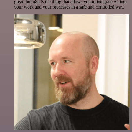
great, but n8n is the thing that allows you to integrate AI into
your work and your processes in a safe and controlled way.