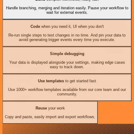
Handle branching, merging and iteration easily. Pause your workflow to
wait for external events.
Code
when you need it, UI when you don't
Re-run single steps to test changes in no time. And pin your data to
avoid generating trigger events every time you execute.
Simple debugging
Your data is displayed alongside your settings, making edge cases
easy to track down.
Use templates
to get started fast
Use 1000+ workflow templates available from our core team and our
community.
Reuse
your work
Copy and paste, easily import and export workflows.