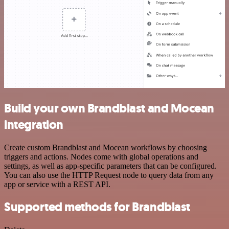
Build your own Brandblast and Mocean
integration
Create custom Brandblast and Mocean workflows by choosing
triggers and actions. Nodes come with global operations and
settings, as well as app-specific parameters that can be configured.
You can also use the HTTP Request node to query data from any
app or service with a REST API.
Supported methods for Brandblast