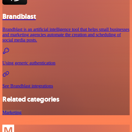
Brandblast
Brandblast is an artificial intelligence tool that helps small businesses
and marketing agencies automate the creation and scheduling of
social media posts.
Using generic authentication
See Brandblast integrations
Related categories
Marketing