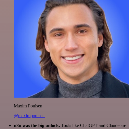
Maxim Poulsen
@maximpoulsen
n8n was the big unlock.
Tools like ChatGPT and Claude are