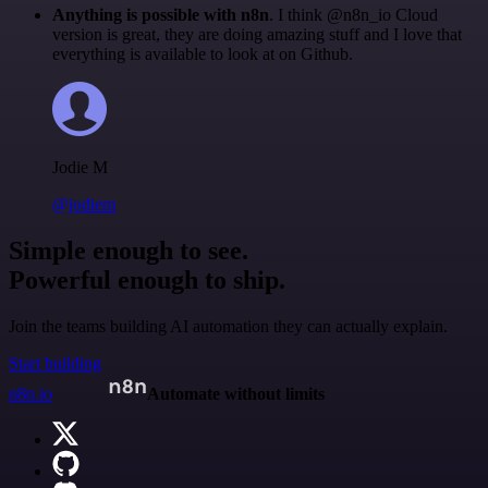
Anything is possible with n8n
. I think @n8n_io Cloud
version is great, they are doing amazing stuff and I love that
everything is available to look at on Github.
Jodie M
@jodiem
Simple enough to see.
Powerful enough to ship.
Join the teams building AI automation they can actually explain.
Start building
n8n.io
Automate without limits