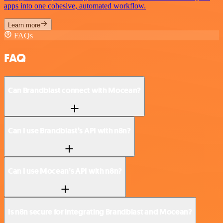
apps into one cohesive, automated workflow.
Learn more
FAQs
FAQ
Can Brandblast connect with Mocean?
Can I use Brandblast’s API with n8n?
Can I use Mocean’s API with n8n?
Is n8n secure for integrating Brandblast and Mocean?