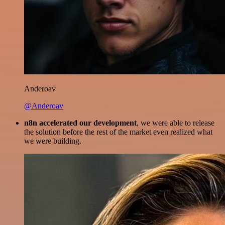
Anderoav
@Anderoav
n8n accelerated our development
, we were able to release
the solution before the rest of the market even realized what
we were building.