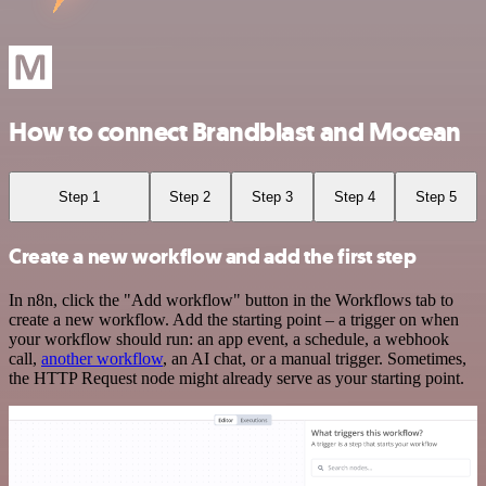
How to connect Brandblast and Mocean
Step 1
Step 2
Step 3
Step 4
Step 5
Create a new workflow and add the first step
In n8n, click the "Add workflow" button in the Workflows tab to
create a new workflow. Add the starting point – a trigger on when
your workflow should run: an app event, a schedule, a webhook
call,
another workflow
, an AI chat, or a manual trigger. Sometimes,
the HTTP Request node might already serve as your starting point.