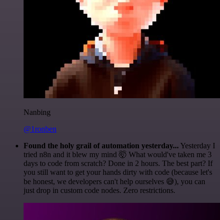
Nanbing
@1ronben
Found the holy grail of automation yesterday...
Yesterday I
tried n8n and it blew my mind 🤯 What would've taken me 3
days to code from scratch? Done in 2 hours. The best part? If
you still want to get your hands dirty with code (because let's
be honest, we developers can't help ourselves 😅), you can
just drop in custom code nodes. Zero restrictions.