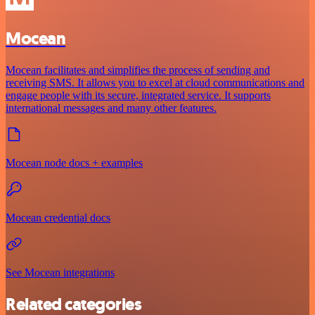
Mocean
Mocean facilitates and simplifies the process of sending and
receiving SMS. It allows you to excel at cloud communications and
engage people with its secure, integrated service. It supports
international messages and many other features.
Mocean node docs + examples
Mocean credential docs
See Mocean integrations
Related categories