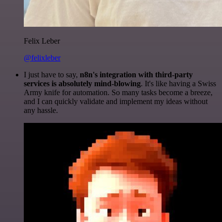
Felix Leber
@felixleber
I just have to say,
n8n's integration with third-party
services is absolutely mind-blowing
. It's like having a Swiss
Army knife for automation. So many tasks become a breeze,
and I can quickly validate and implement my ideas without
any hassle.