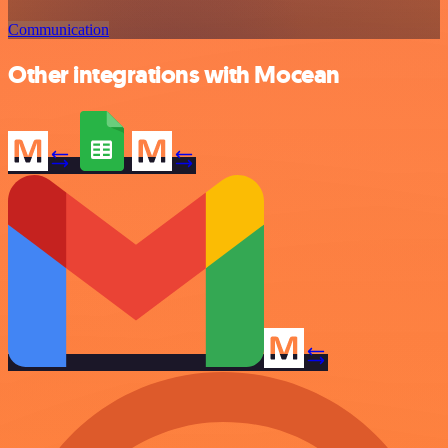
Communication
Other integrations with Mocean