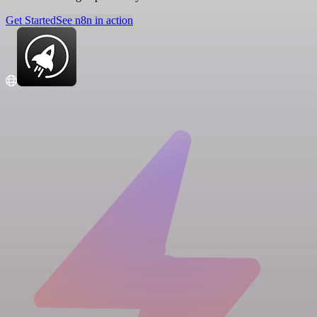
Get Started
See n8n in action