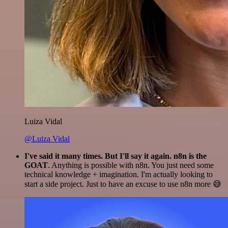
Luiza Vidal
@Luiza Vidal
I've said it many times. But I'll say it again. n8n is the
GOAT
. Anything is possible with n8n. You just need some
technical knowledge + imagination. I'm actually looking to
start a side project. Just to have an excuse to use n8n more 😅