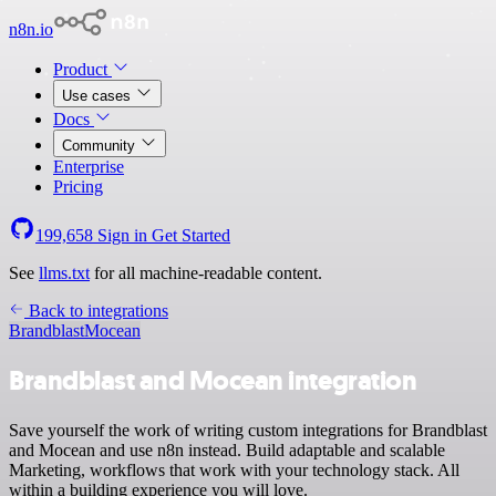
n8n.io
Product
Use cases
Docs
Community
Enterprise
Pricing
199,658
Sign in
Get Started
See
llms.txt
for all machine-readable content.
Back to integrations
Brandblast
Mocean
Brandblast and Mocean integration
Save yourself the work of writing custom integrations for Brandblast
and Mocean and use n8n instead. Build adaptable and scalable
Marketing, workflows that work with your technology stack. All
within a building experience you will love.