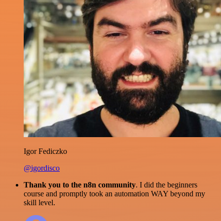
Igor Fediczko
@igordisco
Thank you to the n8n community
. I did the beginners
course and promptly took an automation WAY beyond my
skill level.