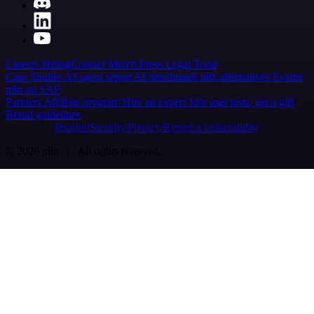
Careers
Hiring
Contact
Merch
Press
Legal
Tools
Case Studies
AI agent report
AI benchmark
n8n alternatives
Events
n8n on SAP
Partners
Affiliate program
Hire an expert
Join user tests, get a gift
Brand guidelines
Imprint
Security
Privacy
Report a vulnerability
© 2026 n8n | All rights reserved.