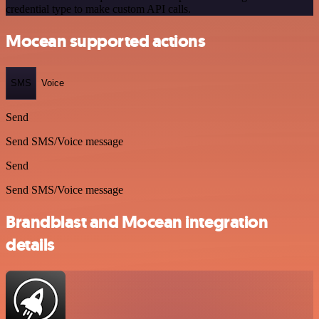
credential type to make custom API calls.
Mocean supported actions
SMS
Voice
Send
Send SMS/Voice message
Send
Send SMS/Voice message
Brandblast and Mocean integration
details