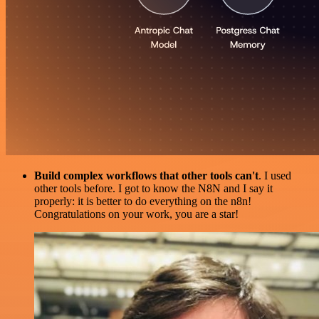
Build complex workflows that other tools can't
. I used
other tools before. I got to know the N8N and I say it
properly: it is better to do everything on the n8n!
Congratulations on your work, you are a star!