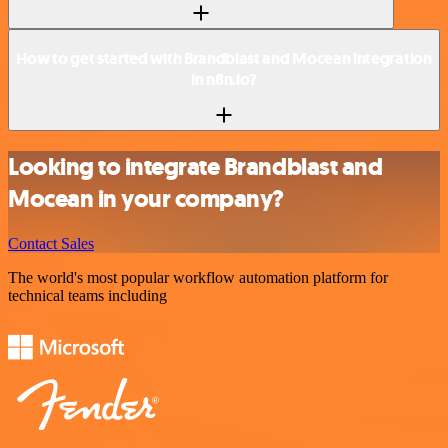
How to get started with Brandblast and Mocean integration
in n8n.io?
Looking to integrate Brandblast and
Mocean in your company?
Contact Sales
The world's most popular workflow automation platform for
technical teams including