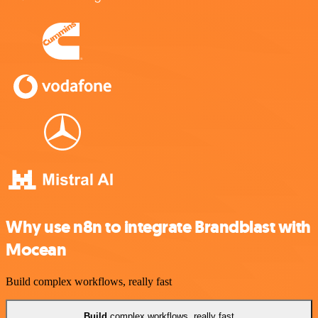
Why use n8n to integrate Brandblast with
Mocean
Build complex workflows, really fast
Build
complex workflows, really fast