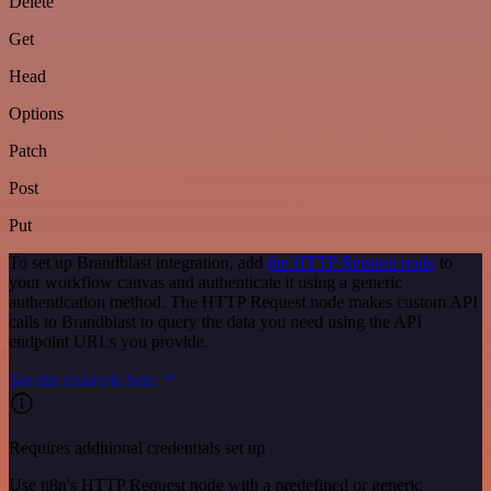
Delete
Get
Head
Options
Patch
Post
Put
To set up Brandblast integration, add
the HTTP Request node
to
your workflow canvas and authenticate it using a generic
authentication method. The HTTP Request node makes custom API
calls to Brandblast to query the data you need using the API
endpoint URLs you provide.
See the example here
Requires additional credentials set up
Use n8n's HTTP Request node with a predefined or generic