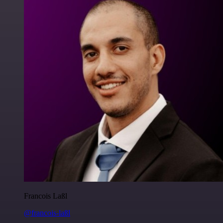
Francois Laßl
@francois-laßl