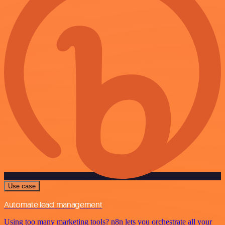
Use case
Automate lead management
Using too many marketing tools? n8n lets you orchestrate all your