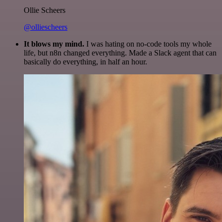
Ollie Scheers
@olliescheers
It blows my mind.
I was hating on no-code tools my whole
life, but n8n changed everything. Made a Slack agent that can
basically do everything, in half an hour.