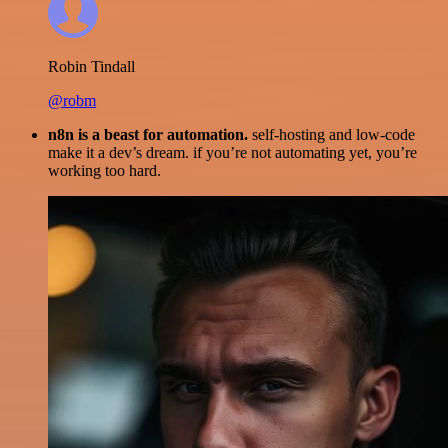
Robin Tindall
@robm
n8n is a beast for automation.
self-hosting and low-code
make it a dev’s dream. if you’re not automating yet, you’re
working too hard.