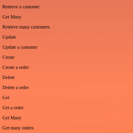
Retrieve a customer
Get Many
Retrieve many customers
Update
Update a customer
Create
Create a order
Delete
Delete a order
Get
Get a order
Get Many
Get many orders