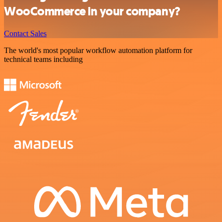
WooCommerce in your company?
Contact Sales
The world's most popular workflow automation platform for
technical teams including