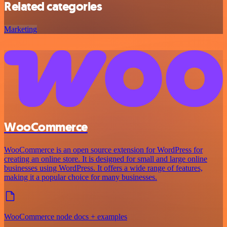
Related categories
Marketing
WooCommerce
WooCommerce is an open source extension for WordPress for
creating an online store. It is designed for small and large online
businesses using WordPress. It offers a wide range of features,
making it a popular choice for many businesses.
WooCommerce node docs + examples