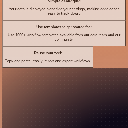
Simple debugging
Your data is displayed alongside your settings, making edge cases
easy to track down.
Use templates
to get started fast
Use 1000+ workflow templates available from our core team and our
community.
Reuse
your work
Copy and paste, easily import and export workflows.