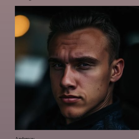
Anderoav