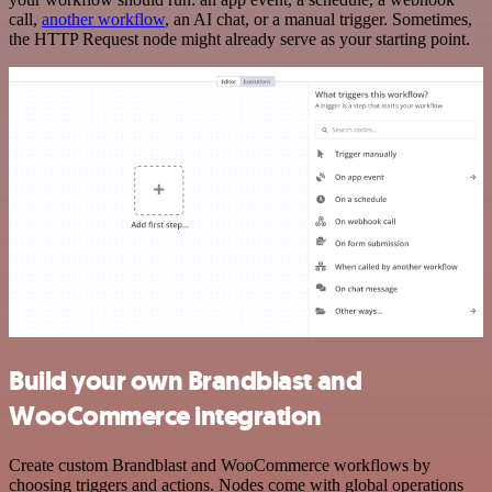
call,
another workflow
, an AI chat, or a manual trigger. Sometimes,
the HTTP Request node might already serve as your starting point.
Build your own Brandblast and
WooCommerce integration
Create custom Brandblast and WooCommerce workflows by
choosing triggers and actions. Nodes come with global operations