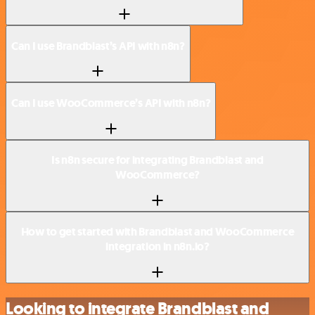
Can I use Brandblast’s API with n8n?
Can I use WooCommerce’s API with n8n?
Is n8n secure for integrating Brandblast and
WooCommerce?
How to get started with Brandblast and WooCommerce
integration in n8n.io?
Looking to integrate Brandblast and