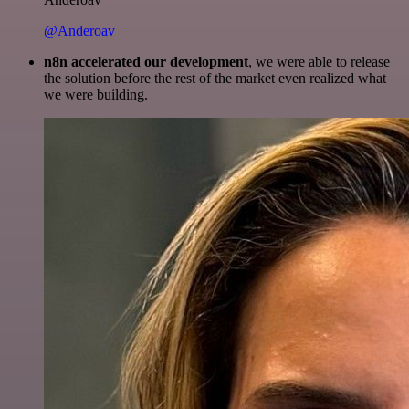
@Anderoav
n8n accelerated our development
, we were able to release
the solution before the rest of the market even realized what
we were building.