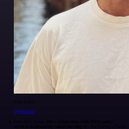
Felix Leber
@felixleber
I just have to say,
n8n's integration with third-party
services is absolutely mind-blowing
. It's like having a Swiss