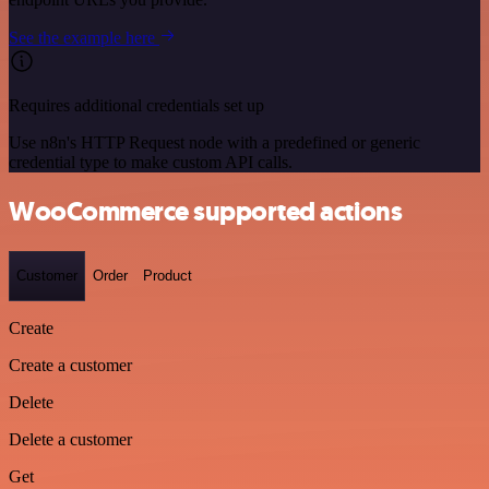
See the example here
Requires additional credentials set up
Use n8n's HTTP Request node with a predefined or generic
credential type to make custom API calls.
WooCommerce supported actions
Customer
Order
Product
Create
Create a customer
Delete
Delete a customer
Get