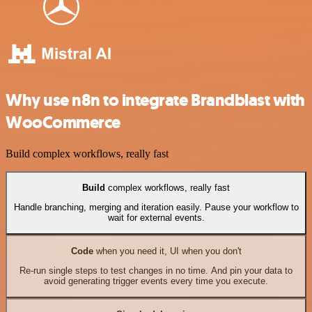
Why use n8n to integrate Brandblast with
WooCommerce
Build complex workflows, really fast
Build
complex workflows, really fast
Handle branching, merging and iteration easily. Pause your workflow to
wait for external events.
Code
when you need it, UI when you don't
Re-run single steps to test changes in no time. And pin your data to
avoid generating trigger events every time you execute.