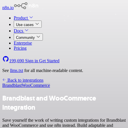
n8n.io
Product
Use cases
Docs
Community
Enterprise
Pricing
199,690
Sign in
Get Started
See
llms.txt
for all machine-readable content.
Back to integrations
Brandblast
WooCommerce
Brandblast and WooCommerce
integration
Save yourself the work of writing custom integrations for Brandblast
and WooCommerce and use n8n instead. Build adaptable and