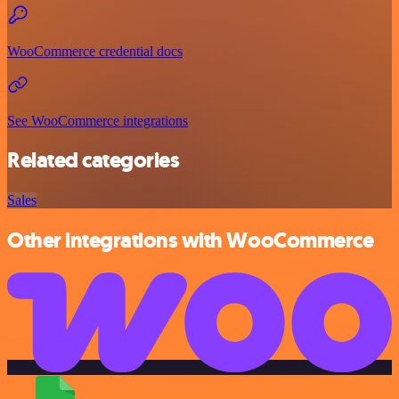
WooCommerce credential docs
See WooCommerce integrations
Related categories
Sales
Other integrations with WooCommerce