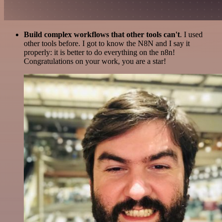
Build complex workflows that other tools can't
. I used
other tools before. I got to know the N8N and I say it
properly: it is better to do everything on the n8n!
Congratulations on your work, you are a star!