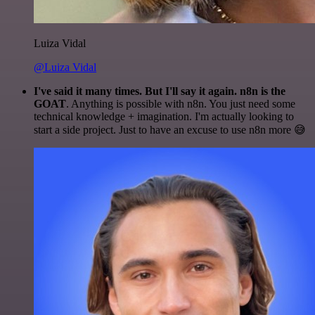
Luiza Vidal
@Luiza Vidal
I've said it many times. But I'll say it again. n8n is the
GOAT
. Anything is possible with n8n. You just need some
technical knowledge + imagination. I'm actually looking to
start a side project. Just to have an excuse to use n8n more 😅