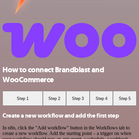
How to connect Brandblast and
WooCommerce
Step 1
Step 2
Step 3
Step 4
Step 5
Create a new workflow and add the first step
In n8n, click the "Add workflow" button in the Workflows tab to
create a new workflow. Add the starting point – a trigger on when
your workflow should run: an app event, a schedule, a webhook