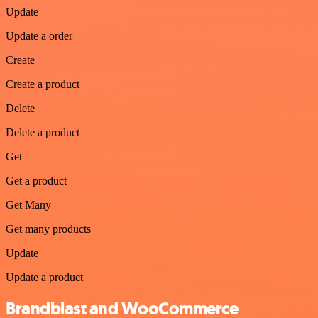
Update
Update a order
Create
Create a product
Delete
Delete a product
Get
Get a product
Get Many
Get many products
Update
Update a product
Brandblast and WooCommerce