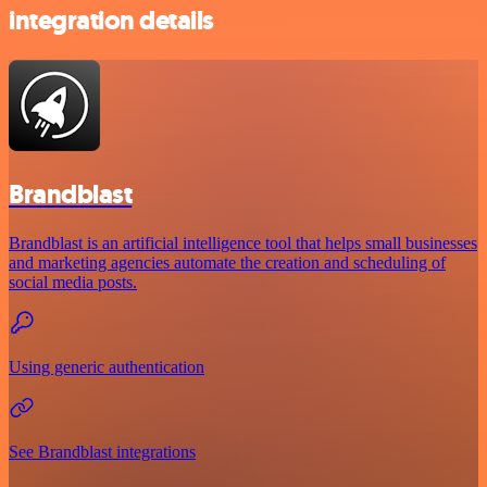
integration details
Brandblast
Brandblast is an artificial intelligence tool that helps small businesses
and marketing agencies automate the creation and scheduling of
social media posts.
Using generic authentication
See Brandblast integrations