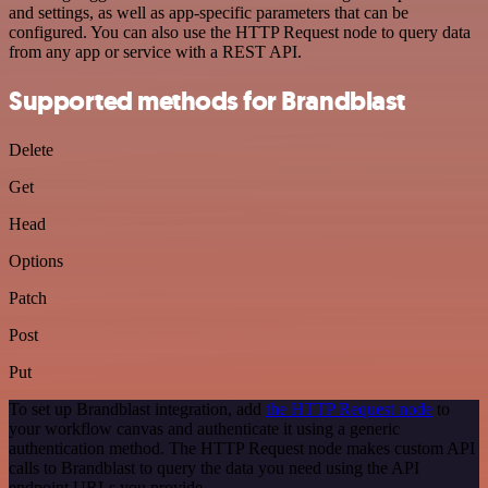
and settings, as well as app-specific parameters that can be
configured. You can also use the HTTP Request node to query data
from any app or service with a REST API.
Supported methods for Brandblast
Delete
Get
Head
Options
Patch
Post
Put
To set up Brandblast integration, add
the HTTP Request node
to
your workflow canvas and authenticate it using a generic
authentication method. The HTTP Request node makes custom API
calls to Brandblast to query the data you need using the API
endpoint URLs you provide.