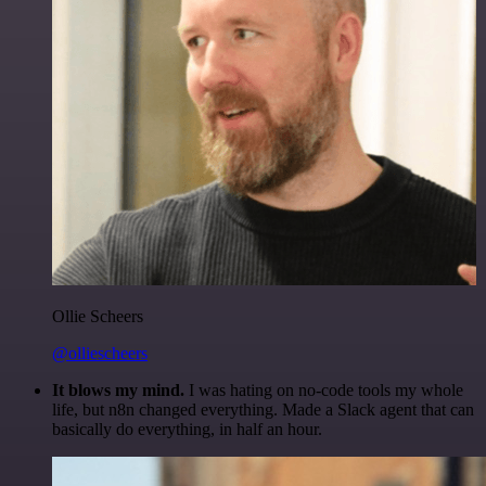
Ollie Scheers
@olliescheers
It blows my mind.
I was hating on no-code tools my whole
life, but n8n changed everything. Made a Slack agent that can
basically do everything, in half an hour.