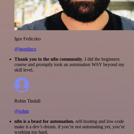
Igor Fediczko
@igordisco
Thank you to the n8n community
. I did the beginners
course and promptly took an automation WAY beyond my
skill level.
Robin Tindall
@robm
n8n is a beast for automation.
self-hosting and low-code
make it a dev’s dream. if you’re not automating yet, you’re
working too hard.