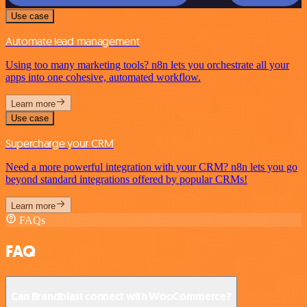
Use case
Automate lead management
Using too many marketing tools? n8n lets you orchestrate all your
apps into one cohesive, automated workflow.
Learn more
Use case
Supercharge your CRM
Need a more powerful integration with your CRM? n8n lets you go
beyond standard integrations offered by popular CRMs!
Learn more
FAQs
FAQ
Can Brandblast connect with WooCommerce?