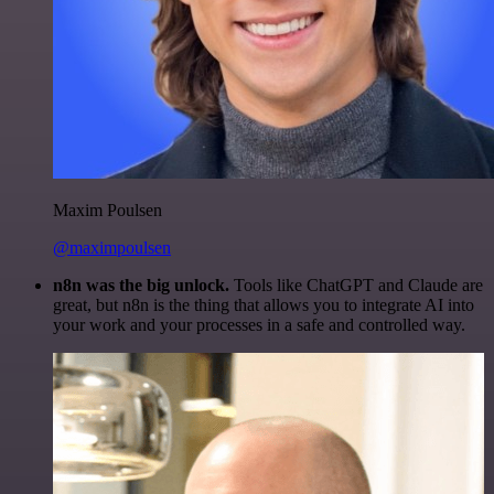
Maxim Poulsen
@maximpoulsen
n8n was the big unlock.
Tools like ChatGPT and Claude are
great, but n8n is the thing that allows you to integrate AI into
your work and your processes in a safe and controlled way.