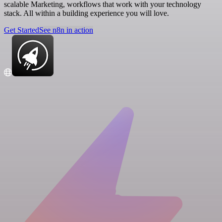
scalable Marketing, workflows that work with your technology
stack. All within a building experience you will love.
Get Started
See n8n in action