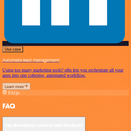
Use case
Automate lead management
Using too many marketing tools? n8n lets you orchestrate all your
apps into one cohesive, automated workflow.
Learn more
FAQs
FAQ
Can Brandblast connect with Medium?