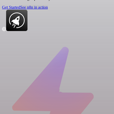
Get Started
See n8n in action