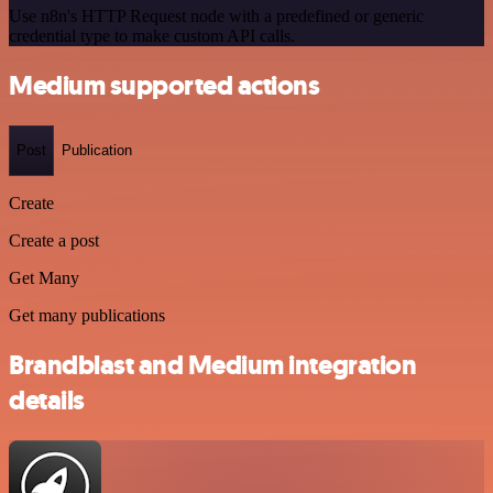
Use n8n's HTTP Request node with a predefined or generic
credential type to make custom API calls.
Medium supported actions
Post
Publication
Create
Create a post
Get Many
Get many publications
Brandblast and Medium integration
details