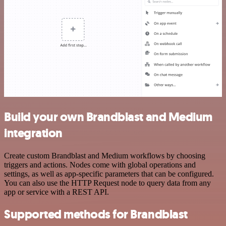
Build your own Brandblast and Medium
integration
Create custom Brandblast and Medium workflows by choosing
triggers and actions. Nodes come with global operations and
settings, as well as app-specific parameters that can be configured.
You can also use the HTTP Request node to query data from any
app or service with a REST API.
Supported methods for Brandblast