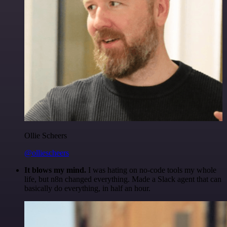
Ollie Scheers
@olliescheers
It blows my mind.
I was hating on no-code tools my whole
life, but n8n changed everything. Made a Slack agent that can
basically do everything, in half an hour.