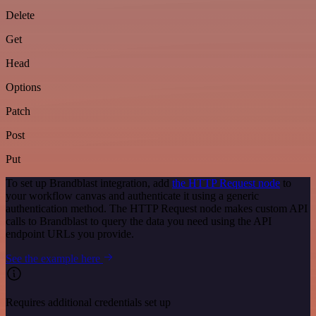
Delete
Get
Head
Options
Patch
Post
Put
To set up Brandblast integration, add
the HTTP Request node
to
your workflow canvas and authenticate it using a generic
authentication method. The HTTP Request node makes custom API
calls to Brandblast to query the data you need using the API
endpoint URLs you provide.
See the example here
Requires additional credentials set up