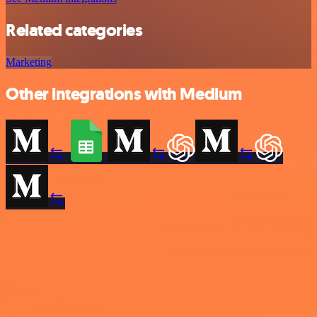
Related categories
Marketing
Other integrations with Medium