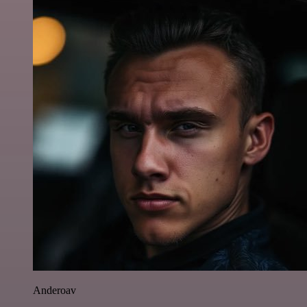
Anderoav