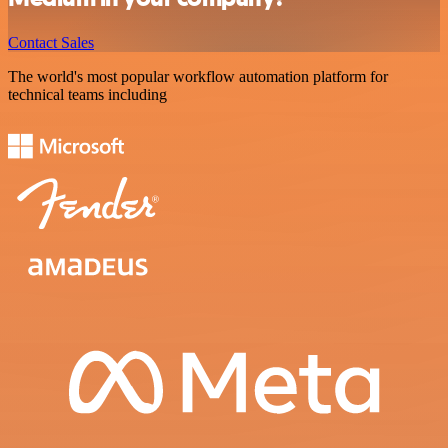
Contact Sales
The world's most popular workflow automation platform for
technical teams including