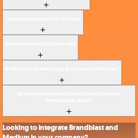
Can I use Brandblast’s API with n8n?
Can I use Medium’s API with n8n?
Is n8n secure for integrating Brandblast and Medium?
How to get started with Brandblast and Medium
integration in n8n.io?
Looking to integrate Brandblast and
Medium in your company?