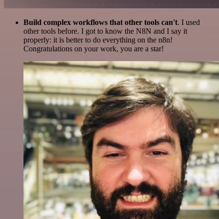
Build complex workflows that other tools can't
. I used
other tools before. I got to know the N8N and I say it
properly: it is better to do everything on the n8n!
Congratulations on your work, you are a star!