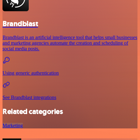
Brandblast
Brandblast is an artificial intelligence tool that helps small businesses
and marketing agencies automate the creation and scheduling of
social media posts.
Using generic authentication
See Brandblast integrations
Related categories
Marketing