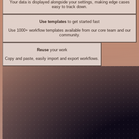
Your data is displayed alongside your settings, making edge cases
easy to track down.
Use templates
to get started fast
Use 1000+ workflow templates available from our core team and our
community.
Reuse
your work
Copy and paste, easily import and export workflows.