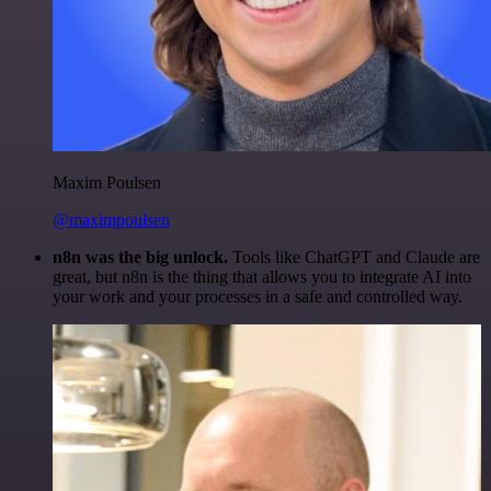
Maxim Poulsen
@maximpoulsen
n8n was the big unlock.
Tools like ChatGPT and Claude are
great, but n8n is the thing that allows you to integrate AI into
your work and your processes in a safe and controlled way.