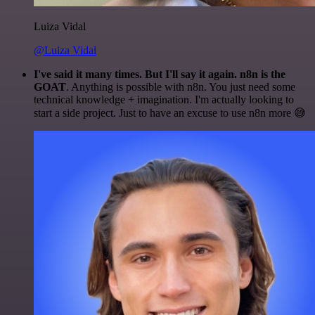
Luiza Vidal
@Luiza Vidal
I've said it many times. But I'll say it again. n8n is the
GOAT
. Anything is possible with n8n. You just need some
technical knowledge + imagination. I'm actually looking to
start a side project. Just to have an excuse to use n8n more 😅