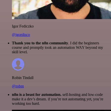
Igor Fediczko
@igordisco
Thank you to the n8n community
. I did the beginners
course and promptly took an automation WAY beyond my
skill level.
Robin Tindall
@robm
n8n is a beast for automation.
self-hosting and low-code
make it a dev’s dream. if you’re not automating yet, you’re
working too hard.