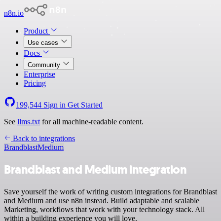
n8n.io
Product
Use cases
Docs
Community
Enterprise
Pricing
199,544
Sign in
Get Started
See
llms.txt
for all machine-readable content.
Back to integrations
Brandblast
Medium
Brandblast and Medium integration
Save yourself the work of writing custom integrations for Brandblast
and Medium and use n8n instead. Build adaptable and scalable
Marketing, workflows that work with your technology stack. All
within a building experience you will love.