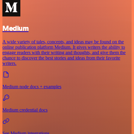
Medium
A wide variety of tales, concepts, and ideas may be found on the
online publication platform Medium. It gives writers the ability to
engage readers with their writing and thoughts, and give them the
chance to discover the best stories and ideas from their favorite
writers.
Medium node docs + examples
Medium credential docs
See Medium integrations