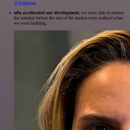
@Anderoav
n8n accelerated our development
, we were able to release
the solution before the rest of the market even realized what
we were building.