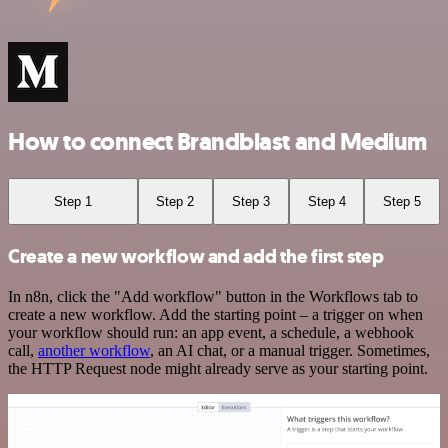
How to connect Brandblast and Medium
Step 1
Step 2
Step 3
Step 4
Step 5
Create a new workflow and add the first step
In n8n, click the "Add workflow" button in the Workflows tab to
create a new workflow. Add the starting point – a trigger on when
your workflow should run: an app event, a schedule, a webhook
call,
another workflow
, an AI chat, or a manual trigger. Sometimes,
the HTTP Request node might already serve as your starting point.