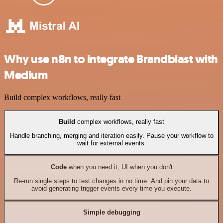
Why use n8n to integrate Brandblast with
Medium
Build complex workflows, really fast
Build
complex workflows, really fast
Handle branching, merging and iteration easily. Pause your workflow to
wait for external events.
Code
when you need it, UI when you don't
Re-run single steps to test changes in no time. And pin your data to
avoid generating trigger events every time you execute.
Simple debugging