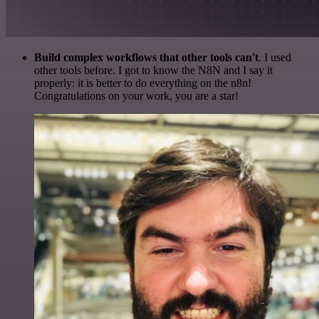
Build complex workflows that other tools can't
. I used
other tools before. I got to know the N8N and I say it
properly: it is better to do everything on the n8n!
Congratulations on your work, you are a star!