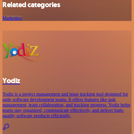
Related categories
Marketing
Yodiz
Yodiz is a project management and issue tracking tool designed for
agile software development teams. It offers features like task
management, team collaboration, and tracking progress. Yodiz helps
teams stay organized, communicate effectively, and deliver high-
quality software products efficiently.