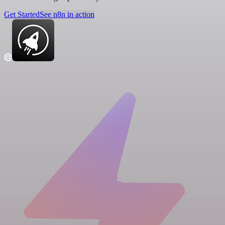
Get Started
See n8n in action