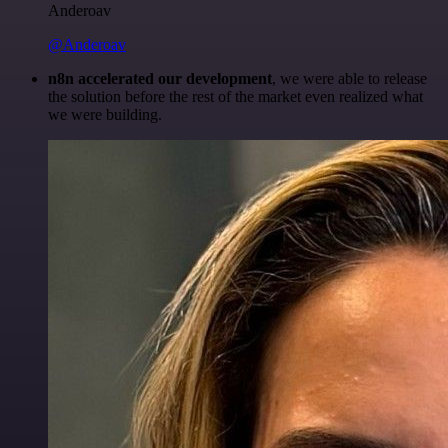
Anderoav
@Anderoav
n8n accelerated our development
, we were able to release
the solution before the rest of the market even realized what
we were building.