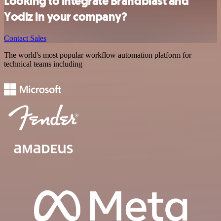
Looking to integrate Brandblast and
Yodiz in your company?
Contact Sales
The world's most popular workflow automation platform for
technical teams including