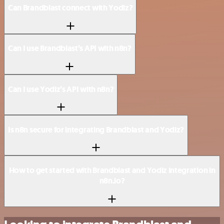
Can Brandblast connect with Yodiz?
Can I use Brandblast’s API with n8n?
Can I use Yodiz’s API with n8n?
Is n8n secure for integrating Brandblast and Yodiz?
How to get started with Brandblast and Yodiz integration in
n8n.io?