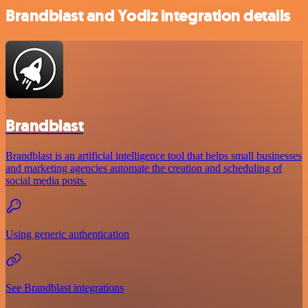
Brandblast and Yodiz integration details
Brandblast
Brandblast is an artificial intelligence tool that helps small businesses
and marketing agencies automate the creation and scheduling of
social media posts.
Using generic authentication
See Brandblast integrations