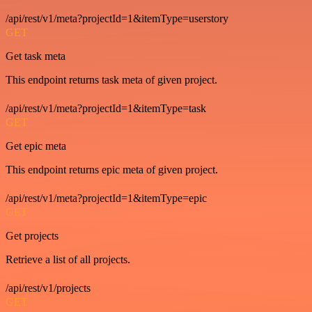
/api/rest/v1/meta?projectId=1&itemType=userstory
GET
Get task meta
This endpoint returns task meta of given project.
/api/rest/v1/meta?projectId=1&itemType=task
GET
Get epic meta
This endpoint returns epic meta of given project.
/api/rest/v1/meta?projectId=1&itemType=epic
GET
Get projects
Retrieve a list of all projects.
/api/rest/v1/projects
GET