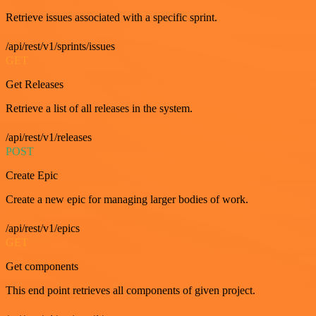
Retrieve issues associated with a specific sprint.
/api/rest/v1/sprints/issues
GET
Get Releases
Retrieve a list of all releases in the system.
/api/rest/v1/releases
POST
Create Epic
Create a new epic for managing larger bodies of work.
/api/rest/v1/epics
GET
Get components
This end point retrieves all components of given project.