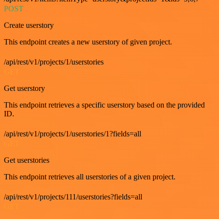
POST
Create userstory
This endpoint creates a new userstory of given project.
/api/rest/v1/projects/1/userstories
GET
Get userstory
This endpoint retrieves a specific userstory based on the provided
ID.
/api/rest/v1/projects/1/userstories/1?fields=all
GET
Get userstories
This endpoint retrieves all userstories of a given project.
/api/rest/v1/projects/111/userstories?fields=all
GET