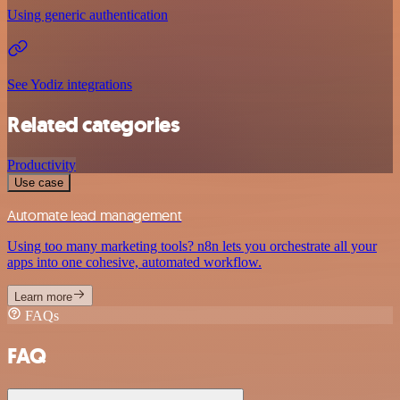
Using generic authentication
See Yodiz integrations
Related categories
Productivity
Use case
Automate lead management
Using too many marketing tools? n8n lets you orchestrate all your
apps into one cohesive, automated workflow.
Learn more
FAQs
FAQ