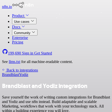
n8n.io
Product
Use cases
Docs
Community
Enterprise
Pricing
199,690
Sign in
Get Started
See
llms.txt
for all machine-readable content.
Back to integrations
Brandblast
Yodiz
Brandblast and Yodiz integration
Save yourself the work of writing custom integrations for Brandblast
and Yodiz and use n8n instead. Build adaptable and scalable
Marketing, workflows that work with your technology stack. All
within a building experience you will love.