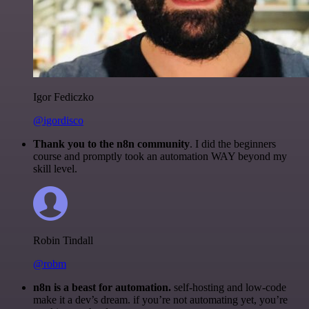
Igor Fediczko
@igordisco
Thank you to the n8n community
. I did the beginners
course and promptly took an automation WAY beyond my
skill level.
Robin Tindall
@robm
n8n is a beast for automation.
self-hosting and low-code
make it a dev’s dream. if you’re not automating yet, you’re