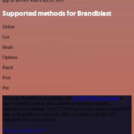
app or service with a REST API.
Supported methods for Brandblast
Delete
Get
Head
Options
Patch
Post
Put
To set up Brandblast integration, add
the HTTP Request node
to
your workflow canvas and authenticate it using a generic
authentication method. The HTTP Request node makes custom API
calls to Brandblast to query the data you need using the API
endpoint URLs you provide.
See the example here