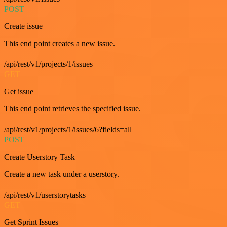
POST
Create issue
This end point creates a new issue.
/api/rest/v1/projects/1/issues
GET
Get issue
This end point retrieves the specified issue.
/api/rest/v1/projects/1/issues/6?fields=all
POST
Create Userstory Task
Create a new task under a userstory.
/api/rest/v1/userstorytasks
GET
Get Sprint Issues