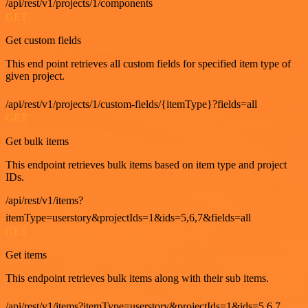
/api/rest/v1/projects/1/components
GET
Get custom fields
This end point retrieves all custom fields for specified item type of
given project.
/api/rest/v1/projects/1/custom-fields/{itemType}?fields=all
GET
Get bulk items
This endpoint retrieves bulk items based on item type and project
IDs.
/api/rest/v1/items?
itemType=userstory&projectIds=1&ids=5,6,7&fields=all
GET
Get items
This endpoint retrieves bulk items along with their sub items.
/api/rest/v1/items?itemType=userstory&projectIds=1&ids=5,6,7