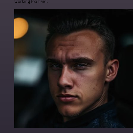
working too hard.