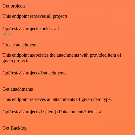
Get projects
This endpoint retrieves all projects.
/api/rest/v1/projects?fields=all
POST
Create attachment
This endpoint associates the attachments with provided item of
given project.
/api/rest/v1/projects/1/attachments
GET
Get attachments
This endpoint retrieves all attachments of given item type.
/api/rest/v1/projects/1/{item}/1/attachments?fields=all
GET
Get Backlog