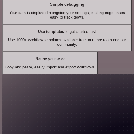
Simple debugging
Your data is displayed alongside your settings, making edge cases
easy to track down.
Use templates
to get started fast
Use 1000+ workflow templates available from our core team and our
community.
Reuse
your work
Copy and paste, easily import and export workflows.