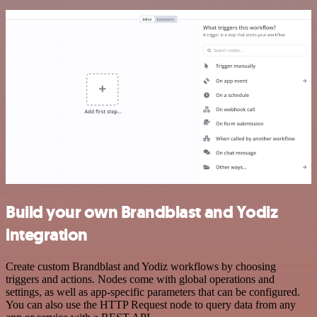
Build your own Brandblast and Yodiz
integration
Create custom Brandblast and Yodiz workflows by choosing
triggers and actions. Nodes come with global operations and
settings, as well as app-specific parameters that can be configured.
You can also use the HTTP Request node to query data from any