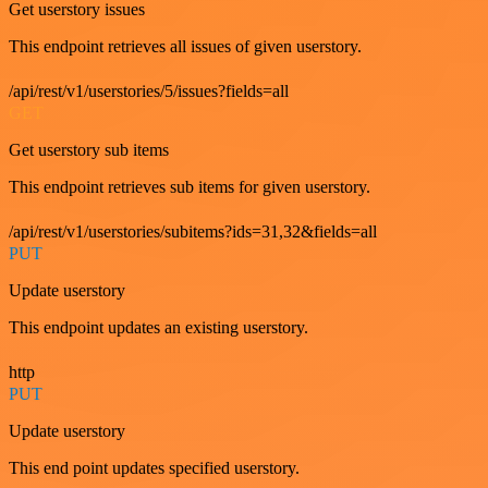
Get userstory issues
This endpoint retrieves all issues of given userstory.
/api/rest/v1/userstories/5/issues?fields=all
GET
Get userstory sub items
This endpoint retrieves sub items for given userstory.
/api/rest/v1/userstories/subitems?ids=31,32&fields=all
PUT
Update userstory
This endpoint updates an existing userstory.
http
PUT
Update userstory
This end point updates specified userstory.