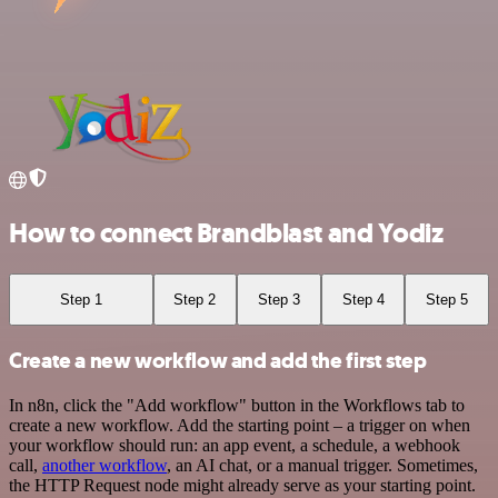
How to connect Brandblast and Yodiz
Step 1
Step 2
Step 3
Step 4
Step 5
Create a new workflow and add the first step
In n8n, click the "Add workflow" button in the Workflows tab to
create a new workflow. Add the starting point – a trigger on when
your workflow should run: an app event, a schedule, a webhook
call,
another workflow
, an AI chat, or a manual trigger. Sometimes,
the HTTP Request node might already serve as your starting point.