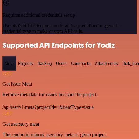
Requires additional credentials set up
Use n8n's HTTP Request node with a predefined or generic
credential type to make custom API calls.
Supported API Endpoints for Yodiz
Meta
Projects
Backlog
Users
Comments
Attachments
Bulk_ite
GET
Get Issue Meta
Retrieve metadata for issues in a specific project.
/api/rest/v1/meta?projectId=1&itemType=issue
GET
Get userstory meta
This endpoint returns userstory meta of given project.