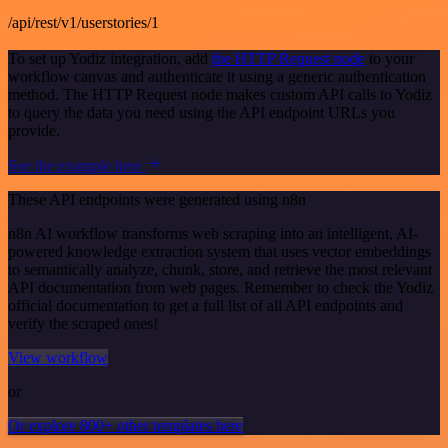
/api/rest/v1/userstories/1
To set up Yodiz integration, add
the HTTP Request node
to your
workflow canvas and authenticate it using a generic authentication
method. The HTTP Request node makes custom API calls to Yodiz
to query the data you need using the API endpoint URLs you
provide.
See the example here
These API endpoints were generated using n8n
n8n AI workflow transforms web scraping into an intelligent, AI-
powered knowledge extraction system that uses vector embeddings
to semantically analyze, chunk, store, and retrieve the most relevant
API documentation from web pages. Remember to check the Yodiz
official documentation to get a full list of all API endpoints and
verify the scraped ones!
View workflow
or
Or explore 800+ other templates here