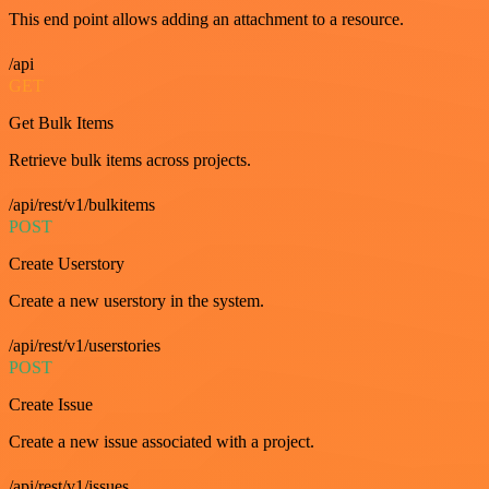
This end point allows adding an attachment to a resource.
/api
GET
Get Bulk Items
Retrieve bulk items across projects.
/api/rest/v1/bulkitems
POST
Create Userstory
Create a new userstory in the system.
/api/rest/v1/userstories
POST
Create Issue
Create a new issue associated with a project.
/api/rest/v1/issues