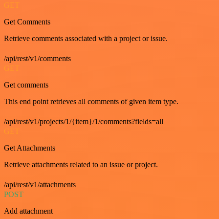
GET
Get Comments
Retrieve comments associated with a project or issue.
/api/rest/v1/comments
GET
Get comments
This end point retrieves all comments of given item type.
/api/rest/v1/projects/1/{item}/1/comments?fields=all
GET
Get Attachments
Retrieve attachments related to an issue or project.
/api/rest/v1/attachments
POST
Add attachment