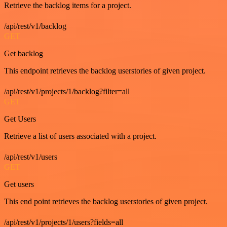
Retrieve the backlog items for a project.
/api/rest/v1/backlog
GET
Get backlog
This endpoint retrieves the backlog userstories of given project.
/api/rest/v1/projects/1/backlog?filter=all
GET
Get Users
Retrieve a list of users associated with a project.
/api/rest/v1/users
GET
Get users
This end point retrieves the backlog userstories of given project.
/api/rest/v1/projects/1/users?fields=all