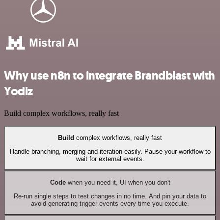
Why use n8n to integrate Brandblast with
Yodiz
Build complex workflows, really fast
Build
complex workflows, really fast
Handle branching, merging and iteration easily. Pause your workflow to
wait for external events.
Code
when you need it, UI when you don't
Re-run single steps to test changes in no time. And pin your data to
avoid generating trigger events every time you execute.