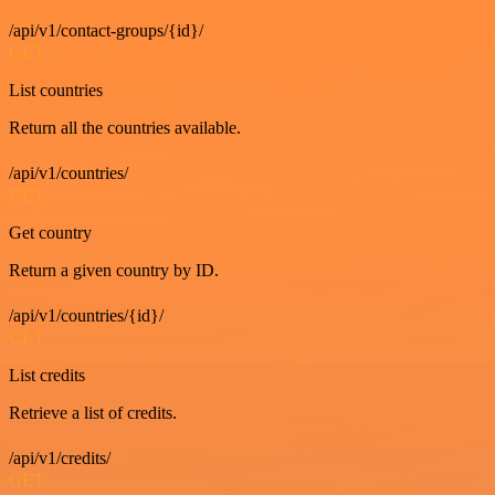
/api/v1/contact-groups/{id}/
GET
List countries
Return all the countries available.
/api/v1/countries/
GET
Get country
Return a given country by ID.
/api/v1/countries/{id}/
GET
List credits
Retrieve a list of credits.
/api/v1/credits/
GET