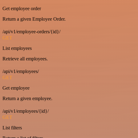
Get employee order
Return a given Employee Order.
/api/v1/employee-orders/{id}/
GET
List employees
Retrieve all employees.
/api/v1/employees/
GET
Get employee
Return a given employee.
/api/v1/employees/{id}/
GET
List filters