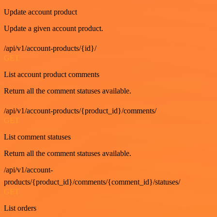
Update account product
Update a given account product.
/api/v1/account-products/{id}/
GET
List account product comments
Return all the comment statuses available.
/api/v1/account-products/{product_id}/comments/
GET
List comment statuses
Return all the comment statuses available.
/api/v1/account-
products/{product_id}/comments/{comment_id}/statuses/
GET
List orders