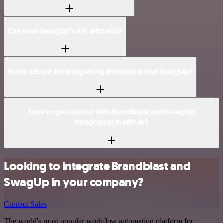
Can I use SwagUp’s API with n8n?
Is n8n secure for integrating Brandblast and SwagUp?
How to get started with Brandblast and SwagUp
integration in n8n.io?
Looking to integrate Brandblast and
SwagUp in your company?
Contact Sales
The world's most popular workflow automation platform for