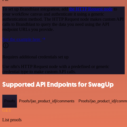
To set up Brandblast integration, add
the HTTP Request node
to
your workflow canvas and authenticate it using a generic
authentication method. The HTTP Request node makes custom API
calls to Brandblast to query the data you need using the API
endpoint URLs you provide.
See the example here
Requires additional credentials set up
Use n8n's HTTP Request node with a predefined or generic
credential type to make custom API calls.
Supported API Endpoints for SwagUp
Proofs
Proofs/{ao_product_id}/comments
Proofs/{ao_product_id}/comme
GET
List proofs