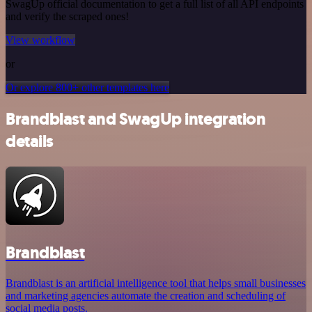
SwagUp official documentation to get a full list of all API endpoints
and verify the scraped ones!
View workflow
or
Or explore 800+ other templates here
Brandblast and SwagUp integration
details
Brandblast
Brandblast is an artificial intelligence tool that helps small businesses
and marketing agencies automate the creation and scheduling of
social media posts.