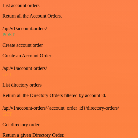
List account orders
Return all the Account Orders.
/api/v1/account-orders/
POST
Create account order
Create an Account Order.
/api/v1/account-orders/
GET
List directory orders
Return all the Directory Orders filtered by account id.
/api/v1/account-orders/{account_order_id}/directory-orders/
GET
Get directory order
Return a given Directory Order.