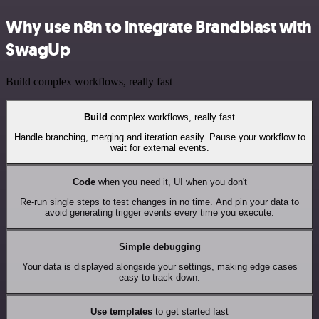
Why use n8n to integrate Brandblast with
SwagUp
Build complex workflows, really fast
Build
complex workflows, really fast
Handle branching, merging and iteration easily. Pause your workflow to
wait for external events.
Code
when you need it, UI when you don't
Re-run single steps to test changes in no time. And pin your data to
avoid generating trigger events every time you execute.
Simple debugging
Your data is displayed alongside your settings, making edge cases
easy to track down.
Use templates
to get started fast