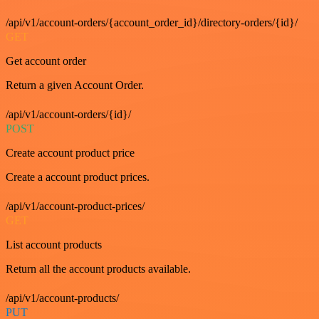
/api/v1/account-orders/{account_order_id}/directory-orders/{id}/
GET
Get account order
Return a given Account Order.
/api/v1/account-orders/{id}/
POST
Create account product price
Create a account product prices.
/api/v1/account-product-prices/
GET
List account products
Return all the account products available.
/api/v1/account-products/
PUT