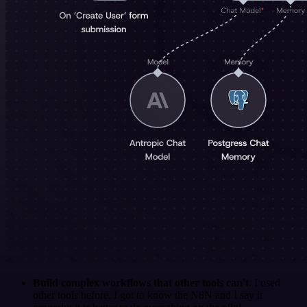
Build complex workflows that other tools can't
. I used
other tools before. I got to know the N8N and I say it