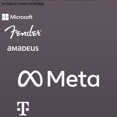
technical teams including