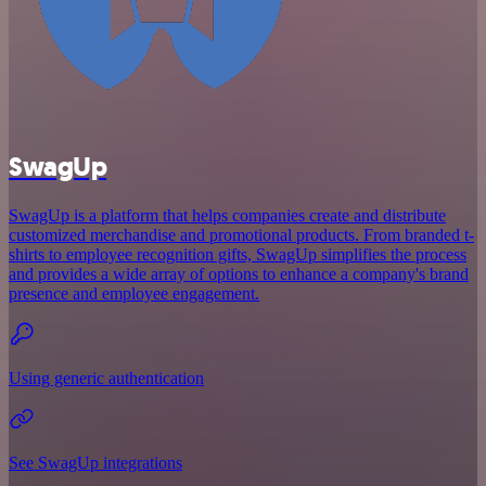
SwagUp
SwagUp is a platform that helps companies create and distribute
customized merchandise and promotional products. From branded t-
shirts to employee recognition gifts, SwagUp simplifies the process
and provides a wide array of options to enhance a company's brand
presence and employee engagement.
Using generic authentication
See SwagUp integrations