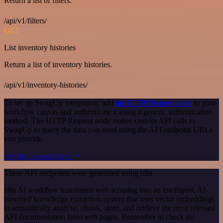
Return a list of filters.
/api/v1/filters/
GET
List inventory histories
Return a list of inventory histories.
/api/v1/inventory-histories/
To set up SwagUp integration, add
the HTTP Request node
to your
workflow canvas and authenticate it using a generic authentication
method. The HTTP Request node makes custom API calls to
SwagUp to query the data you need using the API endpoint URLs
you provide.
See the example here
These API endpoints were generated using n8n
n8n AI workflow transforms web scraping into an intelligent, AI-
powered knowledge extraction system that uses vector embeddings
to semantically analyze, chunk, store, and retrieve the most relevant
API documentation from web pages. Remember to check the