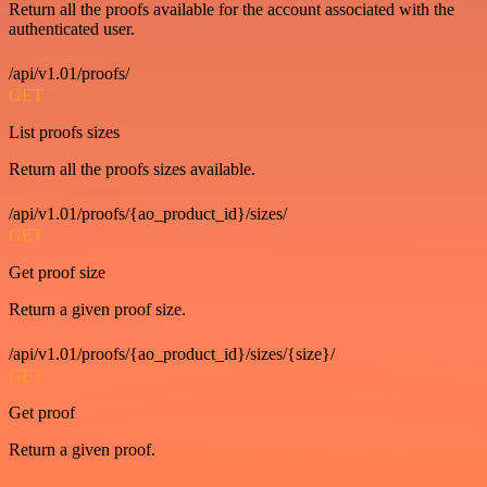
Return all the proofs available for the account associated with the
authenticated user.
/api/v1.01/proofs/
GET
List proofs sizes
Return all the proofs sizes available.
/api/v1.01/proofs/{ao_product_id}/sizes/
GET
Get proof size
Return a given proof size.
/api/v1.01/proofs/{ao_product_id}/sizes/{size}/
GET
Get proof
Return a given proof.