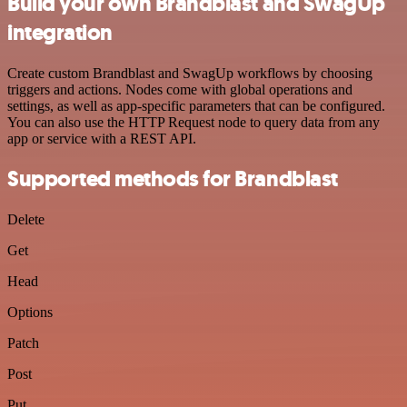
Build your own Brandblast and SwagUp
integration
Create custom Brandblast and SwagUp workflows by choosing
triggers and actions. Nodes come with global operations and
settings, as well as app-specific parameters that can be configured.
You can also use the HTTP Request node to query data from any
app or service with a REST API.
Supported methods for Brandblast
Delete
Get
Head
Options
Patch
Post
Put