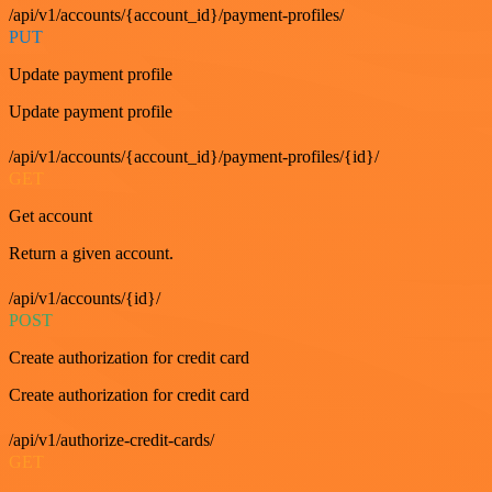
/api/v1/accounts/{account_id}/payment-profiles/
PUT
Update payment profile
Update payment profile
/api/v1/accounts/{account_id}/payment-profiles/{id}/
GET
Get account
Return a given account.
/api/v1/accounts/{id}/
POST
Create authorization for credit card
Create authorization for credit card
/api/v1/authorize-credit-cards/
GET