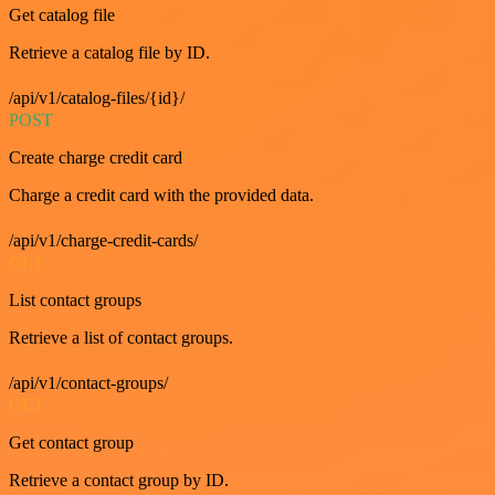
Get catalog file
Retrieve a catalog file by ID.
/api/v1/catalog-files/{id}/
POST
Create charge credit card
Charge a credit card with the provided data.
/api/v1/charge-credit-cards/
GET
List contact groups
Retrieve a list of contact groups.
/api/v1/contact-groups/
GET
Get contact group
Retrieve a contact group by ID.