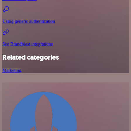
Using generic authentication
See Brandblast integrations
Related categories
Marketing