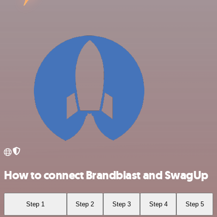
How to connect Brandblast and SwagUp
Step 1
Step 2
Step 3
Step 4
Step 5