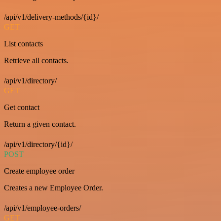
/api/v1/delivery-methods/{id}/
GET
List contacts
Retrieve all contacts.
/api/v1/directory/
GET
Get contact
Return a given contact.
/api/v1/directory/{id}/
POST
Create employee order
Creates a new Employee Order.
/api/v1/employee-orders/
GET