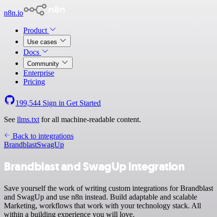
n8n.io
Product
Use cases
Docs
Community
Enterprise
Pricing
199,544
Sign in
Get Started
See
llms.txt
for all machine-readable content.
Back to integrations
Brandblast
SwagUp
Brandblast and SwagUp integration
Save yourself the work of writing custom integrations for Brandblast
and SwagUp and use n8n instead. Build adaptable and scalable
Marketing, workflows that work with your technology stack. All
within a building experience you will love.