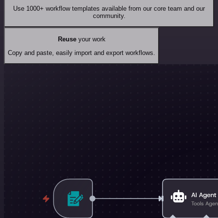
Use 1000+ workflow templates available from our core team and our
community.
Reuse
your work
Copy and paste, easily import and export workflows.