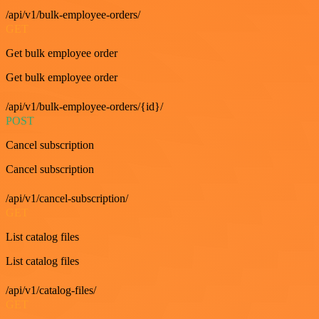
/api/v1/bulk-employee-orders/
GET
Get bulk employee order
Get bulk employee order
/api/v1/bulk-employee-orders/{id}/
POST
Cancel subscription
Cancel subscription
/api/v1/cancel-subscription/
GET
List catalog files
List catalog files
/api/v1/catalog-files/
GET