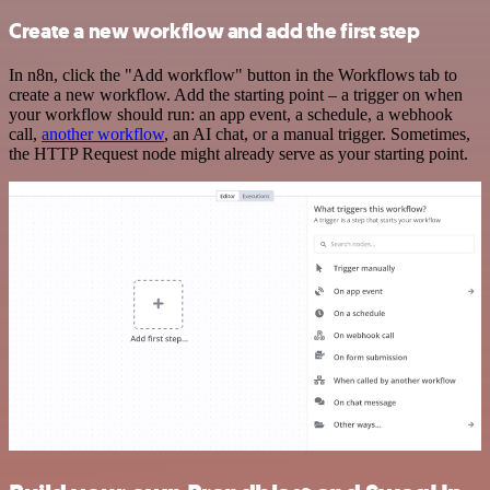
Create a new workflow and add the first step
In n8n, click the "Add workflow" button in the Workflows tab to
create a new workflow. Add the starting point – a trigger on when
your workflow should run: an app event, a schedule, a webhook
call,
another workflow
, an AI chat, or a manual trigger. Sometimes,
the HTTP Request node might already serve as your starting point.