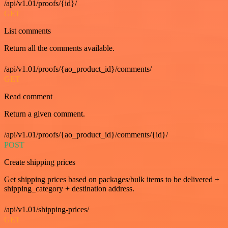
/api/v1.01/proofs/{id}/
GET
List comments
Return all the comments available.
/api/v1.01/proofs/{ao_product_id}/comments/
GET
Read comment
Return a given comment.
/api/v1.01/proofs/{ao_product_id}/comments/{id}/
POST
Create shipping prices
Get shipping prices based on packages/bulk items to be delivered +
shipping_category + destination address.
/api/v1.01/shipping-prices/
GET