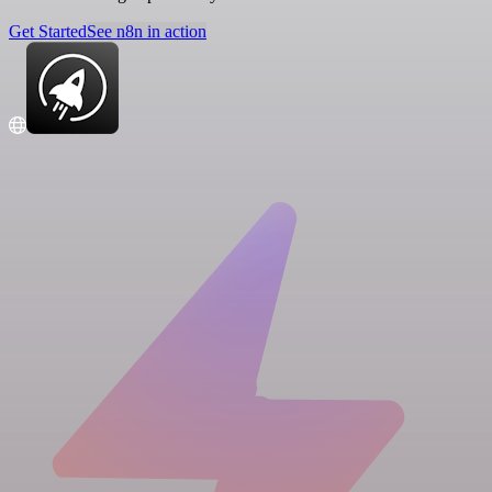
Get Started
See n8n in action