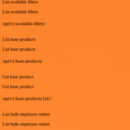
List available filters
List available filters
/api/v1/available-filters/
GET
List base products
List base products
/api/v1/base-products/
GET
Get base product
Get base product
/api/v1/base-products/{id}/
GET
List bulk employee orders
List bulk employee orders