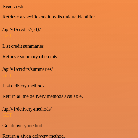
Read credit
Retrieve a specific credit by its unique identifier.
/api/v1/credits/{id}/
GET
List credit summaries
Retrieve summary of credits.
/api/v1/credits/summaries/
GET
List delivery methods
Return all the delivery methods available.
/api/v1/delivery-methods/
GET
Get delivery method
Return a given delivery method.