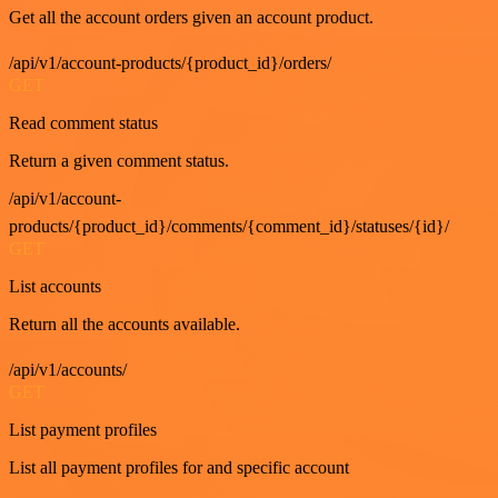
Get all the account orders given an account product.
/api/v1/account-products/{product_id}/orders/
GET
Read comment status
Return a given comment status.
/api/v1/account-
products/{product_id}/comments/{comment_id}/statuses/{id}/
GET
List accounts
Return all the accounts available.
/api/v1/accounts/
GET
List payment profiles
List all payment profiles for and specific account