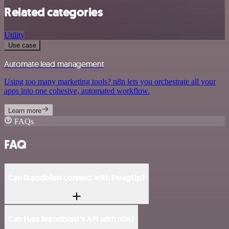
Related categories
Utility
Use case
Automate lead management
Using too many marketing tools? n8n lets you orchestrate all your
apps into one cohesive, automated workflow.
Learn more
FAQs
FAQ
Can Brandblast connect with SwagUp?
Can I use Brandblast’s API with n8n?