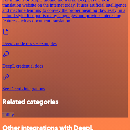
translation website on the internet today. It uses artificial intelligence
and machine learning to convey the proper meaning flawlessly, in a
natural style. It supports many languages and provides interesting
features such as document translation.
DeepL node docs + examples
DeepL credential docs
See DeepL integrations
Related categories
Utility
Other integrations with DeepL