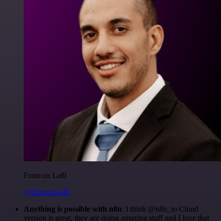
Francois Laßl
@francois-laßl
Anything is possible with n8n
. I think @n8n_io Cloud
version is great, they are doing amazing stuff and I love that