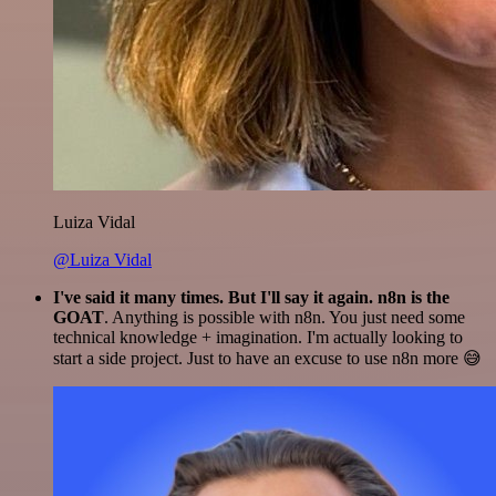
Luiza Vidal
@Luiza Vidal
I've said it many times. But I'll say it again. n8n is the
GOAT
. Anything is possible with n8n. You just need some
technical knowledge + imagination. I'm actually looking to
start a side project. Just to have an excuse to use n8n more 😅