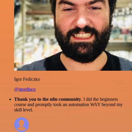
Igor Fediczko
@igordisco
Thank you to the n8n community
. I did the beginners
course and promptly took an automation WAY beyond my
skill level.