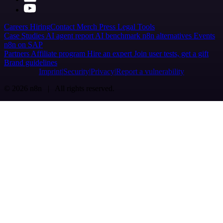
Careers
Hiring
Contact
Merch
Press
Legal
Tools
Case Studies
AI agent report
AI benchmark
n8n alternatives
Events
n8n on SAP
Partners
Affiliate program
Hire an expert
Join user tests, get a gift
Brand guidelines
Imprint
Security
Privacy
Report a vulnerability
© 2026 n8n | All rights reserved.