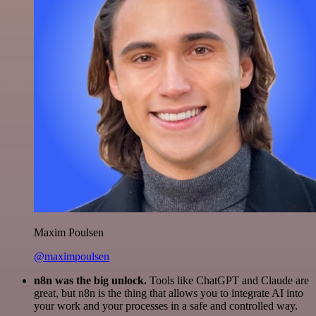
Maxim Poulsen
@maximpoulsen
n8n was the big unlock.
Tools like ChatGPT and Claude are
great, but n8n is the thing that allows you to integrate AI into
your work and your processes in a safe and controlled way.