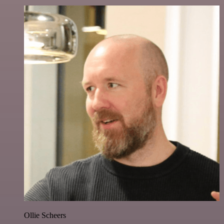
Ollie Scheers