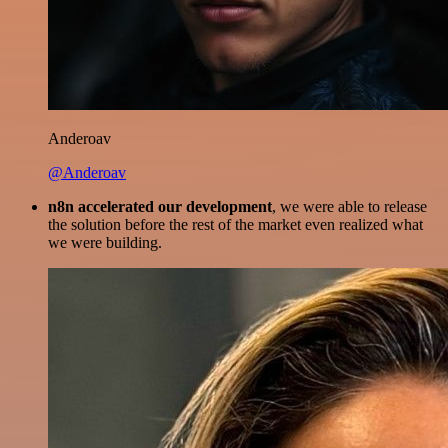
Anderoav
@Anderoav
n8n accelerated our development
, we were able to release
the solution before the rest of the market even realized what
we were building.