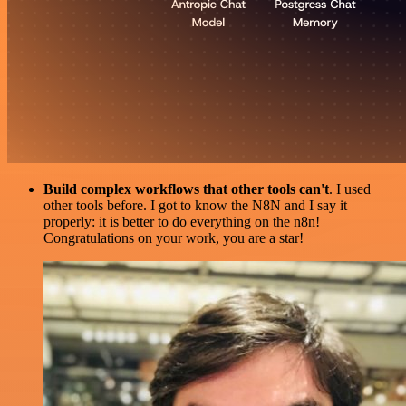
Build complex workflows that other tools can't
. I used
other tools before. I got to know the N8N and I say it
properly: it is better to do everything on the n8n!
Congratulations on your work, you are a star!