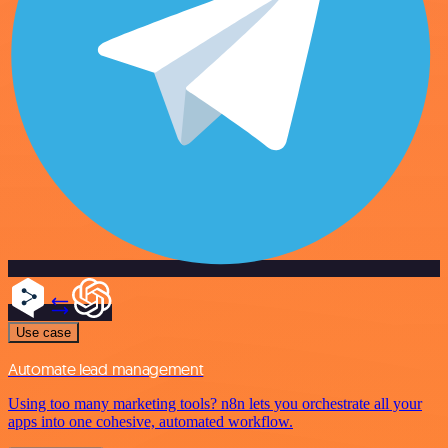
Use case
Automate lead management
Using too many marketing tools? n8n lets you orchestrate all your
apps into one cohesive, automated workflow.