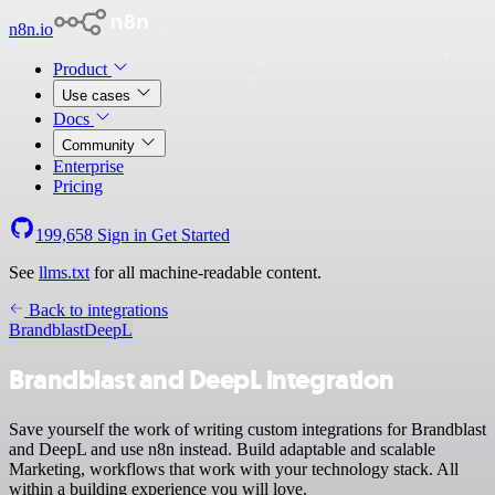
n8n.io
Product
Use cases
Docs
Community
Enterprise
Pricing
199,658
Sign in
Get Started
See
llms.txt
for all machine-readable content.
Back to integrations
Brandblast
DeepL
Brandblast and DeepL integration
Save yourself the work of writing custom integrations for Brandblast
and DeepL and use n8n instead. Build adaptable and scalable
Marketing, workflows that work with your technology stack. All
within a building experience you will love.