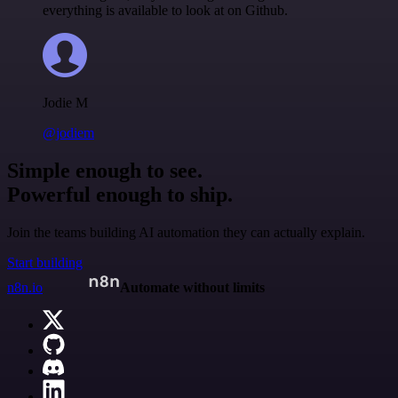
everything is available to look at on Github.
Jodie M
@jodiem
Simple enough to see.
Powerful enough to ship.
Join the teams building AI automation they can actually explain.
Start building
n8n.io
Automate without limits