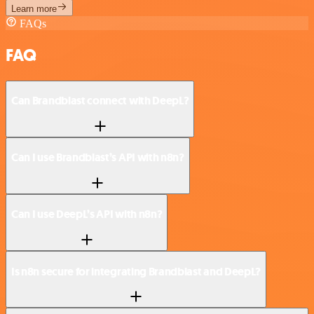
Learn more
FAQs
FAQ
Can Brandblast connect with DeepL?
Can I use Brandblast’s API with n8n?
Can I use DeepL’s API with n8n?
Is n8n secure for integrating Brandblast and DeepL?