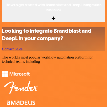
How to get started with Brandblast and DeepL integration
in n8n.io?
Looking to integrate Brandblast and
DeepL in your company?
Contact Sales
The world's most popular workflow automation platform for
technical teams including