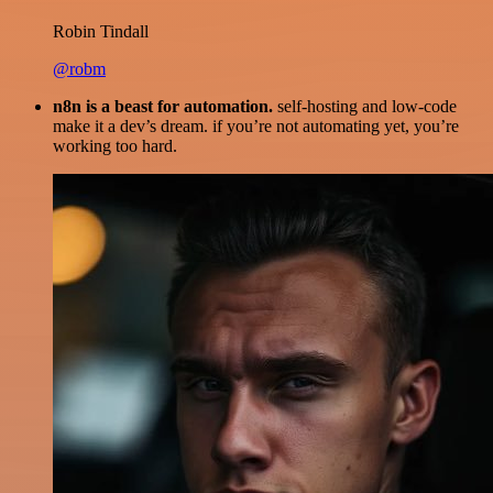
Robin Tindall
@robm
n8n is a beast for automation.
self-hosting and low-code
make it a dev’s dream. if you’re not automating yet, you’re
working too hard.