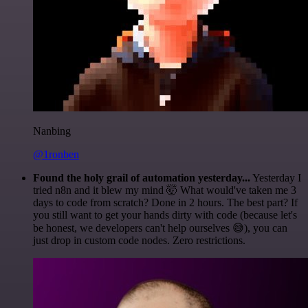
Nanbing
@1ronben
Found the holy grail of automation yesterday...
Yesterday I
tried n8n and it blew my mind 🤯 What would've taken me 3
days to code from scratch? Done in 2 hours. The best part? If
you still want to get your hands dirty with code (because let's
be honest, we developers can't help ourselves 😅), you can
just drop in custom code nodes. Zero restrictions.