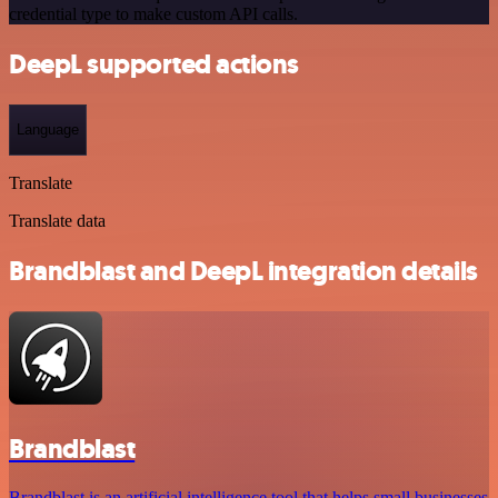
credential type to make custom API calls.
DeepL supported actions
Language
Translate
Translate data
Brandblast and DeepL integration details
Brandblast
Brandblast is an artificial intelligence tool that helps small businesses