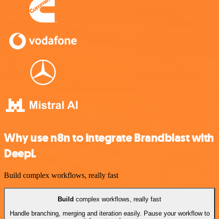
Why use n8n to integrate Brandblast with
DeepL
Build complex workflows, really fast
Build
complex workflows, really fast
Handle branching, merging and iteration easily. Pause your workflow to