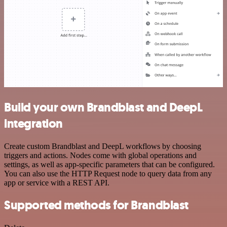
Build your own Brandblast and DeepL
integration
Create custom Brandblast and DeepL workflows by choosing
triggers and actions. Nodes come with global operations and
settings, as well as app-specific parameters that can be configured.
You can also use the HTTP Request node to query data from any
app or service with a REST API.
Supported methods for Brandblast