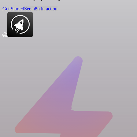
Get Started
See n8n in action