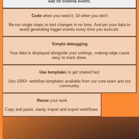
wait for external events.
Code
when you need it, UI when you don't
Re-run single steps to test changes in no time. And pin your data to
avoid generating trigger events every time you execute.
Simple debugging
Your data is displayed alongside your settings, making edge cases
easy to track down.
Use templates
to get started fast
Use 1000+ workflow templates available from our core team and our
community.
Reuse
your work
Copy and paste, easily import and export workflows.