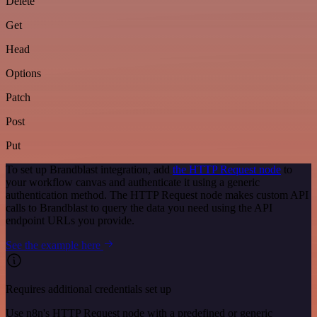
Delete
Get
Head
Options
Patch
Post
Put
To set up Brandblast integration, add
the HTTP Request node
to
your workflow canvas and authenticate it using a generic
authentication method. The HTTP Request node makes custom API
calls to Brandblast to query the data you need using the API
endpoint URLs you provide.
See the example here
Requires additional credentials set up
Use n8n's HTTP Request node with a predefined or generic