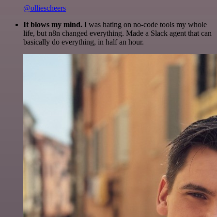
@olliescheers
It blows my mind.
I was hating on no-code tools my whole
life, but n8n changed everything. Made a Slack agent that can
basically do everything, in half an hour.