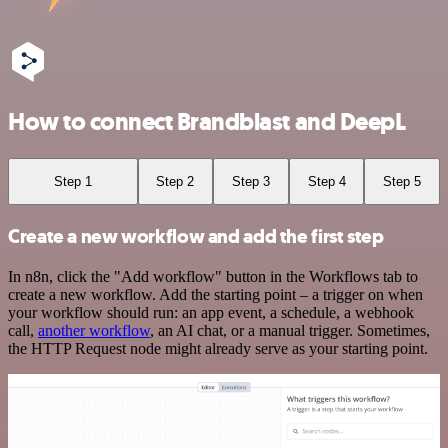
How to connect Brandblast and DeepL
Step 1
Step 2
Step 3
Step 4
Step 5
Create a new workflow and add the first step
In n8n, click the "Add workflow" button in the Workflows tab to
create a new workflow. Add the starting point – a trigger on when
your workflow should run: an app event, a schedule, a webhook
call,
another workflow
, an AI chat, or a manual trigger. Sometimes,
the HTTP Request node might already serve as your starting point.