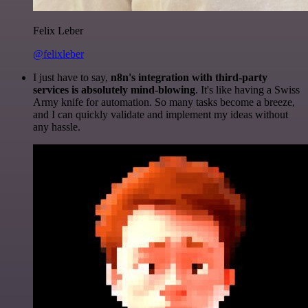
Felix Leber
@felixleber
I just have to say,
n8n's integration with third-party
services is absolutely mind-blowing
. It's like having a Swiss
Army knife for automation. So many tasks become a breeze,
and I can quickly validate and implement my ideas without
any hassle.