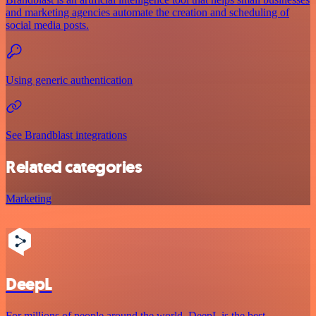
and marketing agencies automate the creation and scheduling of
social media posts.
Using generic authentication
See Brandblast integrations
Related categories
Marketing
DeepL
For millions of people around the world, DeepL is the best