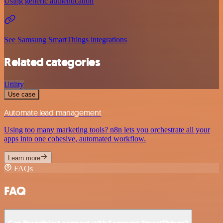
Using generic authentication
See Samsung SmartThings integrations
Related categories
Utility
Use case
Automate lead management
Using too many marketing tools? n8n lets you orchestrate all your
apps into one cohesive, automated workflow.
Learn more
FAQs
FAQ