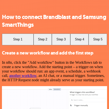
How to connect Brandblast and Samsung
SmartThings
Step 1
Step 2
Step 3
Step 4
Step 5
Create a new workflow and add the first step
In n8n, click the "Add workflow" button in the Workflows tab to
create a new workflow. Add the starting point – a trigger on when
your workflow should run: an app event, a schedule, a webhook
call,
another workflow
, an AI chat, or a manual trigger. Sometimes,
the HTTP Request node might already serve as your starting point.