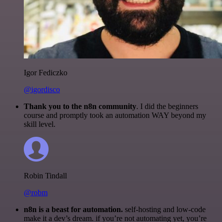
Igor Fediczko
@igordisco
Thank you to the n8n community
. I did the beginners
course and promptly took an automation WAY beyond my
skill level.
Robin Tindall
@robm
n8n is a beast for automation.
self-hosting and low-code
make it a dev’s dream. if you’re not automating yet, you’re