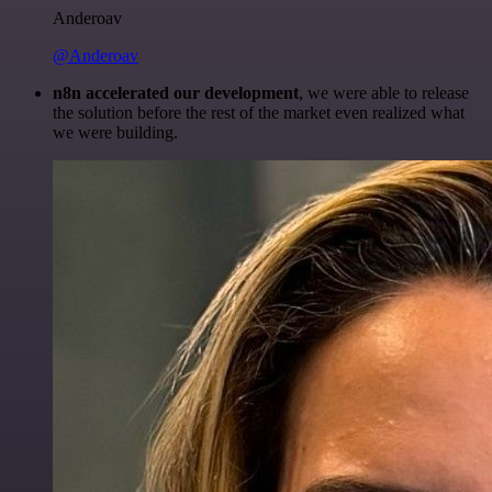
Anderoav
@Anderoav
n8n accelerated our development
, we were able to release
the solution before the rest of the market even realized what
we were building.