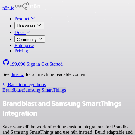
n8n.io
Product
Use cases
Docs
Community
Enterprise
Pricing
199,690
Sign in
Get Started
See
llms.txt
for all machine-readable content.
Back to integrations
Brandblast
Samsung SmartThings
Brandblast and Samsung SmartThings
integration
Save yourself the work of writing custom integrations for Brandblast
and Samsung SmartThings and use n8n instead. Build adaptable and