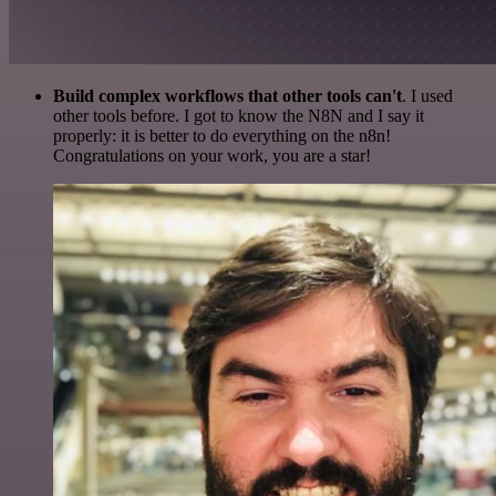
Build complex workflows that other tools can't
. I used
other tools before. I got to know the N8N and I say it
properly: it is better to do everything on the n8n!
Congratulations on your work, you are a star!