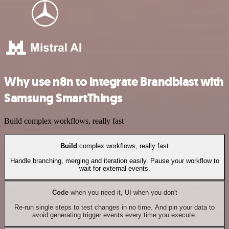
Why use n8n to integrate Brandblast with
Samsung SmartThings
Build complex workflows, really fast
Build
complex workflows, really fast
Handle branching, merging and iteration easily. Pause your workflow to
wait for external events.
Code
when you need it, UI when you don't
Re-run single steps to test changes in no time. And pin your data to
avoid generating trigger events every time you execute.