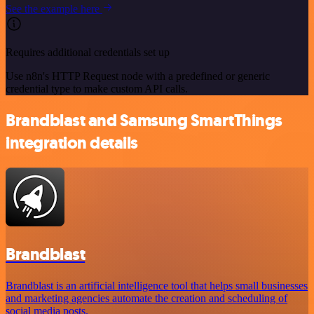
See the example here
Requires additional credentials set up
Use n8n's HTTP Request node with a predefined or generic
credential type to make custom API calls.
Brandblast and Samsung SmartThings
integration details
Brandblast
Brandblast is an artificial intelligence tool that helps small businesses
and marketing agencies automate the creation and scheduling of
social media posts.