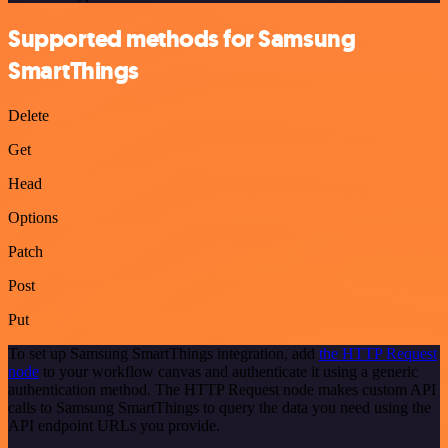
Supported methods for Samsung
SmartThings
Delete
Get
Head
Options
Patch
Post
Put
To set up Samsung SmartThings integration, add
the HTTP Request
node
to your workflow canvas and authenticate it using a generic
authentication method. The HTTP Request node makes custom API
calls to Samsung SmartThings to query the data you need using the
API endpoint URLs you provide.