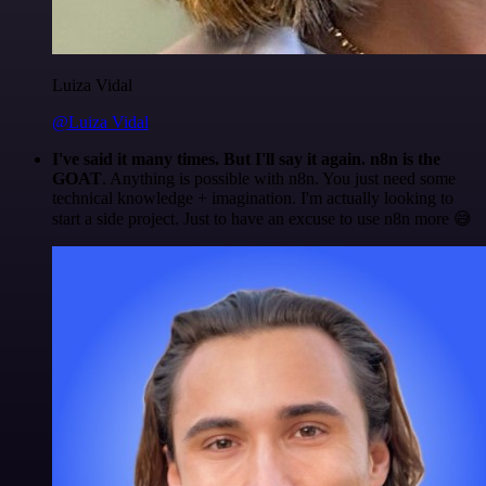
Luiza Vidal
@Luiza Vidal
I've said it many times. But I'll say it again. n8n is the
GOAT
. Anything is possible with n8n. You just need some
technical knowledge + imagination. I'm actually looking to
start a side project. Just to have an excuse to use n8n more 😅