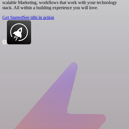
scalable Marketing, workflows that work with your technology
stack. All within a building experience you will love.
Get Started
See n8n in action