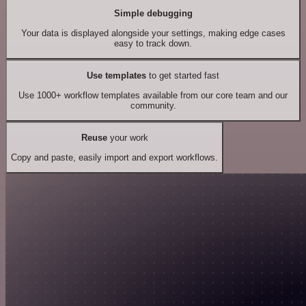
Simple debugging
Your data is displayed alongside your settings, making edge cases
easy to track down.
Use templates
to get started fast
Use 1000+ workflow templates available from our core team and our
community.
Reuse
your work
Copy and paste, easily import and export workflows.