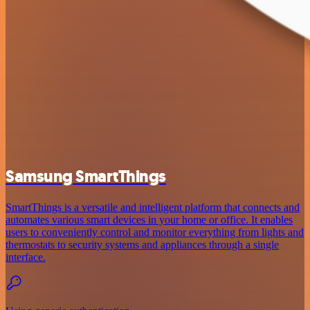
Samsung SmartThings
SmartThings is a versatile and intelligent platform that connects and
automates various smart devices in your home or office. It enables
users to conveniently control and monitor everything from lights and
thermostats to security systems and appliances through a single
interface.