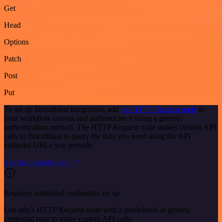
Get
Head
Options
Patch
Post
Put
To set up Brandblast integration, add
the HTTP Request node
to
your workflow canvas and authenticate it using a generic
authentication method. The HTTP Request node makes custom API
calls to Brandblast to query the data you need using the API
endpoint URLs you provide.
See the example here
Requires additional credentials set up
Use n8n's HTTP Request node with a predefined or generic
credential type to make custom API calls.