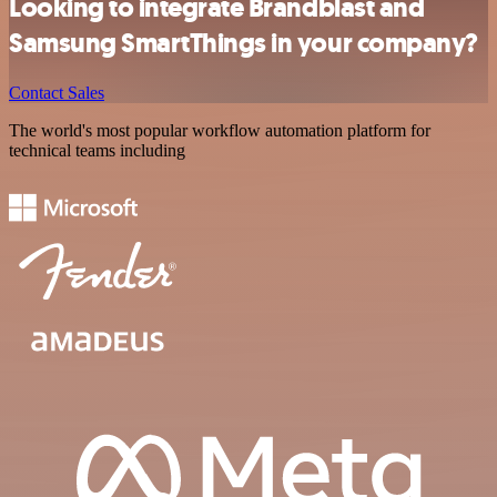
Looking to integrate Brandblast and
Samsung SmartThings in your company?
Contact Sales
The world's most popular workflow automation platform for
technical teams including