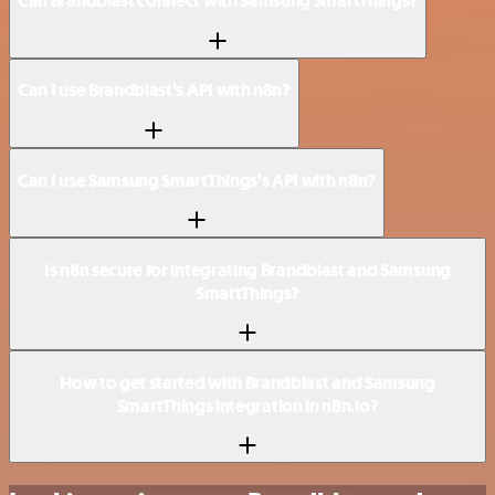
Can Brandblast connect with Samsung SmartThings?
Can I use Brandblast’s API with n8n?
Can I use Samsung SmartThings’s API with n8n?
Is n8n secure for integrating Brandblast and Samsung
SmartThings?
How to get started with Brandblast and Samsung
SmartThings integration in n8n.io?