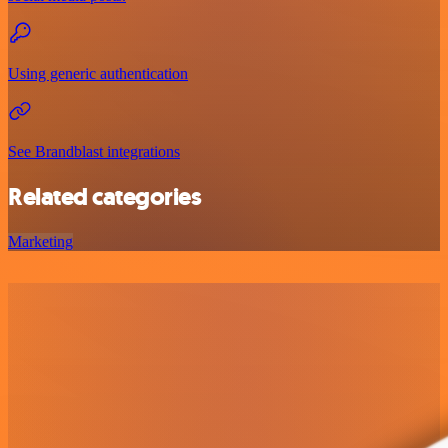
Using generic authentication
See Brandblast integrations
Related categories
Marketing