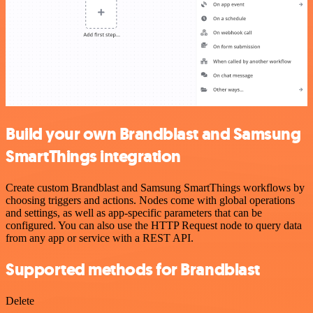
Build your own Brandblast and Samsung
SmartThings integration
Create custom Brandblast and Samsung SmartThings workflows by
choosing triggers and actions. Nodes come with global operations
and settings, as well as app-specific parameters that can be
configured. You can also use the HTTP Request node to query data
from any app or service with a REST API.
Supported methods for Brandblast
Delete