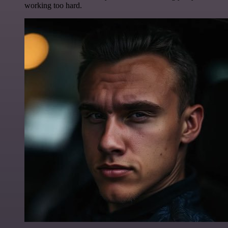
working too hard.