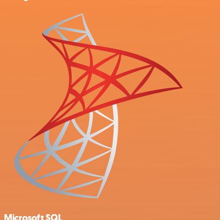
Microsoft SQL