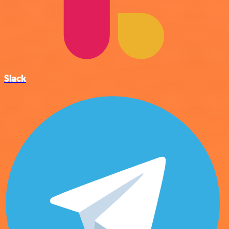
Slack