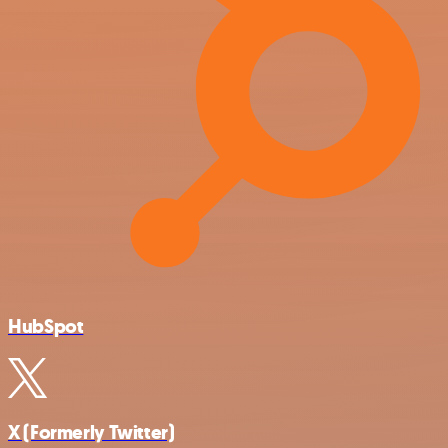
HubSpot
X (Formerly Twitter)