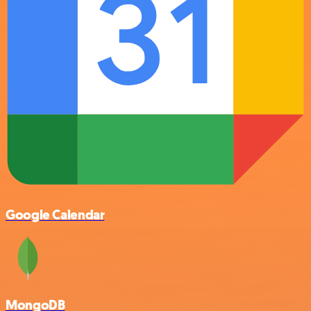
Google Calendar
MongoDB