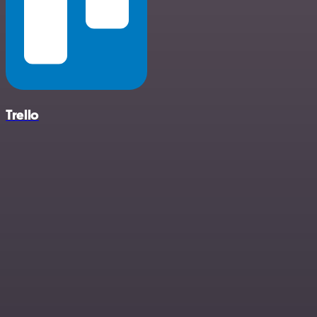
Trello