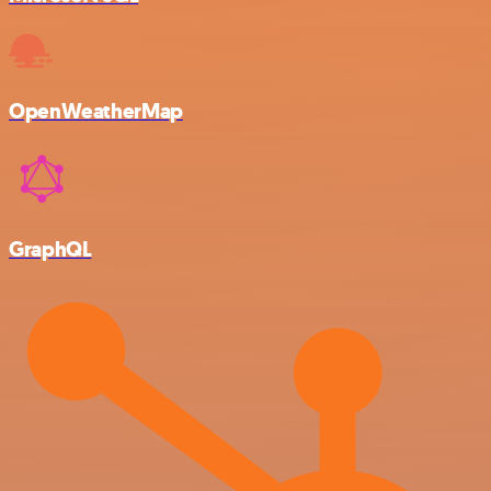
OpenWeatherMap
GraphQL