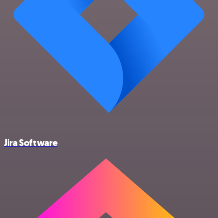
Jira Software