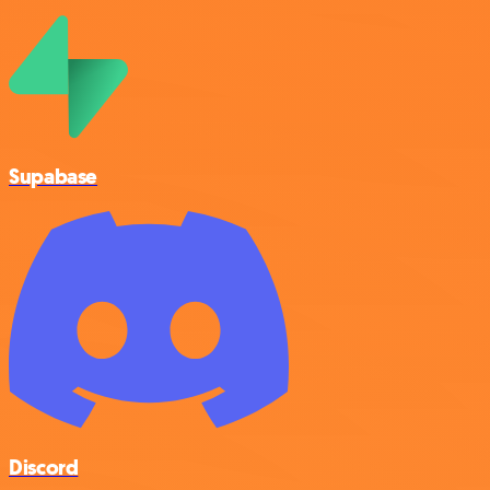
Supabase
Discord