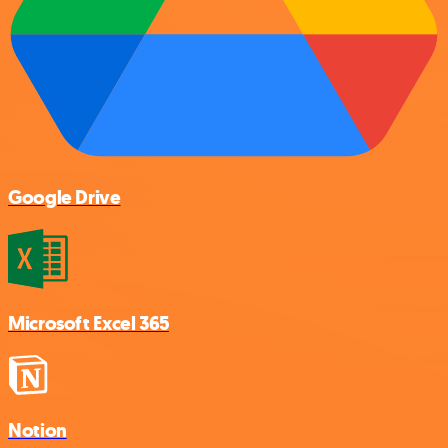
Google Drive
Microsoft Excel 365
Notion