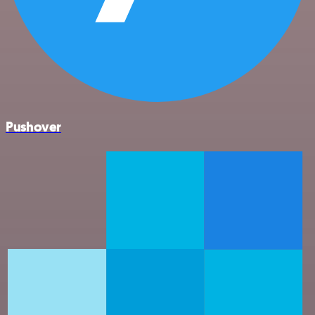
Pushover