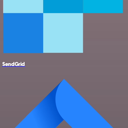
SendGrid