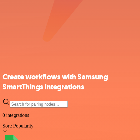
Create workflows with Samsung
SmartThings integrations
0 integrations
Sort:
Popularity