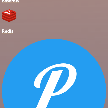
Baserow
Redis