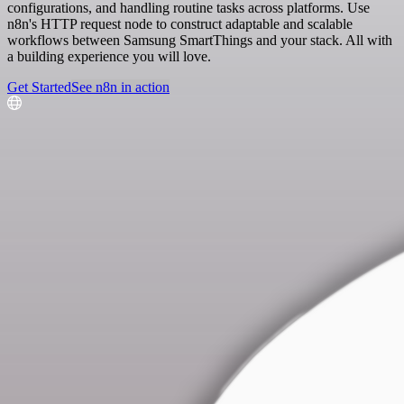
configurations, and handling routine tasks across platforms. Use
n8n's HTTP request node to construct adaptable and scalable
workflows between Samsung SmartThings and your stack. All with
a building experience you will love.
Get Started
See n8n in action