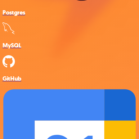
Postgres
MySQL
GitHub