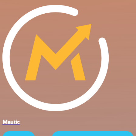
Mautic