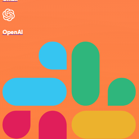
OpenAI