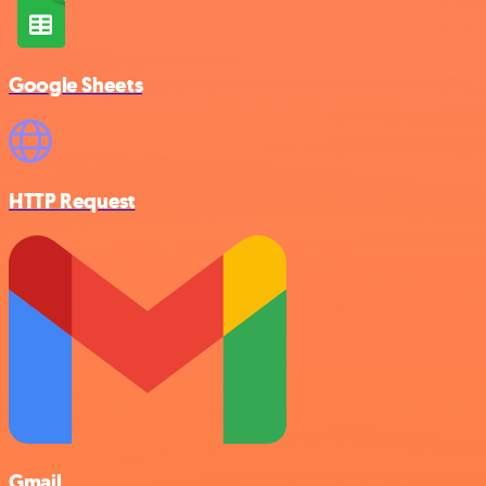
Google Sheets
HTTP Request
Gmail