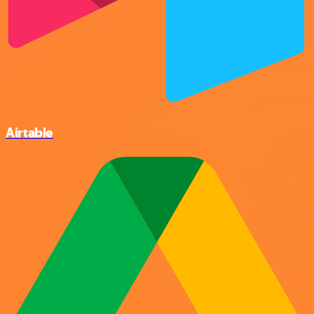
Airtable