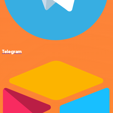
Telegram