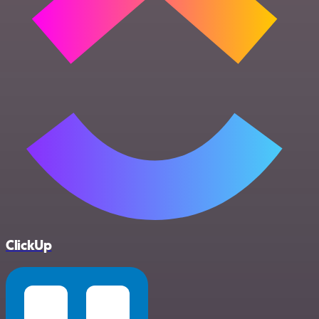
ClickUp