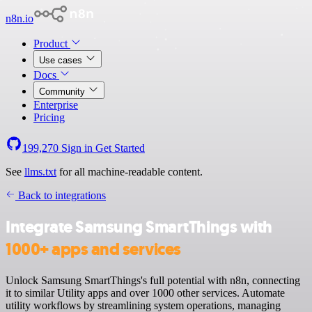
n8n.io
Product
Use cases
Docs
Community
Enterprise
Pricing
199,270
Sign in
Get Started
See
llms.txt
for all machine-readable content.
Back to integrations
Integrate Samsung SmartThings with
1000+ apps and services
Unlock Samsung SmartThings's full potential with n8n, connecting
it to similar Utility apps and over 1000 other services. Automate
utility workflows by streamlining system operations, managing