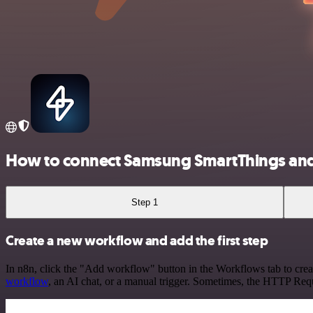
How to connect Samsung SmartThings a
Step 1
Create a new workflow and add the first step
In n8n, click the "Add workflow" button in the Workflows tab to crea
workflow
, an AI chat, or a manual trigger. Sometimes, the HTTP Requ