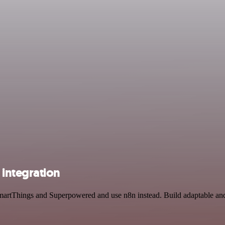
integration
martThings and Superpowered and use n8n instead. Build adaptable and 