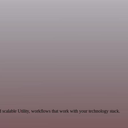
scalable Utility, workflows that work with your technology stack.