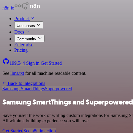
n8n.io
Product
Use cases
Docs
Community
Enterprise
Pricing
199,544
Sign in
Get Started
See
llms.txt
for all machine-readable content.
Back to integrations
Samsung SmartThings
Superpowered
Samsung SmartThings and Superpowered 
Save yourself the work of writing custom integrations for Samsung S
All within a building experience you will love.
Get Started
See n8n in action