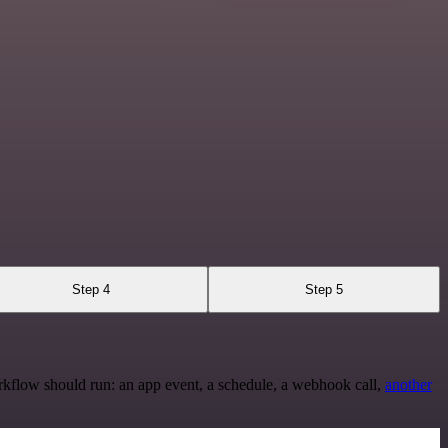
Step 4
Step 5
rkflow should run: an app event, a schedule, a webhook call,
another