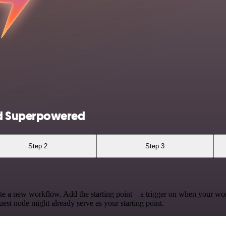
nd Superpowered
Step 2
Step 3
te a new workflow. Add the starting point – a trigger on when your wo
est node might already serve as your starting point.