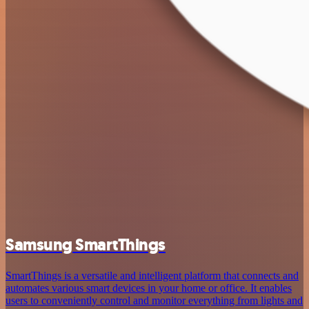
Samsung SmartThings
SmartThings is a versatile and intelligent platform that connects and
automates various smart devices in your home or office. It enables
users to conveniently control and monitor everything from lights and