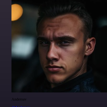
Anderoav