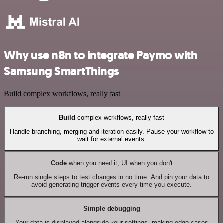
Why use n8n to integrate Paymo with
Samsung SmartThings
Build complex workflows, really fast
Build
complex workflows, really fast
Handle branching, merging and iteration easily. Pause your workflow to
wait for external events.
Code
when you need it, UI when you don't
Re-run single steps to test changes in no time. And pin your data to
avoid generating trigger events every time you execute.
Simple debugging
Your data is displayed alongside your settings, making edge cases