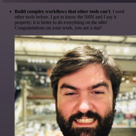
Build complex workflows that other tools can't
. I used
other tools before. I got to know the N8N and I say it
properly: it is better to do everything on the n8n!
Congratulations on your work, you are a star!