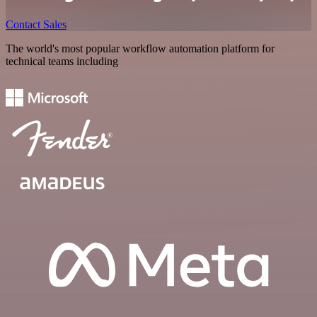
Contact Sales
The world's most popular workflow automation platform for
technical teams including