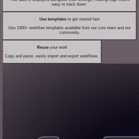
easy to track down.
Use templates
to get started fast
Use 1000+ workflow templates available from our core team and our
community.
Reuse
your work
Copy and paste, easily import and export workflows.