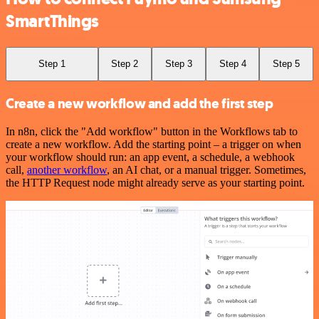
SmartThings
Step 1
Step 2
Step 3
Step 4
Step 5
Create a new workflow and add the first step
In n8n, click the "Add workflow" button in the Workflows tab to
create a new workflow. Add the starting point – a trigger on when
your workflow should run: an app event, a schedule, a webhook
call,
another workflow
, an AI chat, or a manual trigger. Sometimes,
the HTTP Request node might already serve as your starting point.