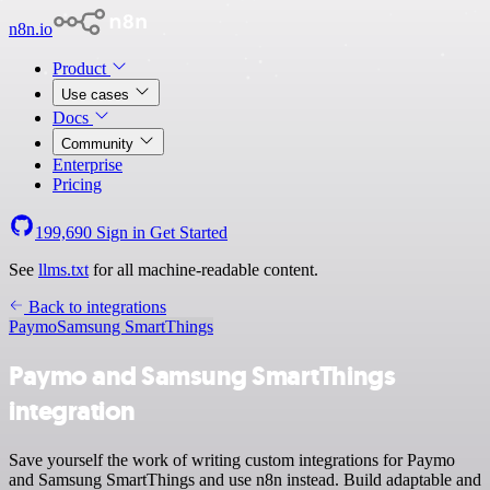
n8n.io
Product
Use cases
Docs
Community
Enterprise
Pricing
199,690
Sign in
Get Started
See
llms.txt
for all machine-readable content.
Back to integrations
Paymo
Samsung SmartThings
Paymo and Samsung SmartThings
integration
Save yourself the work of writing custom integrations for Paymo
and Samsung SmartThings and use n8n instead. Build adaptable and