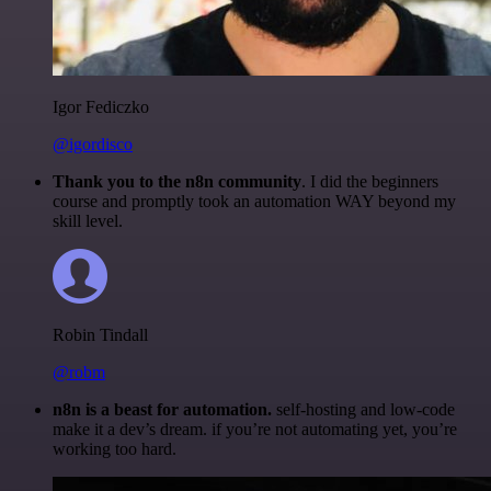
Igor Fediczko
@igordisco
Thank you to the n8n community
. I did the beginners
course and promptly took an automation WAY beyond my
skill level.
Robin Tindall
@robm
n8n is a beast for automation.
self-hosting and low-code
make it a dev’s dream. if you’re not automating yet, you’re
working too hard.