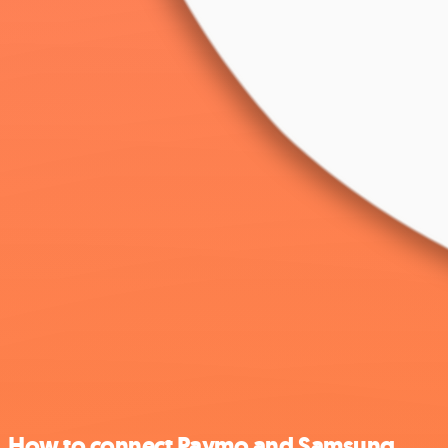
How to connect Paymo and Samsung