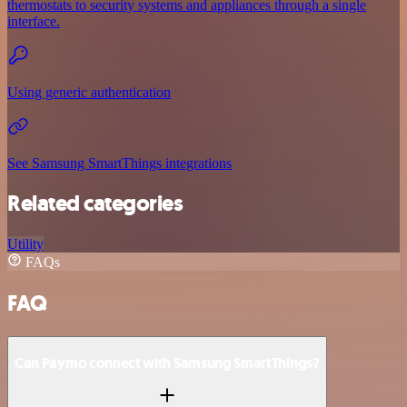
thermostats to security systems and appliances through a single
interface.
Using generic authentication
See Samsung SmartThings integrations
Related categories
Utility
FAQs
FAQ
Can Paymo connect with Samsung SmartThings?