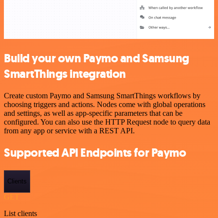
Build your own Paymo and Samsung
SmartThings integration
Create custom Paymo and Samsung SmartThings workflows by
choosing triggers and actions. Nodes come with global operations
and settings, as well as app-specific parameters that can be
configured. You can also use the HTTP Request node to query data
from any app or service with a REST API.
Supported API Endpoints for Paymo
Clients
GET
List clients