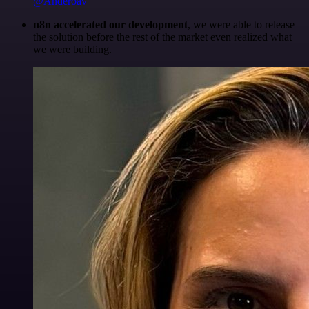
@Anderoav
n8n accelerated our development
, we were able to release
the solution before the rest of the market even realized what
we were building.