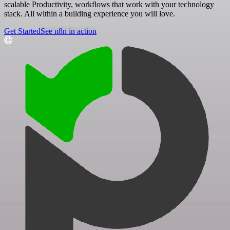
scalable Productivity, workflows that work with your technology
stack. All within a building experience you will love.
Get Started
See n8n in action