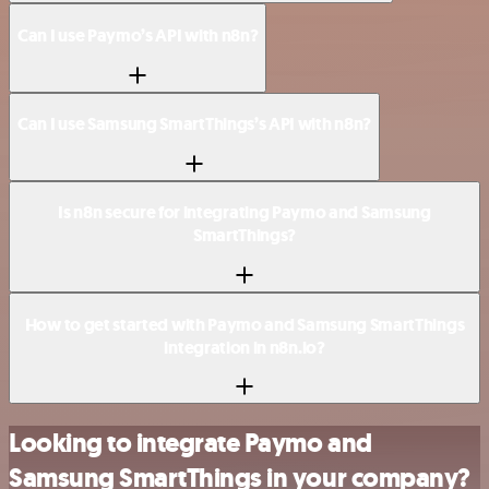
Can I use Paymo’s API with n8n?
Can I use Samsung SmartThings’s API with n8n?
Is n8n secure for integrating Paymo and Samsung
SmartThings?
How to get started with Paymo and Samsung SmartThings
integration in n8n.io?
Looking to integrate Paymo and
Samsung SmartThings in your company?