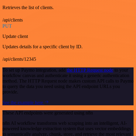
Retrieves the list of clients.
/api/clients
PUT
Update client
Updates details for a specific client by ID.
/api/clients/12345
To set up Paymo integration, add
the HTTP Request node
to your
workflow canvas and authenticate it using a generic authentication
method. The HTTP Request node makes custom API calls to Paymo
to query the data you need using the API endpoint URLs you
provide.
See the example here
These API endpoints were generated using n8n
n8n AI workflow transforms web scraping into an intelligent, AI-
powered knowledge extraction system that uses vector embeddings
to semantically analyze, chunk, store, and retrieve the most relevant