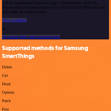
API documentation from web pages. Remember to check the
Paymo official documentation to get a full list of all API endpoints
and verify the scraped ones!
View workflow
or
Or explore 800+ other templates here
Supported methods for Samsung
SmartThings
Delete
Get
Head
Options
Patch
Post