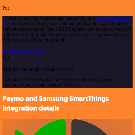
Put
To set up Samsung SmartThings integration, add
the HTTP Request
node
to your workflow canvas and authenticate it using a generic
authentication method. The HTTP Request node makes custom API
calls to Samsung SmartThings to query the data you need using the
API endpoint URLs you provide.
See the example here
Requires additional credentials set up
Use n8n's HTTP Request node with a predefined or generic
credential type to make custom API calls.
Paymo and Samsung SmartThings
integration details