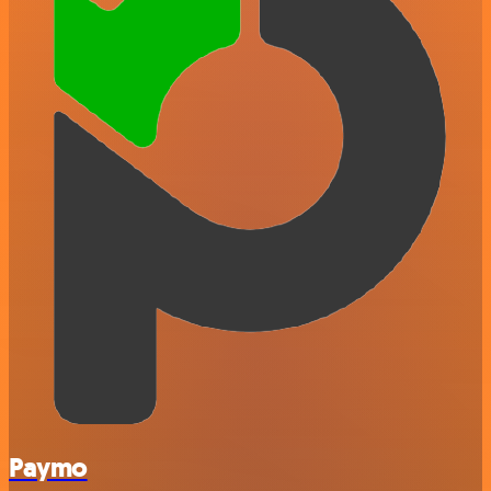
Paymo