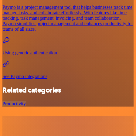
Paymo is a project management tool that helps businesses track time,
manage tasks, and collaborate effortlessly. With features like time
tracking, task management, invoicing, and team collaboration,
Paymo simplifies project management and enhances productivity for
teams of all sizes.
Using generic authentication
See Paymo integrations
Related categories
Productivity