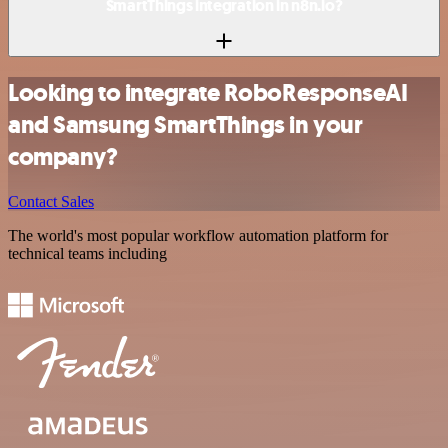
SmartThings integration in n8n.io?
Looking to integrate RoboResponseAI
and Samsung SmartThings in your
company?
Contact Sales
The world's most popular workflow automation platform for
technical teams including