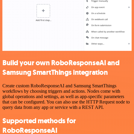
Build your own RoboResponseAI and
Samsung SmartThings integration
Create custom RoboResponseAI and Samsung SmartThings
workflows by choosing triggers and actions. Nodes come with
global operations and settings, as well as app-specific parameters
that can be configured. You can also use the HTTP Request node to
query data from any app or service with a REST API.
Supported methods for
RoboResponseAI