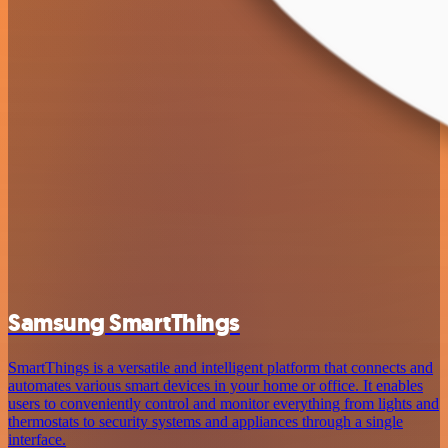
Samsung SmartThings
SmartThings is a versatile and intelligent platform that connects and
automates various smart devices in your home or office. It enables
users to conveniently control and monitor everything from lights and
thermostats to security systems and appliances through a single
interface.