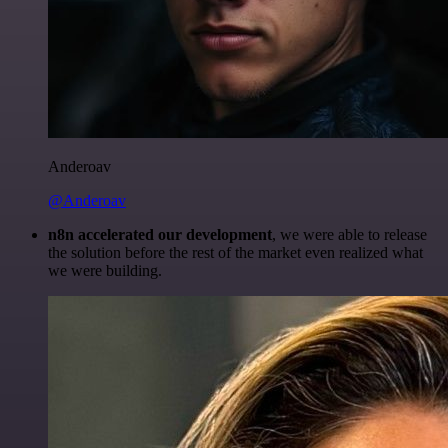
Anderoav
@Anderoav
n8n accelerated our development
, we were able to release
the solution before the rest of the market even realized what
we were building.