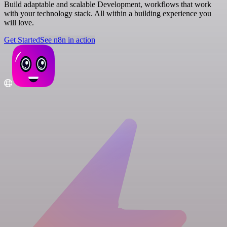
Build adaptable and scalable Development, workflows that work
with your technology stack. All within a building experience you
will love.
Get Started
See n8n in action