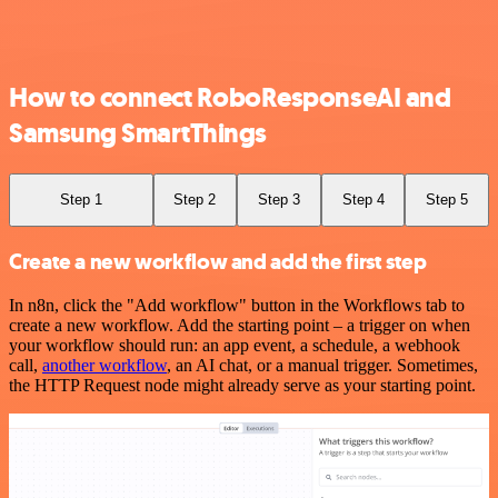
How to connect RoboResponseAI and
Samsung SmartThings
Step 1
Step 2
Step 3
Step 4
Step 5
Create a new workflow and add the first step
In n8n, click the "Add workflow" button in the Workflows tab to
create a new workflow. Add the starting point – a trigger on when
your workflow should run: an app event, a schedule, a webhook
call,
another workflow
, an AI chat, or a manual trigger. Sometimes,
the HTTP Request node might already serve as your starting point.