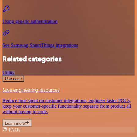
Using generic authentication
See Samsung SmartThings integrations
Related categories
Utility
Use case
Save engineering resources
Reduce time spent on customer integrations, engineer faster POCs,
keep your customer-specific functionality separate from product all
without having to code.
Learn more
FAQs