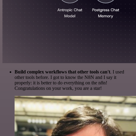
Build complex workflows that other tools can't
. I used
other tools before. I got to know the N8N and I say it
properly: it is better to do everything on the n8n!
Congratulations on your work, you are a star!