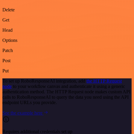
Delete
Get
Head
Options
Patch
Post
Put
To set up RoboResponseAI integration, add
the HTTP Request
node
to your workflow canvas and authenticate it using a generic
authentication method. The HTTP Request node makes custom API
calls to RoboResponseAI to query the data you need using the API
endpoint URLs you provide.
See the example here
Requires additional credentials set up