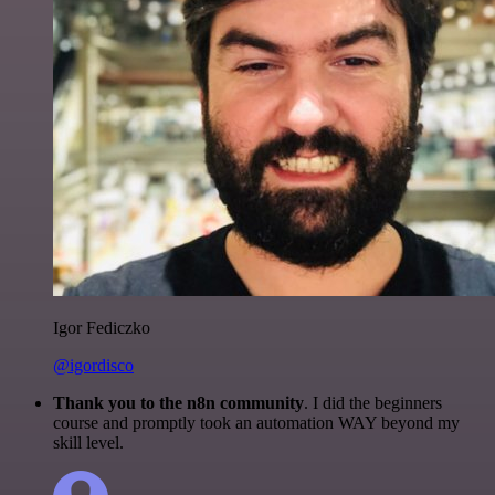
Igor Fediczko
@igordisco
Thank you to the n8n community
. I did the beginners
course and promptly took an automation WAY beyond my
skill level.