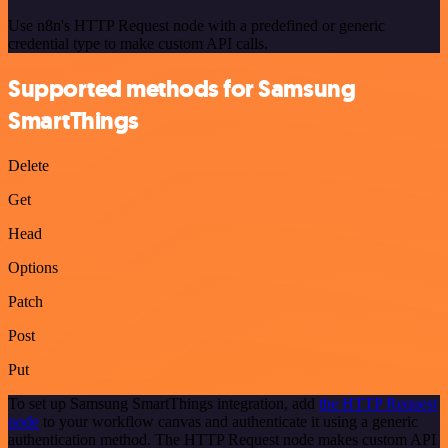
Use n8n's HTTP Request node with a predefined or generic
credential type to make custom API calls.
Supported methods for Samsung
SmartThings
Delete
Get
Head
Options
Patch
Post
Put
To set up Samsung SmartThings integration, add
the HTTP Request
node
to your workflow canvas and authenticate it using a generic
authentication method. The HTTP Request node makes custom API