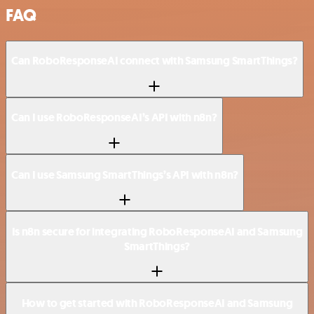
FAQ
Can RoboResponseAI connect with Samsung SmartThings?
Can I use RoboResponseAI’s API with n8n?
Can I use Samsung SmartThings’s API with n8n?
Is n8n secure for integrating RoboResponseAI and Samsung
SmartThings?
How to get started with RoboResponseAI and Samsung