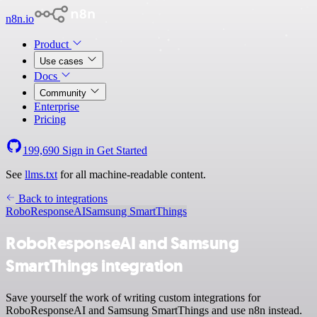
n8n.io
Product
Use cases
Docs
Community
Enterprise
Pricing
199,690
Sign in
Get Started
See
llms.txt
for all machine-readable content.
Back to integrations
RoboResponseAI
Samsung SmartThings
RoboResponseAI and Samsung
SmartThings integration
Save yourself the work of writing custom integrations for
RoboResponseAI and Samsung SmartThings and use n8n instead.