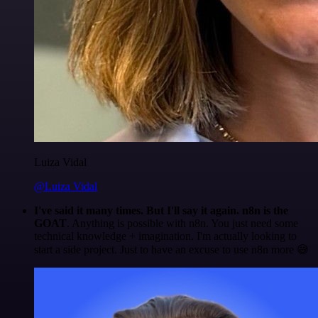
Luiza Vidal
@Luiza Vidal
I've said it many times. But I'll say it again. n8n is the
GOAT
. Anything is possible with n8n. You just need some
technical knowledge + imagination. I'm actually looking to
start a side project. Just to have an excuse to use n8n more 😅