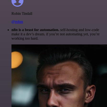
Robin Tindall
@robm
n8n is a beast for automation.
self-hosting and low-code
make it a dev’s dream. if you’re not automating yet, you’re
working too hard.