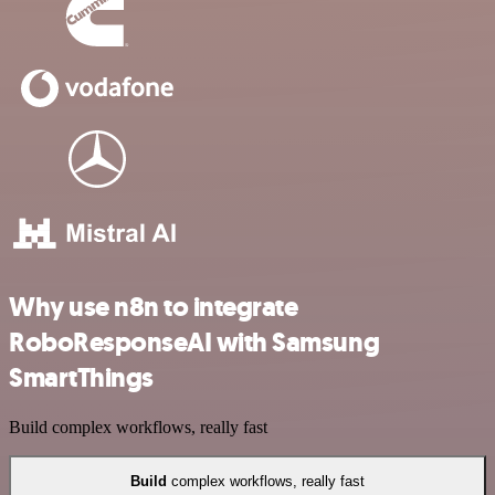
Why use n8n to integrate
RoboResponseAI with Samsung
SmartThings
Build complex workflows, really fast
Build
complex workflows, really fast