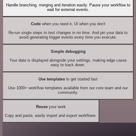
Handle branching, merging and iteration easily. Pause your workflow to
wait for external events.
Code
when you need it, UI when you don't
Re-run single steps to test changes in no time. And pin your data to
avoid generating trigger events every time you execute.
Simple debugging
Your data is displayed alongside your settings, making edge cases
easy to track down.
Use templates
to get started fast
Use 1000+ workflow templates available from our core team and our
community.
Reuse
your work
Copy and paste, easily import and export workflows.