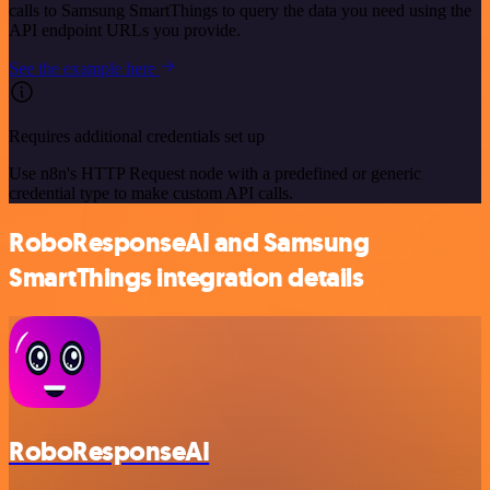
calls to Samsung SmartThings to query the data you need using the
API endpoint URLs you provide.
See the example here
Requires additional credentials set up
Use n8n's HTTP Request node with a predefined or generic
credential type to make custom API calls.
RoboResponseAI and Samsung
SmartThings integration details
RoboResponseAI