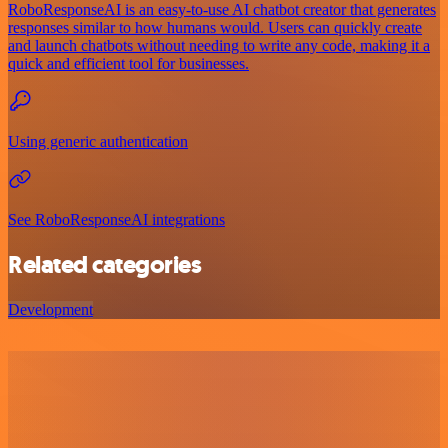
RoboResponseAI is an easy-to-use AI chatbot creator that generates
responses similar to how humans would. Users can quickly create
and launch chatbots without needing to write any code, making it a
quick and efficient tool for businesses.
Using generic authentication
See RoboResponseAI integrations
Related categories
Development