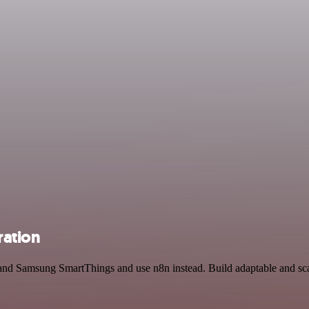
ration
 and Samsung SmartThings and use n8n instead. Build adaptable and s