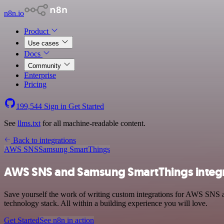
n8n.io
Product
Use cases
Docs
Community
Enterprise
Pricing
199,544
Sign in
Get Started
See
llms.txt
for all machine-readable content.
Back to integrations
AWS SNS
Samsung SmartThings
AWS SNS and Samsung SmartThings integ
Save yourself the work of writing custom integrations for AWS SNS
technology stack. All within a building experience you will love.
Get Started
See n8n in action