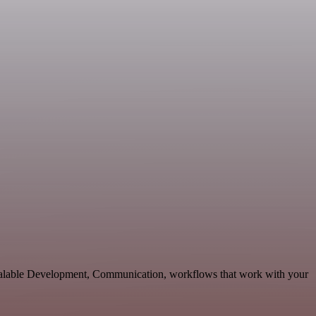
calable Development, Communication, workflows that work with your