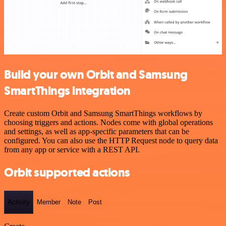
Build your own Orbit and Samsung
SmartThings integration
Create custom Orbit and Samsung SmartThings workflows by
choosing triggers and actions. Nodes come with global operations
and settings, as well as app-specific parameters that can be
configured. You can also use the HTTP Request node to query data
from any app or service with a REST API.
Orbit supported actions
Activity
Member
Note
Post