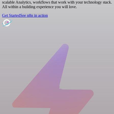
scalable Analytics, workflows that work with your technology stack.
All within a building experience you will love.
Get Started
See n8n in action