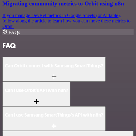
Migrating community metrics to Orbit using n8n
If you manage DevRel metrics in Google Sheets (or Airtable),
follow along the article to learn how you can move these metrics to
Orbit.
FAQs
FAQ
Can Orbit connect with Samsung SmartThings?
Can I use Orbit’s API with n8n?
Can I use Samsung SmartThings’s API with n8n?