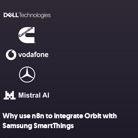
Why use n8n to integrate Orbit with
Samsung SmartThings