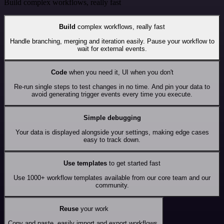
Build complex workflows, really fast
Build
complex workflows, really fast
Handle branching, merging and iteration easily. Pause your workflow to
wait for external events.
Code
when you need it, UI when you don't
Re-run single steps to test changes in no time. And pin your data to
avoid generating trigger events every time you execute.
Simple debugging
Your data is displayed alongside your settings, making edge cases
easy to track down.
Use templates
to get started fast
Use 1000+ workflow templates available from our core team and our
community.
Reuse
your work
Copy and paste, easily import and export workflows.