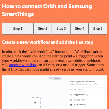
How to connect Orbit and Samsung
SmartThings
Step 1
Step 2
Step 3
Step 4
Step 5
Create a new workflow and add the first step
In n8n, click the "Add workflow" button in the Workflows tab to
create a new workflow. Add the starting point – a trigger on when
your workflow should run: an app event, a schedule, a webhook
call,
another workflow
, an AI chat, or a manual trigger. Sometimes,
the HTTP Request node might already serve as your starting point.