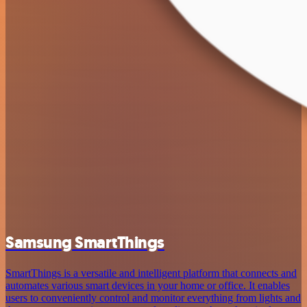
Samsung SmartThings
SmartThings is a versatile and intelligent platform that connects and
automates various smart devices in your home or office. It enables
users to conveniently control and monitor everything from lights and