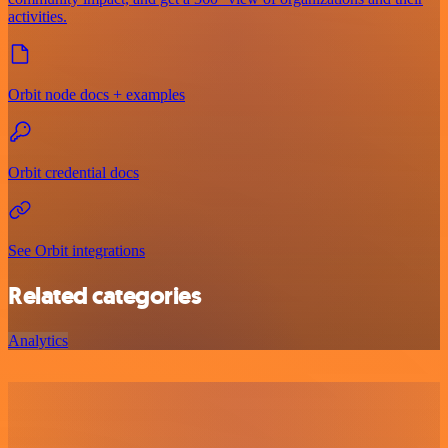
activities.
Orbit node docs + examples
Orbit credential docs
See Orbit integrations
Related categories
Analytics