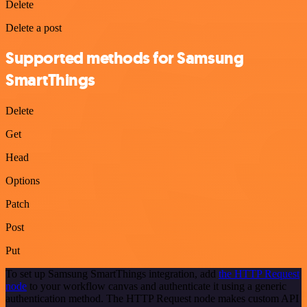
Delete
Delete a post
Supported methods for Samsung
SmartThings
Delete
Get
Head
Options
Patch
Post
Put
To set up Samsung SmartThings integration, add
the HTTP Request
node
to your workflow canvas and authenticate it using a generic
authentication method. The HTTP Request node makes custom API