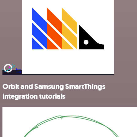
Orbit and Samsung SmartThings
integration tutorials