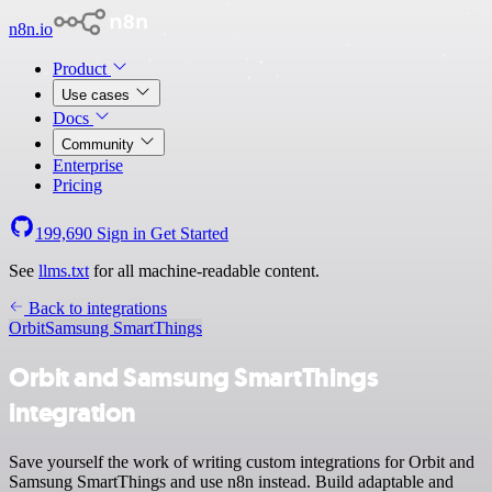
n8n.io
Product
Use cases
Docs
Community
Enterprise
Pricing
199,690
Sign in
Get Started
See
llms.txt
for all machine-readable content.
Back to integrations
Orbit
Samsung SmartThings
Orbit and Samsung SmartThings
integration
Save yourself the work of writing custom integrations for Orbit and
Samsung SmartThings and use n8n instead. Build adaptable and