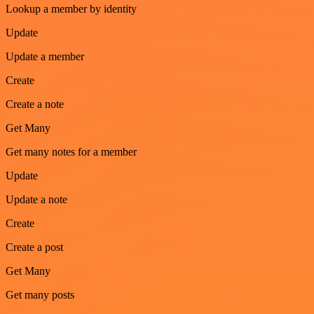
Lookup a member by identity
Update
Update a member
Create
Create a note
Get Many
Get many notes for a member
Update
Update a note
Create
Create a post
Get Many
Get many posts