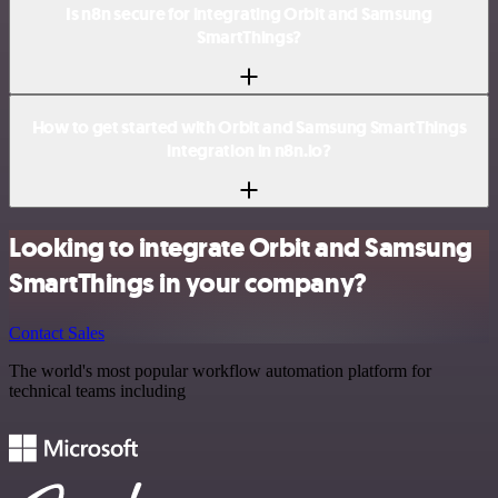
Is n8n secure for integrating Orbit and Samsung
SmartThings?
How to get started with Orbit and Samsung SmartThings
integration in n8n.io?
Looking to integrate Orbit and Samsung
SmartThings in your company?
Contact Sales
The world's most popular workflow automation platform for
technical teams including