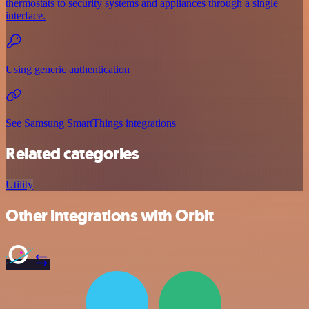
thermostats to security systems and appliances through a single
interface.
Using generic authentication
See Samsung SmartThings integrations
Related categories
Utility
Other integrations with Orbit