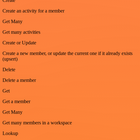
Create
Create an activity for a member
Get Many
Get many activities
Create or Update
Create a new member, or update the current one if it already exists
(upsert)
Delete
Delete a member
Get
Get a member
Get Many
Get many members in a workspace
Lookup