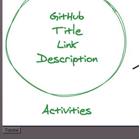
Tutorial