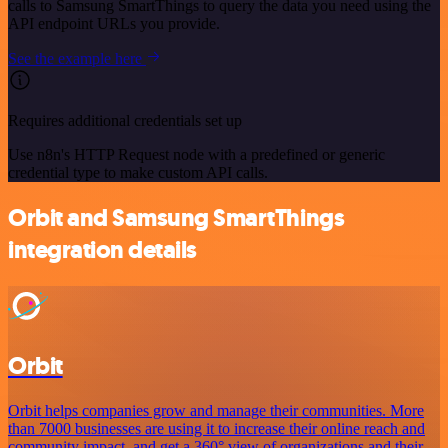
calls to Samsung SmartThings to query the data you need using the
API endpoint URLs you provide.
See the example here
Requires additional credentials set up
Use n8n's HTTP Request node with a predefined or generic
credential type to make custom API calls.
Orbit and Samsung SmartThings
integration details
Orbit
Orbit helps companies grow and manage their communities. More
than 7000 businesses are using it to increase their online reach and
community impact, and get a 360° view of organizations and their