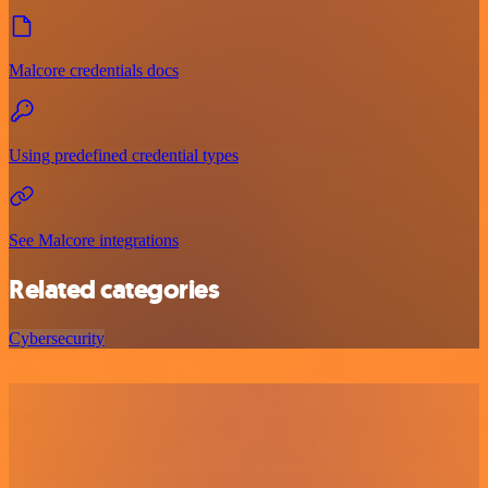
Malcore credentials docs
Using predefined credential types
See Malcore integrations
Related categories
Cybersecurity