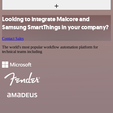
Looking to integrate Malcore and
Samsung SmartThings in your company?
Contact Sales
The world's most popular workflow automation platform for
technical teams including