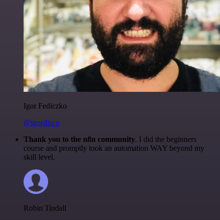
Igor Fediczko
@igordisco
Thank you to the n8n community
. I did the beginners
course and promptly took an automation WAY beyond my
skill level.
Robin Tindall