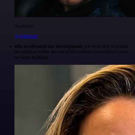
Anderoav
@Anderoav
n8n accelerated our development
, we were able to release
the solution before the rest of the market even realized what
we were building.