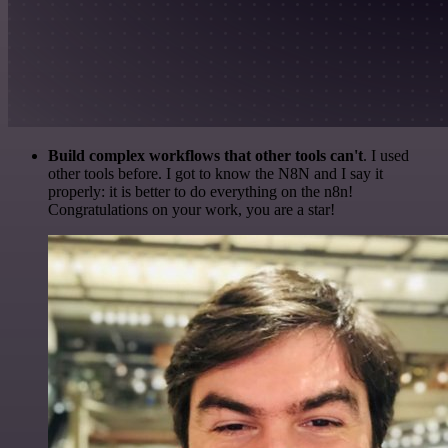
Build complex workflows that other tools can't
. I used
other tools before. I got to know the N8N and I say it
properly: it is better to do everything on the n8n!
Congratulations on your work, you are a star!