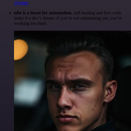
@robm
n8n is a beast for automation.
self-hosting and low-code
make it a dev’s dream. if you’re not automating yet, you’re
working too hard.