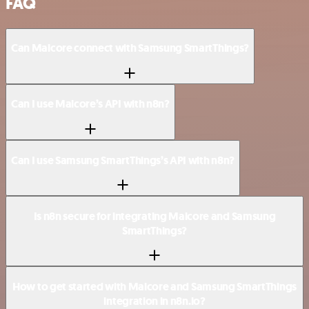
FAQ
Can Malcore connect with Samsung SmartThings?
Can I use Malcore’s API with n8n?
Can I use Samsung SmartThings’s API with n8n?
Is n8n secure for integrating Malcore and Samsung
SmartThings?
How to get started with Malcore and Samsung SmartThings
integration in n8n.io?