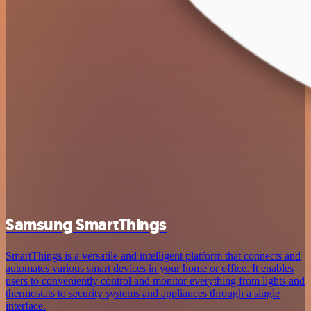
Samsung SmartThings
SmartThings is a versatile and intelligent platform that connects and
automates various smart devices in your home or office. It enables
users to conveniently control and monitor everything from lights and
thermostats to security systems and appliances through a single
interface.