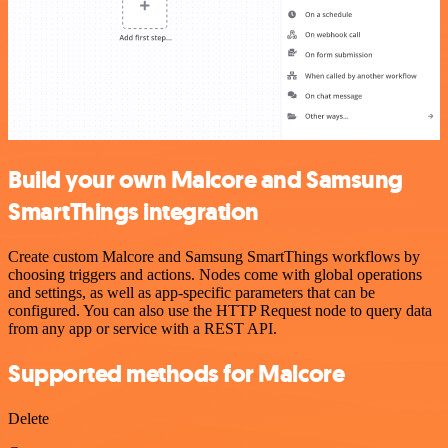
Build your own Malcore and Samsung
SmartThings integration
Create custom Malcore and Samsung SmartThings workflows by
choosing triggers and actions. Nodes come with global operations
and settings, as well as app-specific parameters that can be
configured. You can also use the HTTP Request node to query data
from any app or service with a REST API.
Supported methods for Malcore
Delete