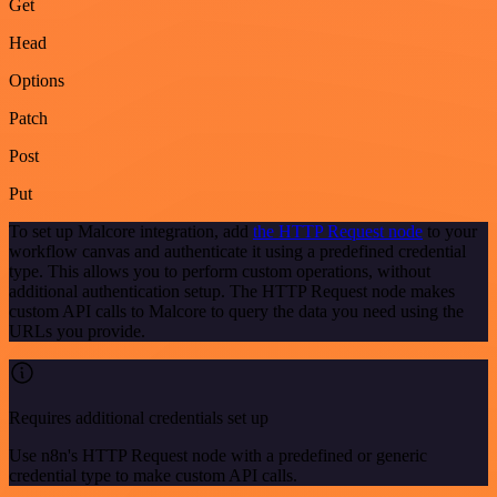
Get
Head
Options
Patch
Post
Put
To set up Malcore integration, add
the HTTP Request node
to your
workflow canvas and authenticate it using a predefined credential
type. This allows you to perform custom operations, without
additional authentication setup. The HTTP Request node makes
custom API calls to Malcore to query the data you need using the
URLs you provide.
Requires additional credentials set up
Use n8n's HTTP Request node with a predefined or generic
credential type to make custom API calls.