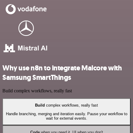
Why use n8n to integrate Malcore with
Samsung SmartThings
Build complex workflows, really fast
Build
complex workflows, really fast
Handle branching, merging and iteration easily. Pause your workflow to
wait for external events.
Code
when you need it, UI when you don't