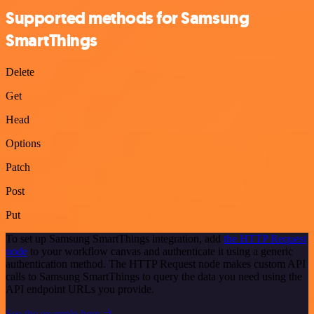
Supported methods for Samsung
SmartThings
Delete
Get
Head
Options
Patch
Post
Put
To set up Samsung SmartThings integration, add
the HTTP Request
node
to your workflow canvas and authenticate it using a generic
authentication method. The HTTP Request node makes custom API
calls to Samsung SmartThings to query the data you need using the
API endpoint URLs you provide.
See the example here