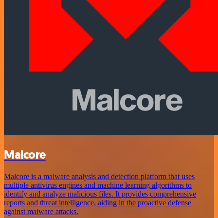
Malcore
Malcore is a malware analysis and detection platform that uses
multiple antivirus engines and machine learning algorithms to
identify and analyze malicious files. It provides comprehensive
reports and threat intelligence, aiding in the proactive defense
against malware attacks.