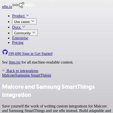
n8n.io
Product
Use cases
Docs
Community
Enterprise
Pricing
199,690
Sign in
Get Started
See
llms.txt
for all machine-readable content.
Back to integrations
Malcore
Samsung SmartThings
Malcore and Samsung SmartThings
integration
Save yourself the work of writing custom integrations for Malcore
and Samsung SmartThings and use n8n instead. Build adaptable and