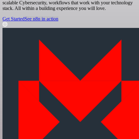
scalable Cybersecurity, workflows that work with your technology
stack. All within a building experience you will love.
Get Started
See n8n in action