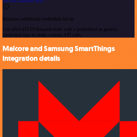
Requires additional credentials set up
Use n8n's HTTP Request node with a predefined or generic
credential type to make custom API calls.
Malcore and Samsung SmartThings
integration details