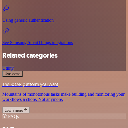
Using generic authentication
See Samsung SmartThings integrations
Related categories
Utility
Use case
The SOAR platform you want
Mountains of monotonous tasks make building and monitoring your
workflows a chore. Not anymore.
Learn more
FAQs