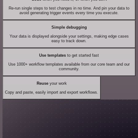
Re-run single steps to test changes in no time. And pin your data to
avoid generating trigger events every time you execute.
Simple debugging
Your data is displayed alongside your settings, making edge cases
easy to track down.
Use templates
to get started fast
Use 1000+ workflow templates available from our core team and our
community.
Reuse
your work
Copy and paste, easily import and export workflows.