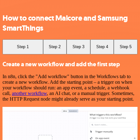
How to connect Malcore and Samsung
SmartThings
Step 1
Step 2
Step 3
Step 4
Step 5
Create a new workflow and add the first step
In n8n, click the "Add workflow" button in the Workflows tab to
create a new workflow. Add the starting point – a trigger on when
your workflow should run: an app event, a schedule, a webhook
call,
another workflow
, an AI chat, or a manual trigger. Sometimes,
the HTTP Request node might already serve as your starting point.