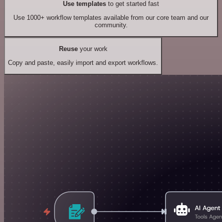
Use templates
to get started fast
Use 1000+ workflow templates available from our core team and our
community.
Reuse
your work
Copy and paste, easily import and export workflows.