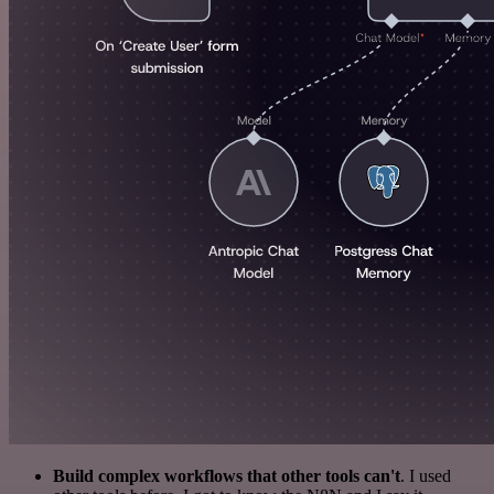
Build complex workflows that other tools can't
. I used