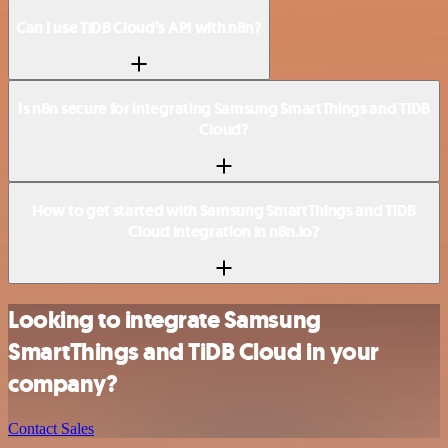
Can I use TiDB Cloud’s API with n8n?
Is n8n secure for integrating Samsung SmartThings and TiDB
Cloud?
How to get started with Samsung SmartThings and TiDB
Cloud integration in n8n.io?
Looking to integrate Samsung
SmartThings and TiDB Cloud in your
company?
Contact Sales