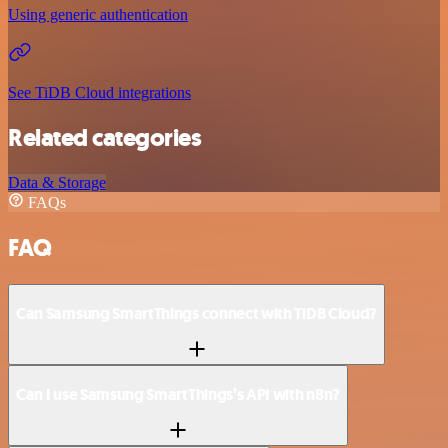
Using generic authentication
See TiDB Cloud integrations
Related categories
Data & Storage
FAQs
FAQ
Can Samsung SmartThings connect with TiDB Cloud?
Can I use Samsung SmartThings’s API with n8n?