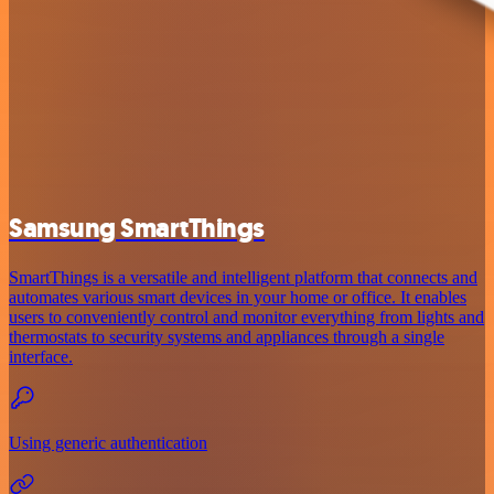
Samsung SmartThings
SmartThings is a versatile and intelligent platform that connects and
automates various smart devices in your home or office. It enables
users to conveniently control and monitor everything from lights and
thermostats to security systems and appliances through a single
interface.
Using generic authentication