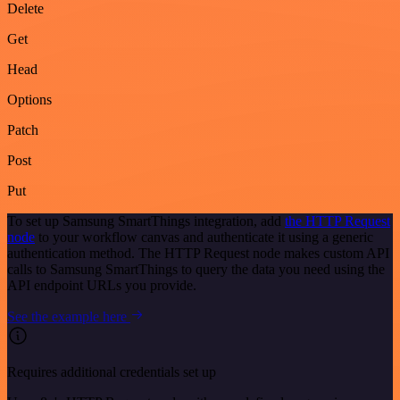
Delete
Get
Head
Options
Patch
Post
Put
To set up Samsung SmartThings integration, add
the HTTP Request
node
to your workflow canvas and authenticate it using a generic
authentication method. The HTTP Request node makes custom API
calls to Samsung SmartThings to query the data you need using the
API endpoint URLs you provide.
See the example here
Requires additional credentials set up