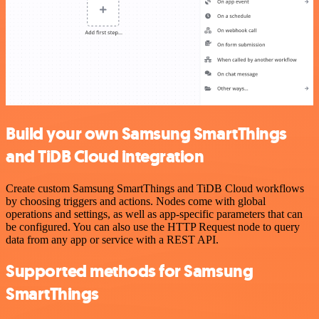
Build your own Samsung SmartThings
and TiDB Cloud integration
Create custom Samsung SmartThings and TiDB Cloud workflows
by choosing triggers and actions. Nodes come with global
operations and settings, as well as app-specific parameters that can
be configured. You can also use the HTTP Request node to query
data from any app or service with a REST API.
Supported methods for Samsung
SmartThings