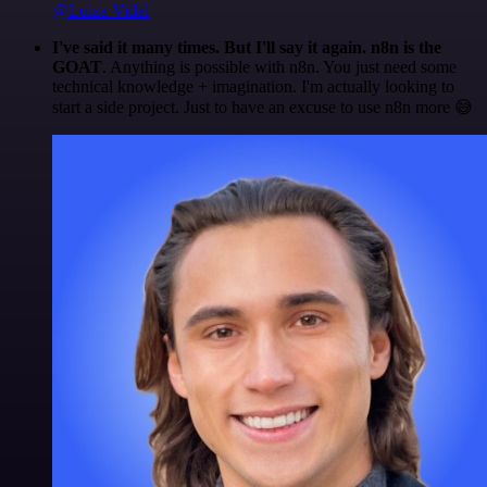
@Luiza Vidal
I've said it many times. But I'll say it again. n8n is the
GOAT
. Anything is possible with n8n. You just need some
technical knowledge + imagination. I'm actually looking to
start a side project. Just to have an excuse to use n8n more 😅