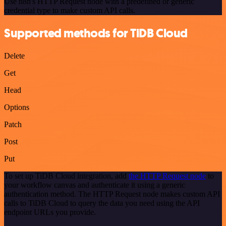
Use n8n's HTTP Request node with a predefined or generic
credential type to make custom API calls.
Supported methods for TiDB Cloud
Delete
Get
Head
Options
Patch
Post
Put
To set up TiDB Cloud integration, add
the HTTP Request node
to
your workflow canvas and authenticate it using a generic
authentication method. The HTTP Request node makes custom API
calls to TiDB Cloud to query the data you need using the API
endpoint URLs you provide.