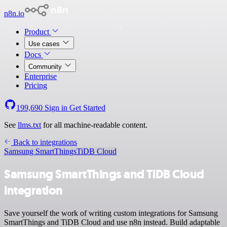
n8n.io
Product
Use cases
Docs
Community
Enterprise
Pricing
199,690
Sign in
Get Started
See
llms.txt
for all machine-readable content.
Back to integrations
Samsung SmartThings
TiDB Cloud
Samsung SmartThings and TiDB Cloud
integration
Save yourself the work of writing custom integrations for Samsung
SmartThings and TiDB Cloud and use n8n instead. Build adaptable