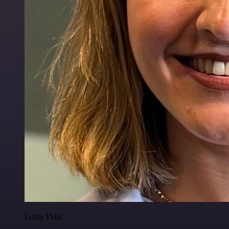
Luiza Vidal