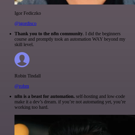
Igor Fediczko
@igordisco
Thank you to the n8n community
. I did the beginners
course and promptly took an automation WAY beyond my
skill level.
Robin Tindall
@robm
n8n is a beast for automation.
self-hosting and low-code
make it a dev’s dream. if you’re not automating yet, you’re
working too hard.