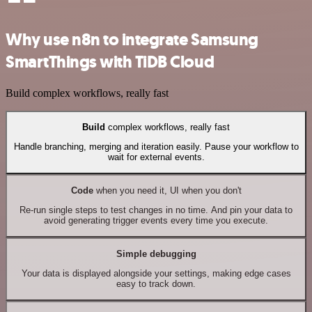
Why use n8n to integrate Samsung
SmartThings with TiDB Cloud
Build complex workflows, really fast
Build
complex workflows, really fast
Handle branching, merging and iteration easily. Pause your workflow to
wait for external events.
Code
when you need it, UI when you don't
Re-run single steps to test changes in no time. And pin your data to
avoid generating trigger events every time you execute.
Simple debugging
Your data is displayed alongside your settings, making edge cases
easy to track down.