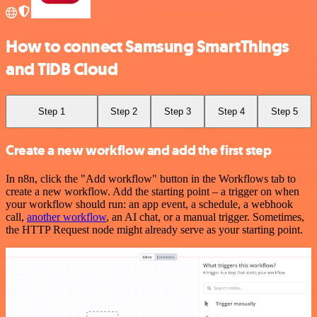
How to connect Samsung SmartThings
and TiDB Cloud
Step 1
Step 2
Step 3
Step 4
Step 5
Create a new workflow and add the first step
In n8n, click the "Add workflow" button in the Workflows tab to
create a new workflow. Add the starting point – a trigger on when
your workflow should run: an app event, a schedule, a webhook
call,
another workflow
, an AI chat, or a manual trigger. Sometimes,
the HTTP Request node might already serve as your starting point.