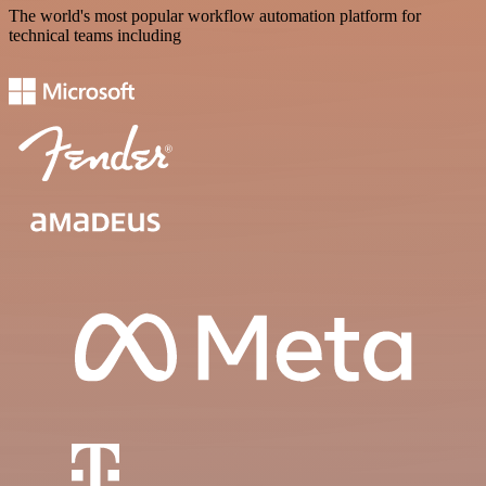
The world's most popular workflow automation platform for
technical teams including