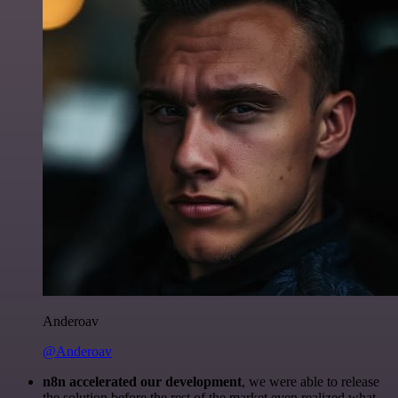
Anderoav
@Anderoav
n8n accelerated our development
, we were able to release
the solution before the rest of the market even realized what