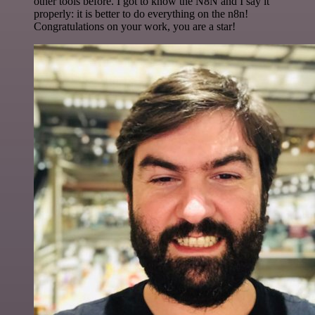
other tools before. I got to know the N8N and I say it
properly: it is better to do everything on the n8n!
Congratulations on your work, you are a star!