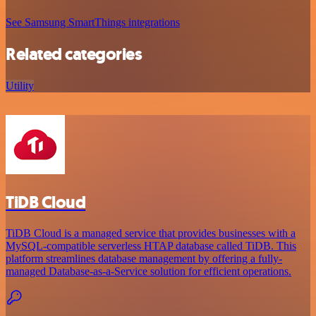
See Samsung SmartThings integrations
Related categories
Utility
TiDB Cloud
TiDB Cloud is a managed service that provides businesses with a
MySQL-compatible serverless HTAP database called TiDB. This
platform streamlines database management by offering a fully-
managed Database-as-a-Service solution for efficient operations.