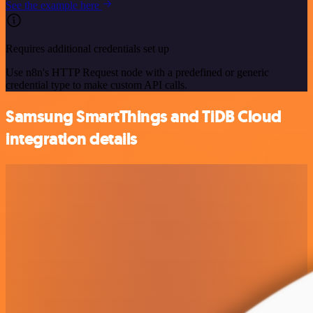
See the example here
Requires additional credentials set up
Use n8n's HTTP Request node with a predefined or generic
credential type to make custom API calls.
Samsung SmartThings and TiDB Cloud
integration details