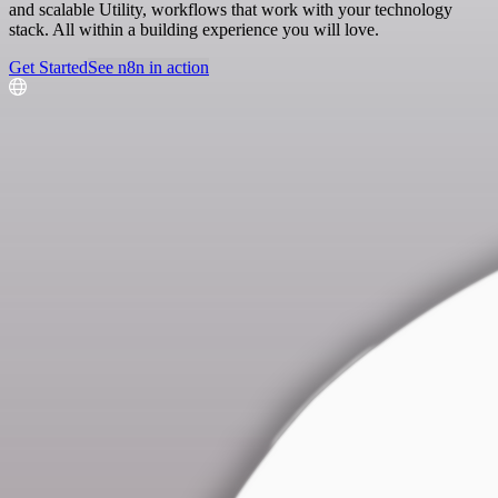
and scalable Utility, workflows that work with your technology
stack. All within a building experience you will love.
Get Started
See n8n in action