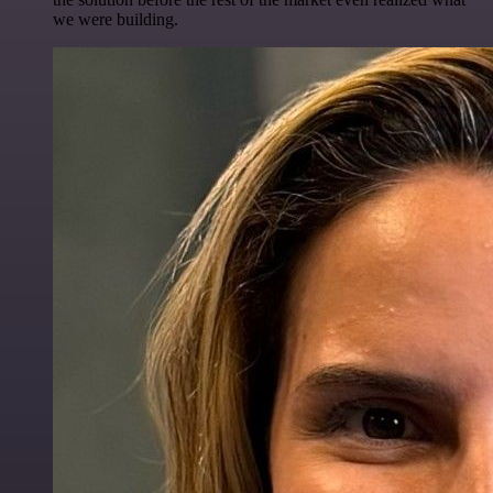
we were building.