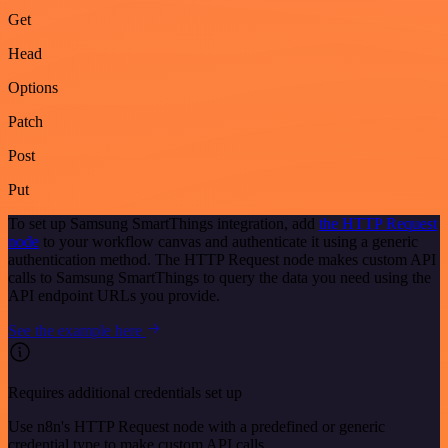
Get
Head
Options
Patch
Post
Put
To set up Samsung SmartThings integration, add
the HTTP Request
node
to your workflow canvas and authenticate it using a generic
authentication method. The HTTP Request node makes custom API
calls to Samsung SmartThings to query the data you need using the
API endpoint URLs you provide.
See the example here
Requires additional credentials set up
Use n8n's HTTP Request node with a predefined or generic
credential type to make custom API calls.