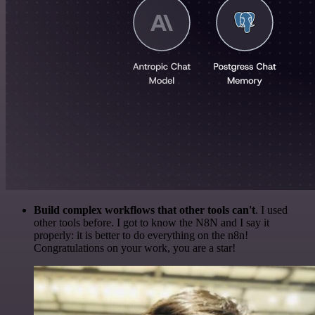
Build complex workflows that other tools can't
. I used
other tools before. I got to know the N8N and I say it
properly: it is better to do everything on the n8n!
Congratulations on your work, you are a star!