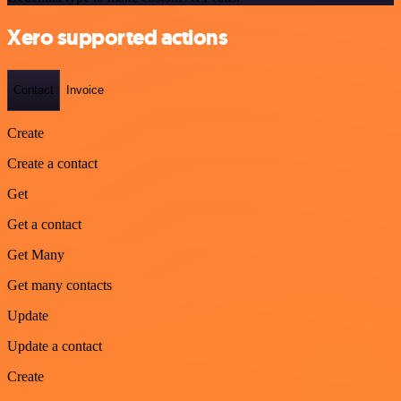
Xero supported actions
Contact
Invoice
Create
Create a contact
Get
Get a contact
Get Many
Get many contacts
Update
Update a contact
Create