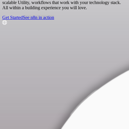
scalable Utility, workflows that work with your technology stack.
All within a building experience you will love.
Get Started
See n8n in action