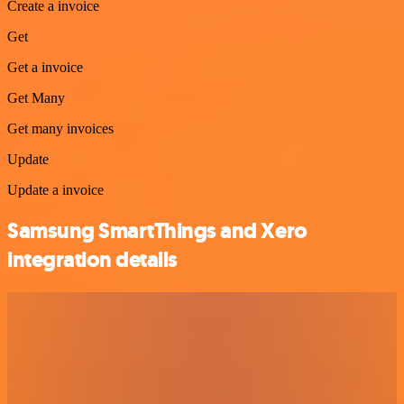
Create a invoice
Get
Get a invoice
Get Many
Get many invoices
Update
Update a invoice
Samsung SmartThings and Xero
integration details