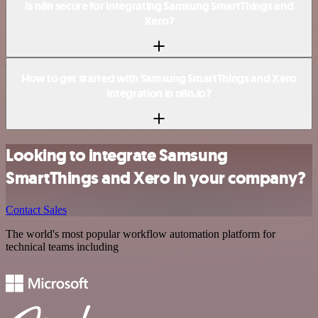
Is n8n secure for integrating Samsung SmartThings and
Xero?
How to get started with Samsung SmartThings and Xero
integration in n8n.io?
Looking to integrate Samsung
SmartThings and Xero in your company?
Contact Sales
The world's most popular workflow automation platform for
technical teams including