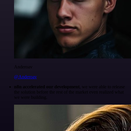
Anderoav
@Anderoav
n8n accelerated our development
, we were able to release
the solution before the rest of the market even realized what
we were building.