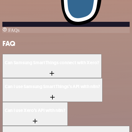
FAQs
FAQ
Can Samsung SmartThings connect with Xero?
Can I use Samsung SmartThings’s API with n8n?
Can I use Xero’s API with n8n?