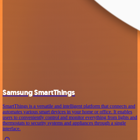
Samsung SmartThings
SmartThings is a versatile and intelligent platform that connects and
automates various smart devices in your home or office. It enables
users to conveniently control and monitor everything from lights and
thermostats to security systems and appliances through a single
interface.