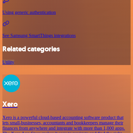
Using generic authentication
See Samsung SmartThings integrations
Related categories
Utility
Xero
Xero is a powerful cloud-based accounting software product that
lets small-businesses, accountants and bookkeepers manage their
finances from anywhere and integrate with more than 1,000 apps.