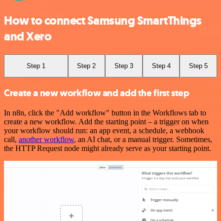
How to connect Samsung SmartThings
and Xero
Step 1
Step 2
Step 3
Step 4
Step 5
Create a new workflow and add the first step
In n8n, click the "Add workflow" button in the Workflows tab to
create a new workflow. Add the starting point – a trigger on when
your workflow should run: an app event, a schedule, a webhook
call,
another workflow
, an AI chat, or a manual trigger. Sometimes,
the HTTP Request node might already serve as your starting point.