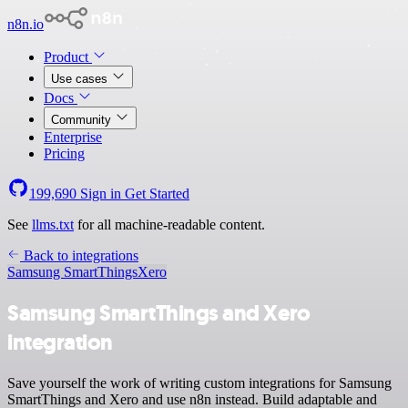
n8n.io
Product
Use cases
Docs
Community
Enterprise
Pricing
199,690
Sign in
Get Started
See
llms.txt
for all machine-readable content.
Back to integrations
Samsung SmartThings
Xero
Samsung SmartThings and Xero
integration
Save yourself the work of writing custom integrations for Samsung
SmartThings and Xero and use n8n instead. Build adaptable and