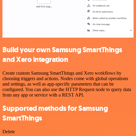
Build your own Samsung SmartThings
and Xero integration
Create custom Samsung SmartThings and Xero workflows by
choosing triggers and actions. Nodes come with global operations
and settings, as well as app-specific parameters that can be
configured. You can also use the HTTP Request node to query data
from any app or service with a REST API.
Supported methods for Samsung
SmartThings
Delete