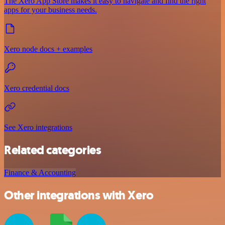
The Xero App Store makes it easy to navigate and find the right
apps for your business needs.
Xero node docs + examples
Xero credential docs
See Xero integrations
Related categories
Finance & Accounting
Other integrations with Xero