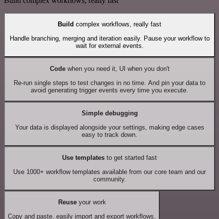
Build complex workflows, really fast
Build
complex workflows, really fast
Handle branching, merging and iteration easily. Pause your workflow to
wait for external events.
Code
when you need it, UI when you don't
Re-run single steps to test changes in no time. And pin your data to
avoid generating trigger events every time you execute.
Simple debugging
Your data is displayed alongside your settings, making edge cases
easy to track down.
Use templates
to get started fast
Use 1000+ workflow templates available from our core team and our
community.
Reuse
your work
Copy and paste, easily import and export workflows.