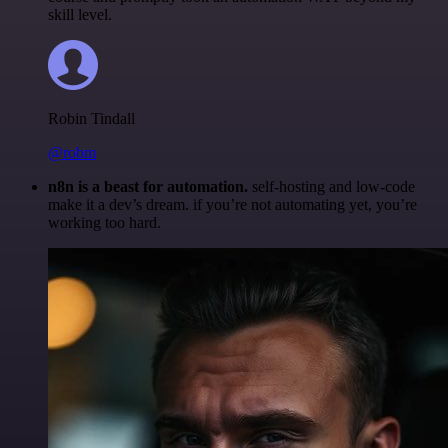
skill level.
Robin Tindall
@robm
n8n is a beast for automation.
self-hosting and low-code
make it a dev’s dream. if you’re not automating yet, you’re
working too hard.