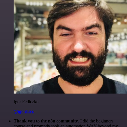
Igor Fediczko
@igordisco
Thank you to the n8n community
. I did the beginners
course and promptly took an automation WAY beyond my