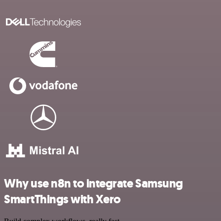
Why use n8n to integrate Samsung
SmartThings with Xero