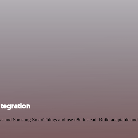
tegration
ews and Samsung SmartThings and use n8n instead. Build adaptable an