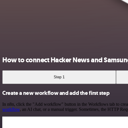
How to connect Hacker News and Samsun
Step 1
Create a new workflow and add the first step
In n8n, click the "Add workflow" button in the Workflows tab to crea
workflow
, an AI chat, or a manual trigger. Sometimes, the HTTP Requ