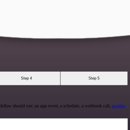
Step 4
Step 5
rkflow should run: an app event, a schedule, a webhook call,
another