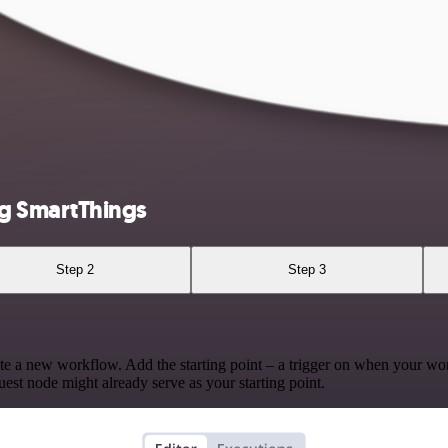
g SmartThings
Step 2
Step 3
te a new workflow. Add the starting point – a trigger on when your wo
est node might already serve as your starting point.