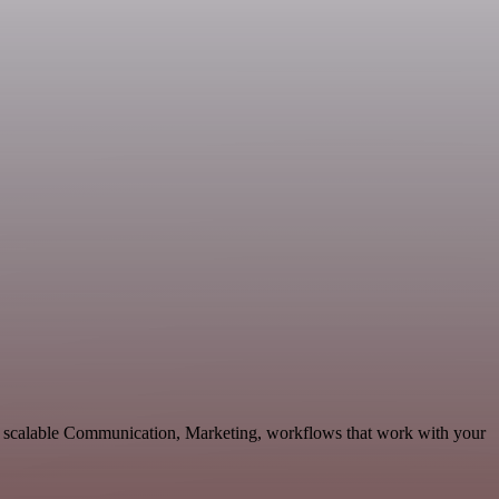
d scalable Communication, Marketing, workflows that work with your