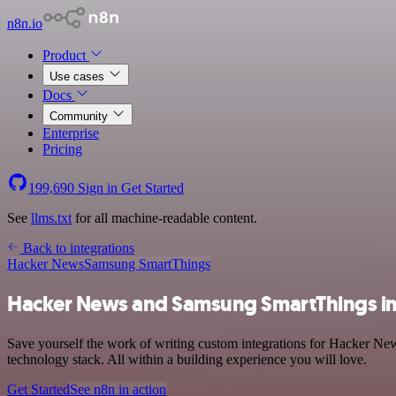
n8n.io
Product
Use cases
Docs
Community
Enterprise
Pricing
199,690
Sign in
Get Started
See
llms.txt
for all machine-readable content.
Back to integrations
Hacker News
Samsung SmartThings
Hacker News and Samsung SmartThings in
Save yourself the work of writing custom integrations for Hacker N
technology stack. All within a building experience you will love.
Get Started
See n8n in action