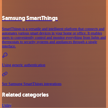
Samsung SmartThings
SmartThings is a versatile and intelligent platform that connects and
automates various smart devices in your home or office. It enables
users to conveniently control and monitor everything from lights and
thermostats to security systems and appliances through a single
interface.
Using generic authentication
See Samsung SmartThings integrations
Related categories
Utility