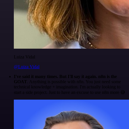
Luiza Vidal
@Luiza Vidal
I've said it many times. But I'll say it again. n8n is the
GOAT
. Anything is possible with n8n. You just need some
technical knowledge + imagination. I'm actually looking to
start a side project. Just to have an excuse to use n8n more 😅