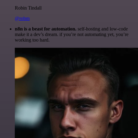
Robin Tindall
@robm
n8n is a beast for automation.
self-hosting and low-code
make it a dev’s dream. if you’re not automating yet, you’re
working too hard.