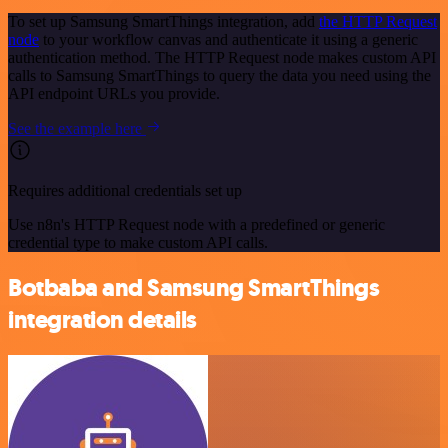
To set up Samsung SmartThings integration, add
the HTTP Request
node
to your workflow canvas and authenticate it using a generic
authentication method. The HTTP Request node makes custom API
calls to Samsung SmartThings to query the data you need using the
API endpoint URLs you provide.
See the example here
Requires additional credentials set up
Use n8n's HTTP Request node with a predefined or generic
credential type to make custom API calls.
Botbaba and Samsung SmartThings
integration details