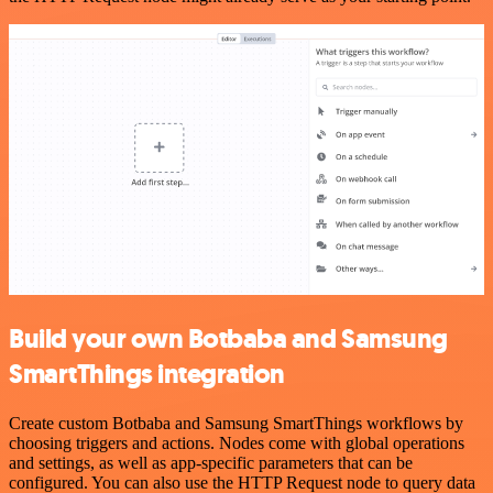
Build your own Botbaba and Samsung
SmartThings integration
Create custom Botbaba and Samsung SmartThings workflows by
choosing triggers and actions. Nodes come with global operations
and settings, as well as app-specific parameters that can be
configured. You can also use the HTTP Request node to query data