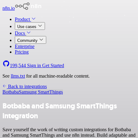
n8n.io
Product
Use cases
Docs
Community
Enterprise
Pricing
199,544
Sign in
Get Started
See
llms.txt
for all machine-readable content.
Back to integrations
Botbaba
Samsung SmartThings
Botbaba and Samsung SmartThings
integration
Save yourself the work of writing custom integrations for Botbaba
and Samsung SmartThings and use n8n instead. Build adaptable and