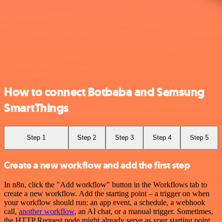
How to connect Botbaba and Samsung
SmartThings
Step 1
Step 2
Step 3
Step 4
Step 5
Create a new workflow and add the first step
In n8n, click the "Add workflow" button in the Workflows tab to
create a new workflow. Add the starting point – a trigger on when
your workflow should run: an app event, a schedule, a webhook
call,
another workflow
, an AI chat, or a manual trigger. Sometimes,
the HTTP Request node might already serve as your starting point.