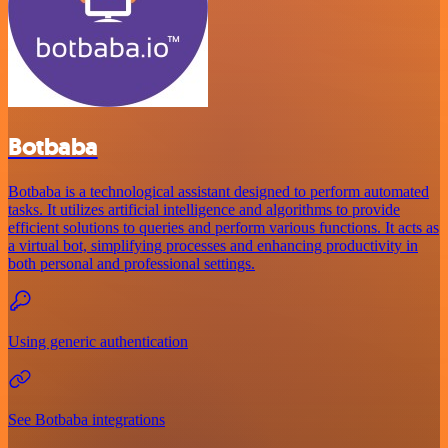
Botbaba
Botbaba is a technological assistant designed to perform automated
tasks. It utilizes artificial intelligence and algorithms to provide
efficient solutions to queries and perform various functions. It acts as
a virtual bot, simplifying processes and enhancing productivity in
both personal and professional settings.
Using generic authentication
See Botbaba integrations