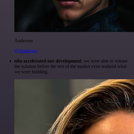
Anderoav
@Anderoav
n8n accelerated our development
, we were able to release
the solution before the rest of the market even realized what
we were building.