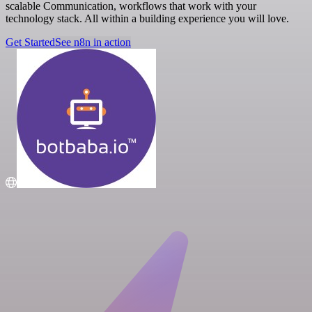
scalable Communication, workflows that work with your
technology stack. All within a building experience you will love.
Get Started
See n8n in action