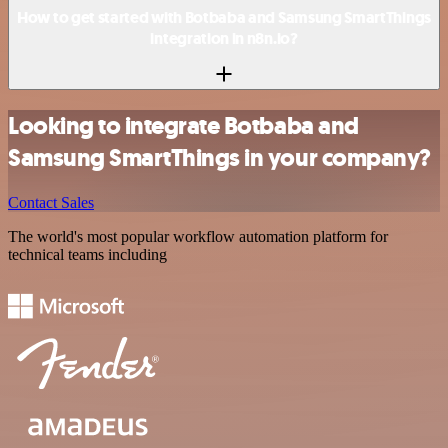
How to get started with Botbaba and Samsung SmartThings
integration in n8n.io?
Looking to integrate Botbaba and
Samsung SmartThings in your company?
Contact Sales
The world's most popular workflow automation platform for
technical teams including