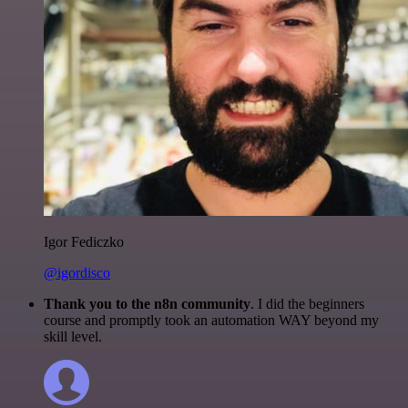
Igor Fediczko
@igordisco
Thank you to the n8n community
. I did the beginners
course and promptly took an automation WAY beyond my
skill level.