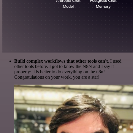
Build complex workflows that other tools can't
. I used
other tools before. I got to know the N8N and I say it
properly: it is better to do everything on the n8n!
Congratulations on your work, you are a star!