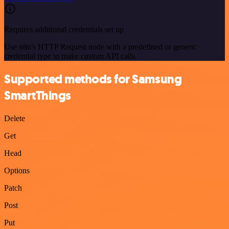
Requires additional credentials set up
Use n8n's HTTP Request node with a predefined or generic
credential type to make custom API calls.
Supported methods for Samsung
SmartThings
Delete
Get
Head
Options
Patch
Post
Put