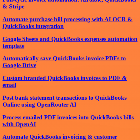
& Stripe
Automate purchase bill processing with AI OCR &
QuickBooks integration
Google Sheets and QuickBooks expenses automation
template
Automatically save QuickBooks invoice PDFs to
Google Drive
Custom branded QuickBooks invoices to PDF &
email
Post bank statement transactions to QuickBooks
Online using OpenRouter AI
Process emailed PDF invoices into QuickBooks bills
with OpenAI
Automate QuickBooks invoicing & customer