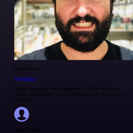
Igor Fediczko
@igordisco
Thank you to the n8n community
. I did the beginners
course and promptly took an automation WAY beyond my
skill level.
Robin Tindall