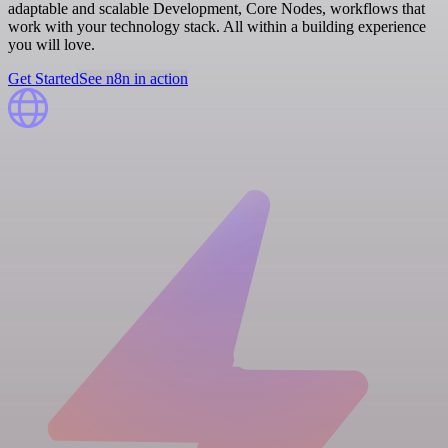
adaptable and scalable Development, Core Nodes, workflows that
work with your technology stack. All within a building experience
you will love.
Get Started
See n8n in action