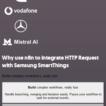
Why use n8n to integrate HTTP Request
with Samsung SmartThings
Build complex workflows, really fast
Build
complex workflows, really fast
Handle branching, merging and iteration easily. Pause your workflow to
wait for external events.