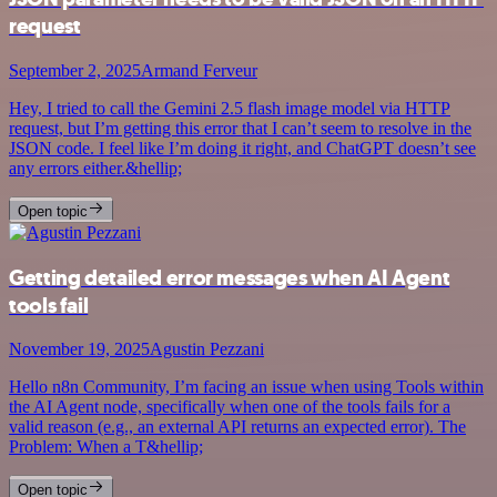
request
September 2, 2025
Armand Ferveur
Hey, I tried to call the Gemini 2.5 flash image model via HTTP
request, but I’m getting this error that I can’t seem to resolve in the
JSON code. I feel like I’m doing it right, and ChatGPT doesn’t see
any errors either.&hellip;
Open topic
Getting detailed error messages when AI Agent
tools fail
November 19, 2025
Agustin Pezzani
Hello n8n Community, I’m facing an issue when using Tools within
the AI Agent node, specifically when one of the tools fails for a
valid reason (e.g., an external API returns an expected error). The
Problem: When a T&hellip;
Open topic