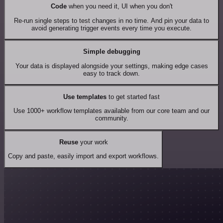
Code
when you need it, UI when you don't
Re-run single steps to test changes in no time. And pin your data to
avoid generating trigger events every time you execute.
Simple debugging
Your data is displayed alongside your settings, making edge cases
easy to track down.
Use templates
to get started fast
Use 1000+ workflow templates available from our core team and our
community.
Reuse
your work
Copy and paste, easily import and export workflows.