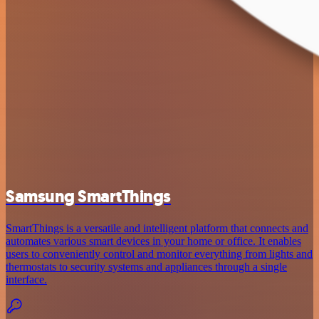
Samsung SmartThings
SmartThings is a versatile and intelligent platform that connects and
automates various smart devices in your home or office. It enables
users to conveniently control and monitor everything from lights and
thermostats to security systems and appliances through a single
interface.