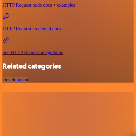
HTTP Request node docs + examples
HTTP Request credential docs
See HTTP Request integrations
Related categories
Development