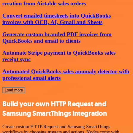
creation from Airtable sales orders
Convert emailed timesheets into QuickBooks
invoices with OCR, AI, Gmail and Sheets
Generate custom branded PDF invoices from
QuickBooks and email to clients
Automate Stripe payment to QuickBooks sales
receipt sync
Automated QuickBooks sales anomaly detector with
professional email alerts
Load more
Build your own HTTP Request and
Samsung SmartThings integration
Create custom HTTP Request and Samsung SmartThings
workflows by choosing triggers and actions. Nodes come with