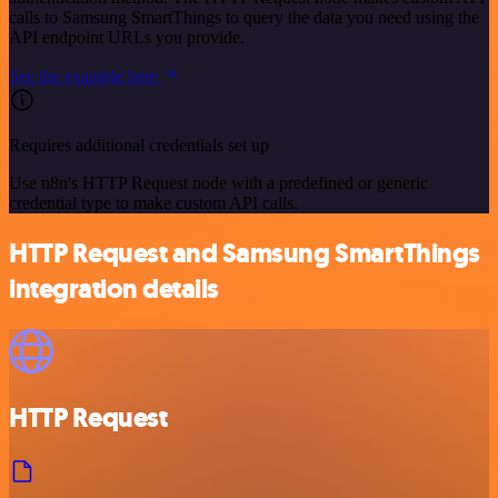
calls to Samsung SmartThings to query the data you need using the
API endpoint URLs you provide.
See the example here
Requires additional credentials set up
Use n8n's HTTP Request node with a predefined or generic
credential type to make custom API calls.
HTTP Request and Samsung SmartThings
integration details
HTTP Request