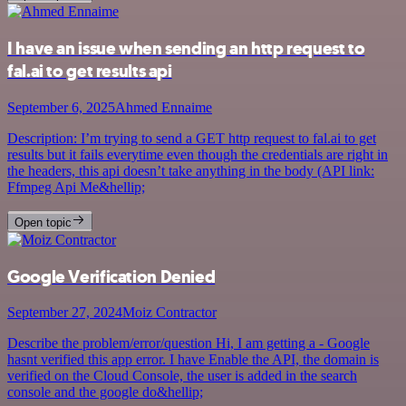
I have an issue when sending an http request to
fal.ai to get results api
September 6, 2025
Ahmed Ennaime
Description: I’m trying to send a GET http request to fal.ai to get
results but it fails everytime even though the credentials are right in
the headers, this api doesn’t take anything in the body (API link:
Ffmpeg Api Me&hellip;
Open topic
Google Verification Denied
September 27, 2024
Moiz Contractor
Describe the problem/error/question Hi, I am getting a - Google
hasnt verified this app error. I have Enable the API, the domain is
verified on the Cloud Console, the user is added in the search
console and the google do&hellip;