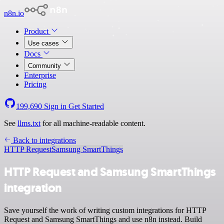
n8n.io
Product
Use cases
Docs
Community
Enterprise
Pricing
199,690
Sign in
Get Started
See
llms.txt
for all machine-readable content.
Back to integrations
HTTP Request
Samsung SmartThings
HTTP Request and Samsung SmartThings
integration
Save yourself the work of writing custom integrations for HTTP
Request and Samsung SmartThings and use n8n instead. Build