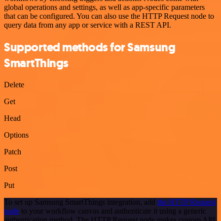
global operations and settings, as well as app-specific parameters
that can be configured. You can also use the HTTP Request node to
query data from any app or service with a REST API.
Supported methods for Samsung
SmartThings
Delete
Get
Head
Options
Patch
Post
Put
To set up Samsung SmartThings integration, add
the HTTP Request
node
to your workflow canvas and authenticate it using a generic
authentication method. The HTTP Request node makes custom API