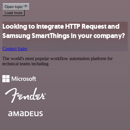
Open topic
Load more
Looking to integrate HTTP Request and
Samsung SmartThings in your company?
Contact Sales
The world's most popular workflow automation platform for
technical teams including