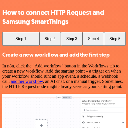
How to connect HTTP Request and
Samsung SmartThings
Step 1
Step 2
Step 3
Step 4
Step 5
Create a new workflow and add the first step
In n8n, click the "Add workflow" button in the Workflows tab to
create a new workflow. Add the starting point – a trigger on when
your workflow should run: an app event, a schedule, a webhook
call,
another workflow
, an AI chat, or a manual trigger. Sometimes,
the HTTP Request node might already serve as your starting point.