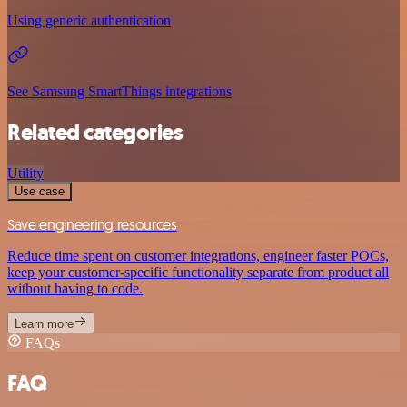
Using generic authentication
See Samsung SmartThings integrations
Related categories
Utility
Use case
Save engineering resources
Reduce time spent on customer integrations, engineer faster POCs,
keep your customer-specific functionality separate from product all
without having to code.
Learn more
FAQs
FAQ