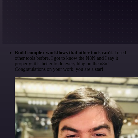
Build complex workflows that other tools can't
. I used
other tools before. I got to know the N8N and I say it
properly: it is better to do everything on the n8n!
Congratulations on your work, you are a star!