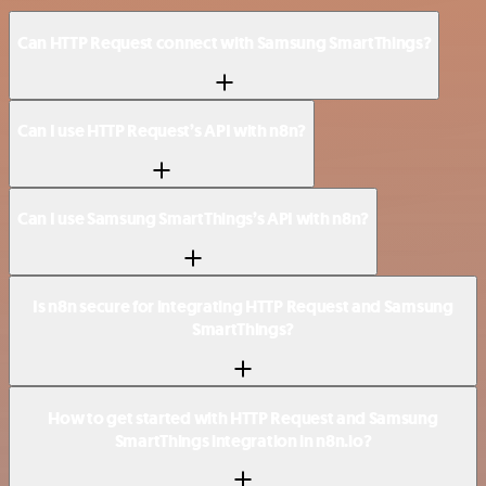
Can HTTP Request connect with Samsung SmartThings?
Can I use HTTP Request’s API with n8n?
Can I use Samsung SmartThings’s API with n8n?
Is n8n secure for integrating HTTP Request and Samsung
SmartThings?
How to get started with HTTP Request and Samsung
SmartThings integration in n8n.io?