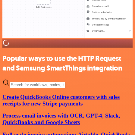
Popular ways to use the HTTP Request
and Samsung SmartThings integration
Create QuickBooks Online customers with sales
receipts for new Stripe payments
Process email invoices with OCR, GPT-4, Slack,
QuickBooks and Google Sheets
Full-cycle invoice automation: Airtable, QuickBooks