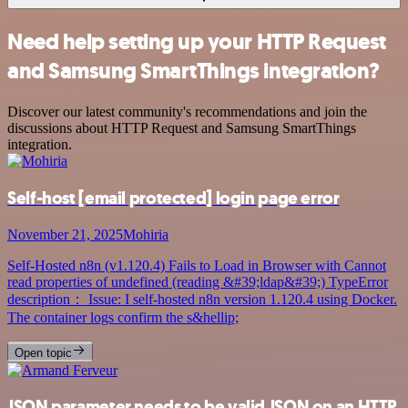
Need help setting up your HTTP Request
and Samsung SmartThings integration?
Discover our latest community's recommendations and join the
discussions about HTTP Request and Samsung SmartThings
integration.
Self-host
[email protected]
login page error
November 21, 2025
Mohiria
Self-Hosted n8n (v1.120.4) Fails to Load in Browser with Cannot
read properties of undefined (reading &#39;ldap&#39;) TypeError
description： Issue: I self-hosted n8n version 1.120.4 using Docker.
The container logs confirm the s&hellip;
Open topic
JSON parameter needs to be valid JSON on an HTTP