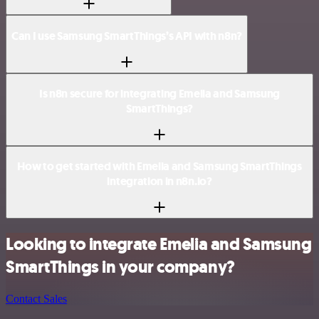
Can I use Samsung SmartThings’s API with n8n?
Is n8n secure for integrating Emelia and Samsung
SmartThings?
How to get started with Emelia and Samsung SmartThings
integration in n8n.io?
Looking to integrate Emelia and Samsung
SmartThings in your company?
Contact Sales