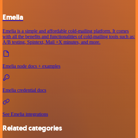
Emelia
Emelia is a simple and affordable cold-mailing platform. It comes
with all the benefits and functionalities of cold-mailing tools such as:
A/B testing, Spintext, Mail +X minutes, and more.
Emelia node docs + examples
Emelia credential docs
See Emelia integrations
Related categories