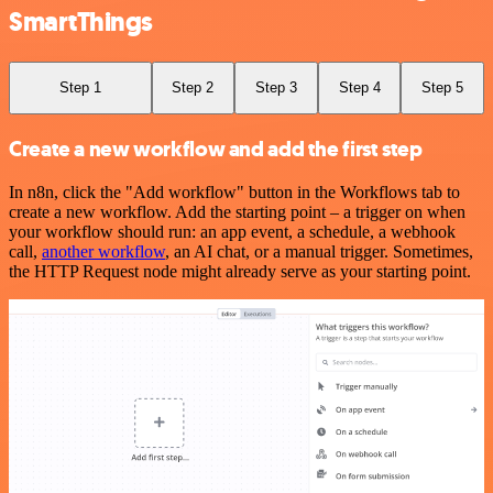
SmartThings
Step 1
Step 2
Step 3
Step 4
Step 5
Create a new workflow and add the first step
In n8n, click the "Add workflow" button in the Workflows tab to
create a new workflow. Add the starting point – a trigger on when
your workflow should run: an app event, a schedule, a webhook
call,
another workflow
, an AI chat, or a manual trigger. Sometimes,
the HTTP Request node might already serve as your starting point.