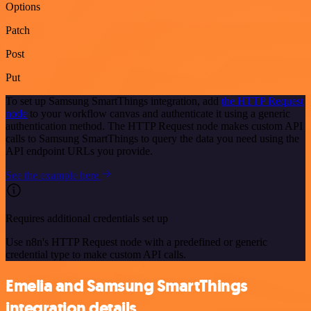
Options
Patch
Post
Put
To set up Samsung SmartThings integration, add
the HTTP Request
node
to your workflow canvas and authenticate it using a generic
authentication method. The HTTP Request node makes custom API
calls to Samsung SmartThings to query the data you need using the
API endpoint URLs you provide.
See the example here
Requires additional credentials set up
Use n8n's HTTP Request node with a predefined or generic
credential type to make custom API calls.
Emelia and Samsung SmartThings
integration details