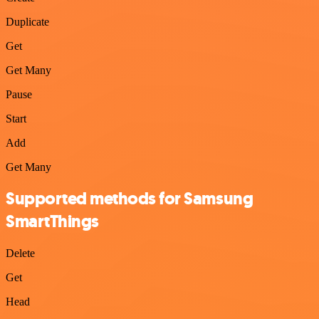
Duplicate
Get
Get Many
Pause
Start
Add
Get Many
Supported methods for Samsung
SmartThings
Delete
Get
Head