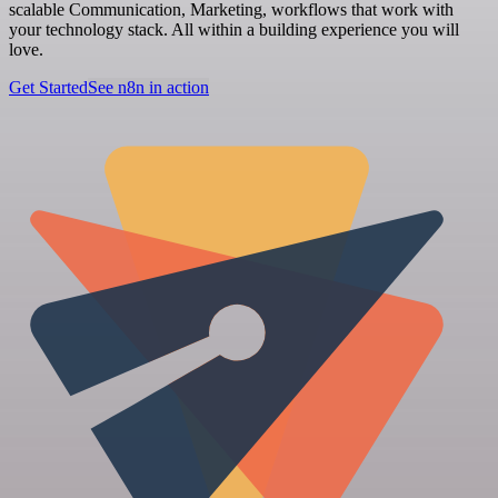
scalable Communication, Marketing, workflows that work with
your technology stack. All within a building experience you will
love.
Get Started
See n8n in action