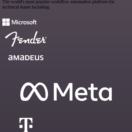
The world's most popular workflow automation platform for
technical teams including