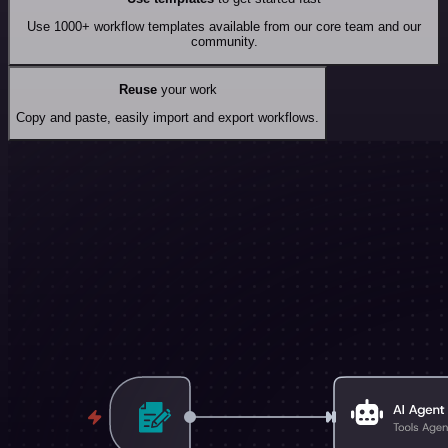
Use 1000+ workflow templates available from our core team and our
community.
Reuse
your work
Copy and paste, easily import and export workflows.