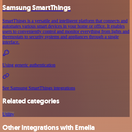
Samsung SmartThings
SmartThings is a versatile and intelligent platform that connects and
automates various smart devices in your home or office. It enables
users to conveniently control and monitor everything from lights and
thermostats to security systems and appliances through a single
interface.
Using generic authentication
See Samsung SmartThings integrations
Related categories
Utility
Other integrations with Emelia