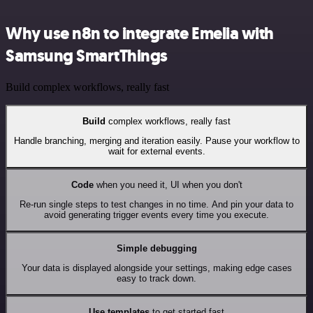
Why use n8n to integrate Emelia with
Samsung SmartThings
Build complex workflows, really fast
Build
complex workflows, really fast
Handle branching, merging and iteration easily. Pause your workflow to
wait for external events.
Code
when you need it, UI when you don't
Re-run single steps to test changes in no time. And pin your data to
avoid generating trigger events every time you execute.
Simple debugging
Your data is displayed alongside your settings, making edge cases
easy to track down.
Use templates
to get started fast