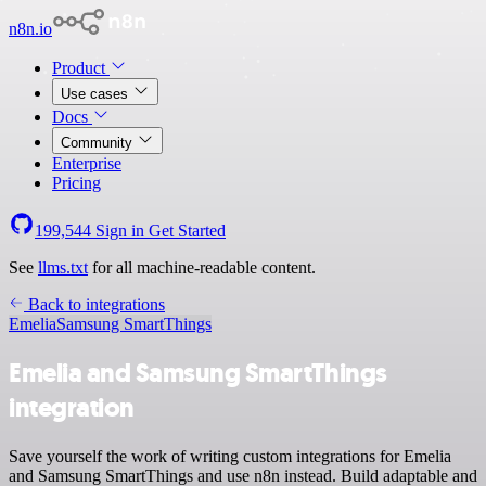
n8n.io
Product
Use cases
Docs
Community
Enterprise
Pricing
199,544
Sign in
Get Started
See
llms.txt
for all machine-readable content.
Back to integrations
Emelia
Samsung SmartThings
Emelia and Samsung SmartThings
integration
Save yourself the work of writing custom integrations for Emelia
and Samsung SmartThings and use n8n instead. Build adaptable and