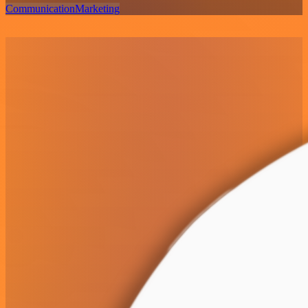
Communication
Marketing