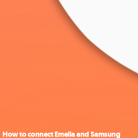
How to connect Emelia and Samsung