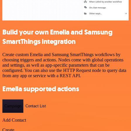
Build your own Emelia and Samsung
SmartThings integration
Create custom Emelia and Samsung SmartThings workflows by
choosing triggers and actions. Nodes come with global operations
and settings, as well as app-specific parameters that can be
configured. You can also use the HTTP Request node to query data
from any app or service with a REST API.
Emelia supported actions
Campaign
Contact List
Add Contact
Create