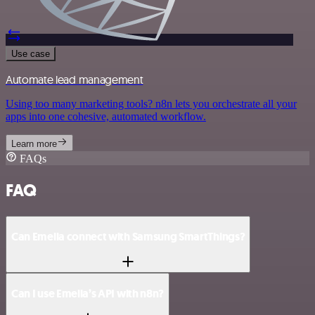
Use case
Automate lead management
Using too many marketing tools? n8n lets you orchestrate all your
apps into one cohesive, automated workflow.
Learn more
FAQs
FAQ
Can Emelia connect with Samsung SmartThings?
Can I use Emelia’s API with n8n?