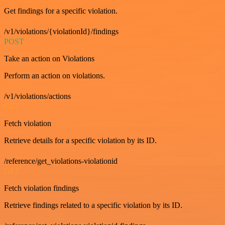
Get findings for a specific violation.
/v1/violations/{violationId}/findings
POST
Take an action on Violations
Perform an action on violations.
/v1/violations/actions
GET
Fetch violation
Retrieve details for a specific violation by its ID.
/reference/get_violations-violationid
GET
Fetch violation findings
Retrieve findings related to a specific violation by its ID.