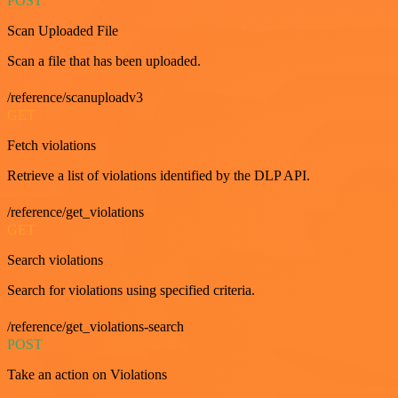
POST
Scan Uploaded File
Scan a file that has been uploaded.
/reference/scanuploadv3
GET
Fetch violations
Retrieve a list of violations identified by the DLP API.
/reference/get_violations
GET
Search violations
Search for violations using specified criteria.
/reference/get_violations-search
POST
Take an action on Violations