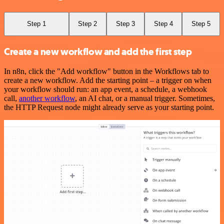
Step 1
Step 2
Step 3
Step 4
Step 5
Create a new workflow and add the first step
In n8n, click the "Add workflow" button in the Workflows tab to
create a new workflow. Add the starting point – a trigger on when
your workflow should run: an app event, a schedule, a webhook
call,
another workflow
, an AI chat, or a manual trigger. Sometimes,
the HTTP Request node might already serve as your starting point.