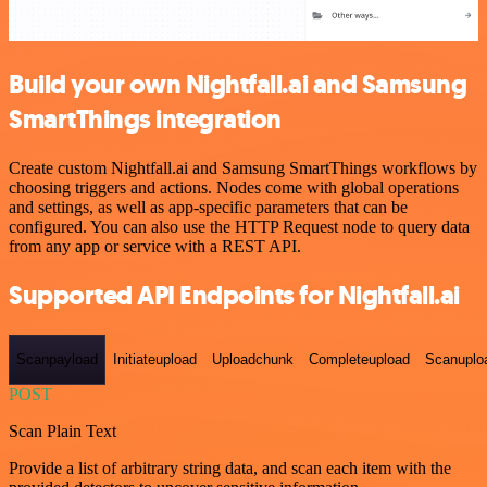
Build your own Nightfall.ai and Samsung
SmartThings integration
Create custom Nightfall.ai and Samsung SmartThings workflows by
choosing triggers and actions. Nodes come with global operations
and settings, as well as app-specific parameters that can be
configured. You can also use the HTTP Request node to query data
from any app or service with a REST API.
Supported API Endpoints for Nightfall.ai
Scanpayload
Initiateupload
Uploadchunk
Completeupload
Scanuplo
POST
Scan Plain Text
Provide a list of arbitrary string data, and scan each item with the