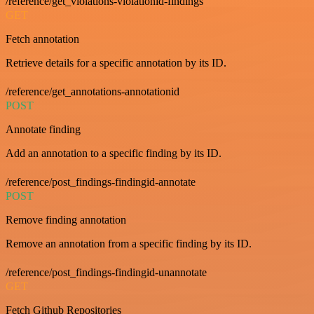
/reference/get_violations-violationid-findings
GET
Fetch annotation
Retrieve details for a specific annotation by its ID.
/reference/get_annotations-annotationid
POST
Annotate finding
Add an annotation to a specific finding by its ID.
/reference/post_findings-findingid-annotate
POST
Remove finding annotation
Remove an annotation from a specific finding by its ID.
/reference/post_findings-findingid-unannotate
GET
Fetch Github Repositories