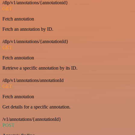
/dlp/v1/annotations/{annotationid}
GET
Fetch annotation
Fetch an annotation by ID.
/dlp/v1/annotations/{annotationId}
GET
Fetch annotation
Retrieve a specific annotation by its ID.
/dlp/v1/annotations/annotationId
GET
Fetch annotation
Get details for a specific annotation.
/v1/annotations/{annotationId}
POST