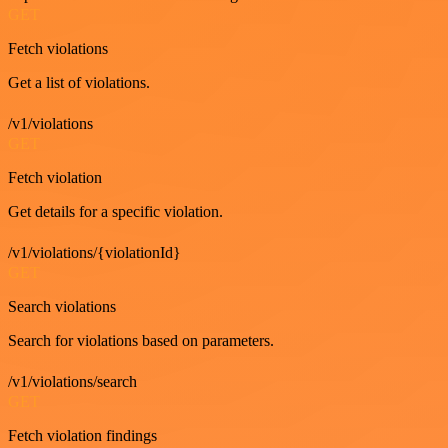
GET
Fetch violations
Get a list of violations.
/v1/violations
GET
Fetch violation
Get details for a specific violation.
/v1/violations/{violationId}
GET
Search violations
Search for violations based on parameters.
/v1/violations/search
GET
Fetch violation findings