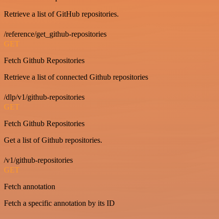
Retrieve a list of GitHub repositories.
/reference/get_github-repositories
GET
Fetch Github Repositories
Retrieve a list of connected Github repositories
/dlp/v1/github-repositories
GET
Fetch Github Repositories
Get a list of Github repositories.
/v1/github-repositories
GET
Fetch annotation
Fetch a specific annotation by its ID