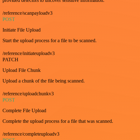
provided detectors to uncover sensitive information.
/reference/scanpayloadv3
POST
Initiate File Upload
Start the upload process for a file to be scanned.
/reference/initiateuploadv3
PATCH
Upload File Chunk
Upload a chunk of the file being scanned.
/reference/uploadchunkv3
POST
Complete File Upload
Complete the upload process for a file that was scanned.
/reference/completeuploadv3