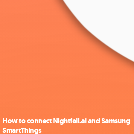
How to connect Nightfall.ai and Samsung
SmartThings