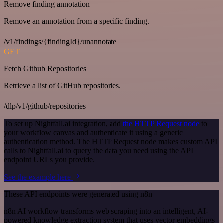
Remove finding annotation
Remove an annotation from a specific finding.
/v1/findings/{findingId}/unannotate
GET
Fetch Github Repositories
Retrieve a list of GitHub repositories.
/dlp/v1/github/repositories
To set up Nightfall.ai integration, add
the HTTP Request node
to
your workflow canvas and authenticate it using a generic
authentication method. The HTTP Request node makes custom API
calls to Nightfall.ai to query the data you need using the API
endpoint URLs you provide.
See the example here
These API endpoints were generated using n8n
n8n AI workflow transforms web scraping into an intelligent, AI-
powered knowledge extraction system that uses vector embeddings