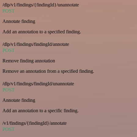
/dlp/v1/findings/{findingId}/unannotate
POST
Annotate finding
Add an annotation to a specified finding.
/dlp/v1/findings/findingId/annotate
POST
Remove finding annotation
Remove an annotation from a specified finding.
/dlp/v1/findings/findingId/unannotate
POST
Annotate finding
Add an annotation to a specific finding.
/v1/findings/{findingId}/annotate
POST