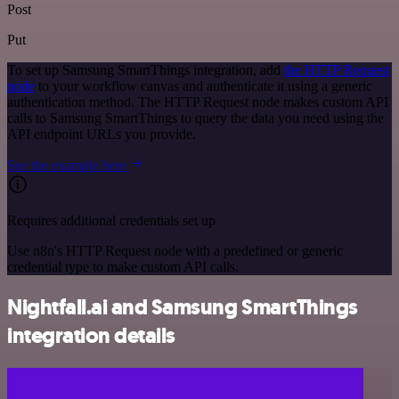
Post
Put
To set up Samsung SmartThings integration, add
the HTTP Request
node
to your workflow canvas and authenticate it using a generic
authentication method. The HTTP Request node makes custom API
calls to Samsung SmartThings to query the data you need using the
API endpoint URLs you provide.
See the example here
Requires additional credentials set up
Use n8n's HTTP Request node with a predefined or generic
credential type to make custom API calls.
Nightfall.ai and Samsung SmartThings
integration details