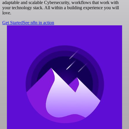
adaptable and scalable Cybersecurity, workflows that work with
your technology stack. All within a building experience you will
love.
Get Started
See n8n in action