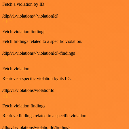
Fetch a violation by ID.
/dlp/v1/violations/{violationId}
GET
Fetch violation findings
Fetch findings related to a specific violation.
/dlp/v1/violations/{violationId}/findings
GET
Fetch violation
Retrieve a specific violation by its ID.
/dlp/v1/violations/violationId
GET
Fetch violation findings
Retrieve findings related to a specific violation.
/dlp/v1/violations/violationId/findings