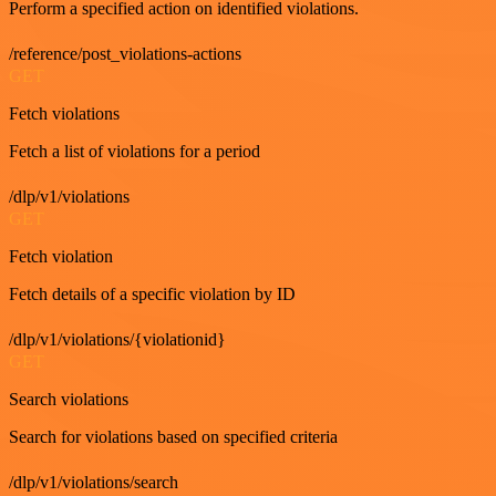
Perform a specified action on identified violations.
/reference/post_violations-actions
GET
Fetch violations
Fetch a list of violations for a period
/dlp/v1/violations
GET
Fetch violation
Fetch details of a specific violation by ID
/dlp/v1/violations/{violationid}
GET
Search violations
Search for violations based on specified criteria
/dlp/v1/violations/search