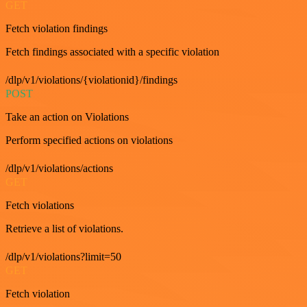
GET
Fetch violation findings
Fetch findings associated with a specific violation
/dlp/v1/violations/{violationid}/findings
POST
Take an action on Violations
Perform specified actions on violations
/dlp/v1/violations/actions
GET
Fetch violations
Retrieve a list of violations.
/dlp/v1/violations?limit=50
GET
Fetch violation