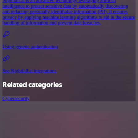
Nightfall-ai is an advanced technology leveraging artificial
intelligence to protect sensitive data by automatically discovering
and redacting personally identifiable information (PII). It ensures
privacy by applying machine learning algorithms to aid in the secure
handling of information and prevent data breaches.
Using generic authentication
See Nightfall.ai integrations
Related categories
Cybersecurity