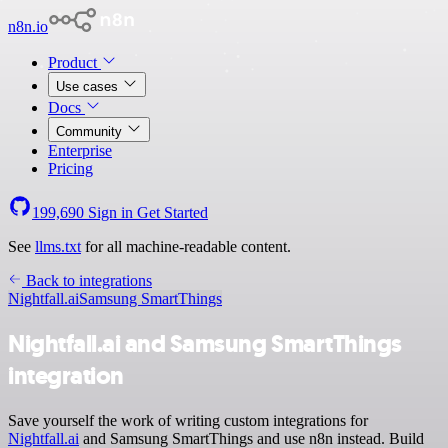
n8n.io
Product
Use cases
Docs
Community
Enterprise
Pricing
199,690
Sign in
Get Started
See
llms.txt
for all machine-readable content.
Back to integrations
Nightfall.ai
Samsung SmartThings
Nightfall.ai and Samsung SmartThings
integration
Save yourself the work of writing custom integrations for
Nightfall.ai
and Samsung SmartThings and use n8n instead. Build