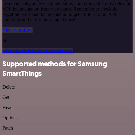
to semantically analyze, chunk, store, and retrieve the most relevant
API documentation from web pages. Remember to check the
Nightfall.ai official documentation to get a full list of all API
endpoints and verify the scraped ones!
View workflow
or
Or explore 800+ other templates here
Supported methods for Samsung
SmartThings
Delete
Get
Head
Options
Patch