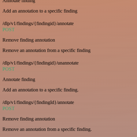
Annotate finding
Add an annotation to a specific finding
/dlp/v1/findings/{findingid}/annotate
POST
Remove finding annotation
Remove an annotation from a specific finding
/dlp/v1/findings/{findingid}/unannotate
POST
Annotate finding
Add an annotation to a specific finding.
/dlp/v1/findings/{findingId}/annotate
POST
Remove finding annotation
Remove an annotation from a specific finding.