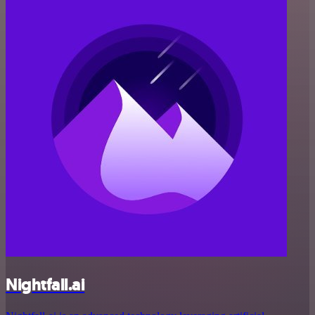
Nightfall.ai