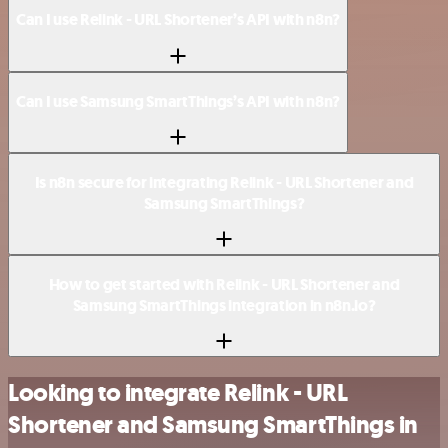
Can I use Relink - URL Shortener’s API with n8n?
Can I use Samsung SmartThings’s API with n8n?
Is n8n secure for integrating Relink - URL Shortener and
Samsung SmartThings?
How to get started with Relink - URL Shortener and
Samsung SmartThings integration in n8n.io?
Looking to integrate Relink - URL
Shortener and Samsung SmartThings in