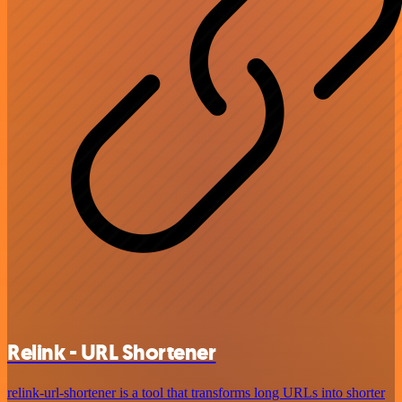
Relink - URL Shortener
relink-url-shortener is a tool that transforms long URLs into shorter