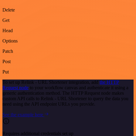
Delete
Get
Head
Options
Patch
Post
Put
To set up Relink - URL Shortener integration, add
the HTTP
Request node
to your workflow canvas and authenticate it using a
generic authentication method. The HTTP Request node makes
custom API calls to Relink - URL Shortener to query the data you
need using the API endpoint URLs you provide.
See the example here
Requires additional credentials set up