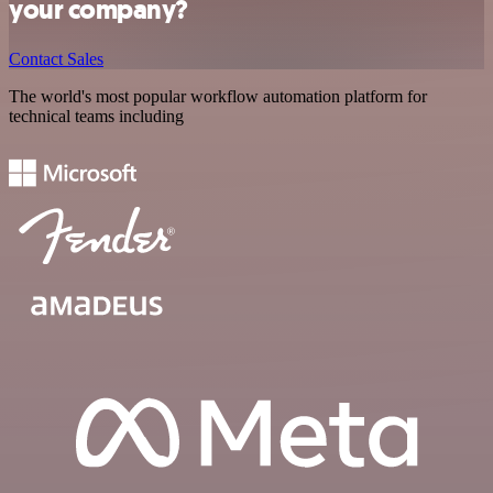
your company?
Contact Sales
The world's most popular workflow automation platform for
technical teams including