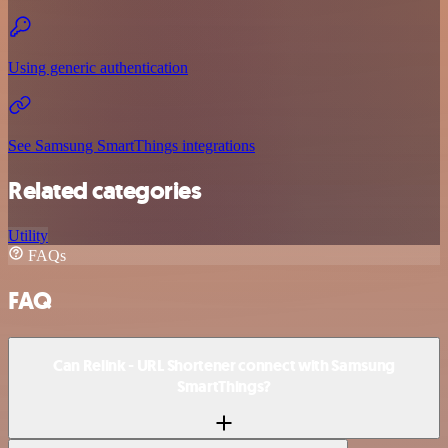
Using generic authentication
See Samsung SmartThings integrations
Related categories
Utility
FAQs
FAQ
Can Relink - URL Shortener connect with Samsung
SmartThings?