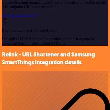
calls to Samsung SmartThings to query the data you need using the
API endpoint URLs you provide.
See the example here
Requires additional credentials set up
Use n8n's HTTP Request node with a predefined or generic
credential type to make custom API calls.
Relink - URL Shortener and Samsung
SmartThings integration details