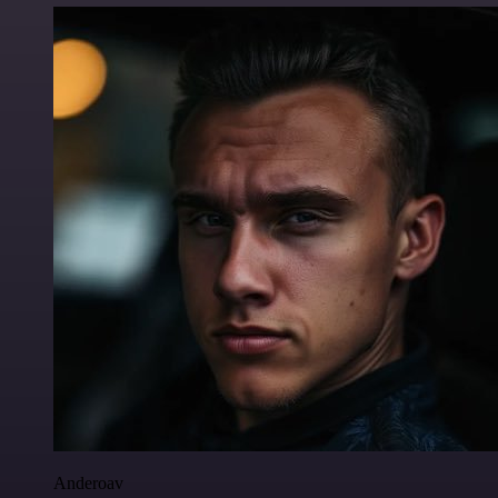
Anderoav