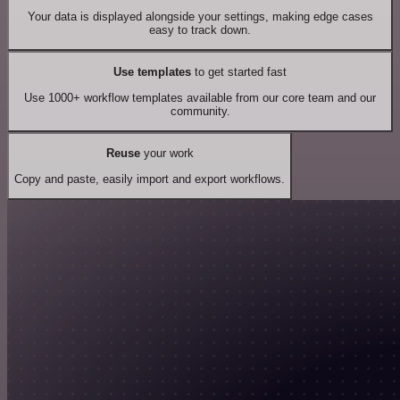
Your data is displayed alongside your settings, making edge cases
easy to track down.
Use templates
to get started fast
Use 1000+ workflow templates available from our core team and our
community.
Reuse
your work
Copy and paste, easily import and export workflows.