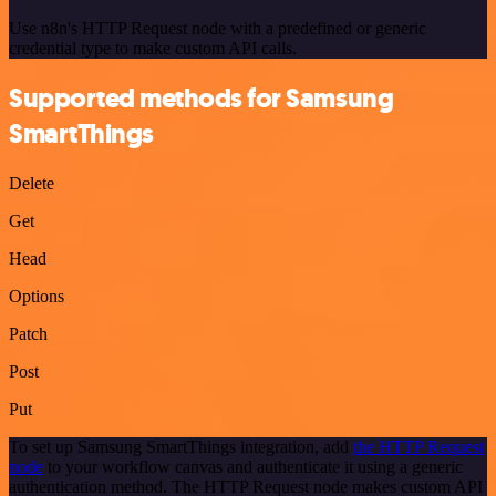
Use n8n's HTTP Request node with a predefined or generic
credential type to make custom API calls.
Supported methods for Samsung
SmartThings
Delete
Get
Head
Options
Patch
Post
Put
To set up Samsung SmartThings integration, add
the HTTP Request
node
to your workflow canvas and authenticate it using a generic
authentication method. The HTTP Request node makes custom API