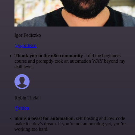
Igor Fediczko
@igordisco
Thank you to the n8n community
. I did the beginners
course and promptly took an automation WAY beyond my
skill level.
Robin Tindall
@robm
n8n is a beast for automation.
self-hosting and low-code
make it a dev’s dream. if you’re not automating yet, you’re
working too hard.