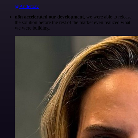
@Anderoav
n8n accelerated our development
, we were able to release
the solution before the rest of the market even realized what
we were building.