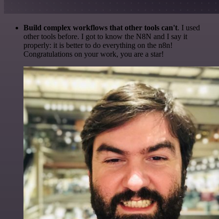
Build complex workflows that other tools can't
. I used
other tools before. I got to know the N8N and I say it
properly: it is better to do everything on the n8n!
Congratulations on your work, you are a star!