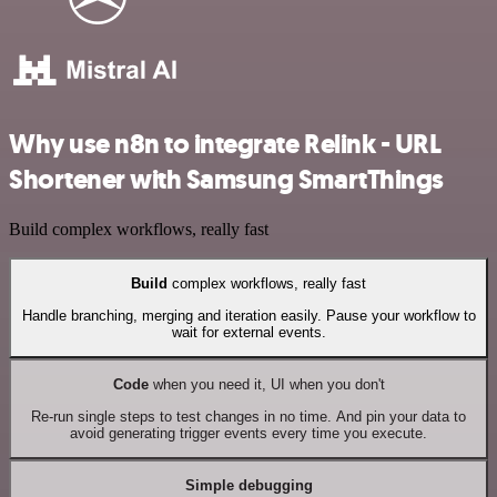
Why use n8n to integrate Relink - URL
Shortener with Samsung SmartThings
Build complex workflows, really fast
Build
complex workflows, really fast
Handle branching, merging and iteration easily. Pause your workflow to
wait for external events.
Code
when you need it, UI when you don't
Re-run single steps to test changes in no time. And pin your data to
avoid generating trigger events every time you execute.
Simple debugging