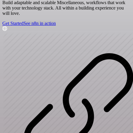
Build adaptable and scalable Miscellaneous, workflows that work
with your technology stack. All within a building experience you
will love.
Get Started
See n8n in action