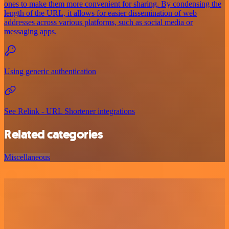
ones to make them more convenient for sharing. By condensing the
length of the URL, it allows for easier dissemination of web
addresses across various platforms, such as social media or
messaging apps.
Using generic authentication
See Relink - URL Shortener integrations
Related categories
Miscellaneous