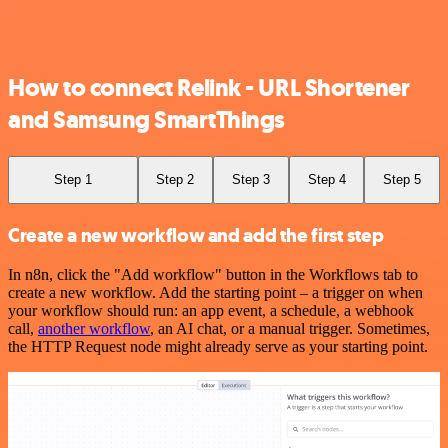
How to connect Relink - URL Shortener
and Samsung SmartThings
Step 1
Step 2
Step 3
Step 4
Step 5
Create a new workflow and add the first step
In n8n, click the "Add workflow" button in the Workflows tab to
create a new workflow. Add the starting point – a trigger on when
your workflow should run: an app event, a schedule, a webhook
call,
another workflow
, an AI chat, or a manual trigger. Sometimes,
the HTTP Request node might already serve as your starting point.