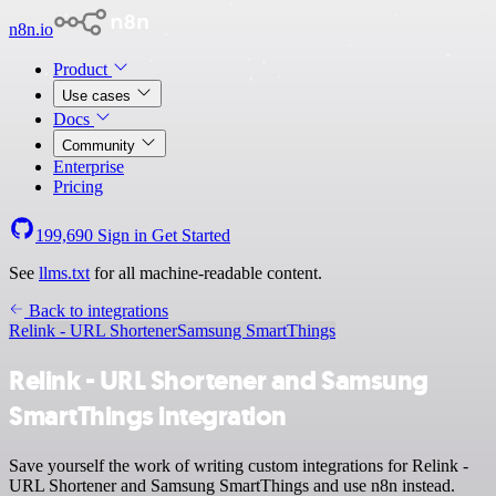
n8n.io
Product
Use cases
Docs
Community
Enterprise
Pricing
199,690
Sign in
Get Started
See
llms.txt
for all machine-readable content.
Back to integrations
Relink - URL Shortener
Samsung SmartThings
Relink - URL Shortener and Samsung
SmartThings integration
Save yourself the work of writing custom integrations for Relink -
URL Shortener and Samsung SmartThings and use n8n instead.