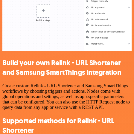
Build your own Relink - URL Shortener
and Samsung SmartThings integration
Create custom Relink - URL Shortener and Samsung SmartThings
workflows by choosing triggers and actions. Nodes come with
global operations and settings, as well as app-specific parameters
that can be configured. You can also use the HTTP Request node to
query data from any app or service with a REST API.
Supported methods for Relink - URL
Shortener