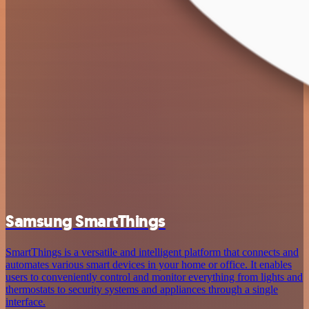
Samsung SmartThings
SmartThings is a versatile and intelligent platform that connects and
automates various smart devices in your home or office. It enables
users to conveniently control and monitor everything from lights and
thermostats to security systems and appliances through a single
interface.