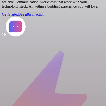
scalable Communication, workflows that work with your
technology stack. All within a building experience you will love.
Get Started
See n8n in action