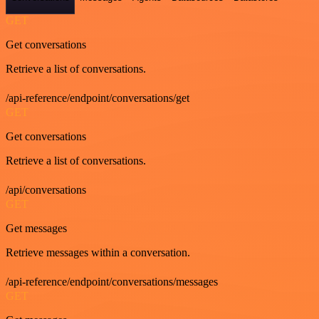
GET
Get conversations
Retrieve a list of conversations.
/api-reference/endpoint/conversations/get
GET
Get conversations
Retrieve a list of conversations.
/api/conversations
GET
Get messages
Retrieve messages within a conversation.
/api-reference/endpoint/conversations/messages
GET