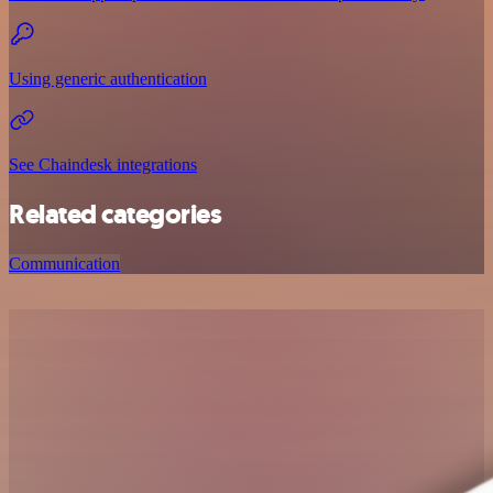
Using generic authentication
See Chaindesk integrations
Related categories
Communication