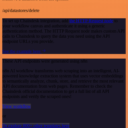
/api/datastores/delete
To set up Chaindesk integration, add
the HTTP Request node
to
your workflow canvas and authenticate it using a generic
authentication method. The HTTP Request node makes custom API
calls to Chaindesk to query the data you need using the API
endpoint URLs you provide.
See the example here
These API endpoints were generated using n8n
n8n AI workflow transforms web scraping into an intelligent, AI-
powered knowledge extraction system that uses vector embeddings
to semantically analyze, chunk, store, and retrieve the most relevant
API documentation from web pages. Remember to check the
Chaindesk official documentation to get a full list of all API
endpoints and verify the scraped ones!
View workflow
or
Or explore 800+ other templates here