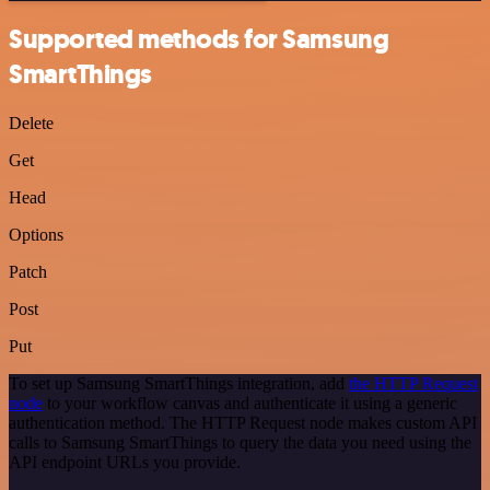
Supported methods for Samsung
SmartThings
Delete
Get
Head
Options
Patch
Post
Put
To set up Samsung SmartThings integration, add
the HTTP Request
node
to your workflow canvas and authenticate it using a generic
authentication method. The HTTP Request node makes custom API
calls to Samsung SmartThings to query the data you need using the
API endpoint URLs you provide.