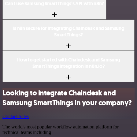
Can I use Samsung SmartThings’s API with n8n?
Is n8n secure for integrating Chaindesk and Samsung
SmartThings?
How to get started with Chaindesk and Samsung
SmartThings integration in n8n.io?
Looking to integrate Chaindesk and
Samsung SmartThings in your company?
Contact Sales
The world's most popular workflow automation platform for
technical teams including