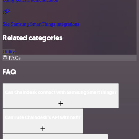
See Samsung SmartThings integrations
Related categories
Utility
FAQs
FAQ
Can Chaindesk connect with Samsung SmartThings?
Can I use Chaindesk’s API with n8n?