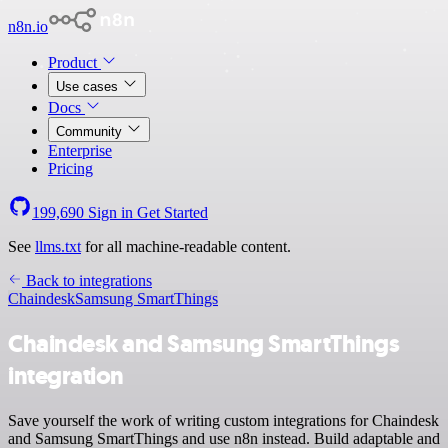
n8n.io
Product
Use cases
Docs
Community
Enterprise
Pricing
199,690
Sign in
Get Started
See
llms.txt
for all machine-readable content.
Back to integrations
Chaindesk
Samsung SmartThings
Chaindesk and Samsung SmartThings
integration
Save yourself the work of writing custom integrations for Chaindesk
and Samsung SmartThings and use n8n instead. Build adaptable and