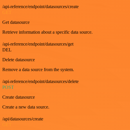
/api-reference/endpoint/datasources/create
GET
Get datasource
Retrieve information about a specific data source.
/api-reference/endpoint/datasources/get
DEL
Delete datasource
Remove a data source from the system.
/api-reference/endpoint/datasources/delete
POST
Create datasource
Create a new data source.
/api/datasources/create
GET