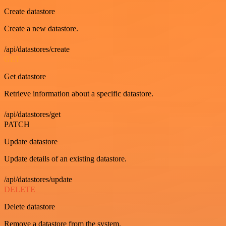
Create datastore
Create a new datastore.
/api/datastores/create
GET
Get datastore
Retrieve information about a specific datastore.
/api/datastores/get
PATCH
Update datastore
Update details of an existing datastore.
/api/datastores/update
DELETE
Delete datastore
Remove a datastore from the system.