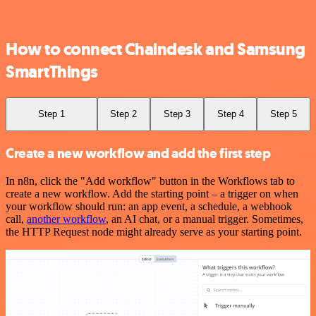
How to connect Chaindesk and Samsung
SmartThings
Step 1
Step 2
Step 3
Step 4
Step 5
Create a new workflow and add the first step
In n8n, click the "Add workflow" button in the Workflows tab to
create a new workflow. Add the starting point – a trigger on when
your workflow should run: an app event, a schedule, a webhook
call,
another workflow
, an AI chat, or a manual trigger. Sometimes,
the HTTP Request node might already serve as your starting point.