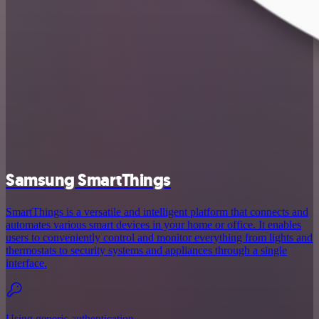
Samsung SmartThings
SmartThings is a versatile and intelligent platform that connects and
automates various smart devices in your home or office. It enables
users to conveniently control and monitor everything from lights and
thermostats to security systems and appliances through a single
interface.
Using generic authentication