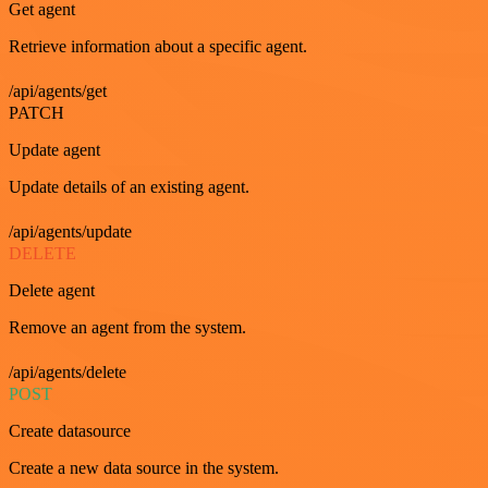
Get agent
Retrieve information about a specific agent.
/api/agents/get
PATCH
Update agent
Update details of an existing agent.
/api/agents/update
DELETE
Delete agent
Remove an agent from the system.
/api/agents/delete
POST
Create datasource
Create a new data source in the system.