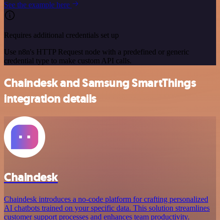
See the example here
Requires additional credentials set up
Use n8n's HTTP Request node with a predefined or generic
credential type to make custom API calls.
Chaindesk and Samsung SmartThings
integration details
Chaindesk
Chaindesk introduces a no-code platform for crafting personalized
AI chatbots trained on your specific data. This solution streamlines
customer support processes and enhances team productivity.