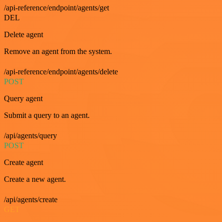
/api-reference/endpoint/agents/get
DEL
Delete agent
Remove an agent from the system.
/api-reference/endpoint/agents/delete
POST
Query agent
Submit a query to an agent.
/api/agents/query
POST
Create agent
Create a new agent.
/api/agents/create
GET