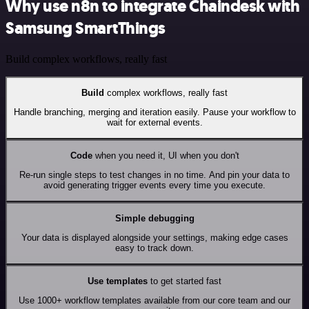
Why use n8n to integrate Chaindesk with
Samsung SmartThings
Build complex workflows, really fast
Build
complex workflows, really fast
Handle branching, merging and iteration easily. Pause your workflow to
wait for external events.
Code
when you need it, UI when you don't
Re-run single steps to test changes in no time. And pin your data to
avoid generating trigger events every time you execute.
Simple debugging
Your data is displayed alongside your settings, making edge cases
easy to track down.
Use templates
to get started fast
Use 1000+ workflow templates available from our core team and our