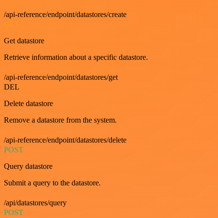
/api-reference/endpoint/datastores/create
GET
Get datastore
Retrieve information about a specific datastore.
/api-reference/endpoint/datastores/get
DEL
Delete datastore
Remove a datastore from the system.
/api-reference/endpoint/datastores/delete
POST
Query datastore
Submit a query to the datastore.
/api/datastores/query
POST