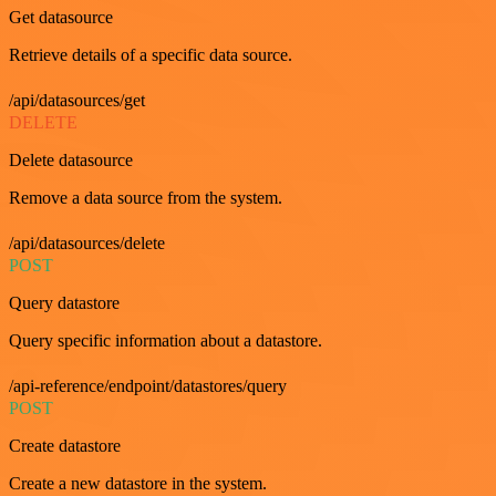
Get datasource
Retrieve details of a specific data source.
/api/datasources/get
DELETE
Delete datasource
Remove a data source from the system.
/api/datasources/delete
POST
Query datastore
Query specific information about a datastore.
/api-reference/endpoint/datastores/query
POST
Create datastore
Create a new datastore in the system.