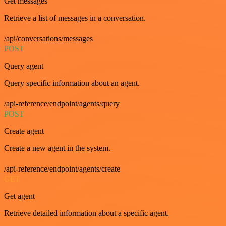
Get messages
Retrieve a list of messages in a conversation.
/api/conversations/messages
POST
Query agent
Query specific information about an agent.
/api-reference/endpoint/agents/query
POST
Create agent
Create a new agent in the system.
/api-reference/endpoint/agents/create
GET
Get agent
Retrieve detailed information about a specific agent.