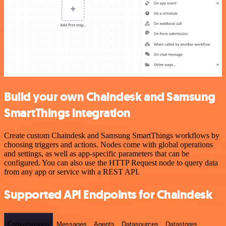
Build your own Chaindesk and Samsung
SmartThings integration
Create custom Chaindesk and Samsung SmartThings workflows by
choosing triggers and actions. Nodes come with global operations
and settings, as well as app-specific parameters that can be
configured. You can also use the HTTP Request node to query data
from any app or service with a REST API.
Supported API Endpoints for Chaindesk
Conversations
Messages
Agents
Datasources
Datastores