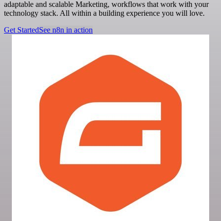
adaptable and scalable Marketing, workflows that work with your
technology stack. All within a building experience you will love.
Get Started
See n8n in action