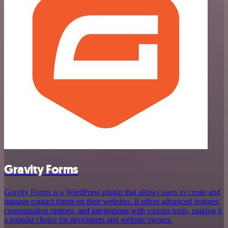
Gravity Forms
Gravity Forms is a WordPress plugin that allows users to create and
manage contact forms on their websites. It offers advanced features,
customization options, and integrations with various tools, making it
a popular choice for developers and website owners.