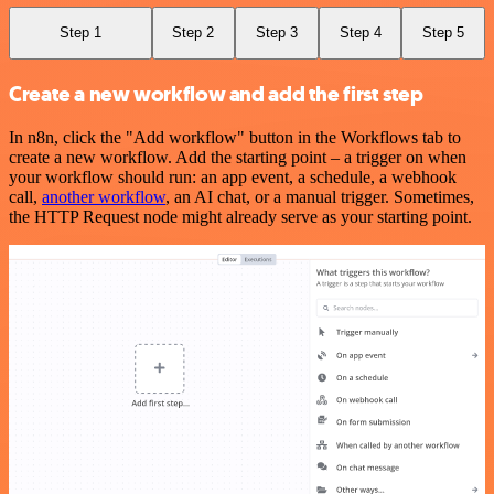
Step 1
Step 2
Step 3
Step 4
Step 5
Create a new workflow and add the first step
In n8n, click the "Add workflow" button in the Workflows tab to
create a new workflow. Add the starting point – a trigger on when
your workflow should run: an app event, a schedule, a webhook
call,
another workflow
, an AI chat, or a manual trigger. Sometimes,
the HTTP Request node might already serve as your starting point.