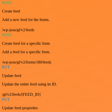
POST
Create feed
Add a new feed for the forms.
/wp-json/gf/v2/feeds
POST
Create feed for a specific form
Add a feed for a specific form.
/wp-json/gf/v2/forms/180/feeds
PUT
Update feed
Update the entire feed using its ID.
/gf/v2/feeds/[FEED_ID]
PUT
Update feed properties