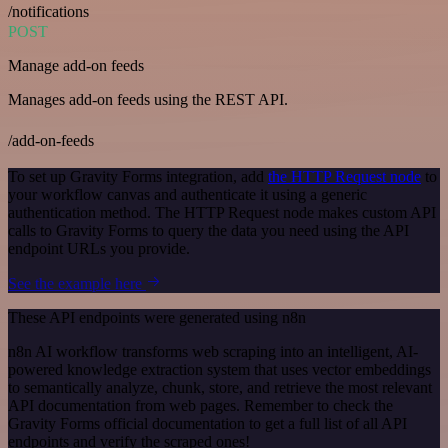
/notifications
POST
Manage add-on feeds
Manages add-on feeds using the REST API.
/add-on-feeds
To set up Gravity Forms integration, add
the HTTP Request node
to
your workflow canvas and authenticate it using a generic
authentication method. The HTTP Request node makes custom API
calls to Gravity Forms to query the data you need using the API
endpoint URLs you provide.
See the example here
These API endpoints were generated using n8n
n8n AI workflow transforms web scraping into an intelligent, AI-
powered knowledge extraction system that uses vector embeddings
to semantically analyze, chunk, store, and retrieve the most relevant
API documentation from web pages. Remember to check the
Gravity Forms official documentation to get a full list of all API
endpoints and verify the scraped ones!