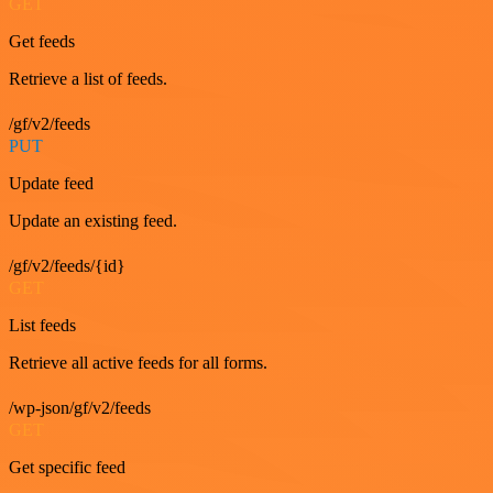
GET
Get feeds
Retrieve a list of feeds.
/gf/v2/feeds
PUT
Update feed
Update an existing feed.
/gf/v2/feeds/{id}
GET
List feeds
Retrieve all active feeds for all forms.
/wp-json/gf/v2/feeds
GET
Get specific feed