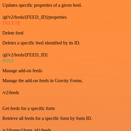
Updates specific properties of a given feed.
/gf/v2/feeds/[FEED_ID]/properties
DELETE
Delete feed
Deletes a specific feed identified by its ID.
/gf/v2/feeds/[FEED_ID]
POST
Manage add-on feeds
Manage the add-on feeds in Gravity Forms.
/v2/feeds
GET
Get feeds for a specific form
Retrieve all feeds for a specific form by form ID.
/v2/forms/{form_id}/feeds