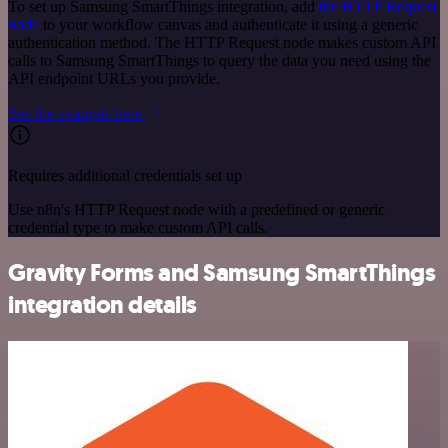
To set up Samsung SmartThings integration, add
the HTTP Request
node
to your workflow canvas and authenticate it using a generic
authentication method. The HTTP Request node makes custom API
calls to Samsung SmartThings to query the data you need using the
API endpoint URLs you provide.
See the example here
Requires additional credentials set up
Use n8n's HTTP Request node with a predefined or generic
credential type to make custom API calls.
Gravity Forms and Samsung SmartThings
integration details