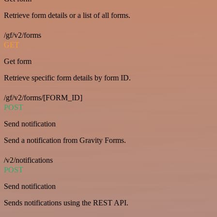
Retrieve form details or a list of all forms.
/gf/v2/forms
GET
Get form
Retrieve specific form details by form ID.
/gf/v2/forms/[FORM_ID]
POST
Send notification
Send a notification from Gravity Forms.
/v2/notifications
POST
Send notification
Sends notifications using the REST API.