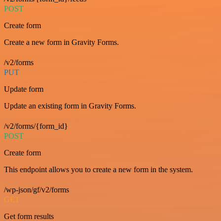
POST
Create form
Create a new form in Gravity Forms.
/v2/forms
PUT
Update form
Update an existing form in Gravity Forms.
/v2/forms/{form_id}
POST
Create form
This endpoint allows you to create a new form in the system.
/wp-json/gf/v2/forms
GET
Get form results