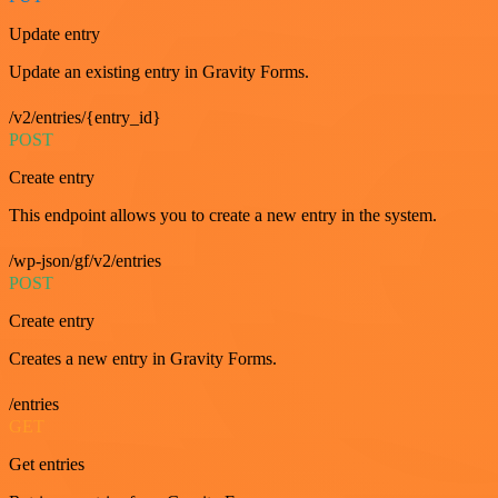
Update entry
Update an existing entry in Gravity Forms.
/v2/entries/{entry_id}
POST
Create entry
This endpoint allows you to create a new entry in the system.
/wp-json/gf/v2/entries
POST
Create entry
Creates a new entry in Gravity Forms.
/entries
GET
Get entries