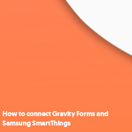
How to connect Gravity Forms and
Samsung SmartThings