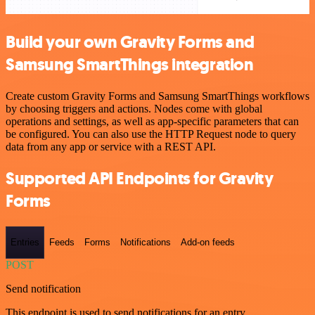
Build your own Gravity Forms and
Samsung SmartThings integration
Create custom Gravity Forms and Samsung SmartThings workflows
by choosing triggers and actions. Nodes come with global
operations and settings, as well as app-specific parameters that can
be configured. You can also use the HTTP Request node to query
data from any app or service with a REST API.
Supported API Endpoints for Gravity
Forms
Entries
Feeds
Forms
Notifications
Add-on feeds
POST
Send notification
This endpoint is used to send notifications for an entry.