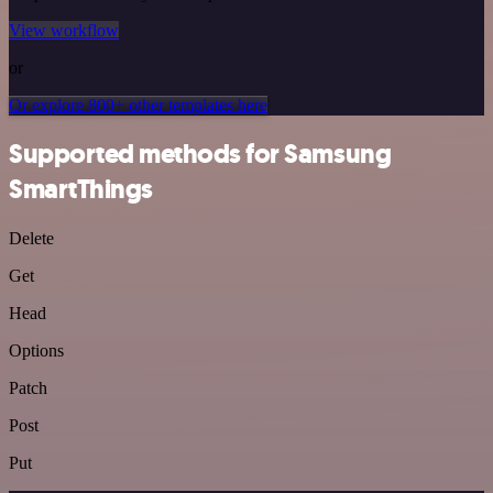
View workflow
or
Or explore 800+ other templates here
Supported methods for Samsung
SmartThings
Delete
Get
Head
Options
Patch
Post
Put