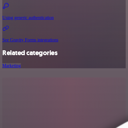
Using generic authentication
See Gravity Forms integrations
Related categories
Marketing