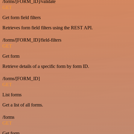
/forms/[FORM_ID]/validate
GET
Get form field filters
Retrieves form field filters using the REST API.
/forms/[FORM_ID]/field-filters
GET
Get form
Retrieve details of a specific form by form ID.
/forms/[FORM_ID]
GET
List forms
Get a list of all forms.
/forms
GET
Get form