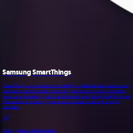
Samsung SmartThings
SmartThings is a versatile and intelligent platform that connects and
automates various smart devices in your home or office. It enables
users to conveniently control and monitor everything from lights and
thermostats to security systems and appliances through a single
interface.
Using generic authentication