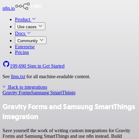
n8n.io
Product
Use cases
Docs
Community
Enterprise
Pricing
199,690
Sign in
Get Started
See
llms.txt
for all machine-readable content.
Back to integrations
Gravity Forms
Samsung SmartThings
Gravity Forms and Samsung SmartThings
integration
Save yourself the work of writing custom integrations for Gravity
Forms and Samsung SmartThings and use n8n instead. Build