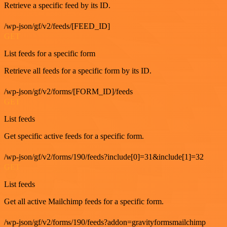
Retrieve a specific feed by its ID.
/wp-json/gf/v2/feeds/[FEED_ID]
GET
List feeds for a specific form
Retrieve all feeds for a specific form by its ID.
/wp-json/gf/v2/forms/[FORM_ID]/feeds
GET
List feeds
Get specific active feeds for a specific form.
/wp-json/gf/v2/forms/190/feeds?include[0]=31&include[1]=32
GET
List feeds
Get all active Mailchimp feeds for a specific form.
/wp-json/gf/v2/forms/190/feeds?addon=gravityformsmailchimp