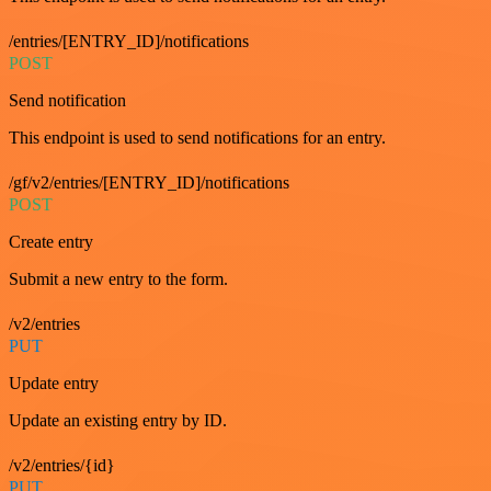
/entries/[ENTRY_ID]/notifications
POST
Send notification
This endpoint is used to send notifications for an entry.
/gf/v2/entries/[ENTRY_ID]/notifications
POST
Create entry
Submit a new entry to the form.
/v2/entries
PUT
Update entry
Update an existing entry by ID.
/v2/entries/{id}
PUT