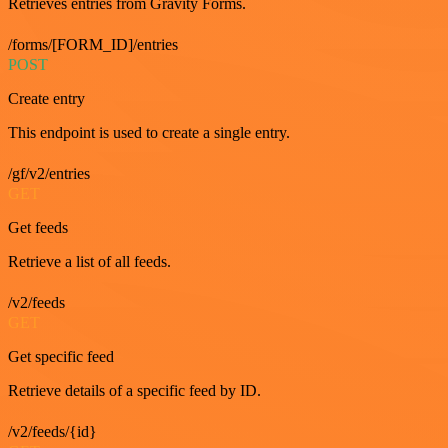
Retrieves entries from Gravity Forms.
/forms/[FORM_ID]/entries
POST
Create entry
This endpoint is used to create a single entry.
/gf/v2/entries
GET
Get feeds
Retrieve a list of all feeds.
/v2/feeds
GET
Get specific feed
Retrieve details of a specific feed by ID.
/v2/feeds/{id}