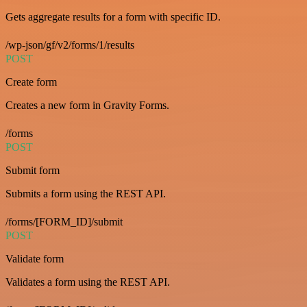
Gets aggregate results for a form with specific ID.
/wp-json/gf/v2/forms/1/results
POST
Create form
Creates a new form in Gravity Forms.
/forms
POST
Submit form
Submits a form using the REST API.
/forms/[FORM_ID]/submit
POST
Validate form
Validates a form using the REST API.