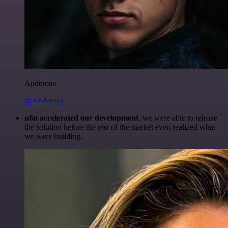
Anderoav
@Anderoav
n8n accelerated our development
, we were able to release
the solution before the rest of the market even realized what
we were building.