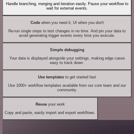
Handle branching, merging and iteration easily. Pause your workflow to
wait for external events.
Code
when you need it, UI when you don't
Re-run single steps to test changes in no time. And pin your data to
avoid generating trigger events every time you execute.
Simple debugging
Your data is displayed alongside your settings, making edge cases
easy to track down.
Use templates
to get started fast
Use 1000+ workflow templates available from our core team and our
community.
Reuse
your work
Copy and paste, easily import and export workflows.