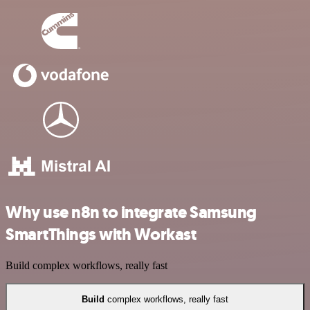
Why use n8n to integrate Samsung
SmartThings with Workast
Build complex workflows, really fast
Build
complex workflows, really fast