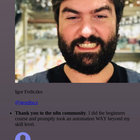
Igor Fediczko
@igordisco
Thank you to the n8n community
. I did the beginners
course and promptly took an automation WAY beyond my
skill level.