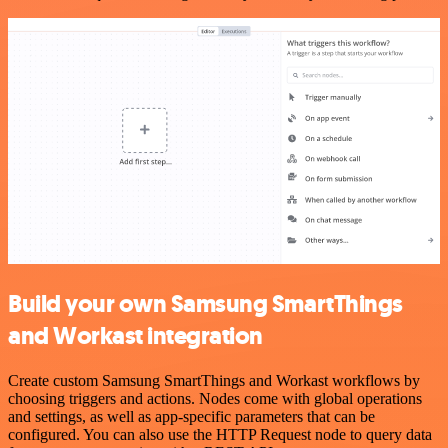
Build your own Samsung SmartThings
and Workast integration
Create custom Samsung SmartThings and Workast workflows by
choosing triggers and actions. Nodes come with global operations
and settings, as well as app-specific parameters that can be
configured. You can also use the HTTP Request node to query data