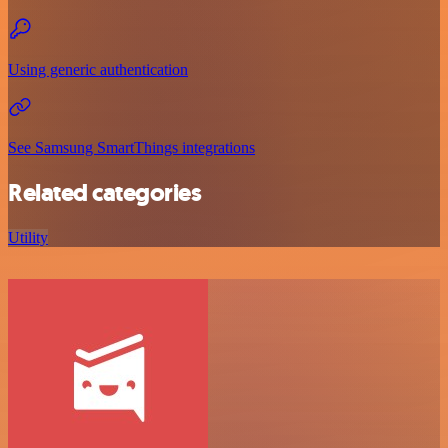
Using generic authentication
See Samsung SmartThings integrations
Related categories
Utility