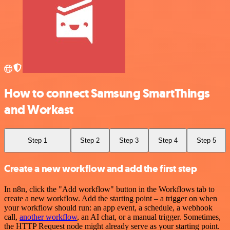
How to connect Samsung SmartThings
and Workast
Step 1
Step 2
Step 3
Step 4
Step 5
Create a new workflow and add the first step
In n8n, click the "Add workflow" button in the Workflows tab to
create a new workflow. Add the starting point – a trigger on when
your workflow should run: an app event, a schedule, a webhook
call,
another workflow
, an AI chat, or a manual trigger. Sometimes,
the HTTP Request node might already serve as your starting point.