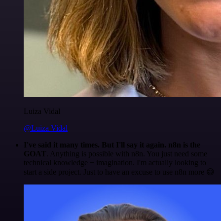
Luiza Vidal
@Luiza Vidal
I've said it many times. But I'll say it again. n8n is the
GOAT
. Anything is possible with n8n. You just need some
technical knowledge + imagination. I'm actually looking to
start a side project. Just to have an excuse to use n8n more 😅