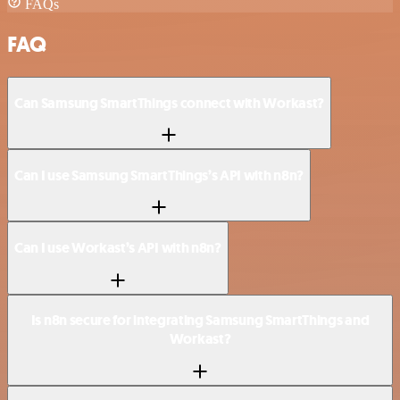
FAQs
FAQ
Can Samsung SmartThings connect with Workast?
Can I use Samsung SmartThings’s API with n8n?
Can I use Workast’s API with n8n?
Is n8n secure for integrating Samsung SmartThings and
Workast?