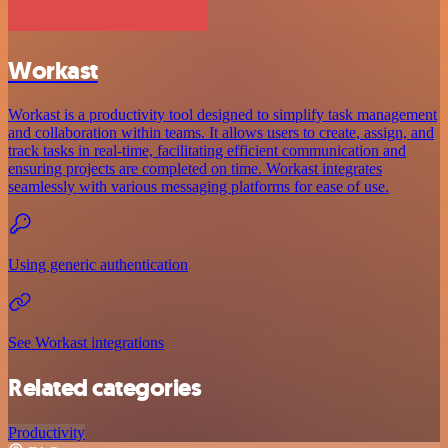
Workast
Workast is a productivity tool designed to simplify task management
and collaboration within teams. It allows users to create, assign, and
track tasks in real-time, facilitating efficient communication and
ensuring projects are completed on time. Workast integrates
seamlessly with various messaging platforms for ease of use.
Using generic authentication
See Workast integrations
Related categories
Productivity