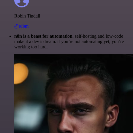
Robin Tindall
@robm
n8n is a beast for automation.
self-hosting and low-code
make it a dev’s dream. if you’re not automating yet, you’re
working too hard.