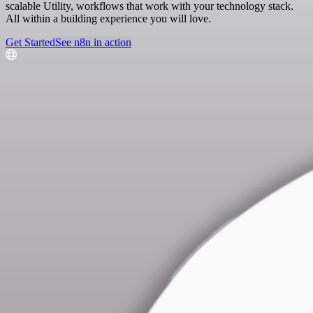
scalable Utility, workflows that work with your technology stack.
All within a building experience you will love.
Get Started
See n8n in action