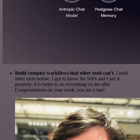
Build complex workflows that other tools can't
. I used
other tools before. I got to know the N8N and I say it
properly: it is better to do everything on the n8n!
Congratulations on your work, you are a star!