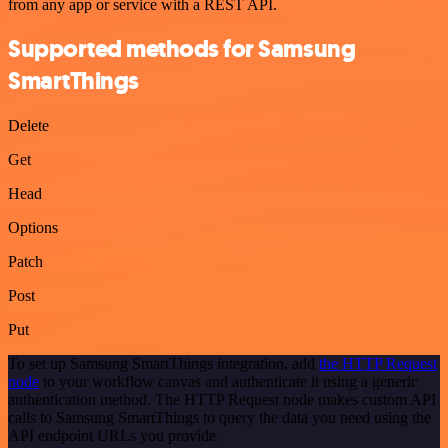
from any app or service with a REST API.
Supported methods for Samsung
SmartThings
Delete
Get
Head
Options
Patch
Post
Put
To set up Samsung SmartThings integration, add
the HTTP Request
node
to your workflow canvas and authenticate it using a generic
authentication method. The HTTP Request node makes custom API
calls to Samsung SmartThings to query the data you need using the
API endpoint URLs you provide.