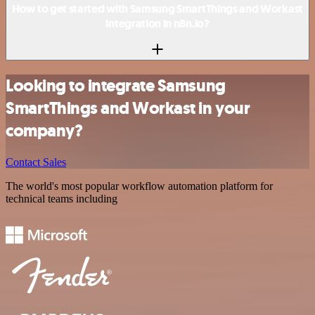
How to get started with Samsung SmartThings and Workast
integration in n8n.io?
Looking to integrate Samsung
SmartThings and Workast in your
company?
Contact Sales
The world's most popular workflow automation platform for
technical teams including