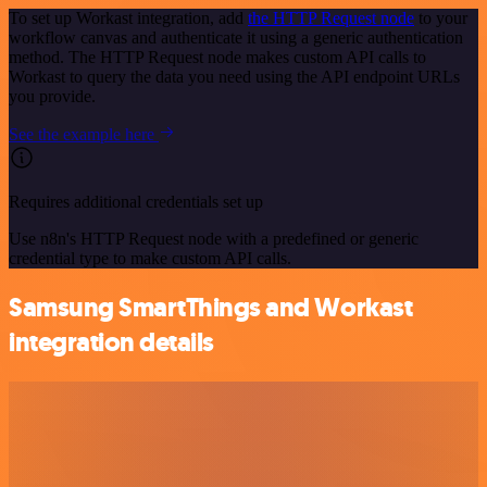
To set up Workast integration, add
the HTTP Request node
to your
workflow canvas and authenticate it using a generic authentication
method. The HTTP Request node makes custom API calls to
Workast to query the data you need using the API endpoint URLs
you provide.
See the example here
Requires additional credentials set up
Use n8n's HTTP Request node with a predefined or generic
credential type to make custom API calls.
Samsung SmartThings and Workast
integration details