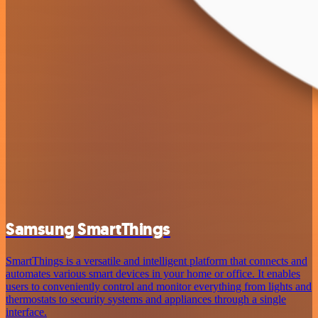
Samsung SmartThings
SmartThings is a versatile and intelligent platform that connects and
automates various smart devices in your home or office. It enables
users to conveniently control and monitor everything from lights and
thermostats to security systems and appliances through a single
interface.