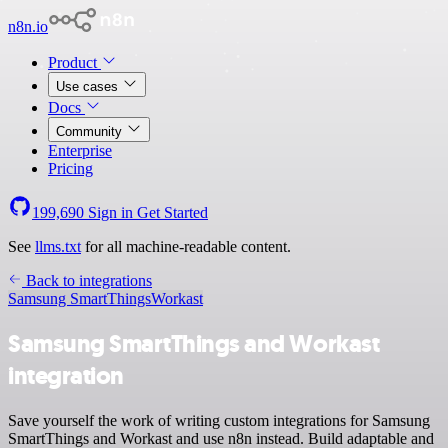
n8n.io
Product
Use cases
Docs
Community
Enterprise
Pricing
199,690
Sign in
Get Started
See
llms.txt
for all machine-readable content.
Back to integrations
Samsung SmartThings
Workast
Samsung SmartThings and Workast
integration
Save yourself the work of writing custom integrations for Samsung
SmartThings and Workast and use n8n instead. Build adaptable and