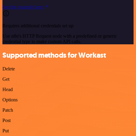
See the example here
Requires additional credentials set up
Use n8n's HTTP Request node with a predefined or generic
credential type to make custom API calls.
Supported methods for Workast
Delete
Get
Head
Options
Patch
Post
Put