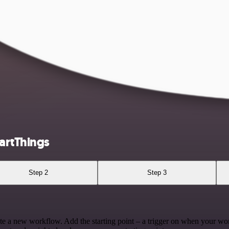
artThings
Step 2
Step 3
te a new workflow. Add the starting point – a trigger on when your wo