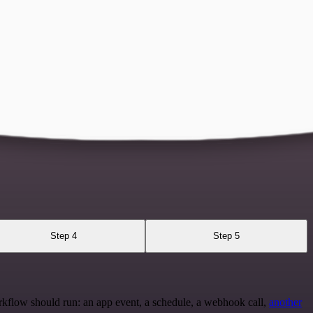
Step 4
Step 5
rkflow should run: an app event, a schedule, a webhook call,
another