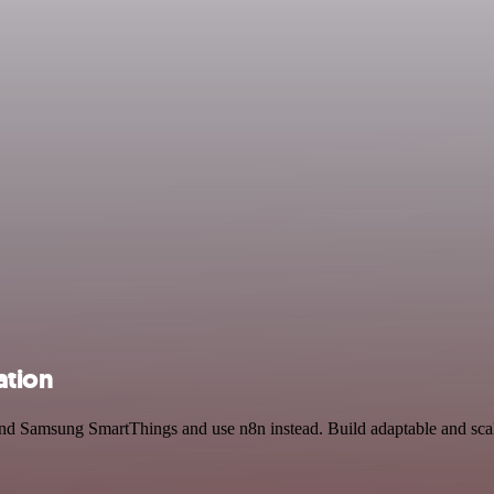
ation
nd Samsung SmartThings and use n8n instead. Build adaptable and scal