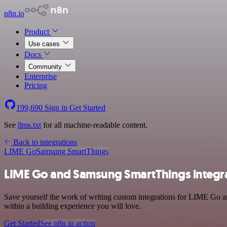
n8n.io
Product
Use cases
Docs
Community
Enterprise
Pricing
199,690
Sign in
Get Started
See
llms.txt
for all machine-readable content.
Back to integrations
LIME Go
Samsung SmartThings
LIME Go and Samsung SmartThings integr
Save yourself the work of writing custom integrations for LIME Go a
within a building experience you will love.
Get Started
See n8n in action