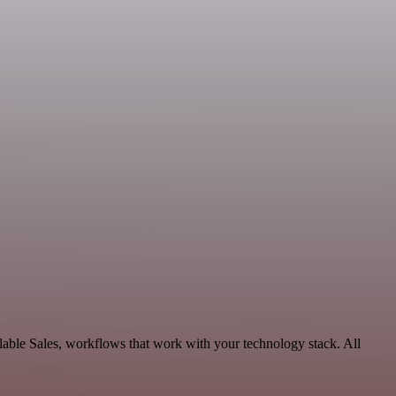
able Sales, workflows that work with your technology stack. All