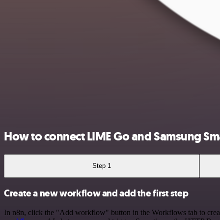
How to connect LIME Go and Samsung Sm
Step 1
Create a new workflow and add the first step
In n8n, click the "Add workflow" button in the Workflows tab to crea