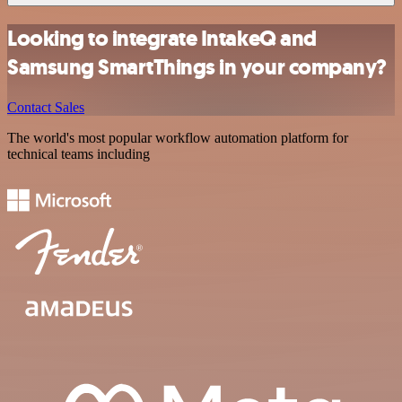
Looking to integrate IntakeQ and
Samsung SmartThings in your company?
Contact Sales
The world's most popular workflow automation platform for
technical teams including