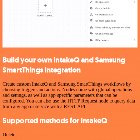
Build your own IntakeQ and Samsung
SmartThings integration
Create custom IntakeQ and Samsung SmartThings workflows by
choosing triggers and actions. Nodes come with global operations
and settings, as well as app-specific parameters that can be
configured. You can also use the HTTP Request node to query data
from any app or service with a REST API.
Supported methods for IntakeQ
Delete