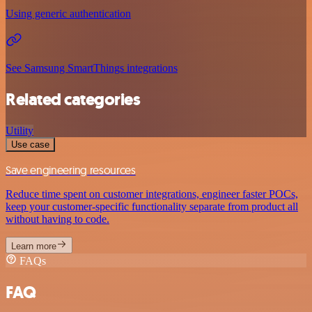
Using generic authentication
See Samsung SmartThings integrations
Related categories
Utility
Use case
Save engineering resources
Reduce time spent on customer integrations, engineer faster POCs,
keep your customer-specific functionality separate from product all
without having to code.
Learn more
FAQs
FAQ