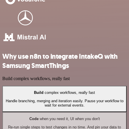
Why use n8n to integrate IntakeQ with
Samsung SmartThings
Build complex workflows, really fast
Build
complex workflows, really fast
Handle branching, merging and iteration easily. Pause your workflow to
wait for external events.
Code
when you need it, UI when you don't
Re-run single steps to test changes in no time. And pin your data to