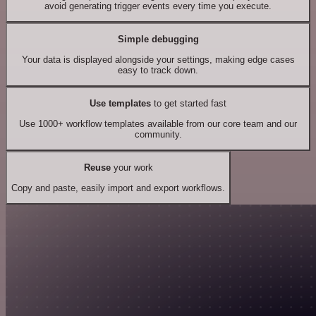
avoid generating trigger events every time you execute.
Simple debugging
Your data is displayed alongside your settings, making edge cases
easy to track down.
Use templates
to get started fast
Use 1000+ workflow templates available from our core team and our
community.
Reuse
your work
Copy and paste, easily import and export workflows.