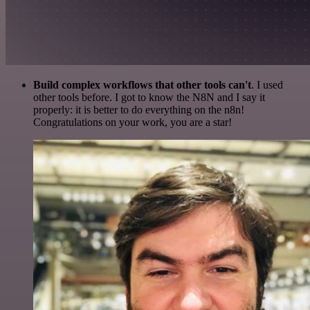
Build complex workflows that other tools can't
. I used
other tools before. I got to know the N8N and I say it
properly: it is better to do everything on the n8n!
Congratulations on your work, you are a star!