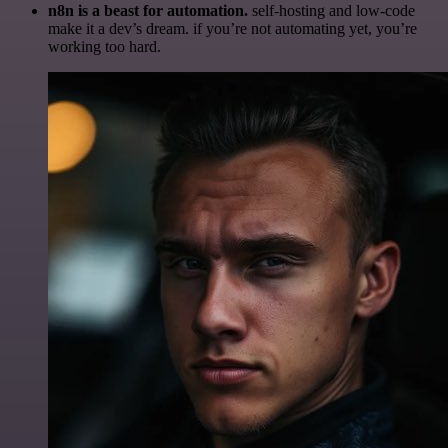
n8n is a beast for automation.
self-hosting and low-code
make it a dev’s dream. if you’re not automating yet, you’re
working too hard.