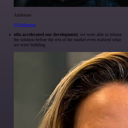
Anderoav
@Anderoav
n8n accelerated our development
, we were able to release
the solution before the rest of the market even realized what
we were building.