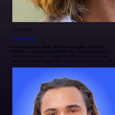
Luiza Vidal
@Luiza Vidal
I've said it many times. But I'll say it again. n8n is the
GOAT
. Anything is possible with n8n. You just need some
technical knowledge + imagination. I'm actually looking to
start a side project. Just to have an excuse to use n8n more 😅