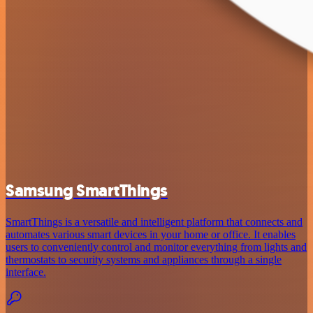
Samsung SmartThings
SmartThings is a versatile and intelligent platform that connects and
automates various smart devices in your home or office. It enables
users to conveniently control and monitor everything from lights and
thermostats to security systems and appliances through a single
interface.