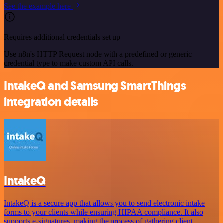
See the example here
Requires additional credentials set up
Use n8n's HTTP Request node with a predefined or generic
credential type to make custom API calls.
IntakeQ and Samsung SmartThings
integration details
IntakeQ
IntakeQ is a secure app that allows you to send electronic intake
forms to your clients while ensuring HIPAA compliance. It also
supports e-signatures, making the process of gathering client