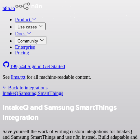
n8n.io
Product
Use cases
Docs
Community
Enterprise
Pricing
199,544
Sign in
Get Started
See
llms.txt
for all machine-readable content.
Back to integrations
IntakeQ
Samsung SmartThings
IntakeQ and Samsung SmartThings
integration
Save yourself the work of writing custom integrations for IntakeQ
and Samsung SmartThings and use n8n instead. Build adaptable and