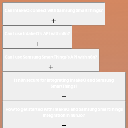
Can IntakeQ connect with Samsung SmartThings?
Can I use IntakeQ’s API with n8n?
Can I use Samsung SmartThings’s API with n8n?
Is n8n secure for integrating IntakeQ and Samsung
SmartThings?
How to get started with IntakeQ and Samsung SmartThings
integration in n8n.io?