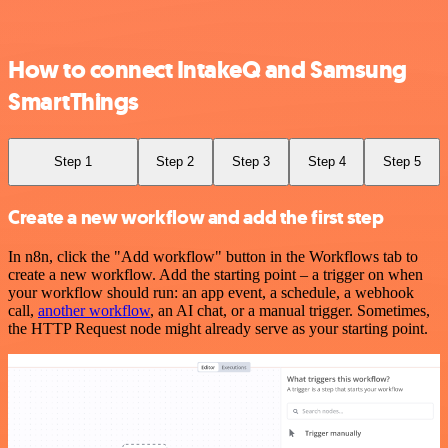
How to connect IntakeQ and Samsung
SmartThings
Step 1
Step 2
Step 3
Step 4
Step 5
Create a new workflow and add the first step
In n8n, click the "Add workflow" button in the Workflows tab to
create a new workflow. Add the starting point – a trigger on when
your workflow should run: an app event, a schedule, a webhook
call,
another workflow
, an AI chat, or a manual trigger. Sometimes,
the HTTP Request node might already serve as your starting point.