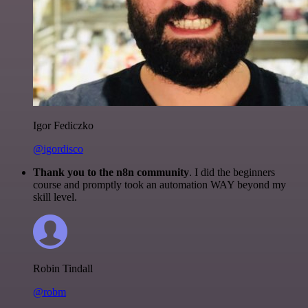
Igor Fediczko
@igordisco
Thank you to the n8n community
. I did the beginners
course and promptly took an automation WAY beyond my
skill level.
Robin Tindall
@robm