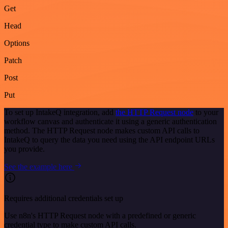
Get
Head
Options
Patch
Post
Put
To set up IntakeQ integration, add
the HTTP Request node
to your
workflow canvas and authenticate it using a generic authentication
method. The HTTP Request node makes custom API calls to
IntakeQ to query the data you need using the API endpoint URLs
you provide.
See the example here
Requires additional credentials set up
Use n8n's HTTP Request node with a predefined or generic
credential type to make custom API calls.