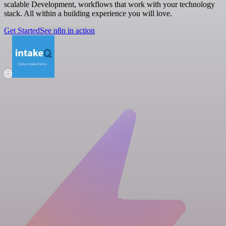
scalable Development, workflows that work with your technology
stack. All within a building experience you will love.
Get Started
See n8n in action