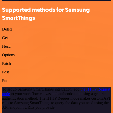
Supported methods for Samsung
SmartThings
Delete
Get
Head
Options
Patch
Post
Put
To set up Samsung SmartThings integration, add
the HTTP Request
node
to your workflow canvas and authenticate it using a generic
authentication method. The HTTP Request node makes custom API
calls to Samsung SmartThings to query the data you need using the
API endpoint URLs you provide.