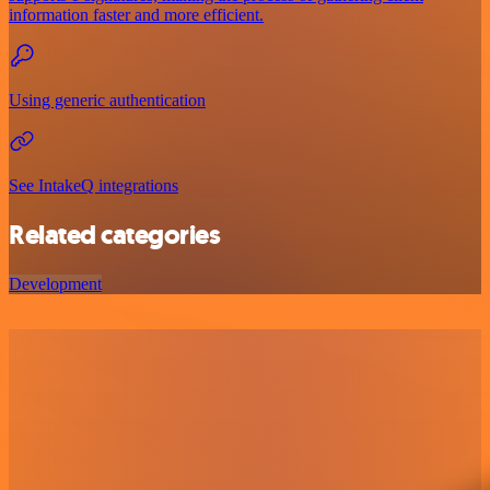
information faster and more efficient.
Using generic authentication
See IntakeQ integrations
Related categories
Development