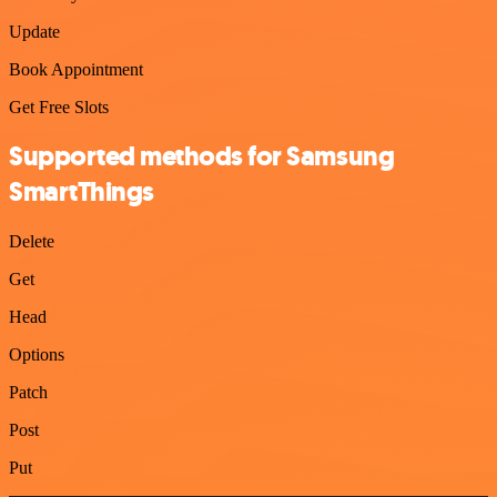
Update
Book Appointment
Get Free Slots
Supported methods for Samsung
SmartThings
Delete
Get
Head
Options
Patch
Post
Put