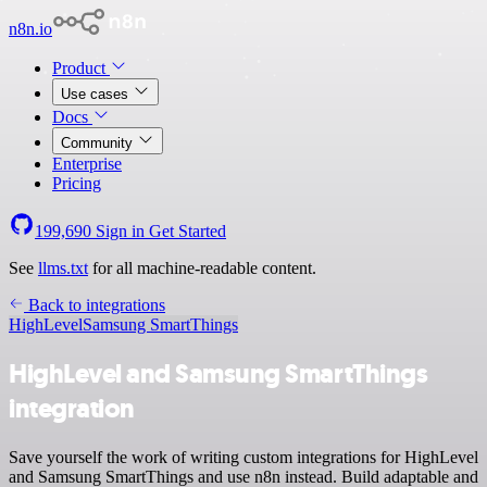
n8n.io
Product
Use cases
Docs
Community
Enterprise
Pricing
199,690
Sign in
Get Started
See
llms.txt
for all machine-readable content.
Back to integrations
HighLevel
Samsung SmartThings
HighLevel and Samsung SmartThings
integration
Save yourself the work of writing custom integrations for HighLevel
and Samsung SmartThings and use n8n instead. Build adaptable and