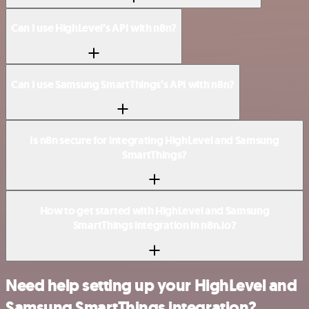
Can I use HighLevel’s API with n8n?
Can I use Samsung SmartThings’s API with n8n?
Is n8n secure for integrating HighLevel and Samsung
SmartThings?
How to get started with HighLevel and Samsung
SmartThings integration in n8n.io?
Need help setting up your HighLevel and
Samsung SmartThings integration?