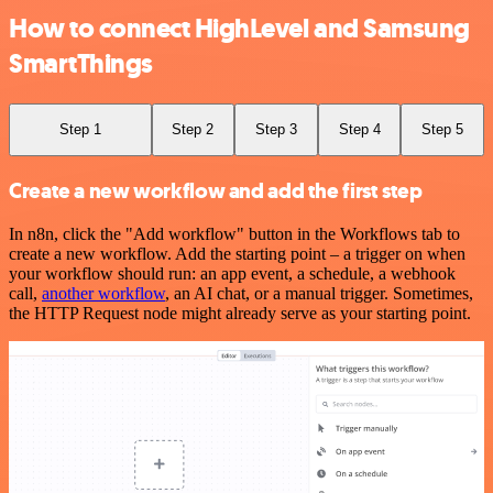
How to connect HighLevel and Samsung
SmartThings
Step 1
Step 2
Step 3
Step 4
Step 5
Create a new workflow and add the first step
In n8n, click the "Add workflow" button in the Workflows tab to
create a new workflow. Add the starting point – a trigger on when
your workflow should run: an app event, a schedule, a webhook
call,
another workflow
, an AI chat, or a manual trigger. Sometimes,
the HTTP Request node might already serve as your starting point.