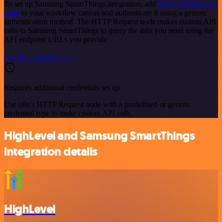
To set up Samsung SmartThings integration, add
the HTTP Request
node
to your workflow canvas and authenticate it using a generic
authentication method. The HTTP Request node makes custom API
calls to Samsung SmartThings to query the data you need using the
API endpoint URLs you provide.
See the example here
Requires additional credentials set up
Use n8n's HTTP Request node with a predefined or generic
credential type to make custom API calls.
HighLevel and Samsung SmartThings
integration details
HighLevel