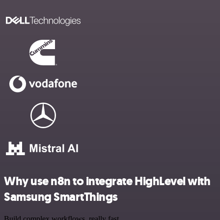
Why use n8n to integrate HighLevel with
Samsung SmartThings
Build complex workflows, really fast