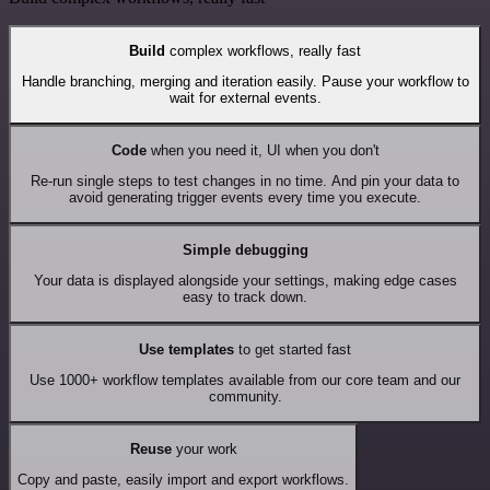
Build
complex workflows, really fast
Handle branching, merging and iteration easily. Pause your workflow to
wait for external events.
Code
when you need it, UI when you don't
Re-run single steps to test changes in no time. And pin your data to
avoid generating trigger events every time you execute.
Simple debugging
Your data is displayed alongside your settings, making edge cases
easy to track down.
Use templates
to get started fast
Use 1000+ workflow templates available from our core team and our
community.
Reuse
your work
Copy and paste, easily import and export workflows.