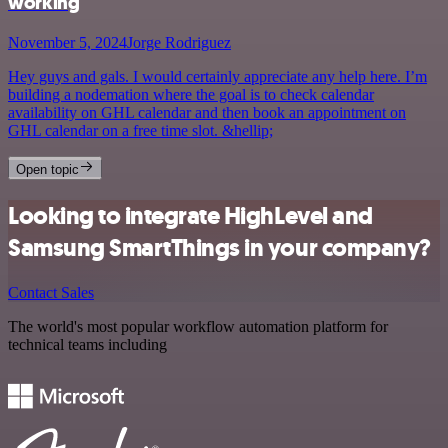
working
November 5, 2024
Jorge Rodriguez
Hey guys and gals. I would certainly appreciate any help here. I’m
building a nodemation where the goal is to check calendar
availability on GHL calendar and then book an appointment on
GHL calendar on a free time slot. &hellip;
Open topic
Looking to integrate HighLevel and
Samsung SmartThings in your company?
Contact Sales
The world's most popular workflow automation platform for
technical teams including