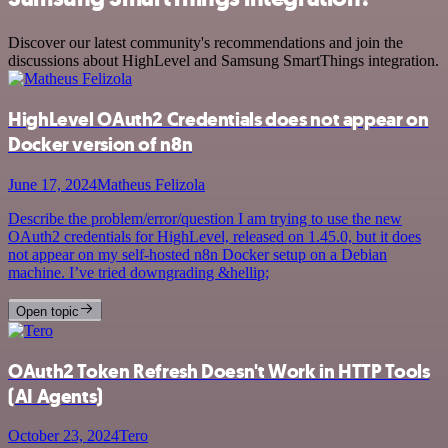
Discover our latest community's recommendations and join the
discussions about HighLevel and Samsung SmartThings integration.
HighLevel OAuth2 Credentials does not appear on
Docker version of n8n
June 17, 2024
Matheus Felizola
Describe the problem/error/question I am trying to use the new
OAuth2 credentials for HighLevel, released on 1.45.0, but it does
not appear on my self-hosted n8n Docker setup on a Debian
machine. I’ve tried downgrading &hellip;
Open topic
OAuth2 Token Refresh Doesn't Work in HTTP Tools
(AI Agents)
October 23, 2024
Tero