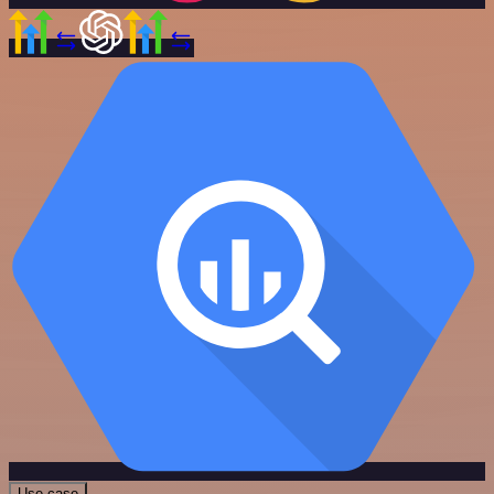
Use case