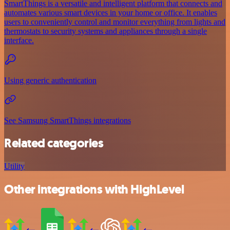
SmartThings is a versatile and intelligent platform that connects and
automates various smart devices in your home or office. It enables
users to conveniently control and monitor everything from lights and
thermostats to security systems and appliances through a single
interface.
Using generic authentication
See Samsung SmartThings integrations
Related categories
Utility
Other integrations with HighLevel