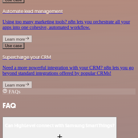
Automate lead management
Using too many marketing tools? n8n lets you orchestrate all your
apps into one cohesive, automated workflow.
Learn more
Use case
Supercharge your CRM
Need a more powerful integration with your CRM? n8n lets you go
beyond standard integrations offered by popular CRMs!
Learn more
FAQs
FAQ
Can HighLevel connect with Samsung SmartThings?