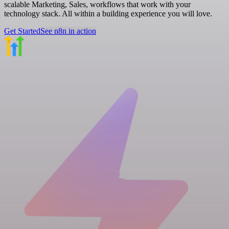
scalable Marketing, Sales, workflows that work with your
technology stack. All within a building experience you will love.
Get Started
See n8n in action