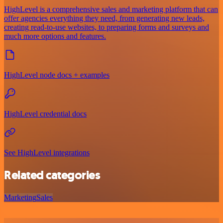
HighLevel is a comprehensive sales and marketing platform that can
offer agencies everything they need, from generating new leads,
creating read-to-use websites, to preparing forms and surveys and
much more options and features.
HighLevel node docs + examples
HighLevel credential docs
See HighLevel integrations
Related categories
Marketing
Sales