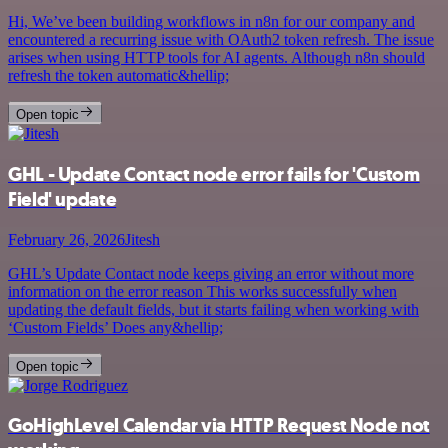
Hi, We’ve been building workflows in n8n for our company and
encountered a recurring issue with OAuth2 token refresh. The issue
arises when using HTTP tools for AI agents. Although n8n should
refresh the token automatic&hellip;
Open topic
GHL - Update Contact node error fails for 'Custom
Field' update
February 26, 2026
Jitesh
GHL’s Update Contact node keeps giving an error without more
information on the error reason This works successfully when
updating the default fields, but it starts failing when working with
‘Custom Fields’ Does any&hellip;
Open topic
GoHighLevel Calendar via HTTP Request Node not