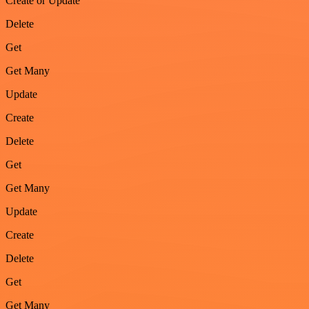
Create or Update
Delete
Get
Get Many
Update
Create
Delete
Get
Get Many
Update
Create
Delete
Get
Get Many