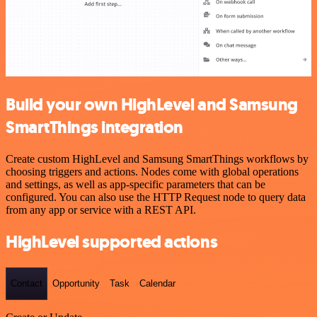
Build your own HighLevel and Samsung
SmartThings integration
Create custom HighLevel and Samsung SmartThings workflows by
choosing triggers and actions. Nodes come with global operations
and settings, as well as app-specific parameters that can be
configured. You can also use the HTTP Request node to query data
from any app or service with a REST API.
HighLevel supported actions
Contact
Opportunity
Task
Calendar