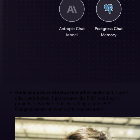
Build complex workflows that other tools can't
. I used
other tools before. I got to know the N8N and I say it
properly: it is better to do everything on the n8n!
Congratulations on your work, you are a star!