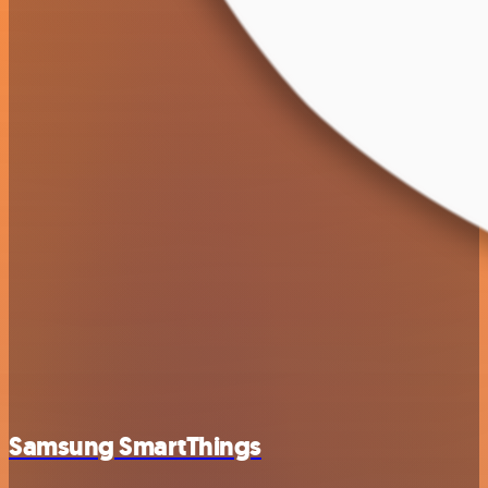
Samsung SmartThings