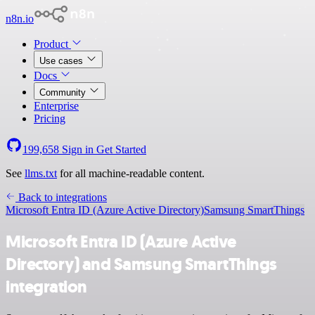
n8n.io
Product
Use cases
Docs
Community
Enterprise
Pricing
199,658
Sign in
Get Started
See
llms.txt
for all machine-readable content.
Back to integrations
Microsoft Entra ID (Azure Active Directory)
Samsung SmartThings
Microsoft Entra ID (Azure Active
Directory) and Samsung SmartThings
integration