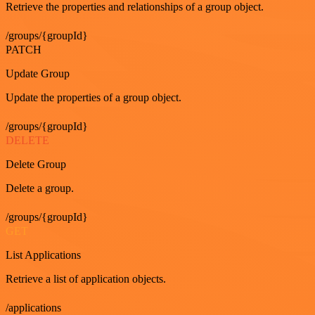
Retrieve the properties and relationships of a group object.
/groups/{groupId}
PATCH
Update Group
Update the properties of a group object.
/groups/{groupId}
DELETE
Delete Group
Delete a group.
/groups/{groupId}
GET
List Applications
Retrieve a list of application objects.
/applications