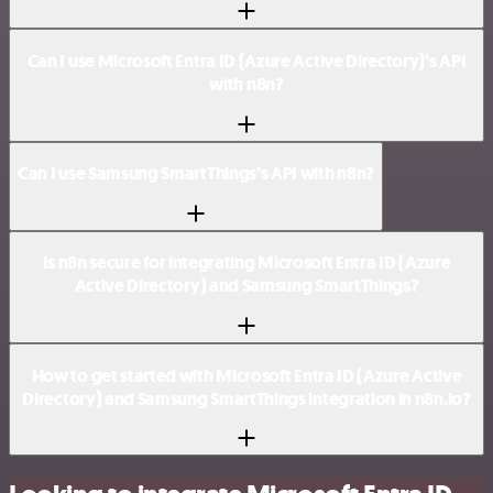
Can I use Microsoft Entra ID (Azure Active Directory)’s API
with n8n?
Can I use Samsung SmartThings’s API with n8n?
Is n8n secure for integrating Microsoft Entra ID (Azure
Active Directory) and Samsung SmartThings?
How to get started with Microsoft Entra ID (Azure Active
Directory) and Samsung SmartThings integration in n8n.io?