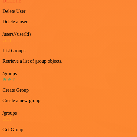
DELETE
Delete User
Delete a user.
/users/{userId}
GET
List Groups
Retrieve a list of group objects.
/groups
POST
Create Group
Create a new group.
/groups
GET
Get Group