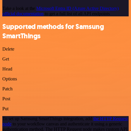
Take a look at the
Microsoft Entra ID (Azure Active Directory)
official documentation
to get a full list of all API endpoints
Supported methods for Samsung
SmartThings
Delete
Get
Head
Options
Patch
Post
Put
To set up Samsung SmartThings integration, add
the HTTP Request
node
to your workflow canvas and authenticate it using a generic
authentication method. The HTTP Request node makes custom API