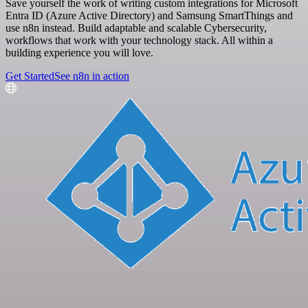
Save yourself the work of writing custom integrations for Microsoft
Entra ID (Azure Active Directory) and Samsung SmartThings and
use n8n instead. Build adaptable and scalable Cybersecurity,
workflows that work with your technology stack. All within a
building experience you will love.
Get Started
See n8n in action