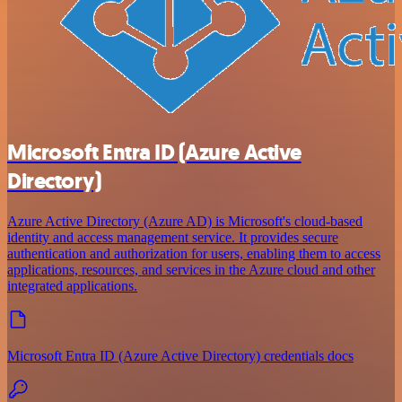
Microsoft Entra ID (Azure Active
Directory)
Azure Active Directory (Azure AD) is Microsoft's cloud-based
identity and access management service. It provides secure
authentication and authorization for users, enabling them to access
applications, resources, and services in the Azure cloud and other
integrated applications.
Microsoft Entra ID (Azure Active Directory) credentials docs