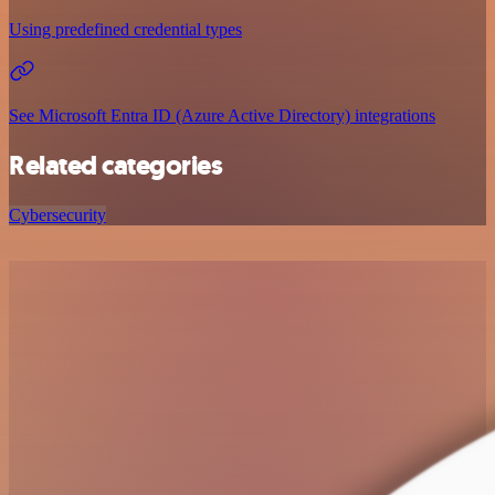
Using predefined credential types
See Microsoft Entra ID (Azure Active Directory) integrations
Related categories
Cybersecurity