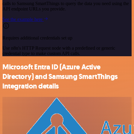
calls to Samsung SmartThings to query the data you need using the
API endpoint URLs you provide.
See the example here
Requires additional credentials set up
Use n8n's HTTP Request node with a predefined or generic
credential type to make custom API calls.
Microsoft Entra ID (Azure Active
Directory) and Samsung SmartThings
integration details