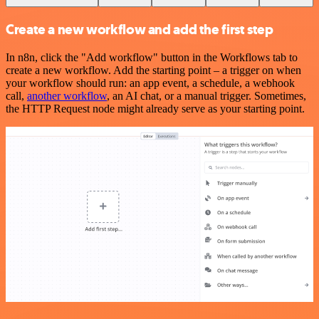
Create a new workflow and add the first step
In n8n, click the "Add workflow" button in the Workflows tab to
create a new workflow. Add the starting point – a trigger on when
your workflow should run: an app event, a schedule, a webhook
call,
another workflow
, an AI chat, or a manual trigger. Sometimes,
the HTTP Request node might already serve as your starting point.