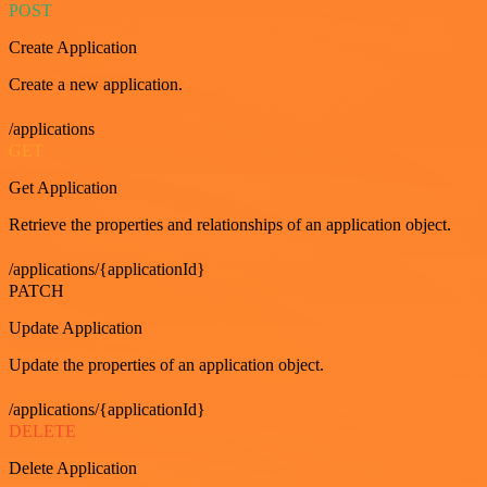
POST
Create Application
Create a new application.
/applications
GET
Get Application
Retrieve the properties and relationships of an application object.
/applications/{applicationId}
PATCH
Update Application
Update the properties of an application object.
/applications/{applicationId}
DELETE
Delete Application