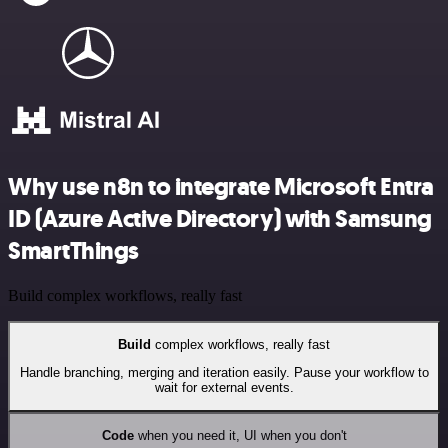
Why use n8n to integrate Microsoft Entra
ID (Azure Active Directory) with Samsung
SmartThings
Build complex workflows, really fast
Build
complex workflows, really fast
Handle branching, merging and iteration easily. Pause your workflow to
wait for external events.
Code
when you need it, UI when you don't