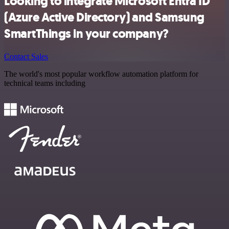
Looking to integrate Microsoft Entra ID
(Azure Active Directory) and Samsung
SmartThings in your company?
Contact Sales
The world's most popular workflow automation platform for
technical teams including