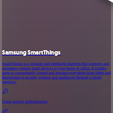
Samsung SmartThings
SmartThings is a versatile and intelligent platform that connects and
automates various smart devices in your home or office. It enables
users to conveniently control and monitor everything from lights and
thermostats to security systems and appliances through a single
interface.
Using generic authentication