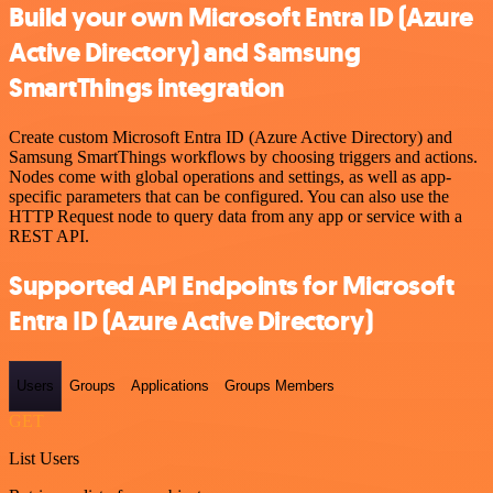
Build your own Microsoft Entra ID (Azure
Active Directory) and Samsung
SmartThings integration
Create custom Microsoft Entra ID (Azure Active Directory) and
Samsung SmartThings workflows by choosing triggers and actions.
Nodes come with global operations and settings, as well as app-
specific parameters that can be configured. You can also use the
HTTP Request node to query data from any app or service with a
REST API.
Supported API Endpoints for Microsoft
Entra ID (Azure Active Directory)
Users
Groups
Applications
Groups Members
GET
List Users