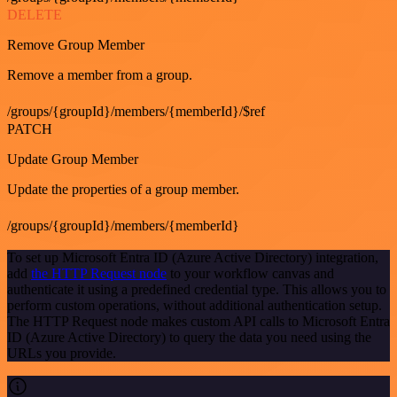
DELETE
Remove Group Member
Remove a member from a group.
/groups/{groupId}/members/{memberId}/$ref
PATCH
Update Group Member
Update the properties of a group member.
/groups/{groupId}/members/{memberId}
To set up Microsoft Entra ID (Azure Active Directory) integration,
add
the HTTP Request node
to your workflow canvas and
authenticate it using a predefined credential type. This allows you to
perform custom operations, without additional authentication setup.
The HTTP Request node makes custom API calls to Microsoft Entra
ID (Azure Active Directory) to query the data you need using the
URLs you provide.