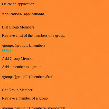
Delete an application.
/applications/{applicationId}
GET
List Group Members
Retrieve a list of the members of a group.
/groups/{groupId}/members
POST
Add Group Member
Add a member to a group.
/groups/{groupId}/members/$ref
GET
Get Group Member
Retrieve a member of a group.
/groups/{groupId}/members/{memberId}