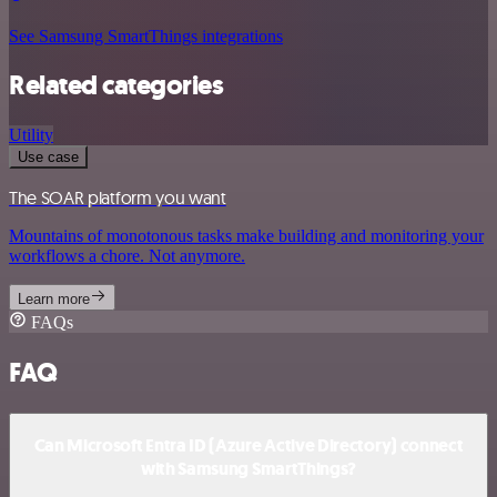
See Samsung SmartThings integrations
Related categories
Utility
Use case
The SOAR platform you want
Mountains of monotonous tasks make building and monitoring your
workflows a chore. Not anymore.
Learn more
FAQs
FAQ
Can Microsoft Entra ID (Azure Active Directory) connect
with Samsung SmartThings?