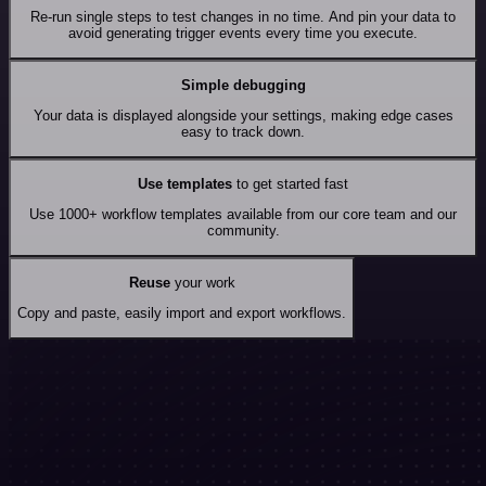
Re-run single steps to test changes in no time. And pin your data to
avoid generating trigger events every time you execute.
Simple debugging
Your data is displayed alongside your settings, making edge cases
easy to track down.
Use templates
to get started fast
Use 1000+ workflow templates available from our core team and our
community.
Reuse
your work
Copy and paste, easily import and export workflows.