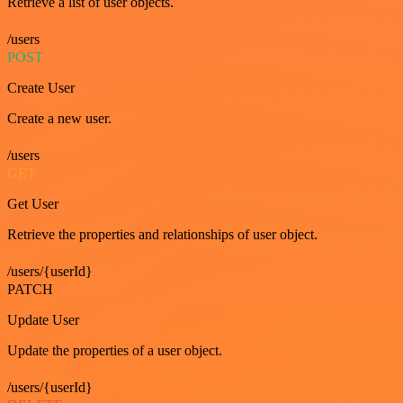
Retrieve a list of user objects.
/users
POST
Create User
Create a new user.
/users
GET
Get User
Retrieve the properties and relationships of user object.
/users/{userId}
PATCH
Update User
Update the properties of a user object.
/users/{userId}