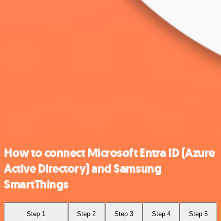
How to connect Microsoft Entra ID (Azure
Active Directory) and Samsung
SmartThings
Step 1
Step 2
Step 3
Step 4
Step 5