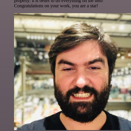
properly: it is better to do everything on the n8n!
Congratulations on your work, you are a star!