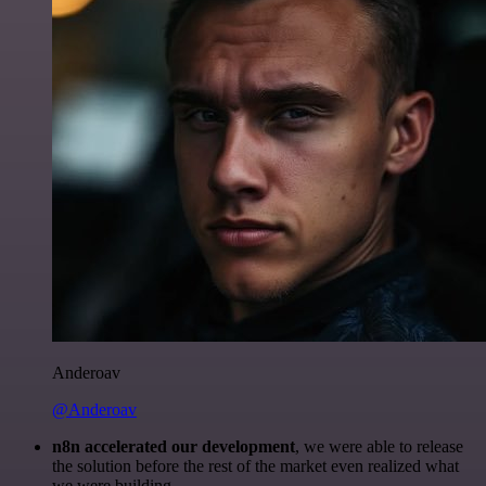
Anderoav
@Anderoav
n8n accelerated our development
, we were able to release
the solution before the rest of the market even realized what
we were building.