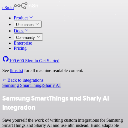
n8n.io
Product
Use cases
Docs
Community
Enterprise
Pricing
199,690
Sign in
Get Started
See
llms.txt
for all machine-readable content.
Back to integrations
Samsung SmartThings
Sharly AI
Samsung SmartThings and Sharly AI
integration
Save yourself the work of writing custom integrations for Samsung
SmartThings and Sharly AI and use n8n instead. Build adaptable