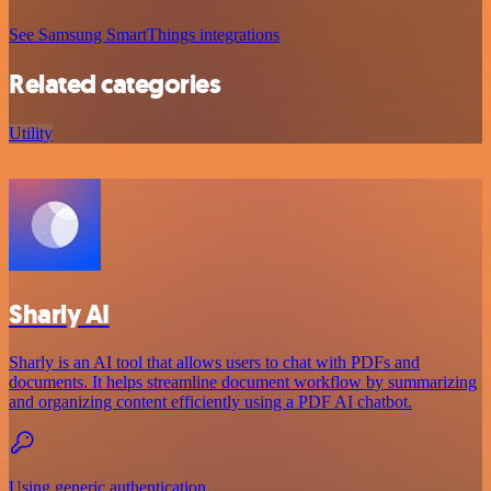
See Samsung SmartThings integrations
Related categories
Utility
Sharly AI
Sharly is an AI tool that allows users to chat with PDFs and
documents. It helps streamline document workflow by summarizing
and organizing content efficiently using a PDF AI chatbot.
Using generic authentication