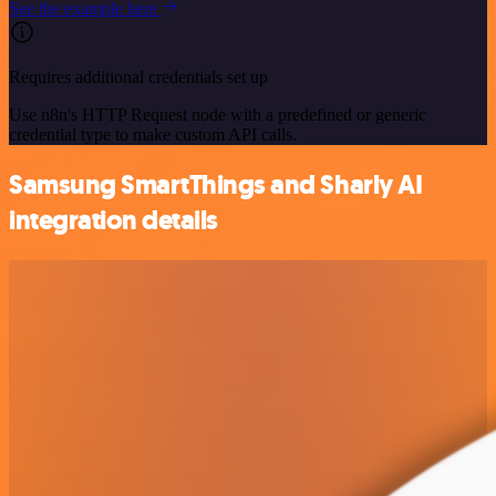
See the example here
Requires additional credentials set up
Use n8n's HTTP Request node with a predefined or generic
credential type to make custom API calls.
Samsung SmartThings and Sharly AI
integration details