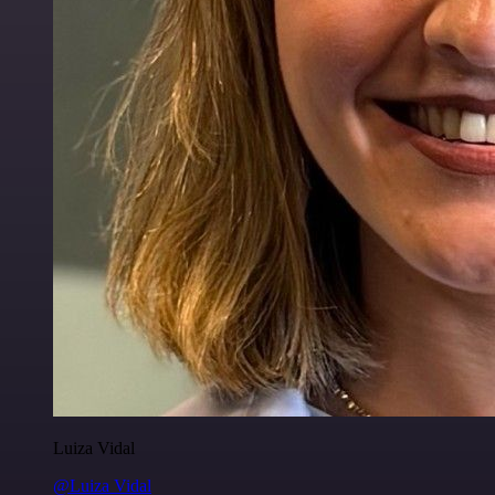
Luiza Vidal
@Luiza Vidal