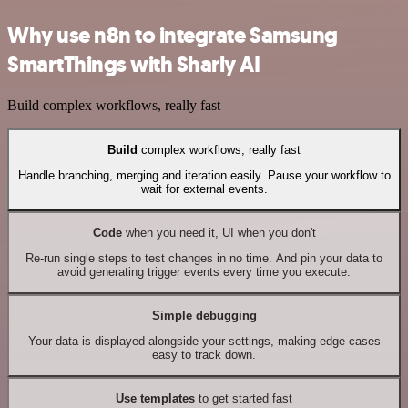
Why use n8n to integrate Samsung
SmartThings with Sharly AI
Build complex workflows, really fast
Build
complex workflows, really fast
Handle branching, merging and iteration easily. Pause your workflow to
wait for external events.
Code
when you need it, UI when you don't
Re-run single steps to test changes in no time. And pin your data to
avoid generating trigger events every time you execute.
Simple debugging
Your data is displayed alongside your settings, making edge cases
easy to track down.
Use templates
to get started fast