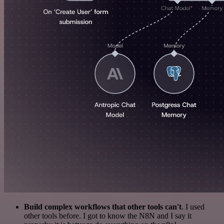
Build complex workflows that other tools can't
. I used
other tools before. I got to know the N8N and I say it