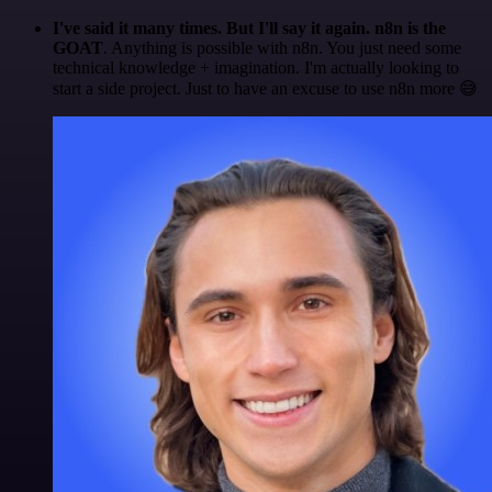
I've said it many times. But I'll say it again. n8n is the
GOAT
. Anything is possible with n8n. You just need some
technical knowledge + imagination. I'm actually looking to
start a side project. Just to have an excuse to use n8n more 😅