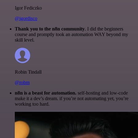
Igor Fediczko
@igordisco
Thank you to the n8n community
. I did the beginners
course and promptly took an automation WAY beyond my
skill level.
Robin Tindall
@robm
n8n is a beast for automation.
self-hosting and low-code
make it a dev’s dream. if you’re not automating yet, you’re
working too hard.