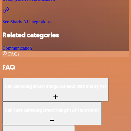
See Sharly AI integrations
Related categories
Communication
FAQs
FAQ
Can Samsung SmartThings connect with Sharly AI?
Can I use Samsung SmartThings’s API with n8n?