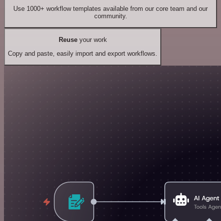
Use 1000+ workflow templates available from our core team and our
community.
Reuse
your work
Copy and paste, easily import and export workflows.