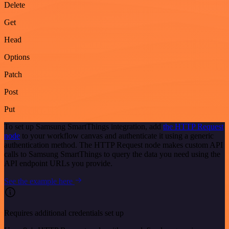
Delete
Get
Head
Options
Patch
Post
Put
To set up Samsung SmartThings integration, add
the HTTP Request
node
to your workflow canvas and authenticate it using a generic
authentication method. The HTTP Request node makes custom API
calls to Samsung SmartThings to query the data you need using the
API endpoint URLs you provide.
See the example here
Requires additional credentials set up