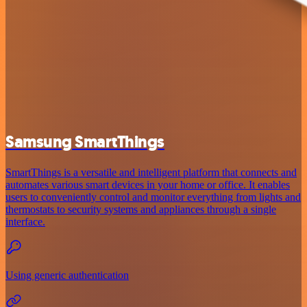
Samsung SmartThings
SmartThings is a versatile and intelligent platform that connects and
automates various smart devices in your home or office. It enables
users to conveniently control and monitor everything from lights and
thermostats to security systems and appliances through a single
interface.
Using generic authentication