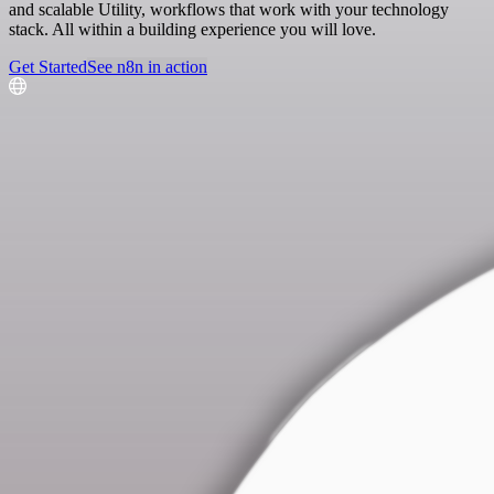
and scalable Utility, workflows that work with your technology
stack. All within a building experience you will love.
Get Started
See n8n in action