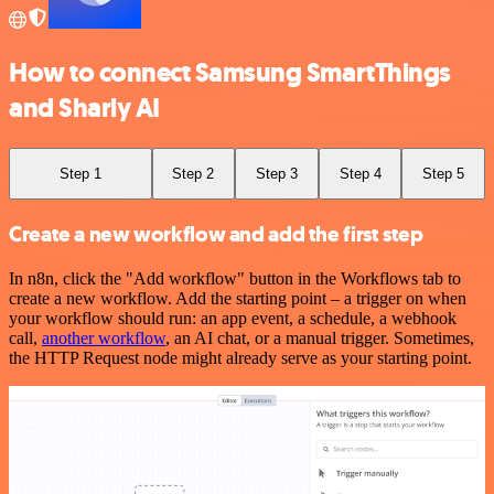
How to connect Samsung SmartThings
and Sharly AI
Step 1
Step 2
Step 3
Step 4
Step 5
Create a new workflow and add the first step
In n8n, click the "Add workflow" button in the Workflows tab to
create a new workflow. Add the starting point – a trigger on when
your workflow should run: an app event, a schedule, a webhook
call,
another workflow
, an AI chat, or a manual trigger. Sometimes,
the HTTP Request node might already serve as your starting point.