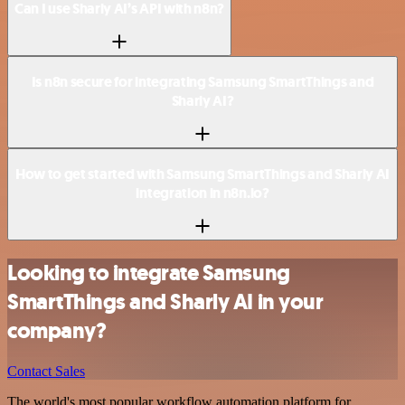
Can I use Sharly AI’s API with n8n?
Is n8n secure for integrating Samsung SmartThings and
Sharly AI?
How to get started with Samsung SmartThings and Sharly AI
integration in n8n.io?
Looking to integrate Samsung
SmartThings and Sharly AI in your
company?
Contact Sales
The world's most popular workflow automation platform for