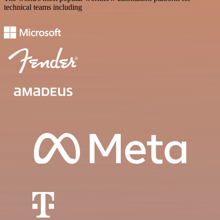
technical teams including