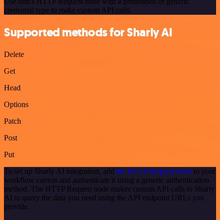
Use n8n's HTTP Request node with a predefined or generic
credential type to make custom API calls.
Supported methods for Sharly AI
Delete
Get
Head
Options
Patch
Post
Put
To set up Sharly AI integration, add
the HTTP Request node
to your
workflow canvas and authenticate it using a generic authentication
method. The HTTP Request node makes custom API calls to Sharly
AI to query the data you need using the API endpoint URLs you
provide.