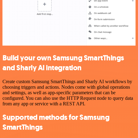
Build your own Samsung SmartThings
and Sharly AI integration
Create custom Samsung SmartThings and Sharly AI workflows by
choosing triggers and actions. Nodes come with global operations
and settings, as well as app-specific parameters that can be
configured. You can also use the HTTP Request node to query data
from any app or service with a REST API.
Supported methods for Samsung
SmartThings