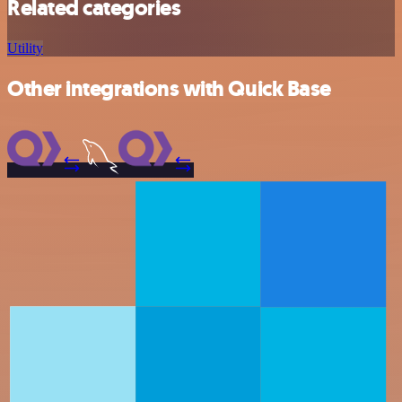
Related categories
Utility
Other integrations with Quick Base