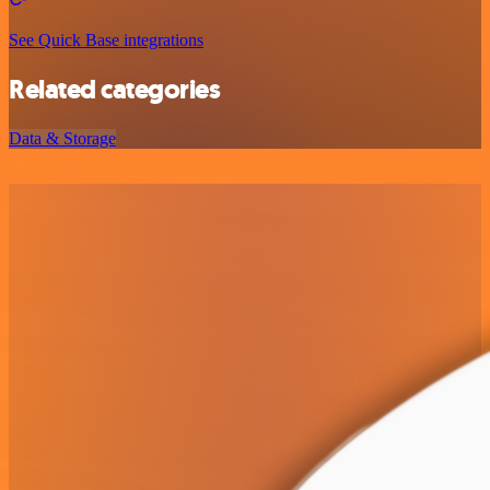
See Quick Base integrations
Related categories
Data & Storage