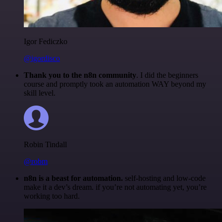
Igor Fediczko
@igordisco
Thank you to the n8n community
. I did the beginners
course and promptly took an automation WAY beyond my
skill level.
Robin Tindall
@robm
n8n is a beast for automation.
self-hosting and low-code
make it a dev’s dream. if you’re not automating yet, you’re
working too hard.