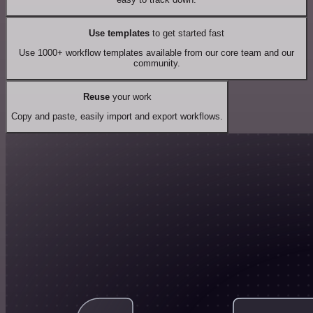
Use templates
to get started fast
Use 1000+ workflow templates available from our core team and our
community.
Reuse
your work
Copy and paste, easily import and export workflows.