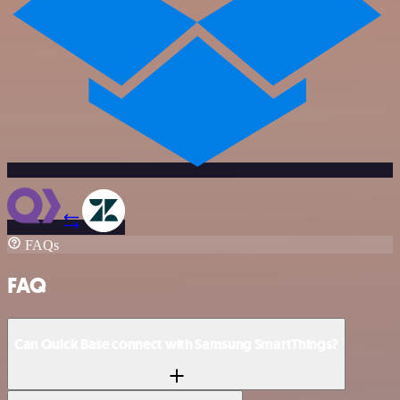
FAQs
FAQ
Can Quick Base connect with Samsung SmartThings?