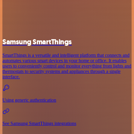
Samsung SmartThings
SmartThings is a versatile and intelligent platform that connects and
automates various smart devices in your home or office. It enables
users to conveniently control and monitor everything from lights and
thermostats to security systems and appliances through a single
interface.
Using generic authentication
See Samsung SmartThings integrations