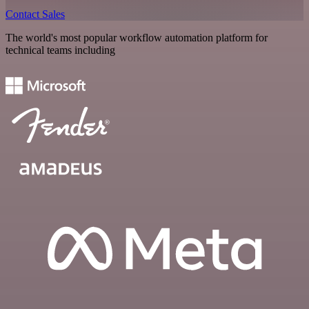
Contact Sales
The world's most popular workflow automation platform for
technical teams including