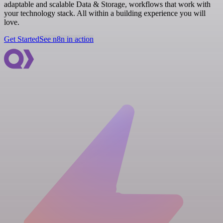
adaptable and scalable Data & Storage, workflows that work with
your technology stack. All within a building experience you will
love.
Get Started
See n8n in action