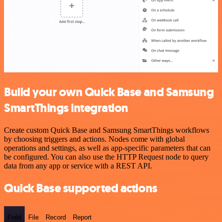
Build your own Quick Base and Samsung
SmartThings integration
Create custom Quick Base and Samsung SmartThings workflows
by choosing triggers and actions. Nodes come with global
operations and settings, as well as app-specific parameters that can
be configured. You can also use the HTTP Request node to query
data from any app or service with a REST API.
Quick Base supported actions
Field
File
Record
Report