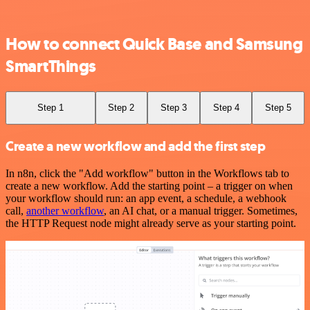
How to connect Quick Base and Samsung
SmartThings
Step 1
Step 2
Step 3
Step 4
Step 5
Create a new workflow and add the first step
In n8n, click the "Add workflow" button in the Workflows tab to
create a new workflow. Add the starting point – a trigger on when
your workflow should run: an app event, a schedule, a webhook
call,
another workflow
, an AI chat, or a manual trigger. Sometimes,
the HTTP Request node might already serve as your starting point.