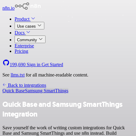
n8n.io
Product
Use cases
Docs
Community
Enterprise
Pricing
199,690
Sign in
Get Started
See
llms.txt
for all machine-readable content.
Back to integrations
Quick Base
Samsung SmartThings
Quick Base and Samsung SmartThings
integration
Save yourself the work of writing custom integrations for Quick
Base and Samsung SmartThings and use n8n instead. Build