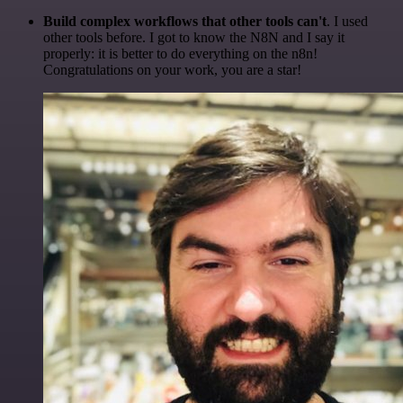
Build complex workflows that other tools can't
. I used
other tools before. I got to know the N8N and I say it
properly: it is better to do everything on the n8n!
Congratulations on your work, you are a star!