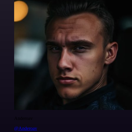
Anderoav
@Anderoav