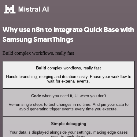
Why use n8n to integrate Quick Base with
Samsung SmartThings
Build complex workflows, really fast
Build
complex workflows, really fast
Handle branching, merging and iteration easily. Pause your workflow to
wait for external events.
Code
when you need it, UI when you don't
Re-run single steps to test changes in no time. And pin your data to
avoid generating trigger events every time you execute.
Simple debugging
Your data is displayed alongside your settings, making edge cases
easy to track down.