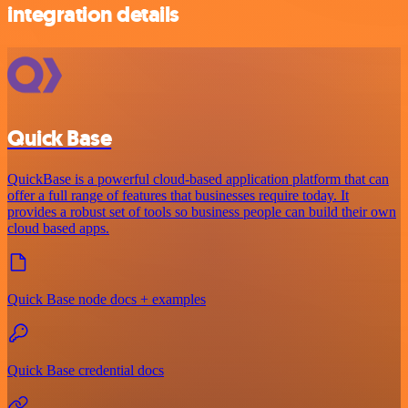
integration details
Quick Base
QuickBase is a powerful cloud-based application platform that can
offer a full range of features that businesses require today. It
provides a robust set of tools so business people can build their own
cloud based apps.
Quick Base node docs + examples
Quick Base credential docs