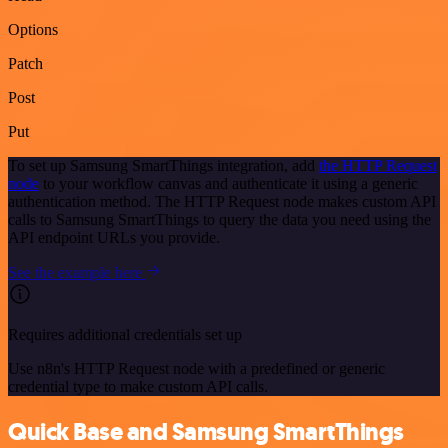
Options
Patch
Post
Put
To set up Samsung SmartThings integration, add
the HTTP Request
node
to your workflow canvas and authenticate it using a generic
authentication method. The HTTP Request node makes custom API
calls to Samsung SmartThings to query the data you need using the
API endpoint URLs you provide.
See the example here
Requires additional credentials set up
Use n8n's HTTP Request node with a predefined or generic
credential type to make custom API calls.
Quick Base and Samsung SmartThings