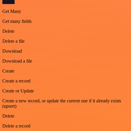
Get Many
Get many fields
Delete
Delete a file
Download
Download a file
Create
Create a record
Create or Update
Create a new record, or update the current one if it already exists
(upsert)
Delete
Delete a record