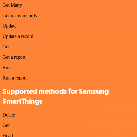
Get Many
Get many records
Update
Update a record
Get
Get a report
Run
Run a report
Supported methods for Samsung
SmartThings
Delete
Get
Head