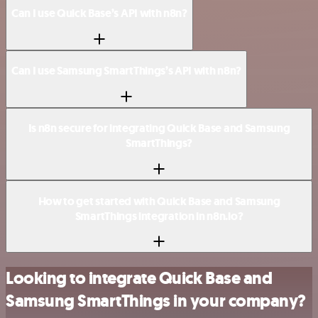
Can I use Quick Base’s API with n8n?
Can I use Samsung SmartThings’s API with n8n?
Is n8n secure for integrating Quick Base and Samsung
SmartThings?
How to get started with Quick Base and Samsung
SmartThings integration in n8n.io?
Looking to integrate Quick Base and
Samsung SmartThings in your company?