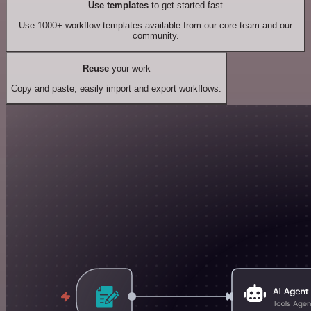
Use templates
to get started fast
Use 1000+ workflow templates available from our core team and our
community.
Reuse
your work
Copy and paste, easily import and export workflows.