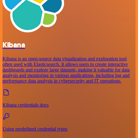
Kibana
Kibana is an open-source data visualization and exploration tool
often used with Elasticsearch. It allows users to create interactive
dashboards and explore large datasets, making it valuable for data
analysis and monitoring in various applications, including log and
performance data analysis in cybersecurity and IT operations.
Kibana credentials docs
Using predefined credential types