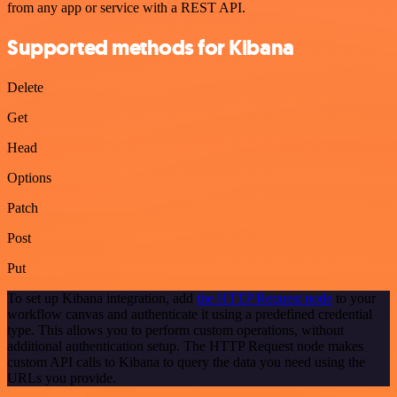
from any app or service with a REST API.
Supported methods for Kibana
Delete
Get
Head
Options
Patch
Post
Put
To set up Kibana integration, add
the HTTP Request node
to your
workflow canvas and authenticate it using a predefined credential
type. This allows you to perform custom operations, without
additional authentication setup. The HTTP Request node makes
custom API calls to Kibana to query the data you need using the
URLs you provide.