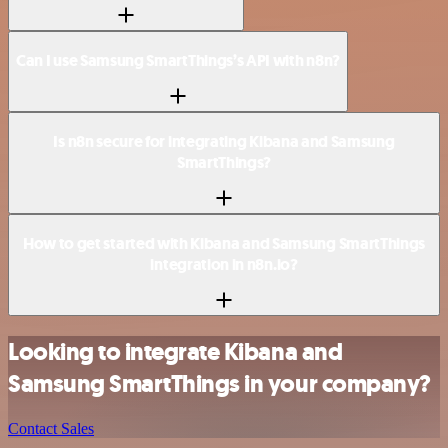
Can I use Samsung SmartThings’s API with n8n?
Is n8n secure for integrating Kibana and Samsung
SmartThings?
How to get started with Kibana and Samsung SmartThings
integration in n8n.io?
Looking to integrate Kibana and
Samsung SmartThings in your company?
Contact Sales