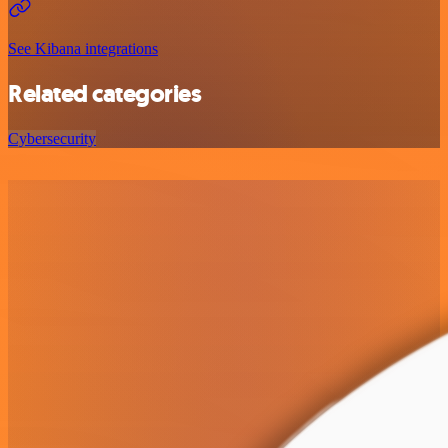
See Kibana integrations
Related categories
Cybersecurity