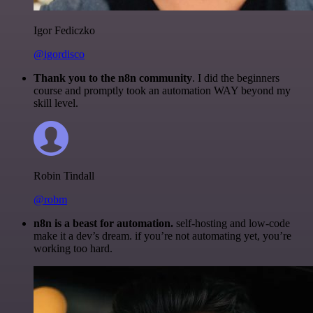
Igor Fediczko
@igordisco
Thank you to the n8n community
. I did the beginners
course and promptly took an automation WAY beyond my
skill level.
Robin Tindall
@robm
n8n is a beast for automation.
self-hosting and low-code
make it a dev’s dream. if you’re not automating yet, you’re
working too hard.