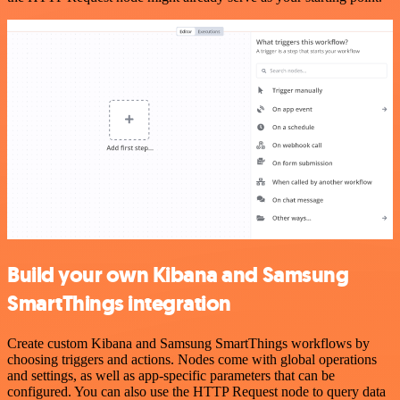
Build your own Kibana and Samsung
SmartThings integration
Create custom Kibana and Samsung SmartThings workflows by
choosing triggers and actions. Nodes come with global operations
and settings, as well as app-specific parameters that can be
configured. You can also use the HTTP Request node to query data