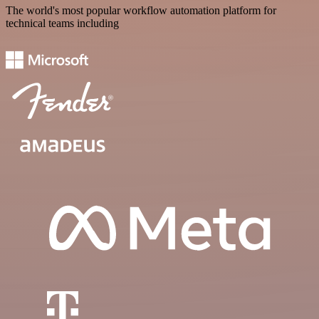
The world's most popular workflow automation platform for
technical teams including