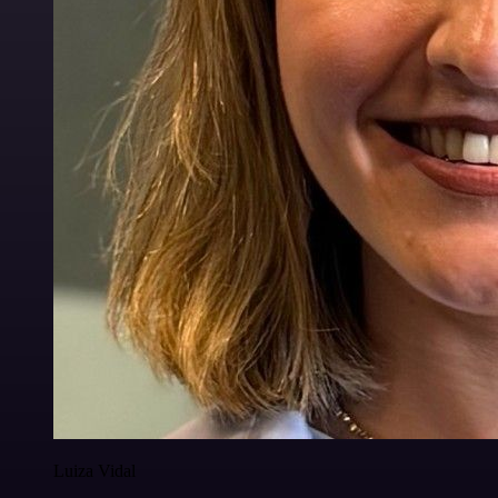
Luiza Vidal