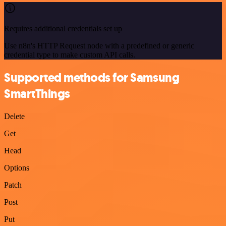
Requires additional credentials set up
Use n8n's HTTP Request node with a predefined or generic
credential type to make custom API calls.
Supported methods for Samsung
SmartThings
Delete
Get
Head
Options
Patch
Post
Put