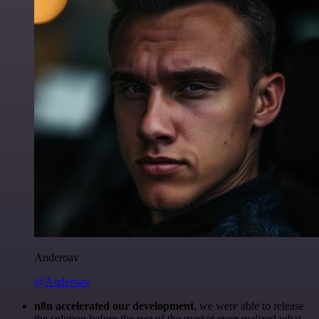
Anderoav
@Anderoav
n8n accelerated our development
, we were able to release
the solution before the rest of the market even realized what