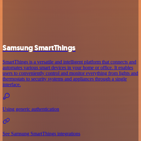
Samsung SmartThings
SmartThings is a versatile and intelligent platform that connects and
automates various smart devices in your home or office. It enables
users to conveniently control and monitor everything from lights and
thermostats to security systems and appliances through a single
interface.
Using generic authentication
See Samsung SmartThings integrations