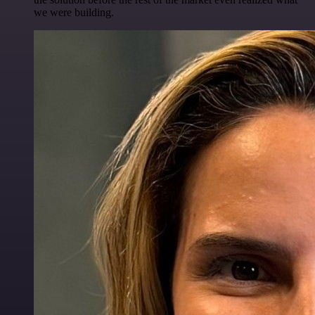
we were building.