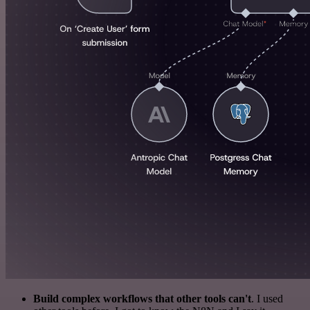
Build complex workflows that other tools can't
. I used