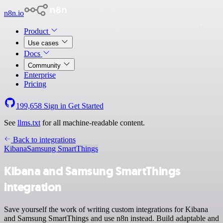
n8n.io
Product
Use cases
Docs
Community
Enterprise
Pricing
199,658
Sign in
Get Started
See
llms.txt
for all machine-readable content.
Back to integrations
Kibana
Samsung SmartThings
Kibana and Samsung SmartThings
integration
Save yourself the work of writing custom integrations for Kibana
and Samsung SmartThings and use n8n instead. Build adaptable and