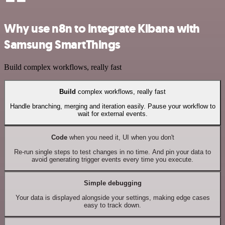
Why use n8n to integrate Kibana with
Samsung SmartThings
Build complex workflows, really fast
Build
complex workflows, really fast
Handle branching, merging and iteration easily. Pause your workflow to
wait for external events.
Code
when you need it, UI when you don't
Re-run single steps to test changes in no time. And pin your data to
avoid generating trigger events every time you execute.
Simple debugging
Your data is displayed alongside your settings, making edge cases
easy to track down.