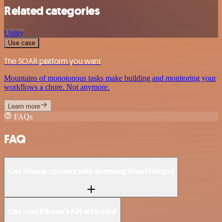
Related categories
Utility
Use case
The SOAR platform you want
Mountains of monotonous tasks make building and monitoring your
workflows a chore. Not anymore.
Learn more
FAQs
FAQ
Can Kibana connect with Samsung SmartThings?
Can I use Kibana’s API with n8n?