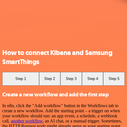
How to connect Kibana and Samsung
SmartThings
Step 1
Step 2
Step 3
Step 4
Step 5
Create a new workflow and add the first step
In n8n, click the "Add workflow" button in the Workflows tab to
create a new workflow. Add the starting point – a trigger on when
your workflow should run: an app event, a schedule, a webhook
call,
another workflow
, an AI chat, or a manual trigger. Sometimes,
the HTTP Request node might already serve as your starting point.