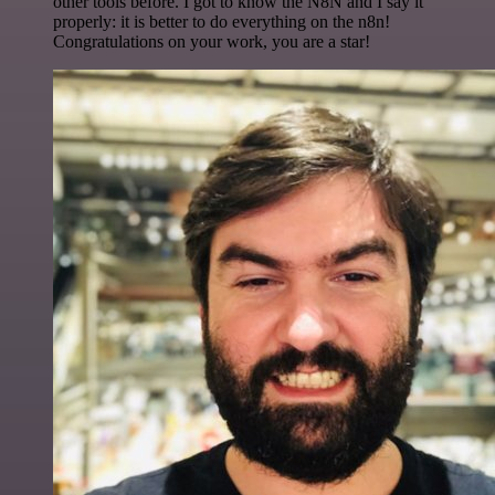
other tools before. I got to know the N8N and I say it
properly: it is better to do everything on the n8n!
Congratulations on your work, you are a star!