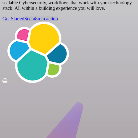
scalable Cybersecurity, workflows that work with your technology
stack. All within a building experience you will love.
Get Started
See n8n in action