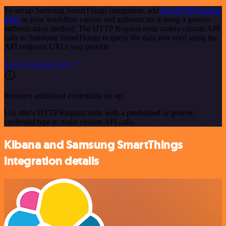
To set up Samsung SmartThings integration, add
the HTTP Request
node
to your workflow canvas and authenticate it using a generic
authentication method. The HTTP Request node makes custom API
calls to Samsung SmartThings to query the data you need using the
API endpoint URLs you provide.
See the example here
Requires additional credentials set up
Use n8n's HTTP Request node with a predefined or generic
credential type to make custom API calls.
Kibana and Samsung SmartThings
integration details