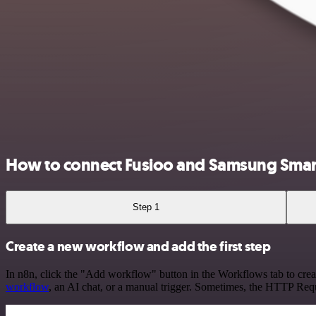
How to connect Fusioo and Samsung Smar
Step 1
Create a new workflow and add the first step
In n8n, click the "Add workflow" button in the Workflows tab to crea
workflow
, an AI chat, or a manual trigger. Sometimes, the HTTP Requ