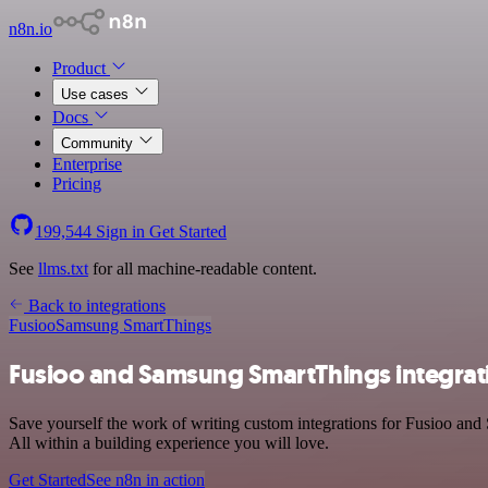
n8n.io
Product
Use cases
Docs
Community
Enterprise
Pricing
199,544
Sign in
Get Started
See
llms.txt
for all machine-readable content.
Back to integrations
Fusioo
Samsung SmartThings
Fusioo and Samsung SmartThings integrat
Save yourself the work of writing custom integrations for Fusioo an
All within a building experience you will love.
Get Started
See n8n in action