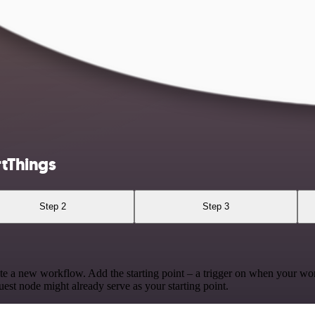
tThings
Step 2
Step 3
te a new workflow. Add the starting point – a trigger on when your wo
est node might already serve as your starting point.