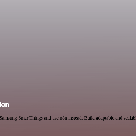
ion
d Samsung SmartThings and use n8n instead. Build adaptable and scalab