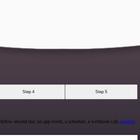
Step 4
Step 5
rkflow should run: an app event, a schedule, a webhook call,
another