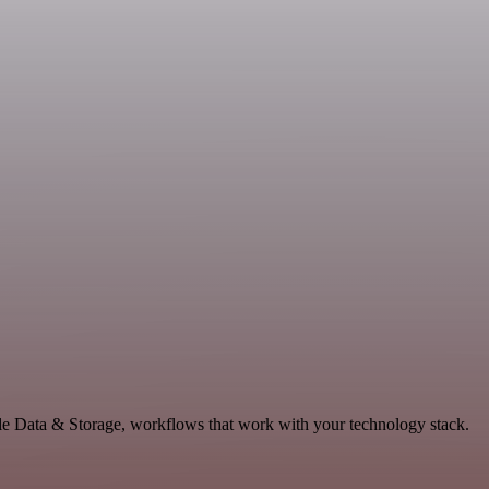
le Data & Storage, workflows that work with your technology stack.