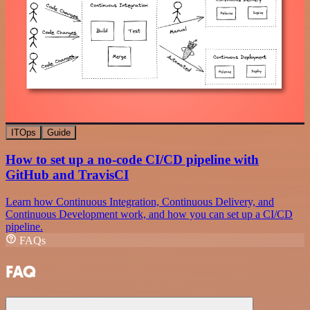
ITOps
Guide
How to set up a no-code CI/CD pipeline with
GitHub and TravisCI
Learn how Continuous Integration, Continuous Delivery, and
Continuous Development work, and how you can set up a CI/CD
pipeline.
FAQs
FAQ