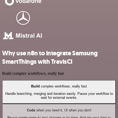
Why use n8n to integrate Samsung
SmartThings with TravisCI
Build complex workflows, really fast
Build
complex workflows, really fast
Handle branching, merging and iteration easily. Pause your workflow to
wait for external events.
Code
when you need it, UI when you don't
Re-run single steps to test changes in no time. And pin your data to