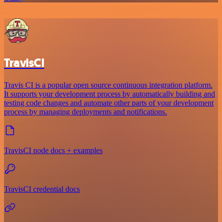
TravisCI
Travis CI is a popular open source continuous integration platform.
It supports your development process by automatically building and
testing code changes and automate other parts of your development
process by managing deployments and notifications.
TravisCI node docs + examples
TravisCI credential docs