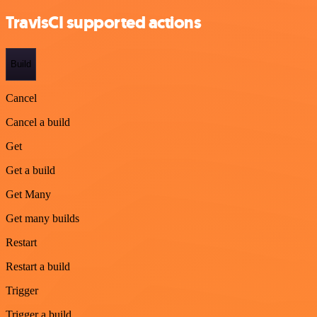
TravisCI supported actions
Build
Cancel
Cancel a build
Get
Get a build
Get Many
Get many builds
Restart
Restart a build
Trigger
Trigger a build