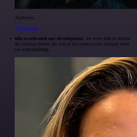
Anderoav
@Anderoav
n8n accelerated our development
, we were able to release
the solution before the rest of the market even realized what
we were building.