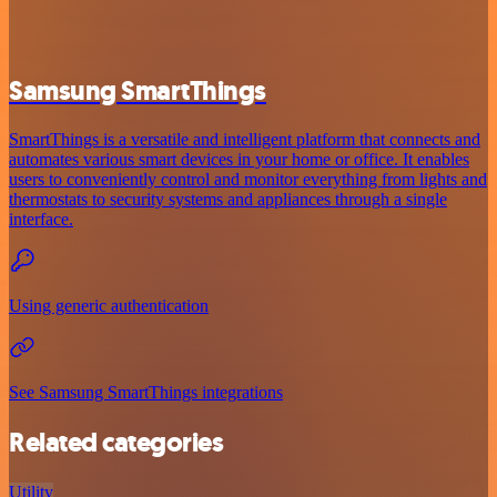
Samsung SmartThings
SmartThings is a versatile and intelligent platform that connects and
automates various smart devices in your home or office. It enables
users to conveniently control and monitor everything from lights and
thermostats to security systems and appliances through a single
interface.
Using generic authentication
See Samsung SmartThings integrations
Related categories
Utility