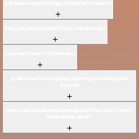
Can Samsung SmartThings connect with TravisCI?
Can I use Samsung SmartThings’s API with n8n?
Can I use TravisCI’s API with n8n?
Is n8n secure for integrating Samsung SmartThings and
TravisCI?
How to get started with Samsung SmartThings and TravisCI
integration in n8n.io?