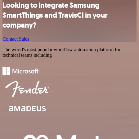
Looking to integrate Samsung
SmartThings and TravisCI in your
company?
Contact Sales
The world's most popular workflow automation platform for
technical teams including