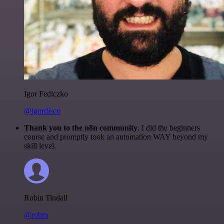
Igor Fediczko
@igordisco
Thank you to the n8n community
. I did the beginners
course and promptly took an automation WAY beyond my
skill level.
Robin Tindall
@robm