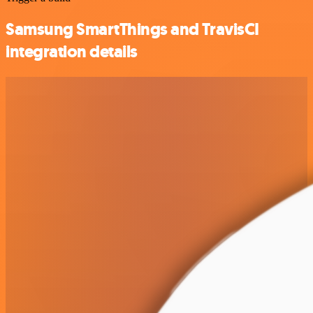
Samsung SmartThings and TravisCI
integration details