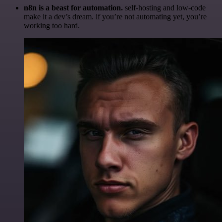
n8n is a beast for automation.
self-hosting and low-code
make it a dev’s dream. if you’re not automating yet, you’re
working too hard.