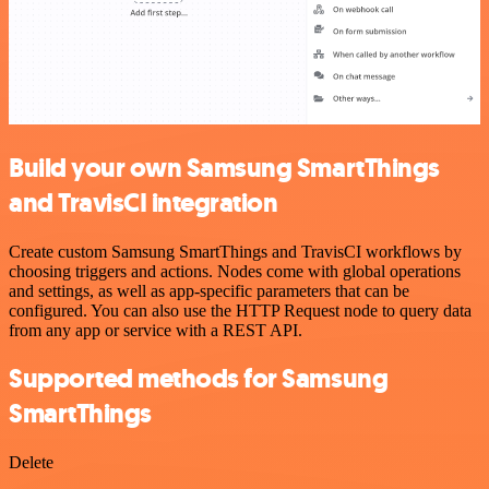
Build your own Samsung SmartThings
and TravisCI integration
Create custom Samsung SmartThings and TravisCI workflows by
choosing triggers and actions. Nodes come with global operations
and settings, as well as app-specific parameters that can be
configured. You can also use the HTTP Request node to query data
from any app or service with a REST API.
Supported methods for Samsung
SmartThings
Delete