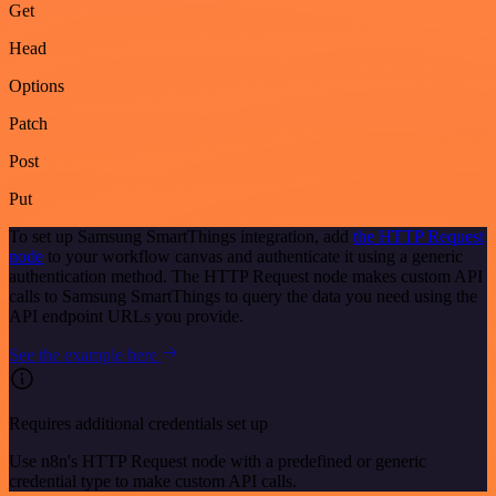
Get
Head
Options
Patch
Post
Put
To set up Samsung SmartThings integration, add
the HTTP Request
node
to your workflow canvas and authenticate it using a generic
authentication method. The HTTP Request node makes custom API
calls to Samsung SmartThings to query the data you need using the
API endpoint URLs you provide.
See the example here
Requires additional credentials set up
Use n8n's HTTP Request node with a predefined or generic
credential type to make custom API calls.