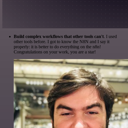
Build complex workflows that other tools can't
. I used
other tools before. I got to know the N8N and I say it
properly: it is better to do everything on the n8n!
Congratulations on your work, you are a star!