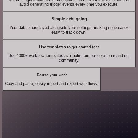
avoid generating trigger events every time you execute.
Simple debugging
Your data is displayed alongside your settings, making edge cases
easy to track down.
Use templates
to get started fast
Use 1000+ workflow templates available from our core team and our
community.
Reuse
your work
Copy and paste, easily import and export workflows.