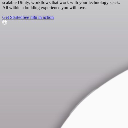
scalable Utility, workflows that work with your technology stack.
All within a building experience you will love.
Get Started
See n8n in action