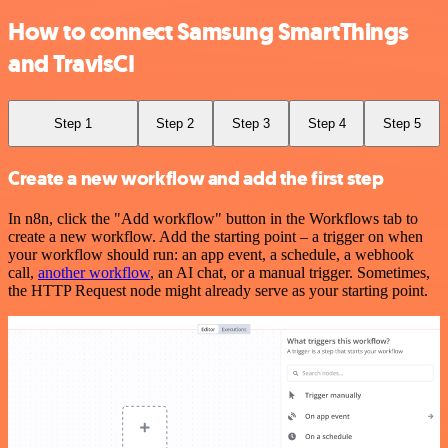
How to connect Samsung SmartThings
and TravisCI
Step 1
Step 2
Step 3
Step 4
Step 5
Create a new workflow and add the first step
In n8n, click the "Add workflow" button in the Workflows tab to
create a new workflow. Add the starting point – a trigger on when
your workflow should run: an app event, a schedule, a webhook
call,
another workflow
, an AI chat, or a manual trigger. Sometimes,
the HTTP Request node might already serve as your starting point.