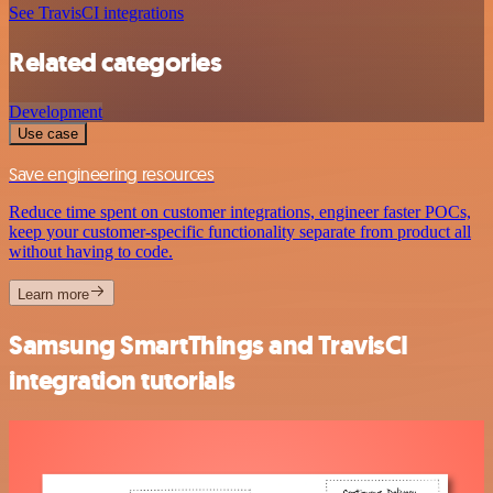
See TravisCI integrations
Related categories
Development
Use case
Save engineering resources
Reduce time spent on customer integrations, engineer faster POCs,
keep your customer-specific functionality separate from product all
without having to code.
Learn more
Samsung SmartThings and TravisCI
integration tutorials