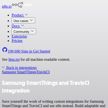
n8n.io
Product
Use cases
Docs
Community
Enterprise
Pricing
199,690
Sign in
Get Started
See
llms.txt
for all machine-readable content.
Back to integrations
Samsung SmartThings
TravisCI
Samsung SmartThings and TravisCI
integration
Save yourself the work of writing custom integrations for Samsung
SmartThings and TravisCI and use n8n instead. Build adaptable and