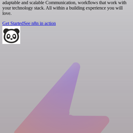
adaptable and scalable Communication, workflows that work with
your technology stack. All within a building experience you will
love.
Get Started
See n8n in action