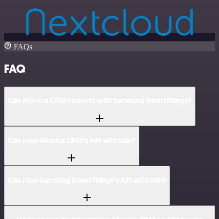
FAQs
FAQ
Can Monica CRM connect with Samsung SmartThings?
Can I use Monica CRM’s API with n8n?
Can I use Samsung SmartThings’s API with n8n?