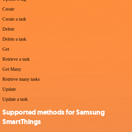
Create
Create a task
Delete
Delete a task
Get
Retrieve a task
Get Many
Retrieve many tasks
Update
Update a task
Supported methods for Samsung
SmartThings