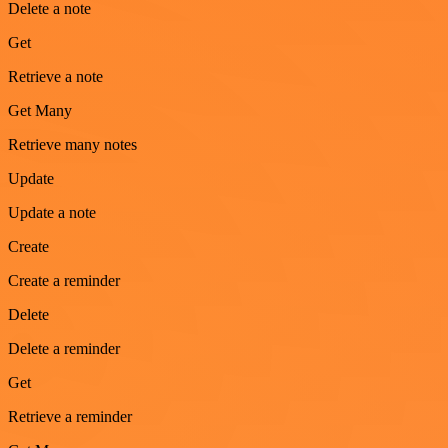
Delete a note
Get
Retrieve a note
Get Many
Retrieve many notes
Update
Update a note
Create
Create a reminder
Delete
Delete a reminder
Get
Retrieve a reminder