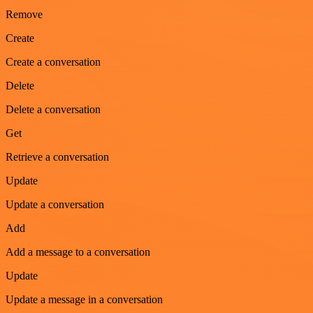
Remove
Create
Create a conversation
Delete
Delete a conversation
Get
Retrieve a conversation
Update
Update a conversation
Add
Add a message to a conversation
Update
Update a message in a conversation