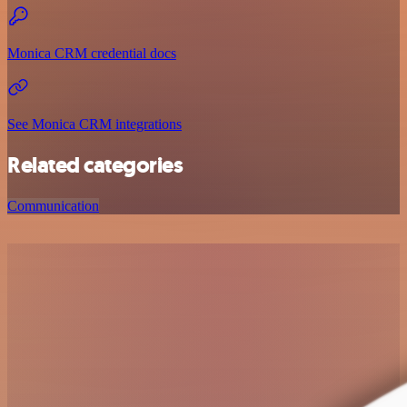
Monica CRM credential docs
See Monica CRM integrations
Related categories
Communication