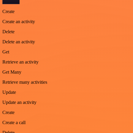
Create
Create an activity
Delete
Delete an activity
Get
Retrieve an activity
Get Many
Retrieve many activities
Update
Update an activity
Create
Create a call
Delete