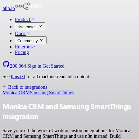
n8n.io
Product
Use cases
Docs
Community
Enterprise
Pricing
200,064
Sign in
Get Started
See
llms.txt
for all machine-readable content.
Back to integrations
Monica CRM
Samsung SmartThings
Monica CRM and Samsung SmartThings
integration
Save yourself the work of writing custom integrations for Monica
CRM and Samsung SmartThings and use n8n instead. Build