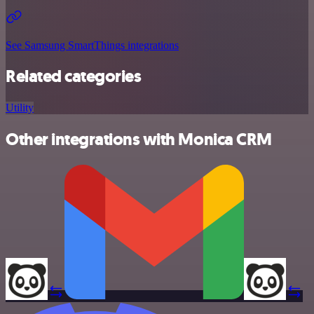
See Samsung SmartThings integrations
Related categories
Utility
Other integrations with Monica CRM