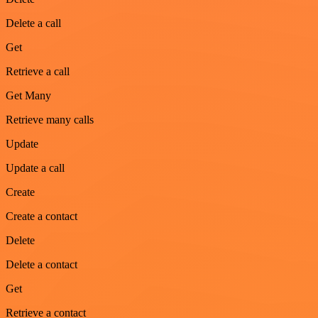
Delete a call
Get
Retrieve a call
Get Many
Retrieve many calls
Update
Update a call
Create
Create a contact
Delete
Delete a contact
Get
Retrieve a contact