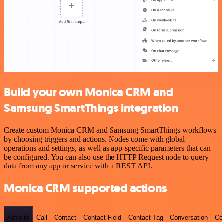
Build your own Monica CRM and
Samsung SmartThings integration
Create custom Monica CRM and Samsung SmartThings workflows
by choosing triggers and actions. Nodes come with global
operations and settings, as well as app-specific parameters that can
be configured. You can also use the HTTP Request node to query
data from any app or service with a REST API.
Monica CRM supported actions
Activity
Call
Contact
Contact Field
Contact Tag
Conversation
Co