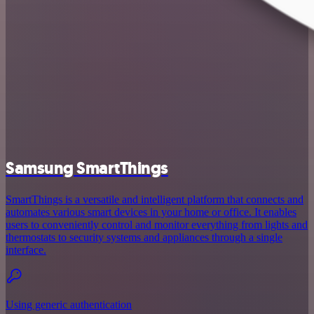
Samsung SmartThings
SmartThings is a versatile and intelligent platform that connects and
automates various smart devices in your home or office. It enables
users to conveniently control and monitor everything from lights and
thermostats to security systems and appliances through a single
interface.
Using generic authentication