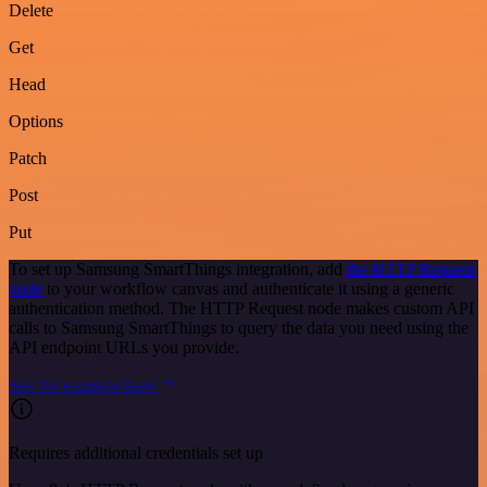
Delete
Get
Head
Options
Patch
Post
Put
To set up Samsung SmartThings integration, add
the HTTP Request
node
to your workflow canvas and authenticate it using a generic
authentication method. The HTTP Request node makes custom API
calls to Samsung SmartThings to query the data you need using the
API endpoint URLs you provide.
See the example here
Requires additional credentials set up