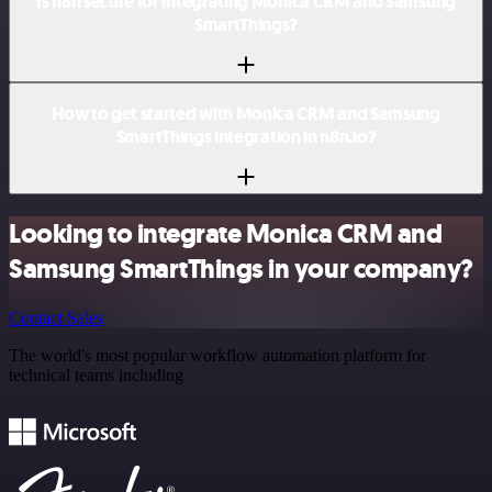
Is n8n secure for integrating Monica CRM and Samsung
SmartThings?
How to get started with Monica CRM and Samsung
SmartThings integration in n8n.io?
Looking to integrate Monica CRM and
Samsung SmartThings in your company?
Contact Sales
The world's most popular workflow automation platform for
technical teams including