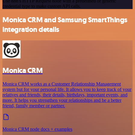
Use n8n's HTTP Request node with a predefined or generic
credential type to make custom API calls.
Monica CRM and Samsung SmartThings
integration details
Monica CRM
Monica CRM works as a Customer Relationship Management
system but for your personal life. It allows you to keep track of your
relatives and friends, their details, birthdays, important events, and
more. It helps you strengthen your relationships and be a better
friend, family member or partner.
Monica CRM node docs + examples