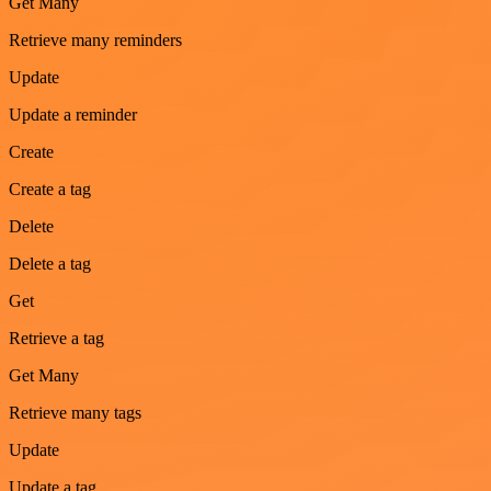
Get Many
Retrieve many reminders
Update
Update a reminder
Create
Create a tag
Delete
Delete a tag
Get
Retrieve a tag
Get Many
Retrieve many tags
Update
Update a tag