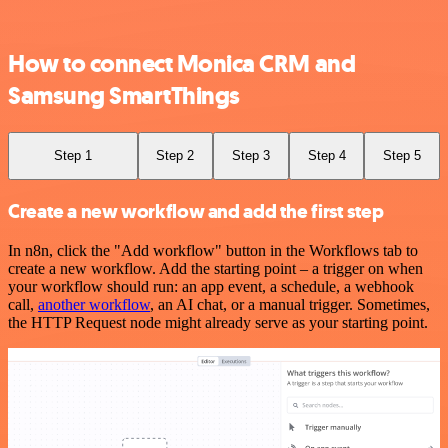
How to connect Monica CRM and
Samsung SmartThings
Step 1
Step 2
Step 3
Step 4
Step 5
Create a new workflow and add the first step
In n8n, click the "Add workflow" button in the Workflows tab to
create a new workflow. Add the starting point – a trigger on when
your workflow should run: an app event, a schedule, a webhook
call,
another workflow
, an AI chat, or a manual trigger. Sometimes,
the HTTP Request node might already serve as your starting point.