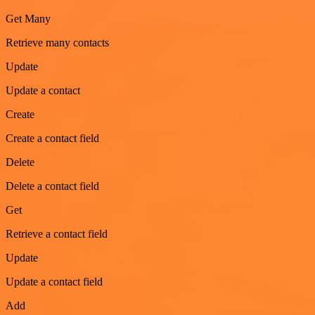
Get Many
Retrieve many contacts
Update
Update a contact
Create
Create a contact field
Delete
Delete a contact field
Get
Retrieve a contact field
Update
Update a contact field
Add