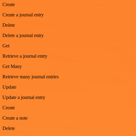
Create
Create a journal entry
Delete
Delete a journal entry
Get
Retrieve a journal entry
Get Many
Retrieve many journal entries
Update
Update a journal entry
Create
Create a note
Delete