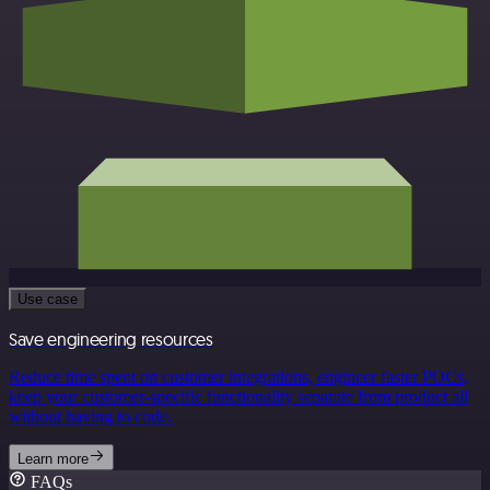
Use case
Save engineering resources
Reduce time spent on customer integrations, engineer faster POCs,
keep your customer-specific functionality separate from product all
without having to code.
Learn more
FAQs