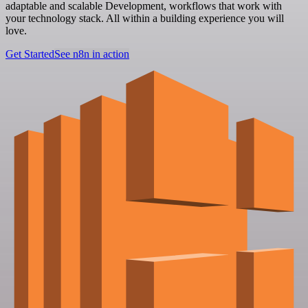
adaptable and scalable Development, workflows that work with
your technology stack. All within a building experience you will
love.
Get Started
See n8n in action