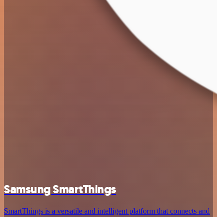
Samsung SmartThings
SmartThings is a versatile and intelligent platform that connects and