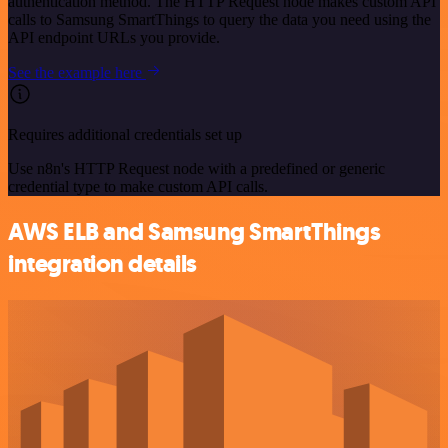
authentication method. The HTTP Request node makes custom API
calls to Samsung SmartThings to query the data you need using the
API endpoint URLs you provide.
See the example here
Requires additional credentials set up
Use n8n's HTTP Request node with a predefined or generic
credential type to make custom API calls.
AWS ELB and Samsung SmartThings
integration details