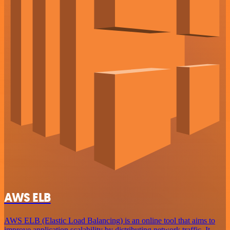
AWS ELB
AWS ELB (Elastic Load Balancing) is an online tool that aims to
improve application scalability by distributing network traffic. It