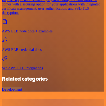
comes with a securing option for your applications with integrated
certificate management, user-authentication, and SSL/TLS
decryption.
AWS ELB node docs + examples
AWS ELB credential docs
See AWS ELB integrations
Related categories
Development