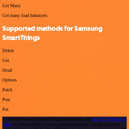
Get Many
Get many load balancers
Supported methods for Samsung
SmartThings
Delete
Get
Head
Options
Patch
Post
Put
To set up Samsung SmartThings integration, add
the HTTP Request
node
to your workflow canvas and authenticate it using a generic