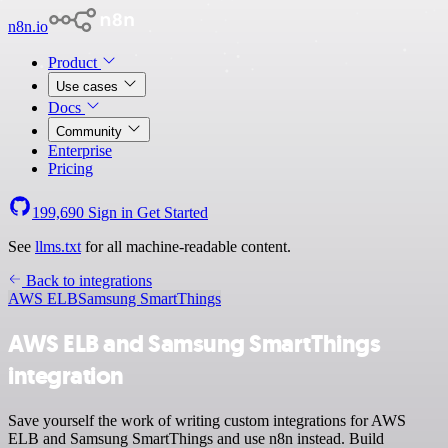
n8n.io
Product
Use cases
Docs
Community
Enterprise
Pricing
199,690
Sign in
Get Started
See
llms.txt
for all machine-readable content.
Back to integrations
AWS ELB
Samsung SmartThings
AWS ELB and Samsung SmartThings
integration
Save yourself the work of writing custom integrations for AWS
ELB and Samsung SmartThings and use n8n instead. Build