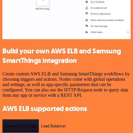
Build your own AWS ELB and Samsung
SmartThings integration
Create custom AWS ELB and Samsung SmartThings workflows by
choosing triggers and actions. Nodes come with global operations
and settings, as well as app-specific parameters that can be
configured. You can also use the HTTP Request node to query data
from any app or service with a REST API.
AWS ELB supported actions
Listener Certificate
Load Balancer