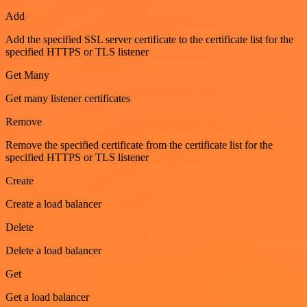
Add
Add the specified SSL server certificate to the certificate list for the
specified HTTPS or TLS listener
Get Many
Get many listener certificates
Remove
Remove the specified certificate from the certificate list for the
specified HTTPS or TLS listener
Create
Create a load balancer
Delete
Delete a load balancer
Get
Get a load balancer