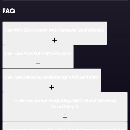
FAQ
Can AWS ELB connect with Samsung SmartThings?
Can I use AWS ELB’s API with n8n?
Can I use Samsung SmartThings’s API with n8n?
Is n8n secure for integrating AWS ELB and Samsung
SmartThings?