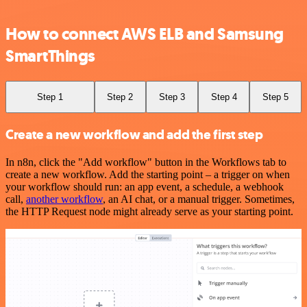
How to connect AWS ELB and Samsung
SmartThings
Step 1
Step 2
Step 3
Step 4
Step 5
Create a new workflow and add the first step
In n8n, click the "Add workflow" button in the Workflows tab to
create a new workflow. Add the starting point – a trigger on when
your workflow should run: an app event, a schedule, a webhook
call,
another workflow
, an AI chat, or a manual trigger. Sometimes,
the HTTP Request node might already serve as your starting point.