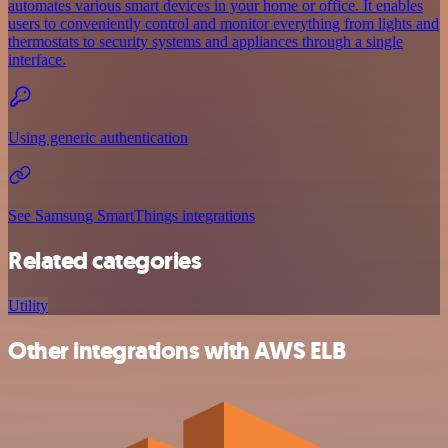
automates various smart devices in your home or office. It enables
users to conveniently control and monitor everything from lights and
thermostats to security systems and appliances through a single
interface.
Using generic authentication
See Samsung SmartThings integrations
Related categories
Utility
Other integrations with AWS ELB