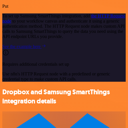
Put
To set up Samsung SmartThings integration, add
the HTTP Request
node
to your workflow canvas and authenticate it using a generic
authentication method. The HTTP Request node makes custom API
calls to Samsung SmartThings to query the data you need using the
API endpoint URLs you provide.
See the example here
Requires additional credentials set up
Use n8n's HTTP Request node with a predefined or generic
credential type to make custom API calls.
Dropbox and Samsung SmartThings
integration details