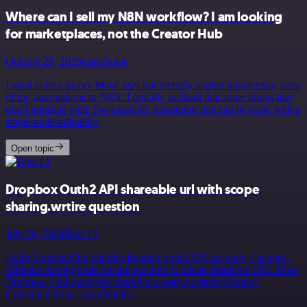
Where can I sell my N8N workflow? I am looking
for marketplaces, not the Creator Hub
October 28, 2025
usascholar
I used to be a heavy Make user but recently started transferring some
of my automations to N8N. I quickly realized that some things just
don’t translate well. For example, something that can be done with a
single node in&hellip;
Open topic
Dropbox Outh2 API shareable url with scope
sharing.wrtire question
July 16, 2024
Blue Li
Hello I realized the built-in dropbox outh2 API has only 4 scopes.
Without sharing.write we are not able to create shareable URL from
Dropbox. I followed this thread to create a custom Generic
Credential Type I man&hellip;