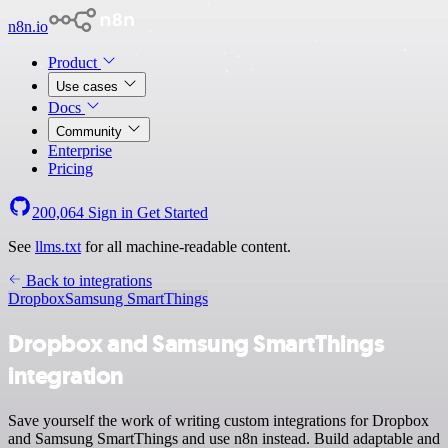
n8n.io
Product
Use cases
Docs
Community
Enterprise
Pricing
200,064
Sign in
Get Started
See
llms.txt
for all machine-readable content.
Back to integrations
Dropbox
Samsung SmartThings
Dropbox and Samsung SmartThings
integration
Save yourself the work of writing custom integrations for Dropbox
and Samsung SmartThings and use n8n instead. Build adaptable and