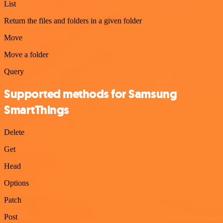
List
Return the files and folders in a given folder
Move
Move a folder
Query
Supported methods for Samsung
SmartThings
Delete
Get
Head
Options
Patch
Post