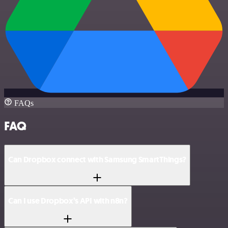
FAQs
FAQ
Can Dropbox connect with Samsung SmartThings?
Can I use Dropbox’s API with n8n?