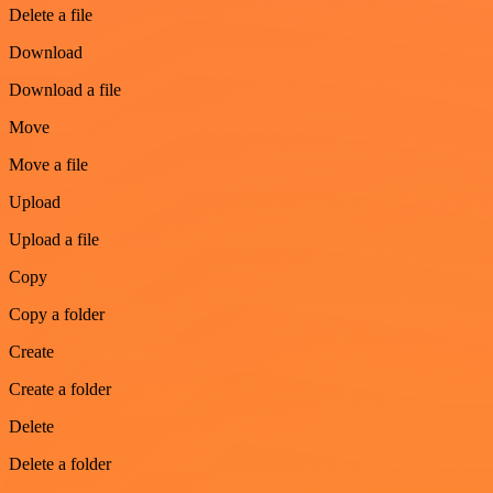
Delete a file
Download
Download a file
Move
Move a file
Upload
Upload a file
Copy
Copy a folder
Create
Create a folder
Delete
Delete a folder