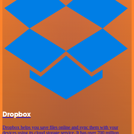
Dropbox
Dropbox helps you save files online and sync them with your
devices using its cloud storage service. It has over 700 million