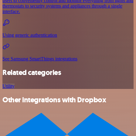
users to conveniently control and monitor everything from lights and
thermostats to security systems and appliances through a single
interface.
Using generic authentication
See Samsung SmartThings integrations
Related categories
Utility
Other integrations with Dropbox