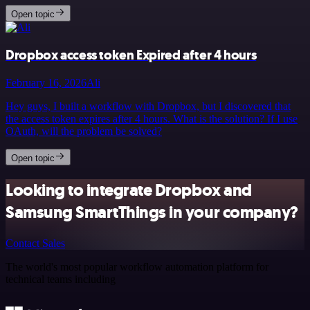
Open topic
Dropbox access token Expired after 4 hours
February 16, 2026
Ali
Hey guys, I built a workflow with Dropbox, but I discovered that
the access token expires after 4 hours. What is the solution? If I use
OAuth, will the problem be solved?
Open topic
Looking to integrate Dropbox and
Samsung SmartThings in your company?
Contact Sales
The world's most popular workflow automation platform for
technical teams including