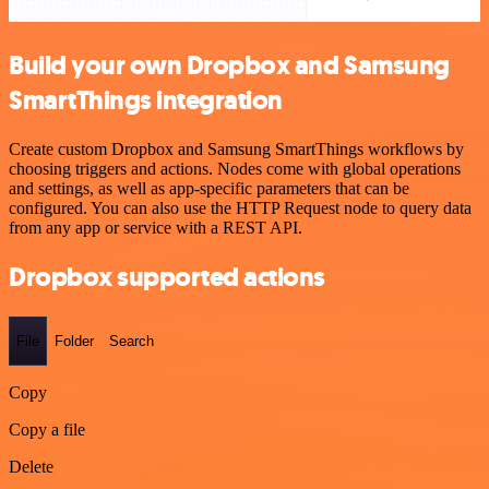
Build your own Dropbox and Samsung
SmartThings integration
Create custom Dropbox and Samsung SmartThings workflows by
choosing triggers and actions. Nodes come with global operations
and settings, as well as app-specific parameters that can be
configured. You can also use the HTTP Request node to query data
from any app or service with a REST API.
Dropbox supported actions
File
Folder
Search
Copy
Copy a file
Delete