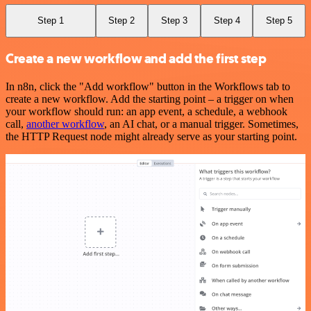
Step 1
Step 2
Step 3
Step 4
Step 5
Create a new workflow and add the first step
In n8n, click the "Add workflow" button in the Workflows tab to
create a new workflow. Add the starting point – a trigger on when
your workflow should run: an app event, a schedule, a webhook
call,
another workflow
, an AI chat, or a manual trigger. Sometimes,
the HTTP Request node might already serve as your starting point.