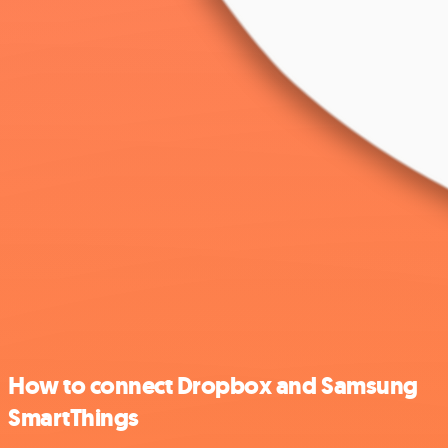
How to connect Dropbox and Samsung
SmartThings