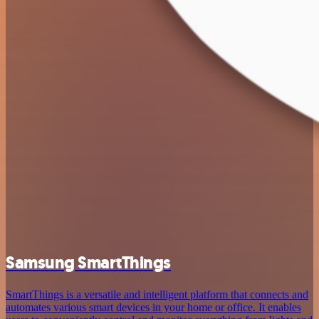
Samsung SmartThings
SmartThings is a versatile and intelligent platform that connects and
automates various smart devices in your home or office. It enables