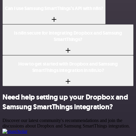
Can I use Samsung SmartThings’s API with n8n?
Is n8n secure for integrating Dropbox and Samsung
SmartThings?
How to get started with Dropbox and Samsung
SmartThings integration in n8n.io?
Need help setting up your Dropbox and
Samsung SmartThings integration?
Discover our latest community's recommendations and join the
discussions about Dropbox and Samsung SmartThings integration.