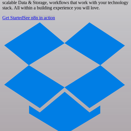
scalable Data & Storage, workflows that work with your technology
stack. All within a building experience you will love.
Get Started
See n8n in action