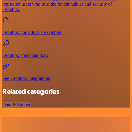
registered users who trust the functionalities and security of
Dropbox.
Dropbox node docs + examples
Dropbox credential docs
See Dropbox integrations
Related categories
Data & Storage