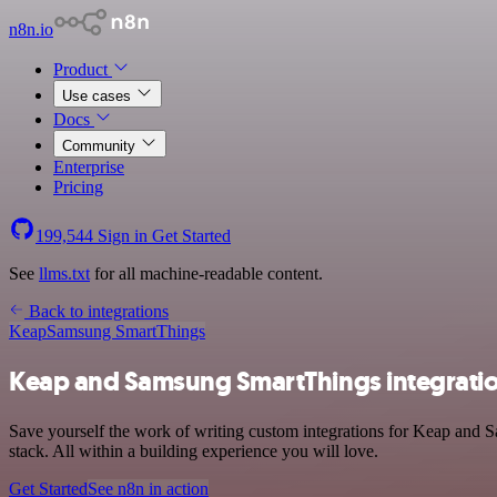
n8n.io
Product
Use cases
Docs
Community
Enterprise
Pricing
199,544
Sign in
Get Started
See
llms.txt
for all machine-readable content.
Back to integrations
Keap
Samsung SmartThings
Keap and Samsung SmartThings integrati
Save yourself the work of writing custom integrations for Keap and
stack. All within a building experience you will love.
Get Started
See n8n in action