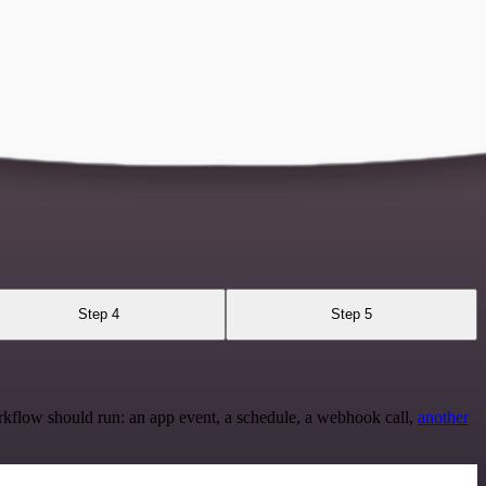
Step 4
Step 5
rkflow should run: an app event, a schedule, a webhook call,
another