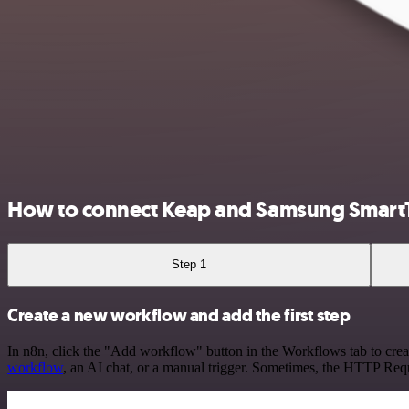
How to connect Keap and Samsung Smart
Step 1
Create a new workflow and add the first step
In n8n, click the "Add workflow" button in the Workflows tab to crea
workflow
, an AI chat, or a manual trigger. Sometimes, the HTTP Requ