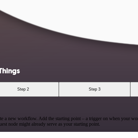
Things
Step 2
Step 3
te a new workflow. Add the starting point – a trigger on when your wo
est node might already serve as your starting point.