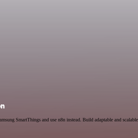
on
 Samsung SmartThings and use n8n instead. Build adaptable and scalab