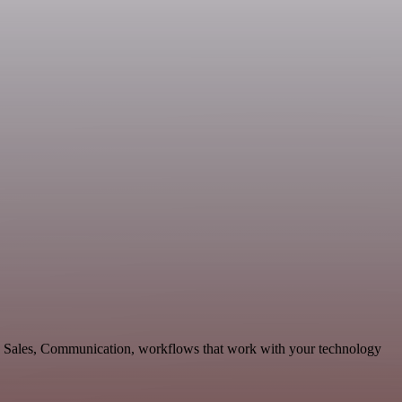
le Sales, Communication, workflows that work with your technology