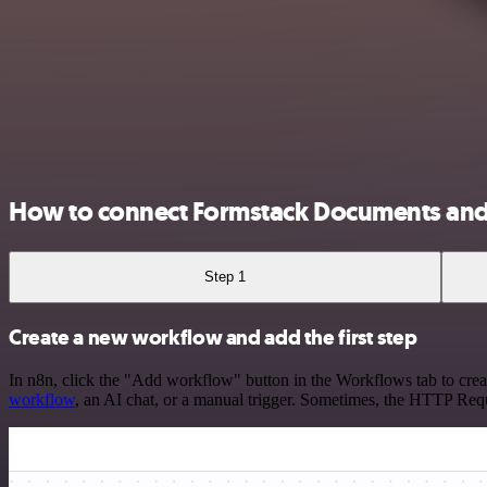
How to connect Formstack Documents an
Step 1
Create a new workflow and add the first step
In n8n, click the "Add workflow" button in the Workflows tab to crea
workflow
, an AI chat, or a manual trigger. Sometimes, the HTTP Requ