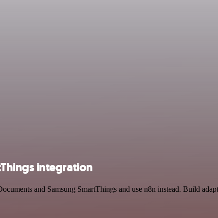
hings integration
k Documents and Samsung SmartThings and use n8n instead. Build adapta