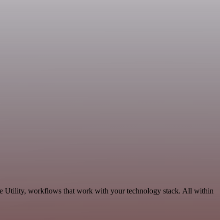
 Utility, workflows that work with your technology stack. All within