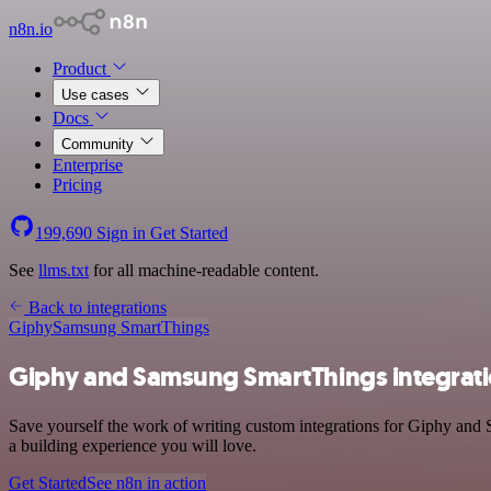
n8n.io
Product
Use cases
Docs
Community
Enterprise
Pricing
199,690
Sign in
Get Started
See
llms.txt
for all machine-readable content.
Back to integrations
Giphy
Samsung SmartThings
Giphy and Samsung SmartThings integrat
Save yourself the work of writing custom integrations for Giphy and 
a building experience you will love.
Get Started
See n8n in action