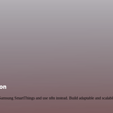
ion
Samsung SmartThings and use n8n instead. Build adaptable and scalable