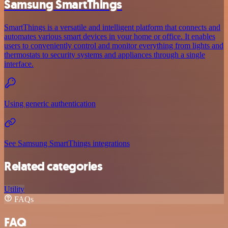
Samsung SmartThings
SmartThings is a versatile and intelligent platform that connects and
automates various smart devices in your home or office. It enables
users to conveniently control and monitor everything from lights and
thermostats to security systems and appliances through a single
interface.
Using generic authentication
See Samsung SmartThings integrations
Related categories
Utility
FAQs
FAQ