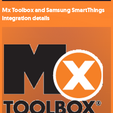
Mx Toolbox and Samsung SmartThings
integration details