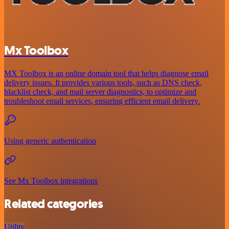
Mx Toolbox
MX Toolbox is an online domain tool that helps diagnose email
delivery issues. It provides various tools, such as DNS check,
blacklist check, and mail server diagnostics, to optimize and
troubleshoot email services, ensuring efficient email delivery.
Using generic authentication
See Mx Toolbox integrations
Related categories
Utility