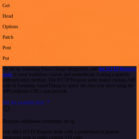
Get
Head
Options
Patch
Post
Put
To set up Samsung SmartThings integration, add
the HTTP Request
node
to your workflow canvas and authenticate it using a generic
authentication method. The HTTP Request node makes custom API
calls to Samsung SmartThings to query the data you need using the
API endpoint URLs you provide.
See the example here
Requires additional credentials set up
Use n8n's HTTP Request node with a predefined or generic
credential type to make custom API calls.