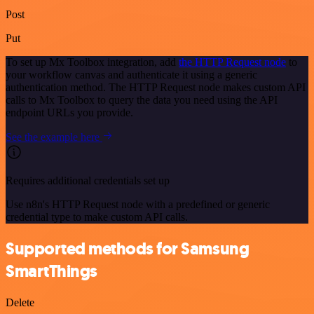
Post
Put
To set up Mx Toolbox integration, add
the HTTP Request node
to
your workflow canvas and authenticate it using a generic
authentication method. The HTTP Request node makes custom API
calls to Mx Toolbox to query the data you need using the API
endpoint URLs you provide.
See the example here
Requires additional credentials set up
Use n8n's HTTP Request node with a predefined or generic
credential type to make custom API calls.
Supported methods for Samsung
SmartThings
Delete