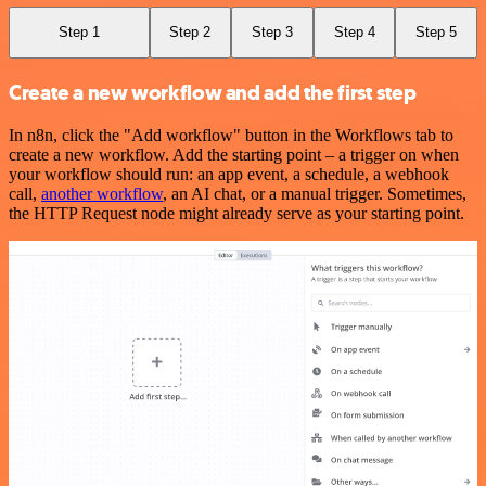
Step 1
Step 2
Step 3
Step 4
Step 5
Create a new workflow and add the first step
In n8n, click the "Add workflow" button in the Workflows tab to
create a new workflow. Add the starting point – a trigger on when
your workflow should run: an app event, a schedule, a webhook
call,
another workflow
, an AI chat, or a manual trigger. Sometimes,
the HTTP Request node might already serve as your starting point.