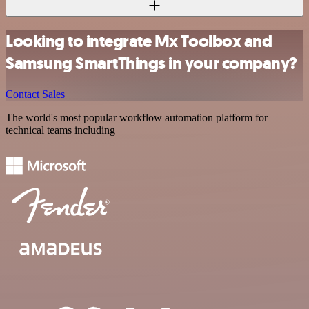
Looking to integrate Mx Toolbox and
Samsung SmartThings in your company?
Contact Sales
The world's most popular workflow automation platform for
technical teams including