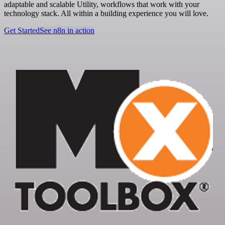
adaptable and scalable Utility, workflows that work with your
technology stack. All within a building experience you will love.
Get Started
See n8n in action