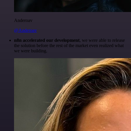
Anderoav
@Anderoav
n8n accelerated our development
, we were able to release
the solution before the rest of the market even realized what
we were building.