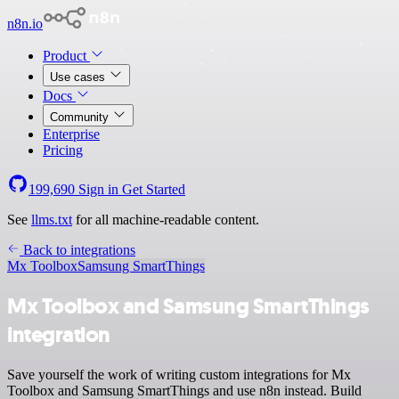
n8n.io
Product
Use cases
Docs
Community
Enterprise
Pricing
199,690
Sign in
Get Started
See
llms.txt
for all machine-readable content.
Back to integrations
Mx Toolbox
Samsung SmartThings
Mx Toolbox and Samsung SmartThings
integration
Save yourself the work of writing custom integrations for Mx
Toolbox and Samsung SmartThings and use n8n instead. Build