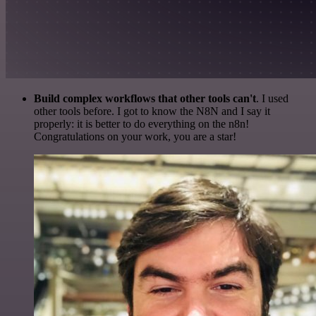
Build complex workflows that other tools can't
. I used
other tools before. I got to know the N8N and I say it
properly: it is better to do everything on the n8n!
Congratulations on your work, you are a star!