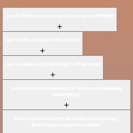
Can Mx Toolbox connect with Samsung SmartThings?
Can I use Mx Toolbox’s API with n8n?
Can I use Samsung SmartThings’s API with n8n?
Is n8n secure for integrating Mx Toolbox and Samsung
SmartThings?
How to get started with Mx Toolbox and Samsung
SmartThings integration in n8n.io?