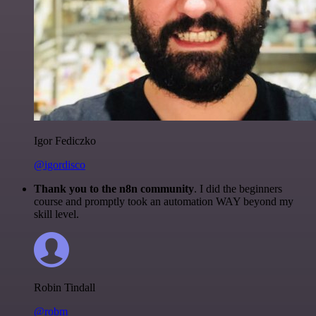
Igor Fediczko
@igordisco
Thank you to the n8n community
. I did the beginners
course and promptly took an automation WAY beyond my
skill level.
Robin Tindall
@robm