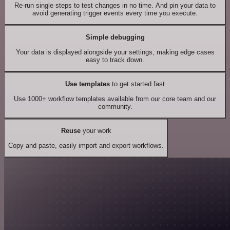
Re-run single steps to test changes in no time. And pin your data to
avoid generating trigger events every time you execute.
Simple debugging
Your data is displayed alongside your settings, making edge cases
easy to track down.
Use templates
to get started fast
Use 1000+ workflow templates available from our core team and our
community.
Reuse
your work
Copy and paste, easily import and export workflows.