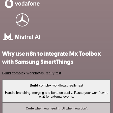
Why use n8n to integrate Mx Toolbox
with Samsung SmartThings
Build complex workflows, really fast
Build
complex workflows, really fast
Handle branching, merging and iteration easily. Pause your workflow to
wait for external events.
Code
when you need it, UI when you don't