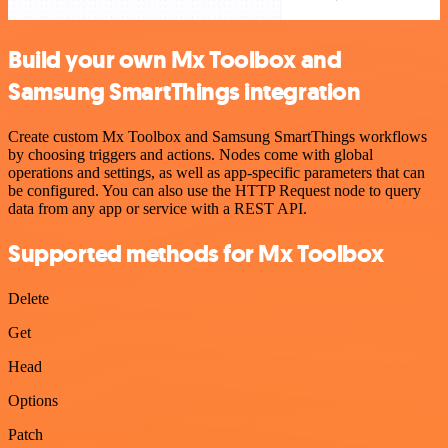
Build your own Mx Toolbox and
Samsung SmartThings integration
Create custom Mx Toolbox and Samsung SmartThings workflows
by choosing triggers and actions. Nodes come with global
operations and settings, as well as app-specific parameters that can
be configured. You can also use the HTTP Request node to query
data from any app or service with a REST API.
Supported methods for Mx Toolbox
Delete
Get
Head
Options
Patch