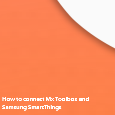
How to connect Mx Toolbox and
Samsung SmartThings