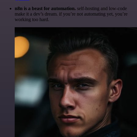
n8n is a beast for automation.
self-hosting and low-code
make it a dev’s dream. if you’re not automating yet, you’re
working too hard.