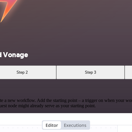
d Vonage
Step 2
Step 3
te a new workflow. Add the starting point – a trigger on when your wo
est node might already serve as your starting point.