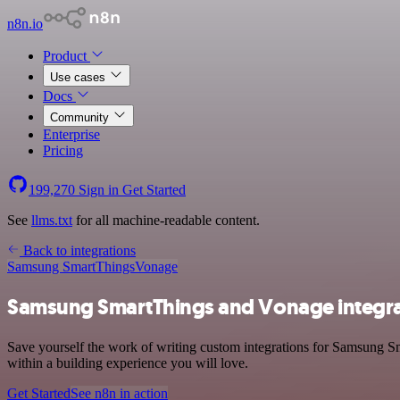
n8n.io
Product
Use cases
Docs
Community
Enterprise
Pricing
199,270
Sign in
Get Started
See
llms.txt
for all machine-readable content.
Back to integrations
Samsung SmartThings
Vonage
Samsung SmartThings and Vonage integra
Save yourself the work of writing custom integrations for Samsung Sm
within a building experience you will love.
Get Started
See n8n in action