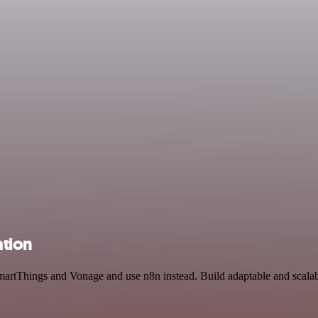
tion
artThings and Vonage and use n8n instead. Build adaptable and scalabl