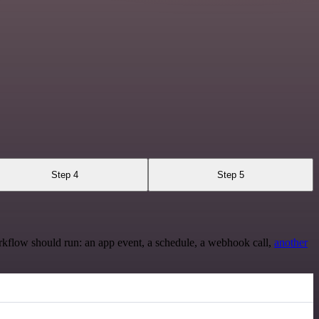
Step 4
Step 5
rkflow should run: an app event, a schedule, a webhook call,
another