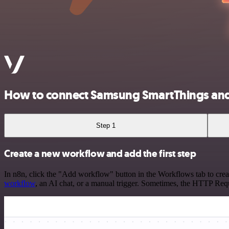
How to connect Samsung SmartThings an
Step 1
Create a new workflow and add the first step
In n8n, click the "Add workflow" button in the Workflows tab to crea
workflow
, an AI chat, or a manual trigger. Sometimes, the HTTP Requ