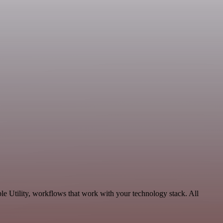
e Utility, workflows that work with your technology stack. All