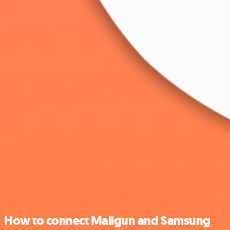
How to connect Mailgun and Samsung