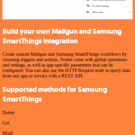
Build your own Mailgun and Samsung
SmartThings integration
Create custom Mailgun and Samsung SmartThings workflows by
choosing triggers and actions. Nodes come with global operations
and settings, as well as app-specific parameters that can be
configured. You can also use the HTTP Request node to query data
from any app or service with a REST API.
Supported methods for Samsung
SmartThings
Delete
Get
Head