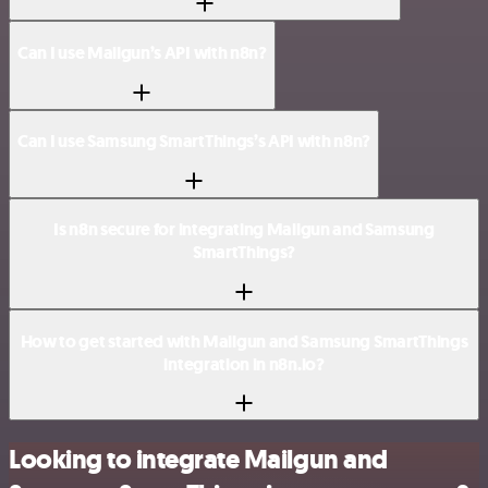
Can I use Mailgun’s API with n8n?
Can I use Samsung SmartThings’s API with n8n?
Is n8n secure for integrating Mailgun and Samsung
SmartThings?
How to get started with Mailgun and Samsung SmartThings
integration in n8n.io?
Looking to integrate Mailgun and