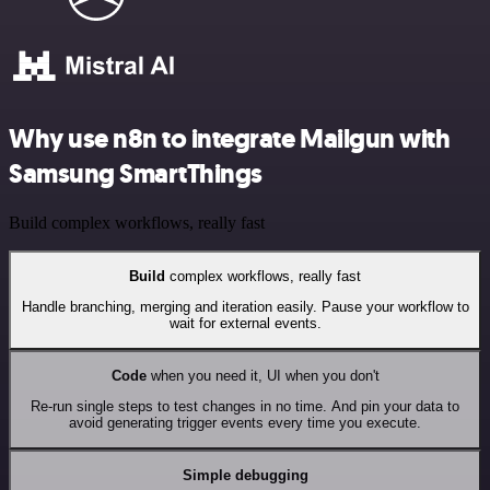
Why use n8n to integrate Mailgun with
Samsung SmartThings
Build complex workflows, really fast
Build
complex workflows, really fast
Handle branching, merging and iteration easily. Pause your workflow to
wait for external events.
Code
when you need it, UI when you don't
Re-run single steps to test changes in no time. And pin your data to
avoid generating trigger events every time you execute.
Simple debugging