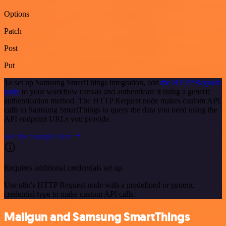
Options
Patch
Post
Put
To set up Samsung SmartThings integration, add
the HTTP Request
node
to your workflow canvas and authenticate it using a generic
authentication method. The HTTP Request node makes custom API
calls to Samsung SmartThings to query the data you need using the
API endpoint URLs you provide.
See the example here
Requires additional credentials set up
Use n8n's HTTP Request node with a predefined or generic
credential type to make custom API calls.
Mailgun and Samsung SmartThings