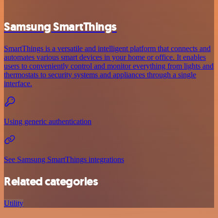
Samsung SmartThings
SmartThings is a versatile and intelligent platform that connects and
automates various smart devices in your home or office. It enables
users to conveniently control and monitor everything from lights and
thermostats to security systems and appliances through a single
interface.
Using generic authentication
See Samsung SmartThings integrations
Related categories
Utility