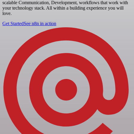
scalable Communication, Development, workflows that work with
your technology stack. All within a building experience you will
love.
Get Started
See n8n in action