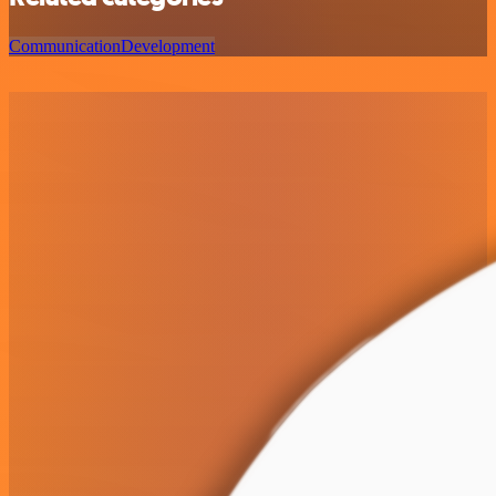
Communication
Development