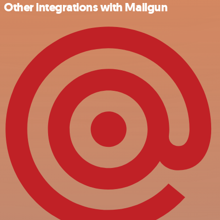
Other integrations with Mailgun