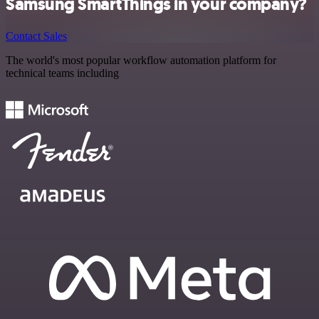
Samsung SmartThings in your company?
Contact Sales
The world's most popular workflow automation platform for
technical teams including