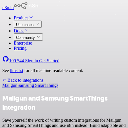
n8n.io
Product
Use cases
Docs
Community
Enterprise
Pricing
199,544
Sign in
Get Started
See
llms.txt
for all machine-readable content.
Back to integrations
Mailgun
Samsung SmartThings
Mailgun and Samsung SmartThings
integration
Save yourself the work of writing custom integrations for Mailgun
and Samsung SmartThings and use n8n instead. Build adaptable and