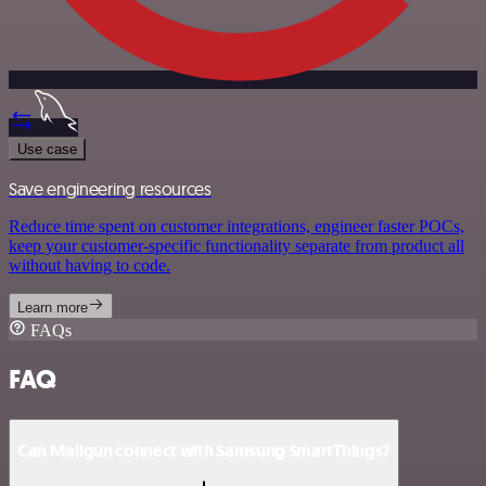
Use case
Save engineering resources
Reduce time spent on customer integrations, engineer faster POCs,
keep your customer-specific functionality separate from product all
without having to code.
Learn more
FAQs
FAQ
Can Mailgun connect with Samsung SmartThings?