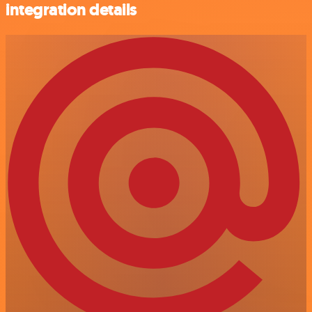
integration details