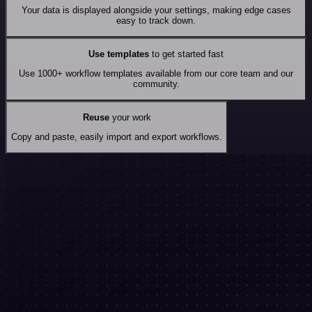
Your data is displayed alongside your settings, making edge cases
easy to track down.
Use templates
to get started fast
Use 1000+ workflow templates available from our core team and our
community.
Reuse
your work
Copy and paste, easily import and export workflows.