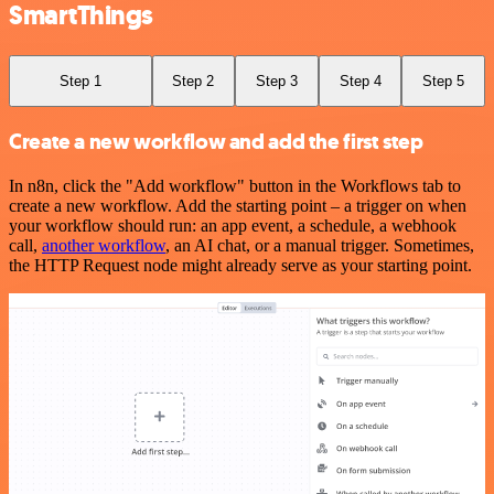
SmartThings
Step 1
Step 2
Step 3
Step 4
Step 5
Create a new workflow and add the first step
In n8n, click the "Add workflow" button in the Workflows tab to
create a new workflow. Add the starting point – a trigger on when
your workflow should run: an app event, a schedule, a webhook
call,
another workflow
, an AI chat, or a manual trigger. Sometimes,
the HTTP Request node might already serve as your starting point.