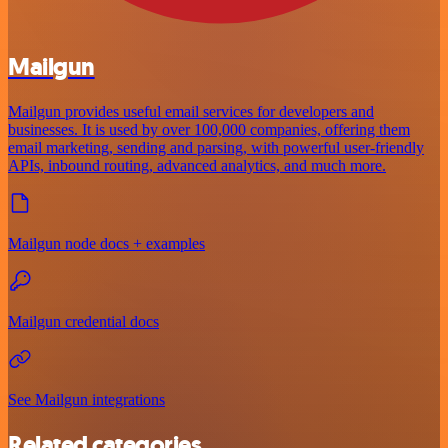
Mailgun
Mailgun provides useful email services for developers and
businesses. It is used by over 100,000 companies, offering them
email marketing, sending and parsing, with powerful user-friendly
APIs, inbound routing, advanced analytics, and much more.
Mailgun node docs + examples
Mailgun credential docs
See Mailgun integrations
Related categories