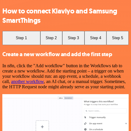
How to connect Klaviyo and Samsung
SmartThings
Step 1
Step 2
Step 3
Step 4
Step 5
Create a new workflow and add the first step
In n8n, click the "Add workflow" button in the Workflows tab to
create a new workflow. Add the starting point – a trigger on when
your workflow should run: an app event, a schedule, a webhook
call,
another workflow
, an AI chat, or a manual trigger. Sometimes,
the HTTP Request node might already serve as your starting point.