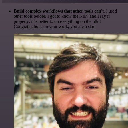
Build complex workflows that other tools can't
. I used
other tools before. I got to know the N8N and I say it
properly: it is better to do everything on the n8n!
Congratulations on your work, you are a star!