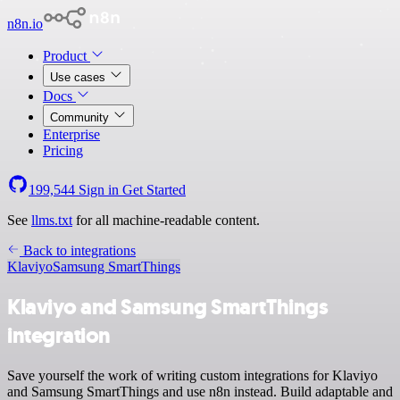
n8n.io
Product
Use cases
Docs
Community
Enterprise
Pricing
199,544
Sign in
Get Started
See
llms.txt
for all machine-readable content.
Back to integrations
Klaviyo
Samsung SmartThings
Klaviyo and Samsung SmartThings
integration
Save yourself the work of writing custom integrations for Klaviyo
and Samsung SmartThings and use n8n instead. Build adaptable and