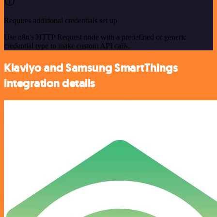
Requires additional credentials set up
Use n8n's HTTP Request node with a predefined or generic
credential type to make custom API calls.
Klaviyo and Samsung SmartThings
integration details