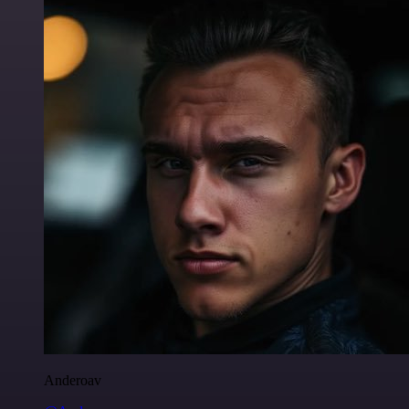
Anderoav