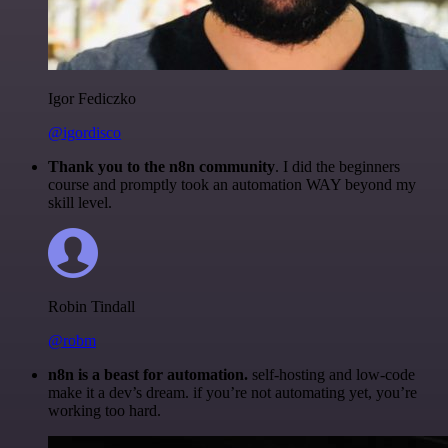
Igor Fediczko
@igordisco
Thank you to the n8n community
. I did the beginners
course and promptly took an automation WAY beyond my
skill level.
Robin Tindall
@robm
n8n is a beast for automation.
self-hosting and low-code
make it a dev’s dream. if you’re not automating yet, you’re
working too hard.