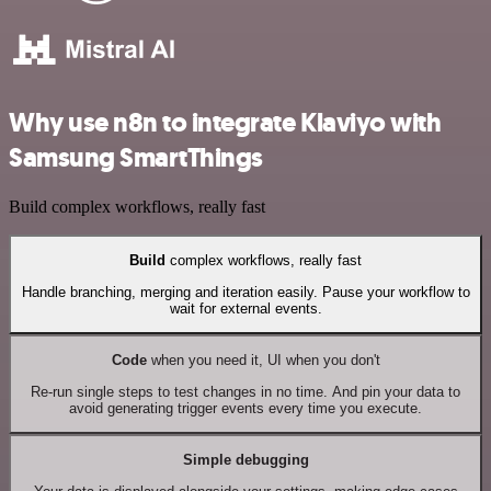
Why use n8n to integrate Klaviyo with
Samsung SmartThings
Build complex workflows, really fast
Build
complex workflows, really fast
Handle branching, merging and iteration easily. Pause your workflow to
wait for external events.
Code
when you need it, UI when you don't
Re-run single steps to test changes in no time. And pin your data to
avoid generating trigger events every time you execute.
Simple debugging