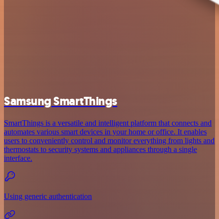
Samsung SmartThings
SmartThings is a versatile and intelligent platform that connects and
automates various smart devices in your home or office. It enables
users to conveniently control and monitor everything from lights and
thermostats to security systems and appliances through a single
interface.
Using generic authentication