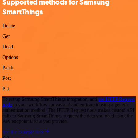
Supported methods for Samsung
SmartThings
Delete
Get
Head
Options
Patch
Post
Put
To set up Samsung SmartThings integration, add
the HTTP Request
node
to your workflow canvas and authenticate it using a generic
authentication method. The HTTP Request node makes custom API
calls to Samsung SmartThings to query the data you need using the
API endpoint URLs you provide.
See the example here