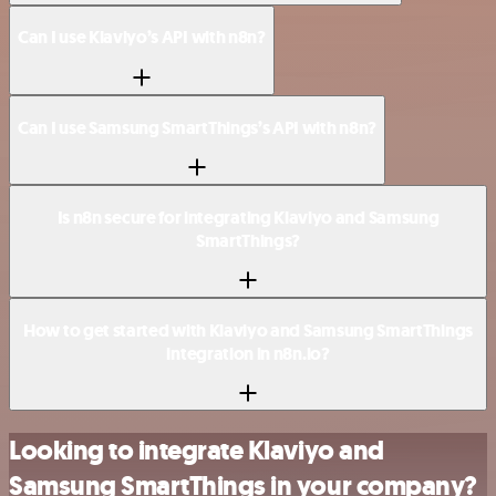
Can I use Klaviyo’s API with n8n?
Can I use Samsung SmartThings’s API with n8n?
Is n8n secure for integrating Klaviyo and Samsung
SmartThings?
How to get started with Klaviyo and Samsung SmartThings
integration in n8n.io?
Looking to integrate Klaviyo and
Samsung SmartThings in your company?