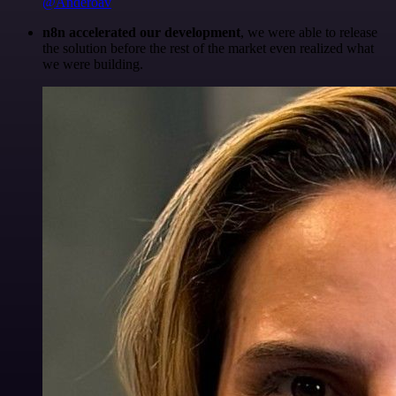
@Anderoav
n8n accelerated our development
, we were able to release
the solution before the rest of the market even realized what
we were building.