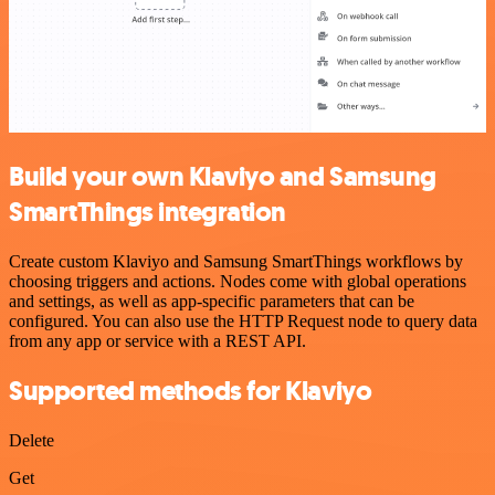
Build your own Klaviyo and Samsung
SmartThings integration
Create custom Klaviyo and Samsung SmartThings workflows by
choosing triggers and actions. Nodes come with global operations
and settings, as well as app-specific parameters that can be
configured. You can also use the HTTP Request node to query data
from any app or service with a REST API.
Supported methods for Klaviyo
Delete
Get