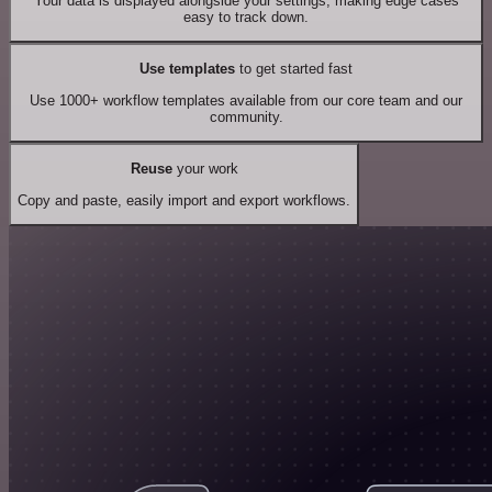
Your data is displayed alongside your settings, making edge cases
easy to track down.
Use templates
to get started fast
Use 1000+ workflow templates available from our core team and our
community.
Reuse
your work
Copy and paste, easily import and export workflows.