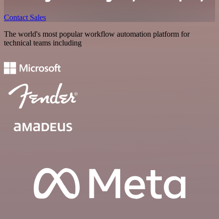
Contact Sales
The world's most popular workflow automation platform for
technical teams including