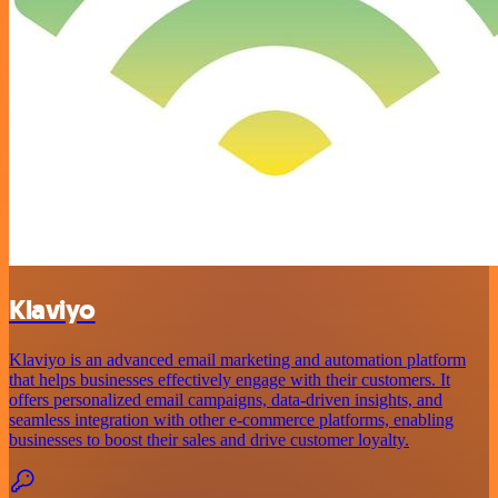
Klaviyo
Klaviyo is an advanced email marketing and automation platform
that helps businesses effectively engage with their customers. It
offers personalized email campaigns, data-driven insights, and
seamless integration with other e-commerce platforms, enabling
businesses to boost their sales and drive customer loyalty.