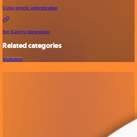
Using generic authentication
See Klaviyo integrations
Related categories
Marketing