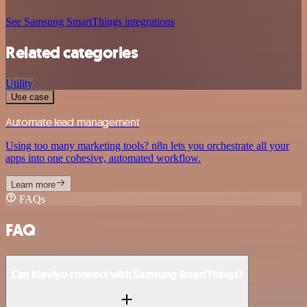
See Samsung SmartThings integrations
Related categories
Utility
Use case
Automate lead management
Using too many marketing tools? n8n lets you orchestrate all your
apps into one cohesive, automated workflow.
Learn more
FAQs
FAQ
Can Klaviyo connect with Samsung SmartThings?