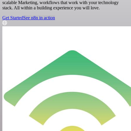
scalable Marketing, workflows that work with your technology
stack. All within a building experience you will love.
Get Started
See n8n in action