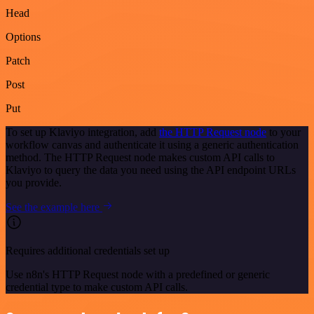
Head
Options
Patch
Post
Put
To set up Klaviyo integration, add
the HTTP Request node
to your
workflow canvas and authenticate it using a generic authentication
method. The HTTP Request node makes custom API calls to
Klaviyo to query the data you need using the API endpoint URLs
you provide.
See the example here
Requires additional credentials set up
Use n8n's HTTP Request node with a predefined or generic
credential type to make custom API calls.