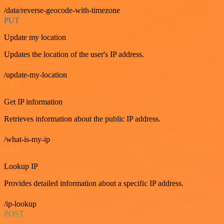
/data/reverse-geocode-with-timezone
PUT
Update my location
Updates the location of the user's IP address.
/update-my-location
GET
Get IP information
Retrieves information about the public IP address.
/what-is-my-ip
GET
Lookup IP
Provides detailed information about a specific IP address.
/ip-lookup
POST