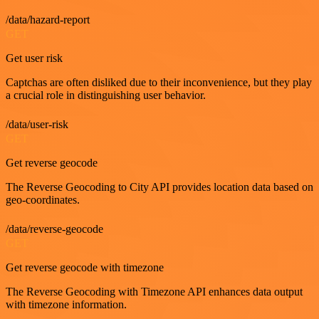
/data/hazard-report
GET
Get user risk
Captchas are often disliked due to their inconvenience, but they play
a crucial role in distinguishing user behavior.
/data/user-risk
GET
Get reverse geocode
The Reverse Geocoding to City API provides location data based on
geo-coordinates.
/data/reverse-geocode
GET
Get reverse geocode with timezone
The Reverse Geocoding with Timezone API enhances data output
with timezone information.