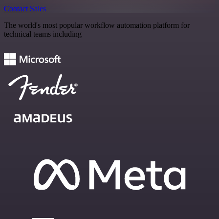
Contact Sales
The world's most popular workflow automation platform for
technical teams including