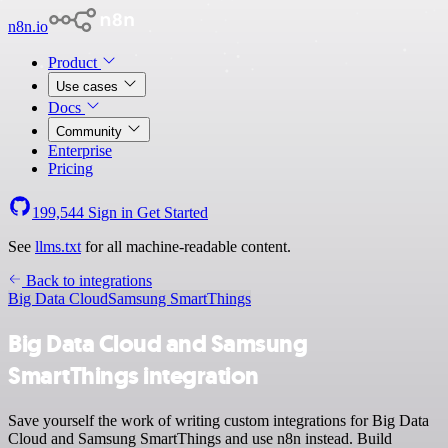
n8n.io
Product
Use cases
Docs
Community
Enterprise
Pricing
199,544
Sign in
Get Started
See
llms.txt
for all machine-readable content.
Back to integrations
Big Data Cloud
Samsung SmartThings
Big Data Cloud and Samsung
SmartThings integration
Save yourself the work of writing custom integrations for Big Data
Cloud and Samsung SmartThings and use n8n instead. Build