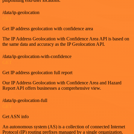
pinpointing end-user locations.
/data/ip-geolocation
GET
Get IP address geolocation with confidence area
The IP Address Geolocation with Confidence Area API is based on
the same data and accuracy as the IP Geolocation API.
/data/ip-geolocation-with-confidence
GET
Get IP address geolocation full report
Our IP Address Geolocation with Confidence Area and Hazard
Report API offers businesses a comprehensive view.
/data/ip-geolocation-full
GET
Get ASN info
An autonomous system (AS) is a collection of connected Internet
Protocol (IP) routing prefixes managed by a single organization.