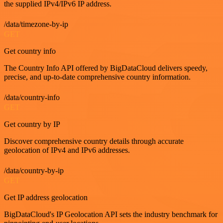
the supplied IPv4/IPv6 IP address.
/data/timezone-by-ip
GET
Get country info
The Country Info API offered by BigDataCloud delivers speedy,
precise, and up-to-date comprehensive country information.
/data/country-info
GET
Get country by IP
Discover comprehensive country details through accurate
geolocation of IPv4 and IPv6 addresses.
/data/country-by-ip
GET
Get IP address geolocation
BigDataCloud's IP Geolocation API sets the industry benchmark for