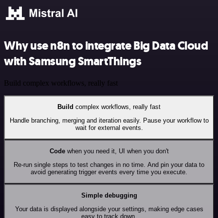
Why use n8n to integrate Big Data Cloud
with Samsung SmartThings
Build complex workflows, really fast
Build
complex workflows, really fast
Handle branching, merging and iteration easily. Pause your workflow to
wait for external events.
Code
when you need it, UI when you don't
Re-run single steps to test changes in no time. And pin your data to
avoid generating trigger events every time you execute.
Simple debugging
Your data is displayed alongside your settings, making edge cases
easy to track down.