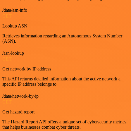
/data/asn-info
GET
Lookup ASN
Retrieves information regarding an Autonomous System Number
(ASN).
/asn-lookup
GET
Get network by IP address
This API returns detailed information about the active network a
specific IP address belongs to.
/data/network-by-ip
GET
Get hazard report
The Hazard Report API offers a unique set of cybersecurity metrics
that helps businesses combat cyber threats.