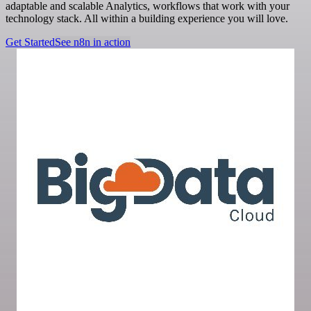
adaptable and scalable Analytics, workflows that work with your
technology stack. All within a building experience you will love.
Get Started
See n8n in action