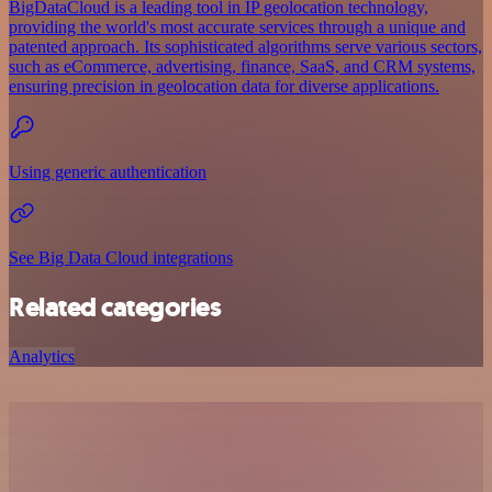
BigDataCloud is a leading tool in IP geolocation technology,
providing the world's most accurate services through a unique and
patented approach. Its sophisticated algorithms serve various sectors,
such as eCommerce, advertising, finance, SaaS, and CRM systems,
ensuring precision in geolocation data for diverse applications.
Using generic authentication
See Big Data Cloud integrations
Related categories
Analytics