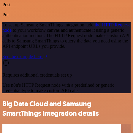
Post
Put
To set up Samsung SmartThings integration, add
the HTTP Request
node
to your workflow canvas and authenticate it using a generic
authentication method. The HTTP Request node makes custom API
calls to Samsung SmartThings to query the data you need using the
API endpoint URLs you provide.
See the example here
Requires additional credentials set up
Use n8n's HTTP Request node with a predefined or generic
credential type to make custom API calls.
Big Data Cloud and Samsung
SmartThings integration details