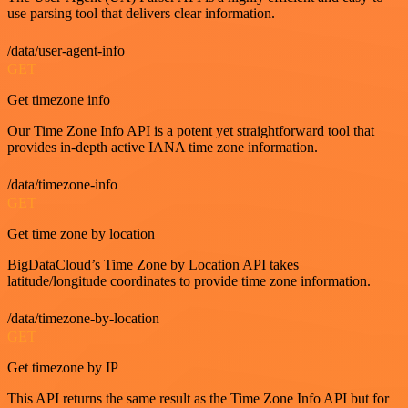
use parsing tool that delivers clear information.
/data/user-agent-info
GET
Get timezone info
Our Time Zone Info API is a potent yet straightforward tool that
provides in-depth active IANA time zone information.
/data/timezone-info
GET
Get time zone by location
BigDataCloud’s Time Zone by Location API takes
latitude/longitude coordinates to provide time zone information.
/data/timezone-by-location
GET
Get timezone by IP
This API returns the same result as the Time Zone Info API but for