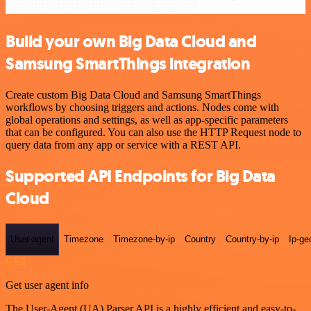
Build your own Big Data Cloud and
Samsung SmartThings integration
Create custom Big Data Cloud and Samsung SmartThings
workflows by choosing triggers and actions. Nodes come with
global operations and settings, as well as app-specific parameters
that can be configured. You can also use the HTTP Request node to
query data from any app or service with a REST API.
Supported API Endpoints for Big Data
Cloud
User-agent
Timezone
Timezone-by-ip
Country
Country-by-ip
Ip-ge
GET
Get user agent info
The User-Agent (UA) Parser API is a highly efficient and easy-to-