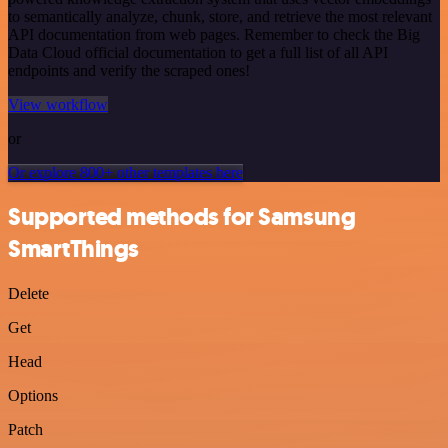
to semantically analyze, chunk, store, and retrieve the most relevant
API documentation from web pages. Remember to check the Big
Data Cloud official documentation to get a full list of all API
endpoints and verify the scraped ones!
View workflow
or
Or explore 800+ other templates here
Supported methods for Samsung
SmartThings
Delete
Get
Head
Options
Patch