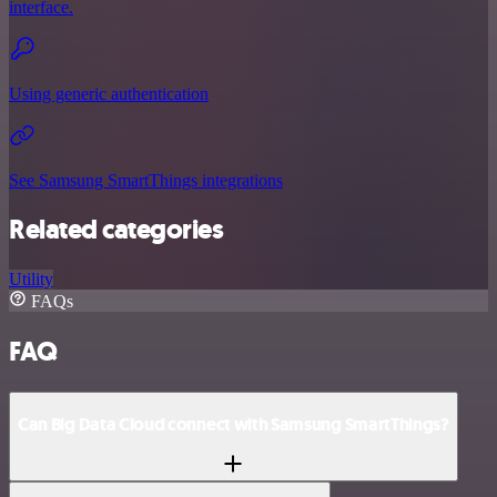
interface.
Using generic authentication
See Samsung SmartThings integrations
Related categories
Utility
FAQs
FAQ
Can Big Data Cloud connect with Samsung SmartThings?