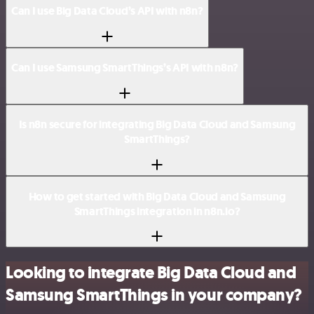
Can I use Big Data Cloud’s API with n8n?
Can I use Samsung SmartThings’s API with n8n?
Is n8n secure for integrating Big Data Cloud and Samsung
SmartThings?
How to get started with Big Data Cloud and Samsung
SmartThings integration in n8n.io?
Looking to integrate Big Data Cloud and
Samsung SmartThings in your company?