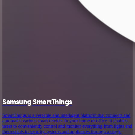
Samsung SmartThings
SmartThings is a versatile and intelligent platform that connects and
automates various smart devices in your home or office. It enables
users to conveniently control and monitor everything from lights and
thermostats to security systems and appliances through a single