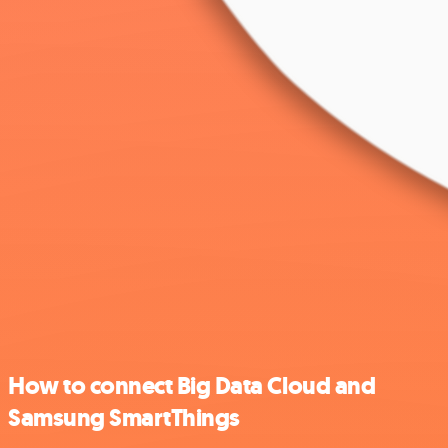
How to connect Big Data Cloud and
Samsung SmartThings