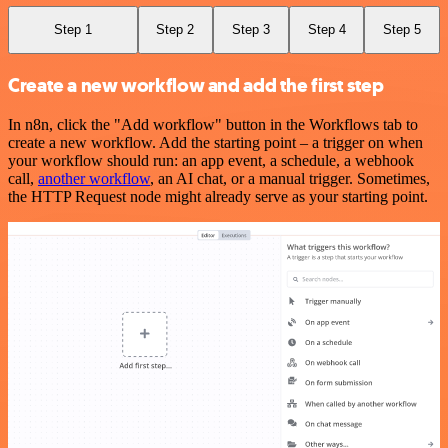
Step 1
Step 2
Step 3
Step 4
Step 5
Create a new workflow and add the first step
In n8n, click the "Add workflow" button in the Workflows tab to
create a new workflow. Add the starting point – a trigger on when
your workflow should run: an app event, a schedule, a webhook
call,
another workflow
, an AI chat, or a manual trigger. Sometimes,
the HTTP Request node might already serve as your starting point.