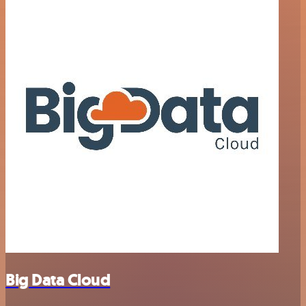
Big Data Cloud