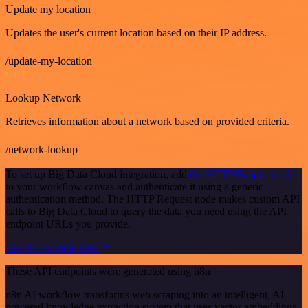
Update my location
Updates the user's current location based on their IP address.
/update-my-location
GET
Lookup Network
Retrieves information about a network based on provided criteria.
/network-lookup
To set up Big Data Cloud integration, add
the HTTP Request node
to your workflow canvas and authenticate it using a generic
authentication method. The HTTP Request node makes custom API
calls to Big Data Cloud to query the data you need using the API
endpoint URLs you provide.
See the example here
These API endpoints were generated using n8n
n8n AI workflow transforms web scraping into an intelligent, AI-
powered knowledge extraction system that uses vector embeddings