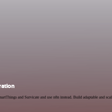
ration
artThings and Survicate and use n8n instead. Build adaptable and scala