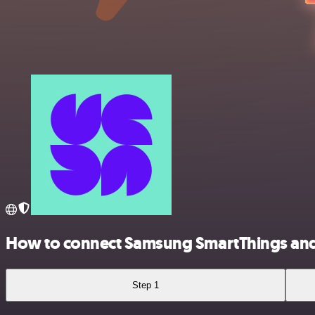
How to connect Samsung SmartThings and
Step 1