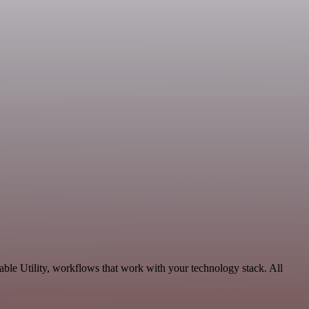
ble Utility, workflows that work with your technology stack. All