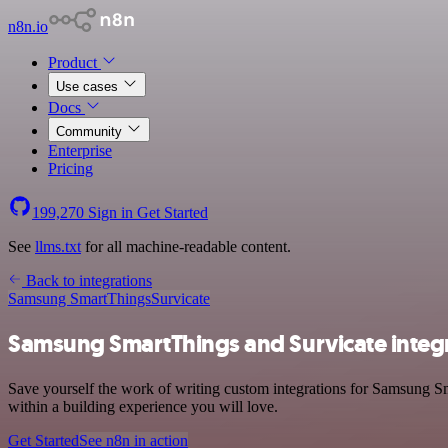
n8n.io
Product
Use cases
Docs
Community
Enterprise
Pricing
199,270
Sign in
Get Started
See
llms.txt
for all machine-readable content.
Back to integrations
Samsung SmartThings
Survicate
Samsung SmartThings and Survicate integ
Save yourself the work of writing custom integrations for Samsung Sm
within a building experience you will love.
Get Started
See n8n in action