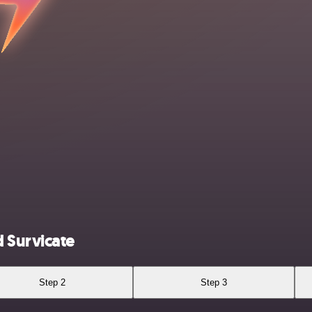
 Survicate
Step 2
Step 3