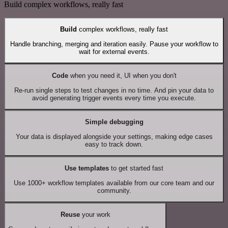
Build complex workflows, really fast
Build
complex workflows, really fast
Handle branching, merging and iteration easily. Pause your workflow to
wait for external events.
Code
when you need it, UI when you don't
Re-run single steps to test changes in no time. And pin your data to
avoid generating trigger events every time you execute.
Simple debugging
Your data is displayed alongside your settings, making edge cases
easy to track down.
Use templates
to get started fast
Use 1000+ workflow templates available from our core team and our
community.
Reuse
your work