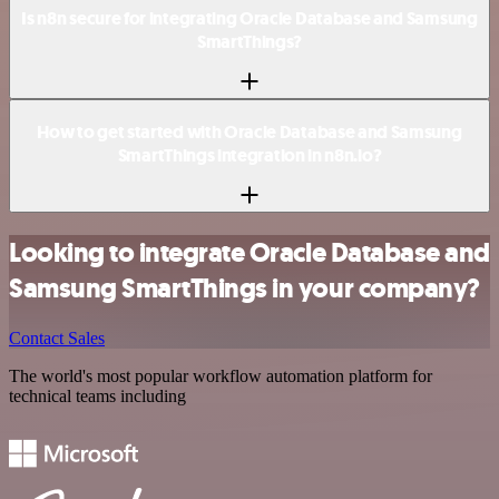
Is n8n secure for integrating Oracle Database and Samsung
SmartThings?
How to get started with Oracle Database and Samsung
SmartThings integration in n8n.io?
Looking to integrate Oracle Database and
Samsung SmartThings in your company?
Contact Sales
The world's most popular workflow automation platform for
technical teams including