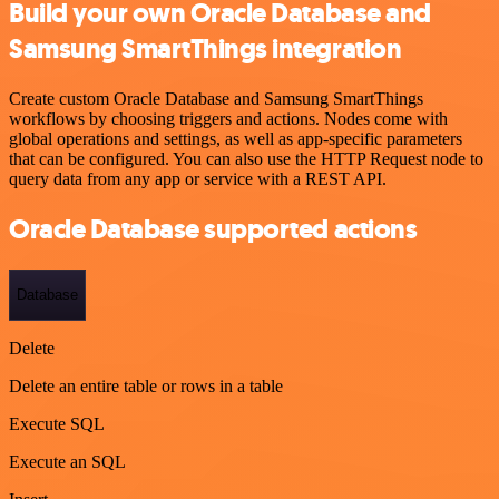
Build your own Oracle Database and
Samsung SmartThings integration
Create custom Oracle Database and Samsung SmartThings
workflows by choosing triggers and actions. Nodes come with
global operations and settings, as well as app-specific parameters
that can be configured. You can also use the HTTP Request node to
query data from any app or service with a REST API.
Oracle Database supported actions
Database
Delete
Delete an entire table or rows in a table
Execute SQL
Execute an SQL