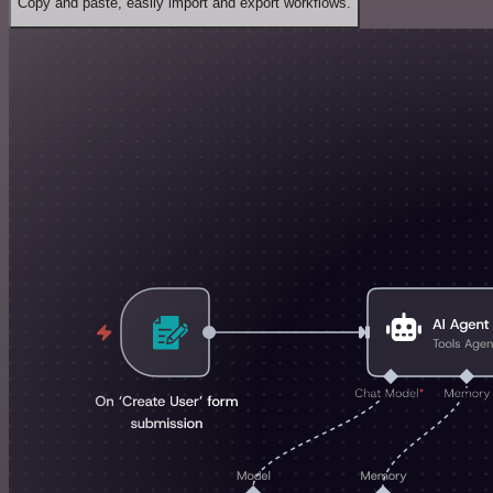
Copy and paste, easily import and export workflows.