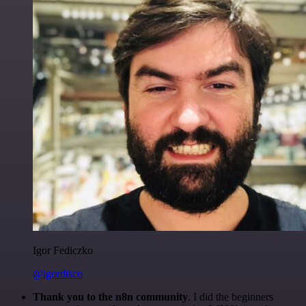
Igor Fediczko
@igordisco
Thank you to the n8n community
. I did the beginners