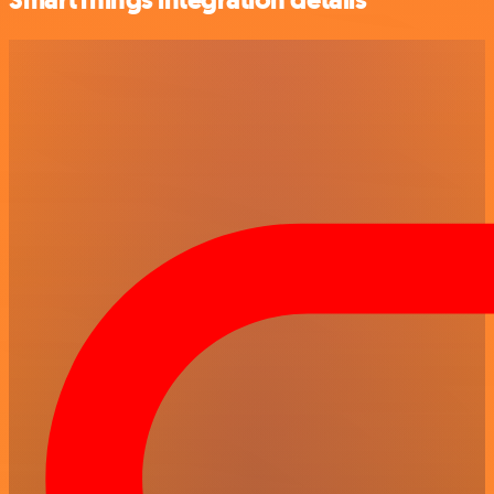
SmartThings integration details