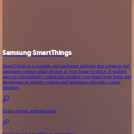
Samsung SmartThings
SmartThings is a versatile and intelligent platform that connects and
automates various smart devices in your home or office. It enables
users to conveniently control and monitor everything from lights and
thermostats to security systems and appliances through a single
interface.
Using generic authentication