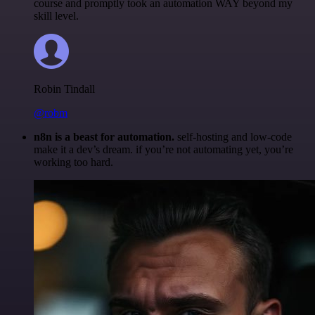
course and promptly took an automation WAY beyond my
skill level.
Robin Tindall
@robm
n8n is a beast for automation.
self-hosting and low-code
make it a dev’s dream. if you’re not automating yet, you’re
working too hard.