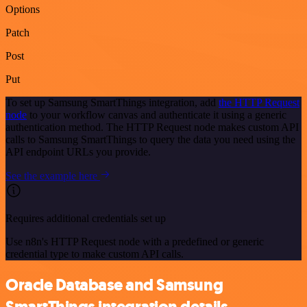
Options
Patch
Post
Put
To set up Samsung SmartThings integration, add
the HTTP Request
node
to your workflow canvas and authenticate it using a generic
authentication method. The HTTP Request node makes custom API
calls to Samsung SmartThings to query the data you need using the
API endpoint URLs you provide.
See the example here
Requires additional credentials set up
Use n8n's HTTP Request node with a predefined or generic
credential type to make custom API calls.
Oracle Database and Samsung