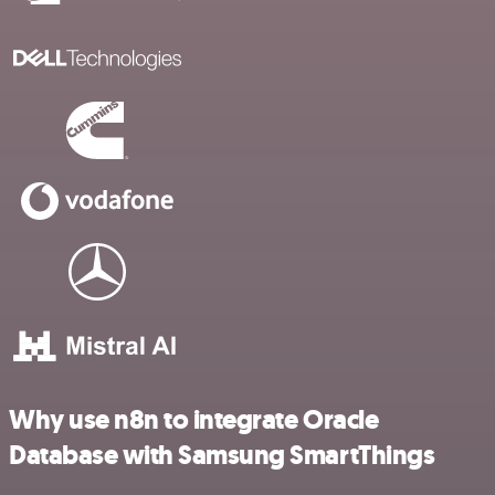
Why use n8n to integrate Oracle
Database with Samsung SmartThings