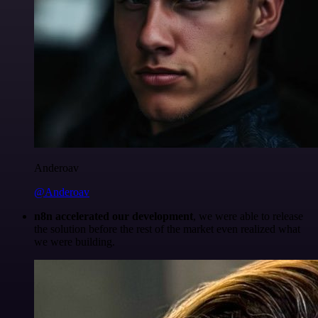
Anderoav
@Anderoav
n8n accelerated our development
, we were able to release
the solution before the rest of the market even realized what
we were building.