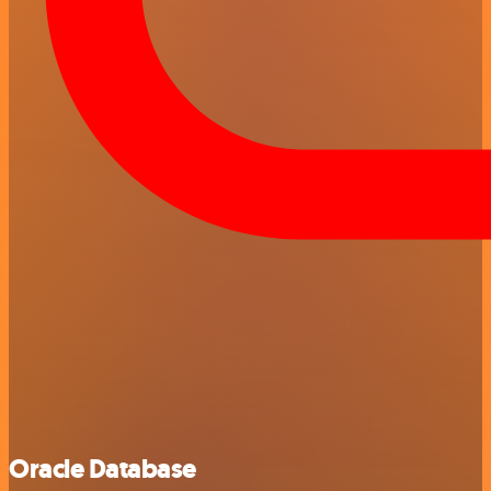
Oracle Database