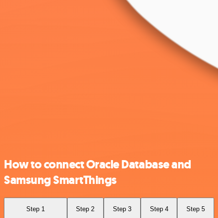
How to connect Oracle Database and
Samsung SmartThings
Step 1
Step 2
Step 3
Step 4
Step 5