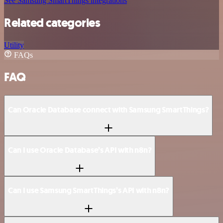
See Samsung SmartThings integrations
Related categories
Utility
FAQs
FAQ
Can Oracle Database connect with Samsung SmartThings?
Can I use Oracle Database’s API with n8n?
Can I use Samsung SmartThings’s API with n8n?