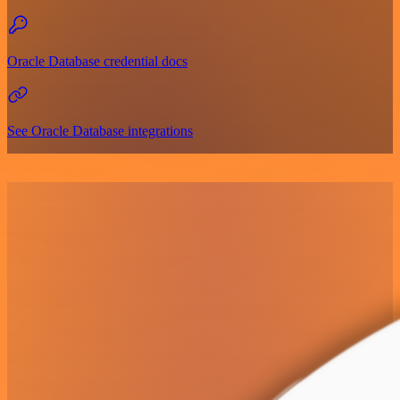
Oracle Database credential docs
See Oracle Database integrations