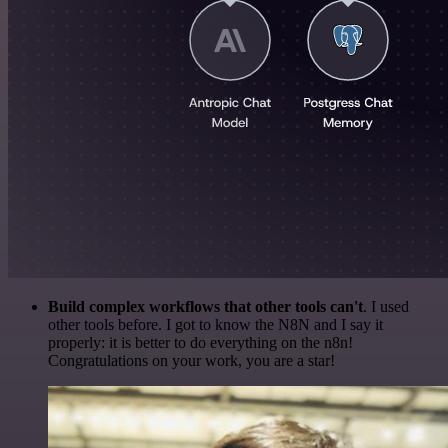
Build complex workflows that other tools can't
. I used
other tools before. I got to know the N8N and I say it
properly: it is better to do everything on the n8n!
Congratulations on your work, you are a star!