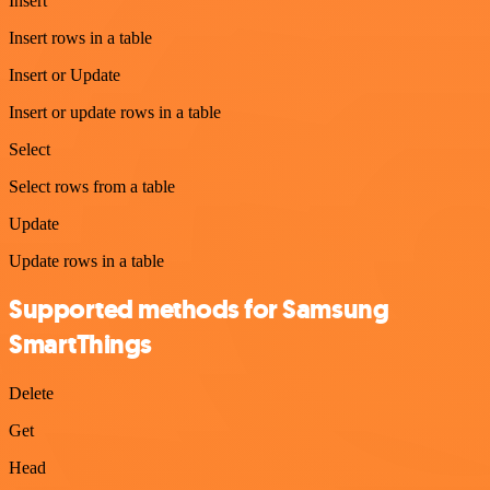
Insert
Insert rows in a table
Insert or Update
Insert or update rows in a table
Select
Select rows from a table
Update
Update rows in a table
Supported methods for Samsung
SmartThings
Delete
Get
Head