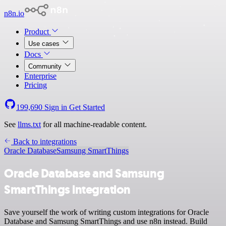
n8n.io
Product
Use cases
Docs
Community
Enterprise
Pricing
199,690
Sign in
Get Started
See
llms.txt
for all machine-readable content.
Back to integrations
Oracle Database
Samsung SmartThings
Oracle Database and Samsung
SmartThings integration
Save yourself the work of writing custom integrations for Oracle
Database and Samsung SmartThings and use n8n instead. Build