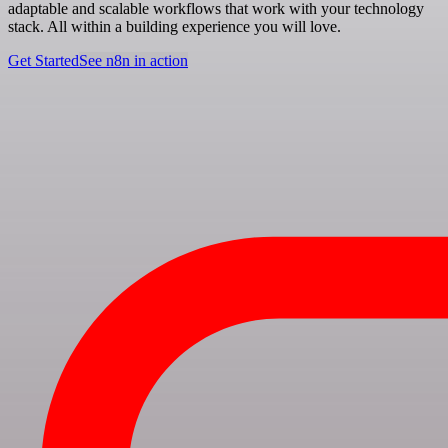
adaptable and scalable workflows that work with your technology
stack. All within a building experience you will love.
Get Started
See n8n in action