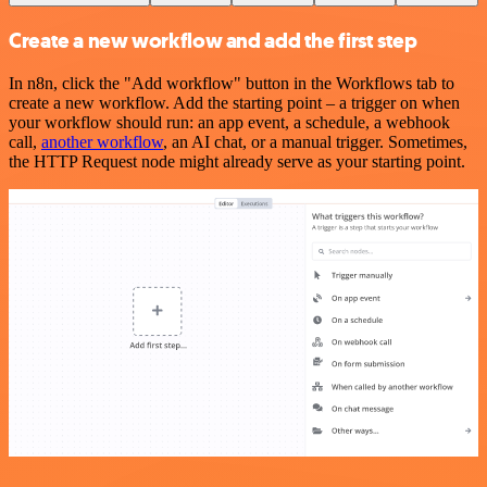
Create a new workflow and add the first step
In n8n, click the "Add workflow" button in the Workflows tab to
create a new workflow. Add the starting point – a trigger on when
your workflow should run: an app event, a schedule, a webhook
call,
another workflow
, an AI chat, or a manual trigger. Sometimes,
the HTTP Request node might already serve as your starting point.