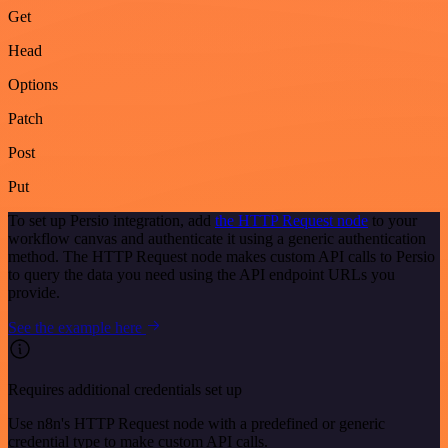
Get
Head
Options
Patch
Post
Put
To set up Persio integration, add
the HTTP Request node
to your
workflow canvas and authenticate it using a generic authentication
method. The HTTP Request node makes custom API calls to Persio
to query the data you need using the API endpoint URLs you
provide.
See the example here
Requires additional credentials set up
Use n8n's HTTP Request node with a predefined or generic
credential type to make custom API calls.