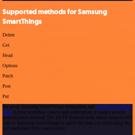
Supported methods for Samsung
SmartThings
Delete
Get
Head
Options
Patch
Post
Put
To set up Samsung SmartThings integration, add
the HTTP Request
node
to your workflow canvas and authenticate it using a generic
authentication method. The HTTP Request node makes custom API
calls to Samsung SmartThings to query the data you need using the
API endpoint URLs you provide.