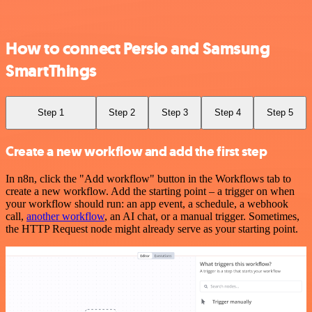
How to connect Persio and Samsung
SmartThings
Step 1
Step 2
Step 3
Step 4
Step 5
Create a new workflow and add the first step
In n8n, click the "Add workflow" button in the Workflows tab to
create a new workflow. Add the starting point – a trigger on when
your workflow should run: an app event, a schedule, a webhook
call,
another workflow
, an AI chat, or a manual trigger. Sometimes,
the HTTP Request node might already serve as your starting point.