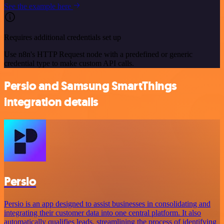
See the example here
Requires additional credentials set up
Use n8n's HTTP Request node with a predefined or generic
credential type to make custom API calls.
Persio and Samsung SmartThings
integration details
Persio
Persio is an app designed to assist businesses in consolidating and
integrating their customer data into one central platform. It also
automatically qualifies leads, streamlining the process of identifying