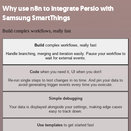
Why use n8n to integrate Persio with
Samsung SmartThings
Build complex workflows, really fast
Build
complex workflows, really fast
Handle branching, merging and iteration easily. Pause your workflow to
wait for external events.
Code
when you need it, UI when you don't
Re-run single steps to test changes in no time. And pin your data to
avoid generating trigger events every time you execute.
Simple debugging
Your data is displayed alongside your settings, making edge cases
easy to track down.
Use templates
to get started fast