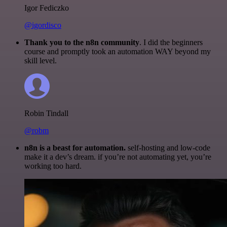
Igor Fediczko
@igordisco
Thank you to the n8n community
. I did the beginners
course and promptly took an automation WAY beyond my
skill level.
Robin Tindall
@robm
n8n is a beast for automation.
self-hosting and low-code
make it a dev’s dream. if you’re not automating yet, you’re
working too hard.