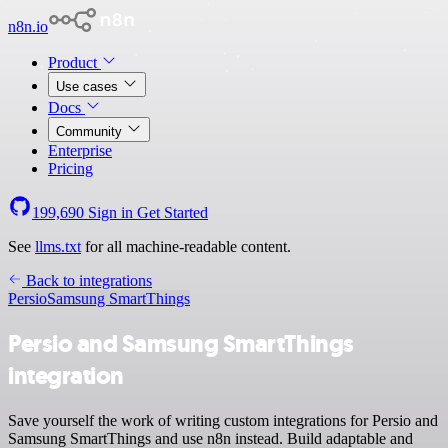
n8n.io
Product
Use cases
Docs
Community
Enterprise
Pricing
199,690
Sign in
Get Started
See
llms.txt
for all machine-readable content.
Back to integrations
Persio
Samsung SmartThings
Persio and Samsung SmartThings
integration
Save yourself the work of writing custom integrations for Persio and
Samsung SmartThings and use n8n instead. Build adaptable and