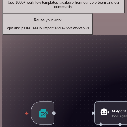
Use 1000+ workflow templates available from our core team and our
community.
Reuse
your work
Copy and paste, easily import and export workflows.