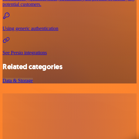
potential customers.
Using generic authentication
See Persio integrations
Related categories
Data & Storage