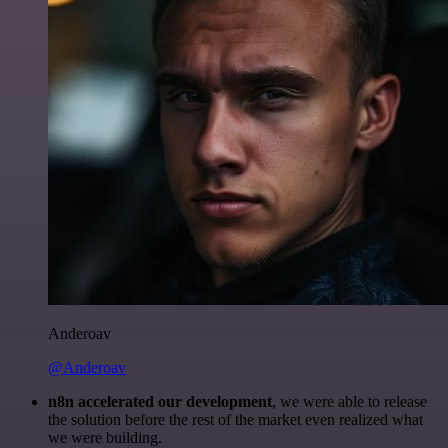
Anderoav
@Anderoav
n8n accelerated our development
, we were able to release
the solution before the rest of the market even realized what
we were building.