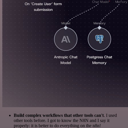
Build complex workflows that other tools can't
. I used
other tools before. I got to know the N8N and I say it
properly: it is better to do everything on the n8n!