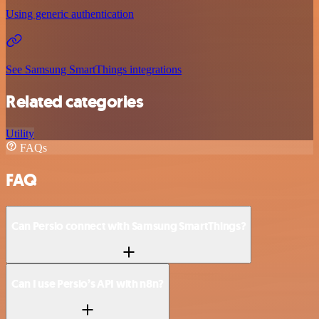
Using generic authentication
See Samsung SmartThings integrations
Related categories
Utility
FAQs
FAQ
Can Persio connect with Samsung SmartThings?
Can I use Persio’s API with n8n?