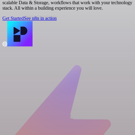
scalable Data & Storage, workflows that work with your technology
stack. All within a building experience you will love.
Get Started
See n8n in action