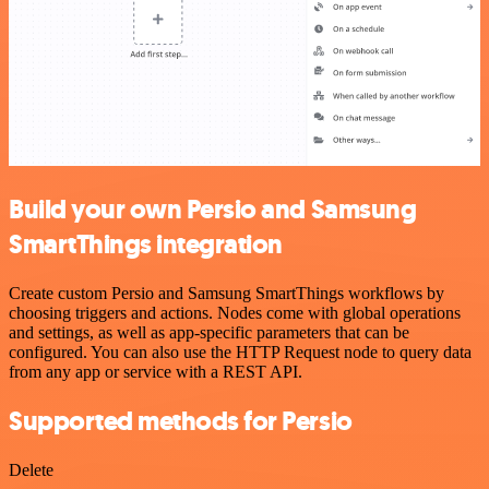
Build your own Persio and Samsung
SmartThings integration
Create custom Persio and Samsung SmartThings workflows by
choosing triggers and actions. Nodes come with global operations
and settings, as well as app-specific parameters that can be
configured. You can also use the HTTP Request node to query data
from any app or service with a REST API.
Supported methods for Persio
Delete