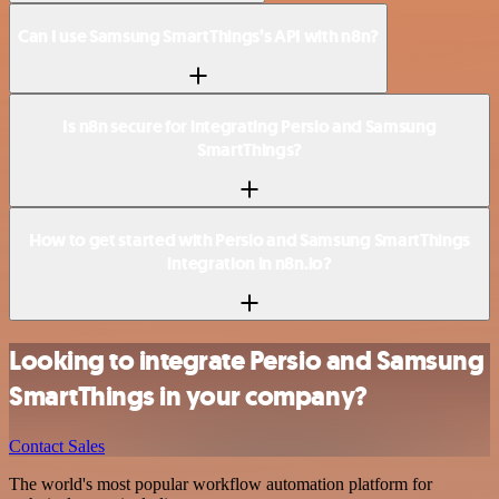
Can I use Samsung SmartThings’s API with n8n?
Is n8n secure for integrating Persio and Samsung
SmartThings?
How to get started with Persio and Samsung SmartThings
integration in n8n.io?
Looking to integrate Persio and Samsung
SmartThings in your company?
Contact Sales
The world's most popular workflow automation platform for