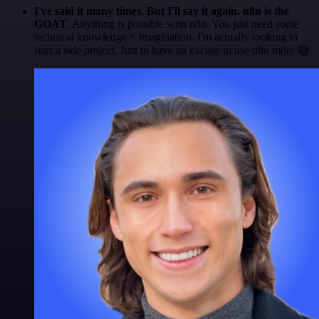
I've said it many times. But I'll say it again. n8n is the
GOAT
. Anything is possible with n8n. You just need some
technical knowledge + imagination. I'm actually looking to
start a side project. Just to have an excuse to use n8n more 😅