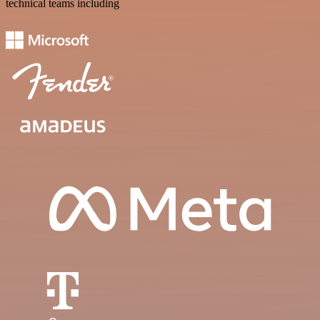
technical teams including