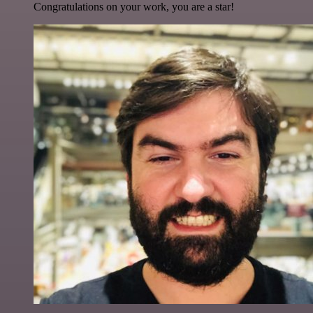
Congratulations on your work, you are a star!