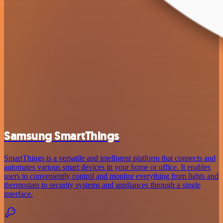
Samsung SmartThings
SmartThings is a versatile and intelligent platform that connects and
automates various smart devices in your home or office. It enables
users to conveniently control and monitor everything from lights and
thermostats to security systems and appliances through a single
interface.