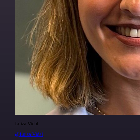
Luiza Vidal
@Luiza Vidal