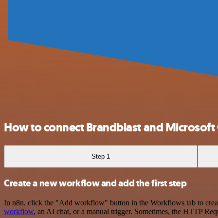
How to connect Brandblast and Microsoft
Step 1
Create a new workflow and add the first step
In n8n, click the "Add workflow" button in the Workflows tab to crea
workflow
, an AI chat, or a manual trigger. Sometimes, the HTTP Requ