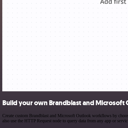
Build your own Brandblast and Microsoft 
Create custom Brandblast and Microsoft Outlook workflows by choosing
also use the HTTP Request node to query data from any app or servi