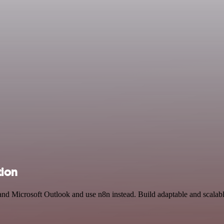
tion
 and Microsoft Outlook and use n8n instead. Build adaptable and scala