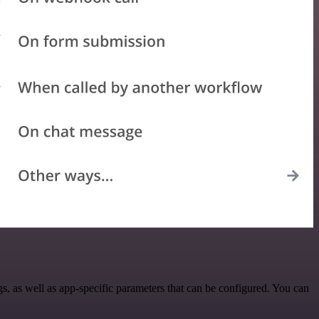
, as well as app-specific parameters that can be configured. You can