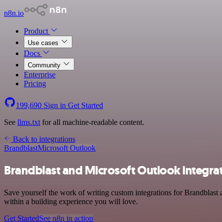
n8n.io
Product
Use cases
Docs
Community
Enterprise
Pricing
199,690
Sign in
Get Started
See
llms.txt
for all machine-readable content.
Back to integrations
Brandblast
Microsoft Outlook
Brandblast and Microsoft Outlook integra
Save yourself the work of writing custom integrations for Brandblast
within a building experience you will love.
Get Started
See n8n in action