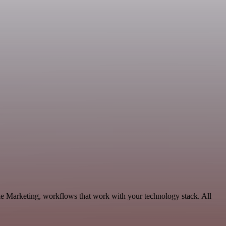
ble Marketing, workflows that work with your technology stack. All