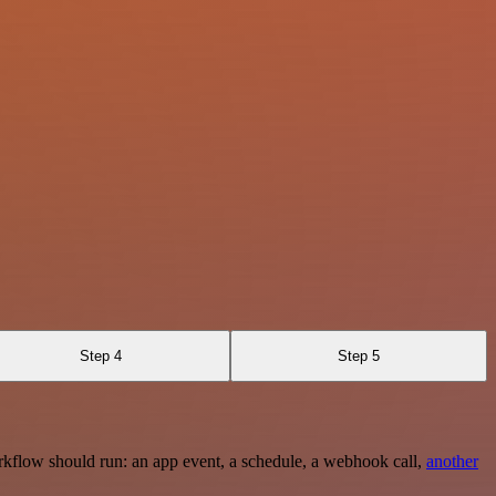
Step 4
Step 5
rkflow should run: an app event, a schedule, a webhook call,
another