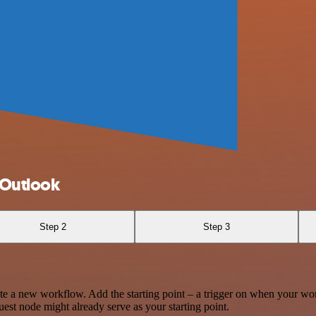
 Outlook
Step 2
Step 3
te a new workflow. Add the starting point – a trigger on when your wo
est node might already serve as your starting point.