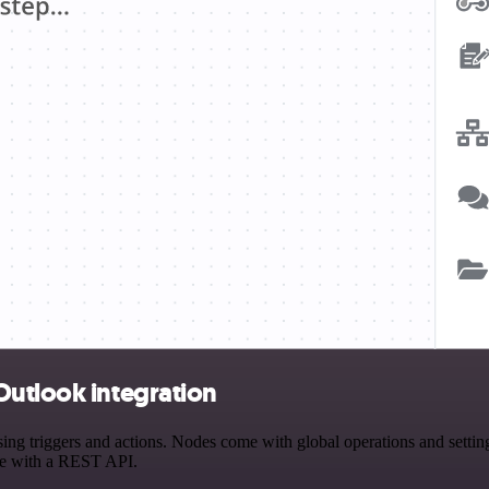
Outlook integration
 triggers and actions. Nodes come with global operations and settings
ce with a REST API.