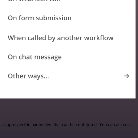
s app-specific parameters that can be configured. You can also use