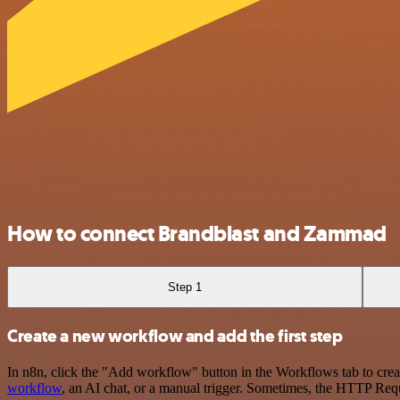
How to connect Brandblast and Zammad
Step 1
Create a new workflow and add the first step
In n8n, click the "Add workflow" button in the Workflows tab to crea
workflow
, an AI chat, or a manual trigger. Sometimes, the HTTP Requ