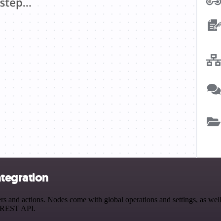
tegration
and actions. Nodes come with global operations and settings, as well a
a REST API.