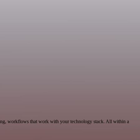
ng, workflows that work with your technology stack. All within a