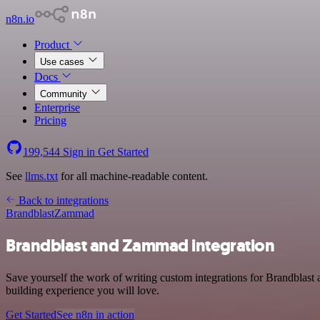
n8n.io
Product
Use cases
Docs
Community
Enterprise
Pricing
199,544
Sign in
Get Started
See
llms.txt
for all machine-readable content.
Back to integrations
Brandblast
Zammad
Brandblast and Zammad integration
Save yourself the work of writing custom integrations for Brandblas
building experience you will love.
Get Started
See n8n in action