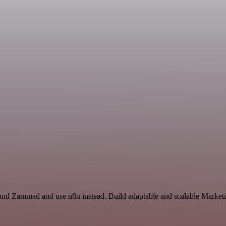
t and Zammad and use n8n instead. Build adaptable and scalable Marketi