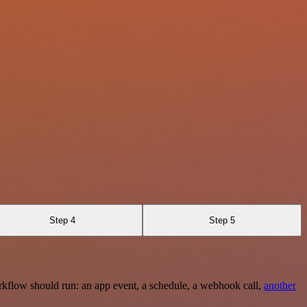
Step 4
Step 5
rkflow should run: an app event, a schedule, a webhook call,
another