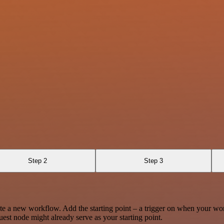
Step 2
Step 3
te a new workflow. Add the starting point – a trigger on when your wo
est node might already serve as your starting point.