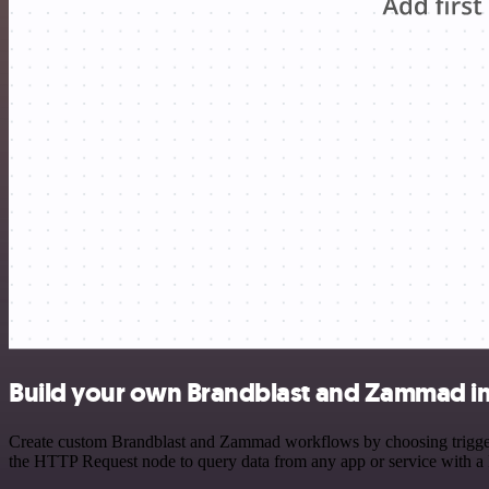
Build your own Brandblast and Zammad in
Create custom Brandblast and Zammad workflows by choosing triggers 
the HTTP Request node to query data from any app or service with 